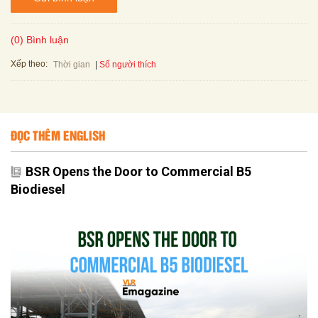
(0) Bình luận
Xếp theo:
Số người thích
Thời gian
ĐỌC THÊM ENGLISH
BSR Opens the Door to Commercial B5
Biodiesel