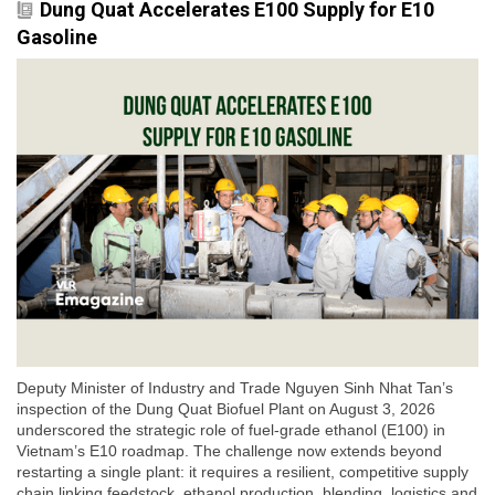
Dung Quat Accelerates E100 Supply for E10
Gasoline
Deputy Minister of Industry and Trade Nguyen Sinh Nhat Tan’s
inspection of the Dung Quat Biofuel Plant on August 3, 2026
underscored the strategic role of fuel-grade ethanol (E100) in
Vietnam’s E10 roadmap. The challenge now extends beyond
restarting a single plant: it requires a resilient, competitive supply
chain linking feedstock, ethanol production, blending, logistics and