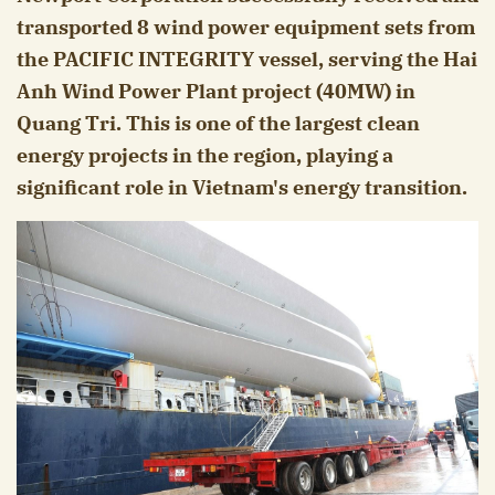
transported 8 wind power equipment sets from
the PACIFIC INTEGRITY vessel, serving the Hai
Anh Wind Power Plant project (40MW) in
Quang Tri. This is one of the largest clean
energy projects in the region, playing a
significant role in Vietnam's energy transition.