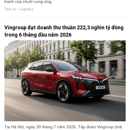
tranh của chuỗi cung ứng.
Thời sự - Logistics
Vingroup đạt doanh thu thuần 222,3 nghìn tỷ đồng
trong 6 tháng đầu năm 2026
Tại Hà Nội, ngày 30 tháng 7 năm 2026, Tập đoàn Vingroup (mã