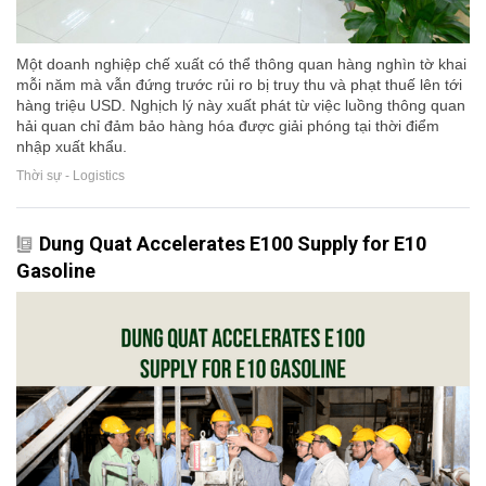
Một doanh nghiệp chế xuất có thể thông quan hàng nghìn tờ khai
mỗi năm mà vẫn đứng trước rủi ro bị truy thu và phạt thuế lên tới
hàng triệu USD. Nghịch lý này xuất phát từ việc luồng thông quan
hải quan chỉ đảm bảo hàng hóa được giải phóng tại thời điểm
nhập xuất khẩu.
Thời sự - Logistics
Dung Quat Accelerates E100 Supply for E10
Gasoline