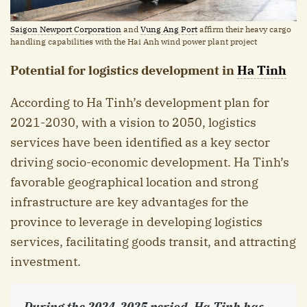
Saigon Newport Corporation
and
Vung Ang Port
affirm their heavy cargo
handling capabilities with the Hai Anh wind power plant project
Potential for logistics development in
Ha Tinh
According to Ha Tinh’s development plan for
2021-2030, with a vision to 2050, logistics
services have been identified as a key sector
driving socio-economic development. Ha Tinh’s
favorable geographical location and strong
infrastructure are key advantages for the
province to leverage in developing logistics
services, facilitating goods transit, and attracting
investment.
During the 2024-2025 period, Ha Tinh has