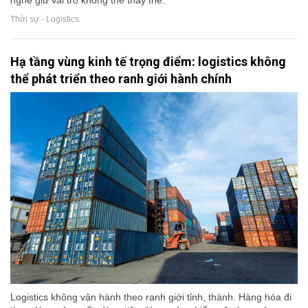
nghề giữ vai trò không thể thay thế.
Thời sự - Logistics
Hạ tầng vùng kinh tế trọng điểm: logistics không
thể phát triển theo ranh giới hành chính
Logistics không vận hành theo ranh giới tỉnh, thành. Hàng hóa đi