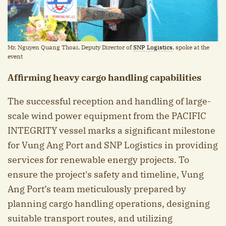
Mr. Nguyen Quang Thoai, Deputy Director of
SNP Logistics
, spoke at the
event
Affirming heavy cargo handling capabilities
The successful reception and handling of large-
scale wind power equipment from the PACIFIC
INTEGRITY vessel marks a significant milestone
for Vung Ang Port and SNP Logistics in providing
services for renewable energy projects. To
ensure the project's safety and timeline, Vung
Ang Port’s team meticulously prepared by
planning cargo handling operations, designing
suitable transport routes, and utilizing