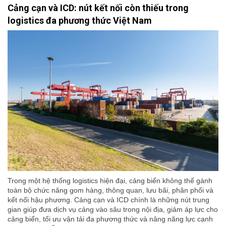
Cảng cạn và ICD: nút kết nối còn thiếu trong
logistics đa phương thức Việt Nam
Trong một hệ thống logistics hiện đại, cảng biển không thể gánh
toàn bộ chức năng gom hàng, thông quan, lưu bãi, phân phối và
kết nối hậu phương. Cảng cạn và ICD chính là những nút trung
gian giúp đưa dịch vụ cảng vào sâu trong nội địa, giảm áp lực cho
cảng biển, tối ưu vận tải đa phương thức và nâng năng lực cạnh