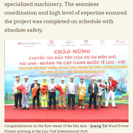
specialized machinery. The seamless
coordination and high level of expertise ensured
the project was completed on schedule with
absolute safety.
Congratulations on the first vessel of the Hai Anh -
Quang Tri
Wind Power
Project arriving at the Lao-Viet International Port