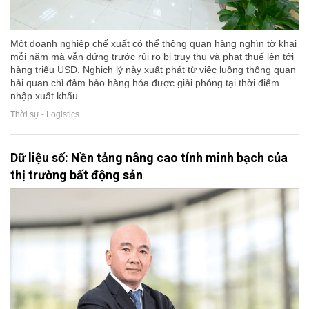
Một doanh nghiệp chế xuất có thể thông quan hàng nghìn tờ khai
mỗi năm mà vẫn đứng trước rủi ro bị truy thu và phạt thuế lên tới
hàng triệu USD. Nghịch lý này xuất phát từ việc luồng thông quan
hải quan chỉ đảm bảo hàng hóa được giải phóng tại thời điểm
nhập xuất khẩu.
Thời sự - Logistics
Dữ liệu số: Nền tảng nâng cao tính minh bạch của
thị trường bất động sản