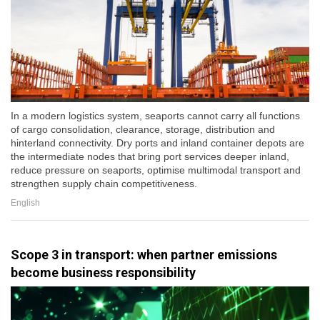
In a modern logistics system, seaports cannot carry all functions
of cargo consolidation, clearance, storage, distribution and
hinterland connectivity. Dry ports and inland container depots are
the intermediate nodes that bring port services deeper inland,
reduce pressure on seaports, optimise multimodal transport and
strengthen supply chain competitiveness.
English
Scope 3 in transport: when partner emissions
become business responsibility