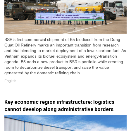
BSR’s first commercial shipment of B5 biodiesel from the Dung
Quat Oil Refinery marks an important transition from research
and trial blending to market deployment of a lower-carbon fuel. As
Vietnam expands its biofuel ecosystem and energy-transition
agenda, B5 adds a new product to BSR’s portfolio while creating
room to decarbonize diesel transport and raise the value
generated by the domestic refining chain.
English
Key economic region infrastructure: logistics
cannot develop along administrative borders