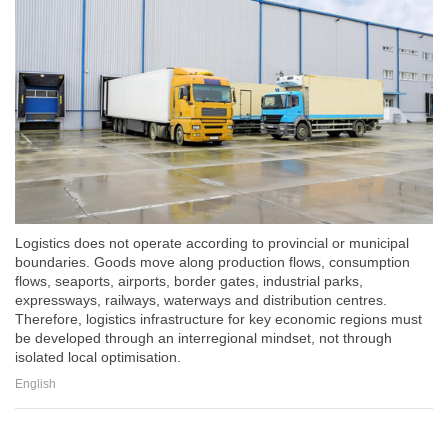
Logistics does not operate according to provincial or municipal
boundaries. Goods move along production flows, consumption
flows, seaports, airports, border gates, industrial parks,
expressways, railways, waterways and distribution centres.
Therefore, logistics infrastructure for key economic regions must
be developed through an interregional mindset, not through
isolated local optimisation.
English