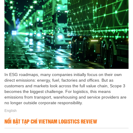
In ESG roadmaps, many companies initially focus on their own
direct emissions: energy, fuel, factories and offices. But as
customers and markets look across the full value chain, Scope 3
becomes the biggest challenge. For logistics, this means
emissions from transport, warehousing and service providers are
no longer outside corporate responsibility.
English
NỔI BẬT TẠP CHÍ VIETNAM LOGISTICS REVIEW