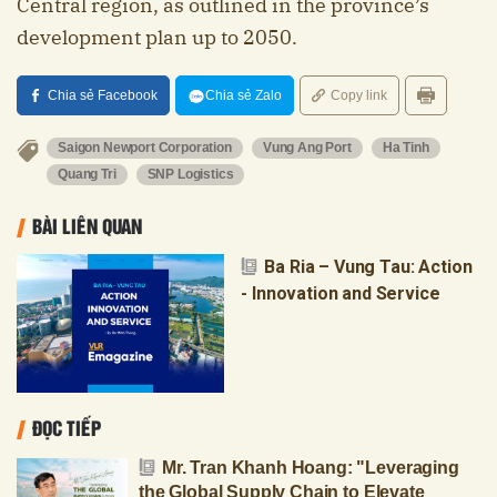
Central region, as outlined in the province’s
development plan up to 2050.
Chia sẻ Facebook
Chia sẻ Zalo
Copy link
Saigon Newport Corporation
Vung Ang Port
Ha Tinh
Quang Tri
SNP Logistics
BÀI LIÊN QUAN
Ba Ria – Vung Tau: Action
- Innovation and Service
ĐỌC TIẾP
Mr. Tran Khanh Hoang: "Leveraging
the Global Supply Chain to Elevate