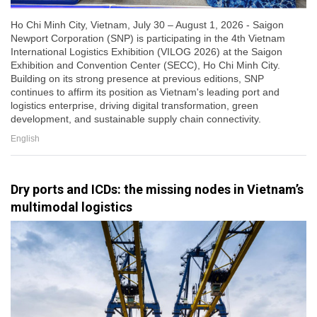
Ho Chi Minh City, Vietnam, July 30 – August 1, 2026 - Saigon
Newport Corporation (SNP) is participating in the 4th Vietnam
International Logistics Exhibition (VILOG 2026) at the Saigon
Exhibition and Convention Center (SECC), Ho Chi Minh City.
Building on its strong presence at previous editions, SNP
continues to affirm its position as Vietnam's leading port and
logistics enterprise, driving digital transformation, green
development, and sustainable supply chain connectivity.
English
Dry ports and ICDs: the missing nodes in Vietnam’s
multimodal logistics