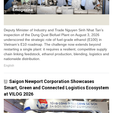
Deputy Minister of Industry and Trade Nguyen Sinh Nhat Tan’s
inspection of the Dung Quat Biofuel Plant on August 3, 2026
underscored the strategic role of fuel-grade ethanol (E100) in
Vietnam’s E10 roadmap. The challenge now extends beyond
restarting a single plant: it requires a resilient, competitive supply
chain linking feedstock, ethanol production, blending, logistics and
nationwide distribution.
English
Saigon Newport Corporation Showcases
Smart, Green and Connected Logistics Ecosystem
at VILOG 2026