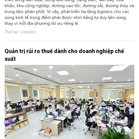
khẩu, khu công nghiệp, đường cao tốc, đường sắt, đường thủy và
trung tâm phân phối. Vì vậy, phát triển hạ tầng logistics cho các
vùng kinh tế trọng điểm phải được nhìn bằng tư duy liên vùng,
thay vì mỗi địa phương tối ưu riêng lẻ.
Thời sự - Logistics
Quản trị rủi ro thuế dành cho doanh nghiệp chế
xuất