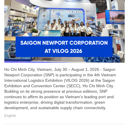
Ho Chi Minh City, Vietnam, July 30 – August 1, 2026 - Saigon
Newport Corporation (SNP) is participating in the 4th Vietnam
International Logistics Exhibition (VILOG 2026) at the Saigon
Exhibition and Convention Center (SECC), Ho Chi Minh City.
Building on its strong presence at previous editions, SNP
continues to affirm its position as Vietnam's leading port and
logistics enterprise, driving digital transformation, green
development, and sustainable supply chain connectivity.
English