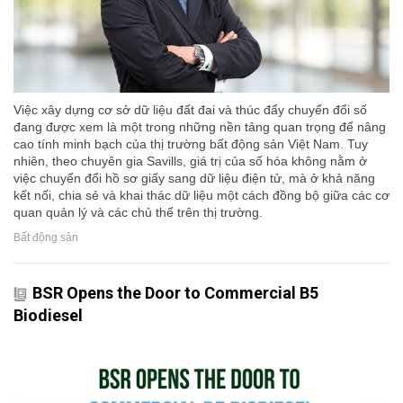
Việc xây dựng cơ sở dữ liệu đất đai và thúc đẩy chuyển đổi số
đang được xem là một trong những nền tảng quan trọng để nâng
cao tính minh bạch của thị trường bất động sản Việt Nam. Tuy
nhiên, theo chuyên gia Savills, giá trị của số hóa không nằm ở
việc chuyển đổi hồ sơ giấy sang dữ liệu điện tử, mà ở khả năng
kết nối, chia sẻ và khai thác dữ liệu một cách đồng bộ giữa các cơ
quan quản lý và các chủ thể trên thị trường.
Bất động sản
BSR Opens the Door to Commercial B5
Biodiesel