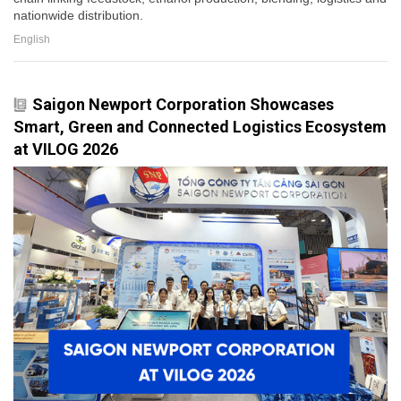
nationwide distribution.
English
Saigon Newport Corporation Showcases
Smart, Green and Connected Logistics Ecosystem
at VILOG 2026