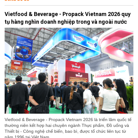
Vietfood & Beverage - Propack Vietnam 2026 quy
tụ hàng nghìn doanh nghiệp trong và ngoài nước
Vietfood & Beverage - Propack Vietnam 2026 là triển lãm quốc tế
thường niên kết hợp hai chuyên ngành Thực phẩm, Đồ uống và
Thiết bị - Công nghệ chế biến, bao bì, được tổ chức liên tục từ
năm 1996 tại Việt Nam.