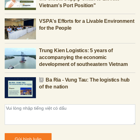
Vietnam's Port Position"
VSPA's Efforts for a Livable Environment
for the People
Trung Kien Logistics: 5 years of
accompanying the economic
development of southeastern Vietnam
Ba Ria - Vung Tau: The logistics hub
of the nation
Gửi bình luận