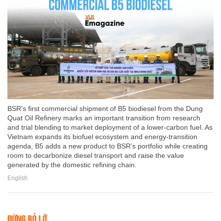
BSR’s first commercial shipment of B5 biodiesel from the Dung
Quat Oil Refinery marks an important transition from research
and trial blending to market deployment of a lower-carbon fuel. As
Vietnam expands its biofuel ecosystem and energy-transition
agenda, B5 adds a new product to BSR’s portfolio while creating
room to decarbonize diesel transport and raise the value
generated by the domestic refining chain.
English
ĐỪNG BỎ LỠ