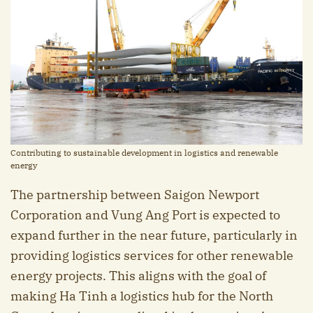
Contributing to sustainable development in logistics and renewable
energy
The partnership between Saigon Newport
Corporation and Vung Ang Port is expected to
expand further in the near future, particularly in
providing logistics services for other renewable
energy projects. This aligns with the goal of
making Ha Tinh a logistics hub for the North