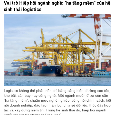
Vai trò Hiệp hội ngành nghề: “hạ tầng mềm” của hệ
sinh thái logistics
Logistics không thể phát triển chỉ bằng cảng biển, đường cao tốc,
kho bãi, sân bay hay công nghệ. Một ngành muốn đi xa còn cần
“hạ tầng mềm”: chuẩn mực nghề nghiệp, tiếng nói chính sách, kết
nối doanh nghiệp, đào tạo nhân lực, chia sẻ dữ liệu, thúc đẩy hợp
tác và xây dựng niềm tin. Trong hệ sinh thái đó, hiệp hội ngành