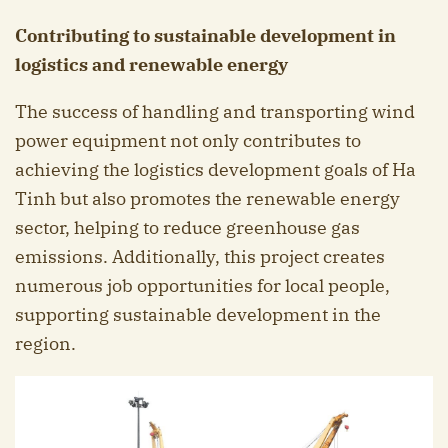
Contributing to sustainable development in
logistics and renewable energy
The success of handling and transporting wind
power equipment not only contributes to
achieving the logistics development goals of Ha
Tinh but also promotes the renewable energy
sector, helping to reduce greenhouse gas
emissions. Additionally, this project creates
numerous job opportunities for local people,
supporting sustainable development in the
region.