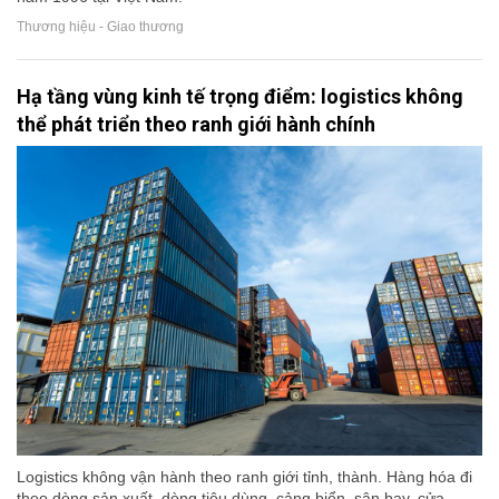
Thương hiệu - Giao thương
Hạ tầng vùng kinh tế trọng điểm: logistics không
thể phát triển theo ranh giới hành chính
Logistics không vận hành theo ranh giới tỉnh, thành. Hàng hóa đi
theo dòng sản xuất, dòng tiêu dùng, cảng biển, sân bay, cửa