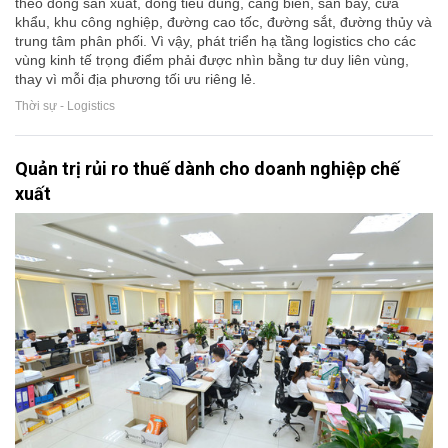
theo dòng sản xuất, dòng tiêu dùng, cảng biển, sân bay, cửa
khẩu, khu công nghiệp, đường cao tốc, đường sắt, đường thủy và
trung tâm phân phối. Vì vậy, phát triển hạ tầng logistics cho các
vùng kinh tế trọng điểm phải được nhìn bằng tư duy liên vùng,
thay vì mỗi địa phương tối ưu riêng lẻ.
Thời sự - Logistics
Quản trị rủi ro thuế dành cho doanh nghiệp chế
xuất