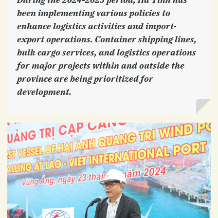
been implementing various policies to
enhance logistics activities and import-
export operations. Container shipping lines,
bulk cargo services, and logistics operations
for major projects within and outside the
province are being prioritized for
development.