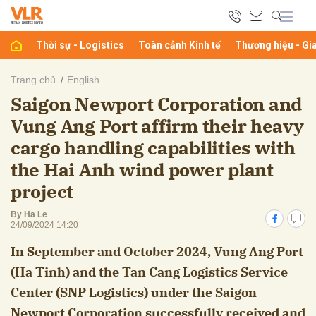
Thời sự - Logistics
Toàn cảnh Kinh tế
Thương hiệu - Gi
bình luận
Trang chủ
English
Saigon Newport Corporation and
Vung Ang Port affirm their heavy
cargo handling capabilities with
the Hai Anh wind power plant
project
Hủy
G
By Ha Le
24/09/2024 14:20
In September and October 2024, Vung Ang Port
(Ha Tinh) and the Tan Cang Logistics Service
Center (SNP Logistics) under the Saigon
Newport Corporation successfully received and