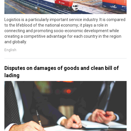
Logistics is a particularly important service industry. It is compared
to the lifeblood of the national economy; it plays a role in
connecting and promoting socio-economic development while
creating a competitive advantage for each country in the region
and globally.
English
Disputes on damages of goods and clean bill of
lading