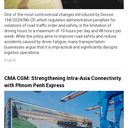
One of the most controversial changes introduced by Decree
168/2024/NĐ-CP, which regulates administrative penalties for
violations of road traffic order and safety, is the limitation of
driving hours to a maximum of 10 hours per day and 48 hours per
week. While the policy aims to improve road safety and reduce
accidents caused by driver fatigue, many transportation
businesses argue that it is impractical and significantly disrupts
logistics operations.
English
CMA CGM: Strengthening Intra-Asia Connectivity
with Phnom Penh Express