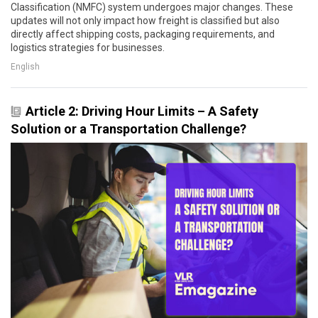
Classification (NMFC) system undergoes major changes. These
updates will not only impact how freight is classified but also
directly affect shipping costs, packaging requirements, and
logistics strategies for businesses.
English
Article 2: Driving Hour Limits – A Safety
Solution or a Transportation Challenge?