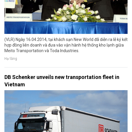
(VLR) Ngày 16.04.2014, tại khách sạn New World đã diễn ra lễ ký kết
hợp đồng liên doanh và đưa vào vận hành hệ thống kho lạnh giữa
Meito Transportation và Toda Industries.
Hạ tầng
DB Schenker unveils new transportation fleet in
Vietnam