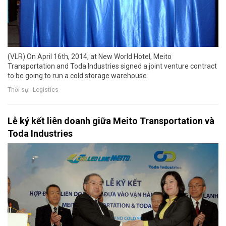
(VLR) On April 16th, 2014, at New World Hotel, Meito
Transportation and Toda Industries signed a joint venture contract
to be going to run a cold storage warehouse.
Thời sự - Logistics
Lễ ký kết liên doanh giữa Meito Transportation và
Toda Industries