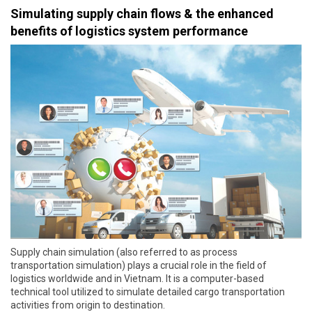
Simulating supply chain flows & the enhanced
benefits of logistics system performance
Supply chain simulation (also referred to as process
transportation simulation) plays a crucial role in the field of
logistics worldwide and in Vietnam. It is a computer-based
technical tool utilized to simulate detailed cargo transportation
activities from origin to destination.