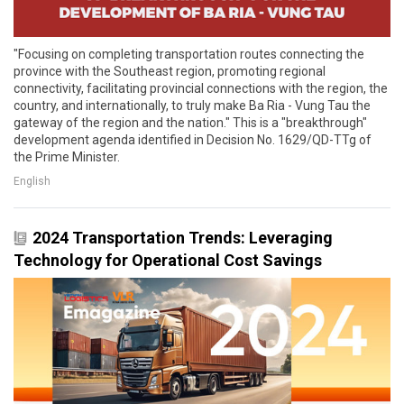
"Focusing on completing transportation routes connecting the
province with the Southeast region, promoting regional
connectivity, facilitating provincial connections with the region, the
country, and internationally, to truly make Ba Ria - Vung Tau the
gateway of the region and the nation." This is a "breakthrough"
development agenda identified in Decision No. 1629/QD-TTg of
the Prime Minister.
English
2024 Transportation Trends: Leveraging
Technology for Operational Cost Savings