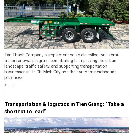
Tan Thanh Company is implementing an old collection - semi-
trailer renewal program, contributing to improving the urban
landscape, traffic safety, and supporting transportation
businesses in Ho Chi Minh City and the southern neighboring
provinces.
English
Transportation & logistics in Tien Giang: “Take a
shortcut to lead”