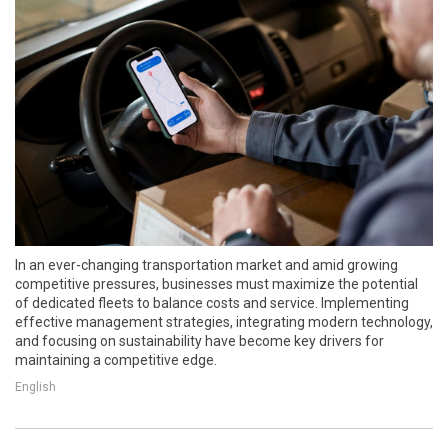
In an ever-changing transportation market and amid growing
competitive pressures, businesses must maximize the potential
of dedicated fleets to balance costs and service. Implementing
effective management strategies, integrating modern technology,
and focusing on sustainability have become key drivers for
maintaining a competitive edge.
English