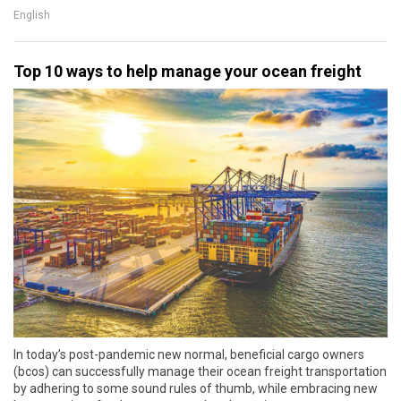
English
Top 10 ways to help manage your ocean freight
In today’s post-pandemic new normal, beneficial cargo owners
(bcos) can successfully manage their ocean freight transportation
by adhering to some sound rules of thumb, while embracing new