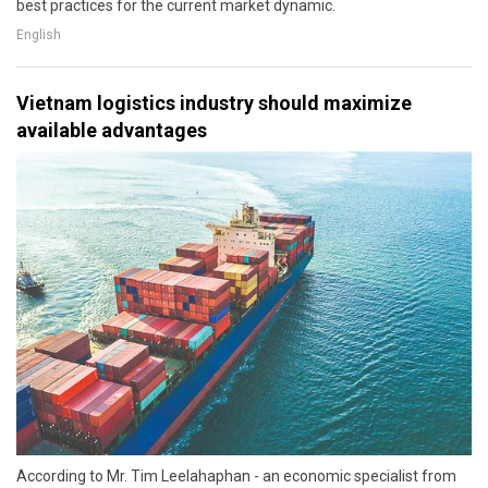
best practices for the current market dynamic.
English
Vietnam logistics industry should maximize
available advantages
According to Mr. Tim Leelahaphan - an economic specialist from