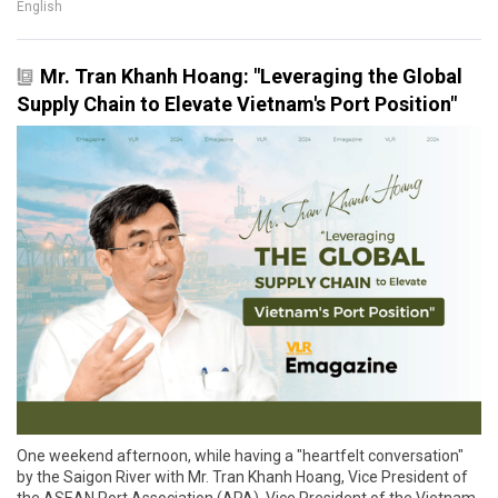
English
Mr. Tran Khanh Hoang: "Leveraging the Global
Supply Chain to Elevate Vietnam's Port Position"
One weekend afternoon, while having a "heartfelt conversation"
by the Saigon River with Mr. Tran Khanh Hoang, Vice President of