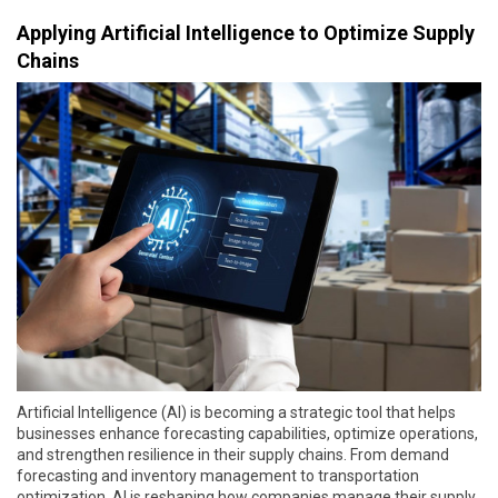
Applying Artificial Intelligence to Optimize Supply
Chains
Artificial Intelligence (AI) is becoming a strategic tool that helps
businesses enhance forecasting capabilities, optimize operations,
and strengthen resilience in their supply chains. From demand
forecasting and inventory management to transportation
optimization, AI is reshaping how companies manage their supply