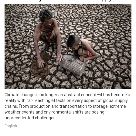
Climate change is no longer an abstract concept—it has become a
reality with far-reaching effects on every aspect of global supply
chains. From production and transportation to storage, extreme
weather events and environmental shifts are posing
unprecedented challenges.
English