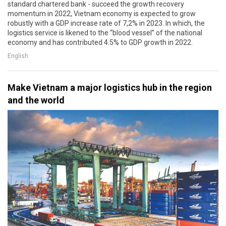
standard chartered bank - succeed the growth recovery
momentum in 2022, Vietnam economy is expected to grow
robustly with a GDP increase rate of 7,2% in 2023. In which, the
logistics service is likened to the “blood vessel” of the national
economy and has contributed 4.5% to GDP growth in 2022.
English
Make Vietnam a major logistics hub in the region
and the world