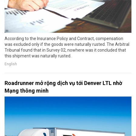
According to the Insurance Policy and Contract, compensation
was excluded only if the goods were naturally rusted. The Arbitral
Tribunal found that in Survey 02, nowhere was it concluded that
this shipment was naturally rusted.
English
Roadrunner mở rộng dịch vụ tới Denver LTL nhờ
Mạng thông minh