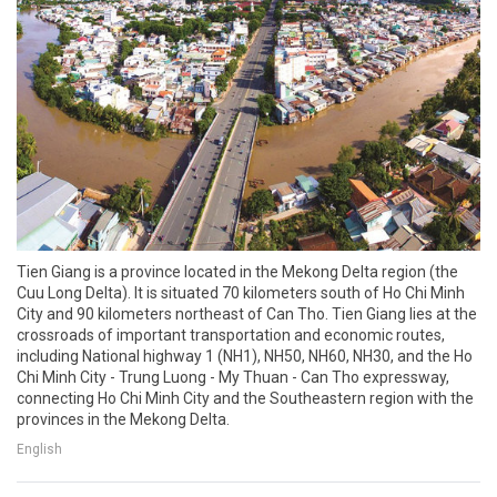
Tien Giang is a province located in the Mekong Delta region (the
Cuu Long Delta). It is situated 70 kilometers south of Ho Chi Minh
City and 90 kilometers northeast of Can Tho. Tien Giang lies at the
crossroads of important transportation and economic routes,
including National highway 1 (NH1), NH50, NH60, NH30, and the Ho
Chi Minh City - Trung Luong - My Thuan - Can Tho expressway,
connecting Ho Chi Minh City and the Southeastern region with the
provinces in the Mekong Delta.
English