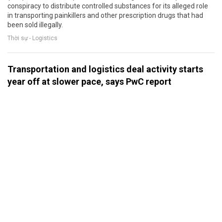
conspiracy to distribute controlled substances for its alleged role
in transporting painkillers and other prescription drugs that had
been sold illegally.
Thời sự - Logistics
Transportation and logistics deal activity starts
year off at slower pace, says PwC report