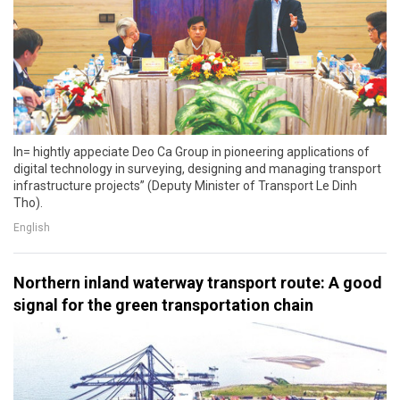
In= hightly appeciate Deo Ca Group in pioneering applications of
digital technology in surveying, designing and managing transport
infrastructure projects” (Deputy Minister of Transport Le Dinh
Tho).
English
Northern inland waterway transport route: A good
signal for the green transportation chain