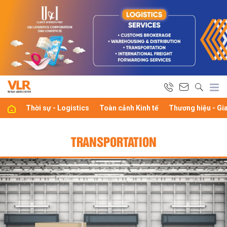
Thời sự - Logistics
Toàn cảnh Kinh tế
Thương hiệu - Gi
TRANSPORTATION