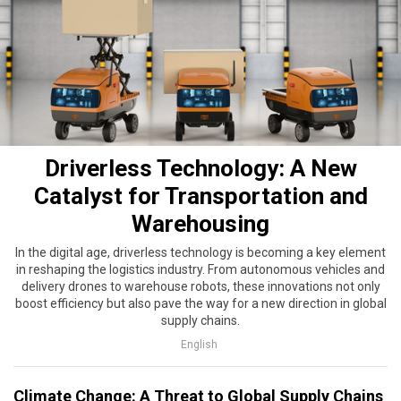
Driverless Technology: A New
Catalyst for Transportation and
Warehousing
In the digital age, driverless technology is becoming a key element
in reshaping the logistics industry. From autonomous vehicles and
delivery drones to warehouse robots, these innovations not only
boost efficiency but also pave the way for a new direction in global
supply chains.
English
Climate Change: A Threat to Global Supply Chains