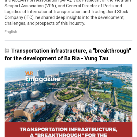
the ASEAN Port Association (APA), Vice President of the Vietnam
Seaport Association (VPA), and General Director of Ports and
Logistics of International Transportation and Trading Joint Stock
Company (ITC), he shared deep insights into the development,
challenges, and prospects of this industry.
English
Transportation infrastructure, a "breakthrough"
for the development of Ba Ria - Vung Tau