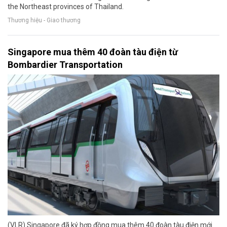
the Northeast provinces of Thailand.
Thương hiệu - Giao thương
Singapore mua thêm 40 đoàn tàu điện từ
Bombardier Transportation
(VLR) Singapore đã ký hợp đồng mua thêm 40 đoàn tàu điện mới