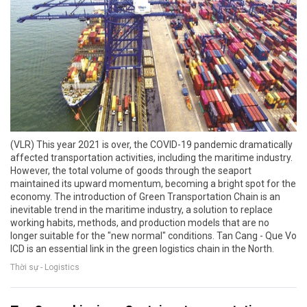
(VLR) This year 2021 is over, the COVID-19 pandemic dramatically
affected transportation activities, including the maritime industry.
However, the total volume of goods through the seaport
maintained its upward momentum, becoming a bright spot for the
economy. The introduction of Green Transportation Chain is an
inevitable trend in the maritime industry, a solution to replace
working habits, methods, and production models that are no
longer suitable for the "new normal" conditions. Tan Cang - Que Vo
ICD is an essential link in the green logistics chain in the North.
Thời sự - Logistics