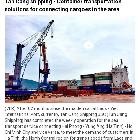
Tan Cang shipping - Container transportation
solutions for connecting cargoes in the area
(VLR) After 02 months since the maiden call at Laos - Viet
International Port, currently, Tan Cang Shipping JSC (Tan Cang
Shipping) has completed the weekly operation for the sea
transport service connecting Hai Phong - Vung Ang (Ha Tinh) - Ho
Chi Minh City and vice versa, to meet the demand of customers in
Ha Tinh, the North Central region for transit goods from Laos and