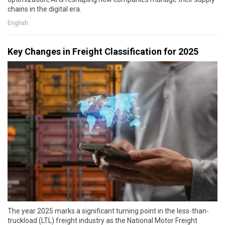
chains in the digital era.
English
Key Changes in Freight Classification for 2025
The year 2025 marks a significant turning point in the less-than-
truckload (LTL) freight industry as the National Motor Freight