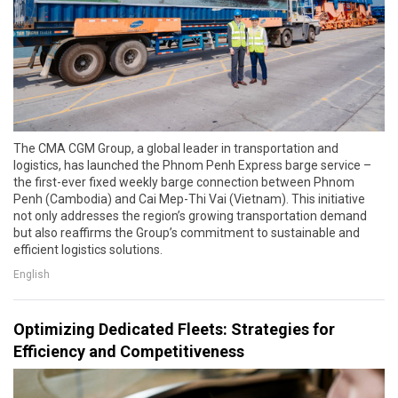
The CMA CGM Group, a global leader in transportation and
logistics, has launched the Phnom Penh Express barge service –
the first-ever fixed weekly barge connection between Phnom
Penh (Cambodia) and Cai Mep-Thi Vai (Vietnam). This initiative
not only addresses the region’s growing transportation demand
but also reaffirms the Group’s commitment to sustainable and
efficient logistics solutions.
English
Optimizing Dedicated Fleets: Strategies for
Efficiency and Competitiveness