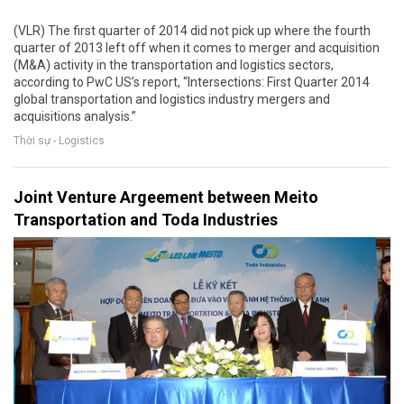
(VLR) The first quarter of 2014 did not pick up where the fourth
quarter of 2013 left off when it comes to merger and acquisition
(M&A) activity in the transportation and logistics sectors,
according to PwC US’s report, “Intersections: First Quarter 2014
global transportation and logistics industry mergers and
acquisitions analysis.”
Thời sự - Logistics
Joint Venture Argeement between Meito
Transportation and Toda Industries