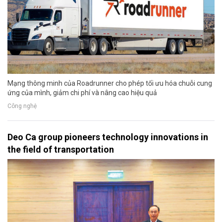
Mạng thông minh của Roadrunner cho phép tối ưu hóa chuỗi cung
ứng của mình, giảm chi phí và nâng cao hiệu quả
Công nghệ
Deo Ca group pioneers technology innovations in
the field of transportation