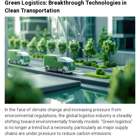
Green Logistics: Breakthrough Technologies in
Clean Transportation
In the face of climate change and increasing pressure from
environmental regulations, the global logistics industry is steadily
shifting toward environmentally friendly models. "Green logistics"
is no longer a trend but a necessity, particularly as major supply
chains are under pressure to reduce carbon emissions.