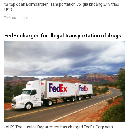
từ tập đoàn Bombardier Transportation với giá khoảng 245 triệu
USD.
Thời sự - Logistics
FedEx charged for illegal transportation of drugs
(VLR) The Justice Department has charged FedEx Corp with