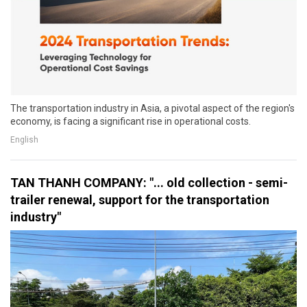
The transportation industry in Asia, a pivotal aspect of the region's
economy, is facing a significant rise in operational costs.
English
TAN THANH COMPANY: "... old collection - semi-
trailer renewal, support for the transportation
industry"