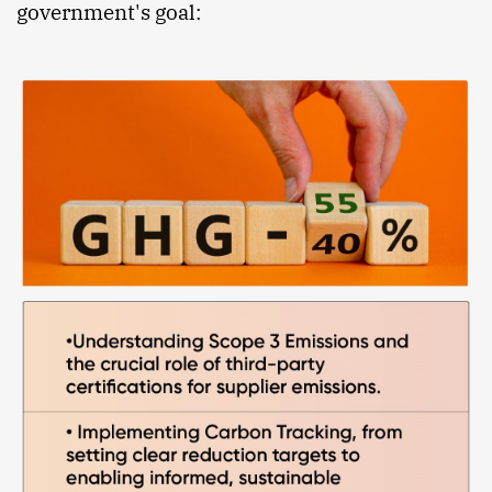
government's goal: