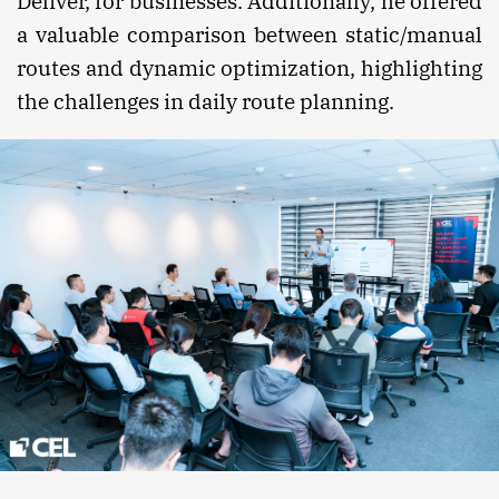
Deliver, for businesses. Additionally, he offered
a valuable comparison between static/manual
routes and dynamic optimization, highlighting
the challenges in daily route planning.