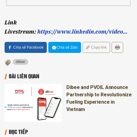
Link
Livestream:
https://www.linkedin.com/video...
Chia sẻ Facebook
Chia sẻ Zalo
Copy link
dibee
BÀI LIÊN QUAN
Dibee and PVOIL Announce
Partnership to Revolutionize
Fueling Experience in
Vietnam
ĐỌC TIẾP