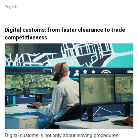
English
Digital customs: from faster clearance to trade
competitiveness
Digital customs is not only about moving procedures