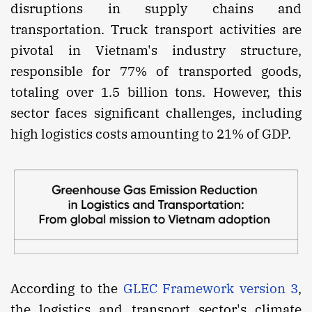
disruptions in supply chains and
transportation. Truck transport activities are
pivotal in Vietnam's industry structure,
responsible for 77% of transported goods,
totaling over 1.5 billion tons. However, this
sector faces significant challenges, including
high logistics costs amounting to 21% of GDP.
According to the
GLEC Framework version 3
,
the logistics and transport sector's climate