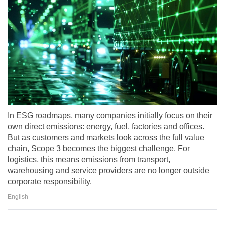
In ESG roadmaps, many companies initially focus on their
own direct emissions: energy, fuel, factories and offices.
But as customers and markets look across the full value
chain, Scope 3 becomes the biggest challenge. For
logistics, this means emissions from transport,
warehousing and service providers are no longer outside
corporate responsibility.
English