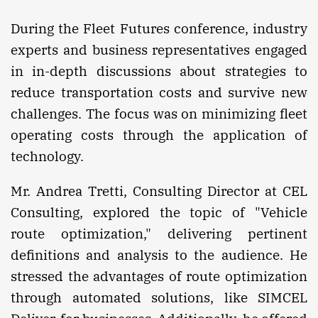
During the Fleet Futures conference, industry
experts and business representatives engaged
in in-depth discussions about strategies to
reduce transportation costs and survive new
challenges. The focus was on minimizing fleet
operating costs through the application of
technology.
Mr. Andrea Tretti, Consulting Director at CEL
Consulting, explored the topic of "Vehicle
route optimization," delivering pertinent
definitions and analysis to the audience. He
stressed the advantages of route optimization
through automated solutions, like SIMCEL