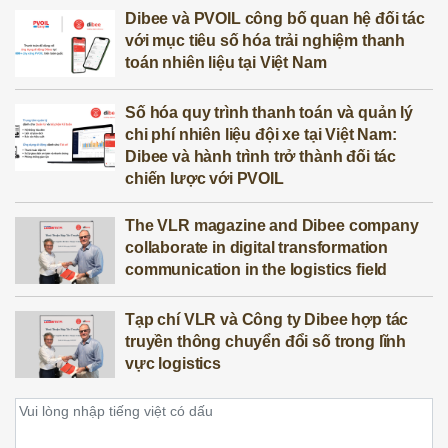
Dibee và PVOIL công bố quan hệ đối tác
với mục tiêu số hóa trải nghiệm thanh
toán nhiên liệu tại Việt Nam
Số hóa quy trình thanh toán và quản lý
chi phí nhiên liệu đội xe tại Việt Nam:
Dibee và hành trình trở thành đối tác
chiến lược với PVOIL
The VLR magazine and Dibee company
collaborate in digital transformation
communication in the logistics field
Tạp chí VLR và Công ty Dibee hợp tác
truyền thông chuyển đổi số trong lĩnh
vực logistics