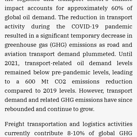
impact accounts for approximately 60% of
global oil demand. The reduction in transport
activity during the COVID-19 pandemic
resulted in a significant temporary decrease in
greenhouse gas (GHG) emissions as road and
aviation transport demand plummeted. Until
2021, transport-related oil demand levels
remained below pre-pandemic levels, leading
to a 600 Mt CO2 emissions reduction
compared to 2019 levels. However, transport
demand and related GHG emissions have since
rebounded and continue to grow.
Freight transportation and logistics activities
currently contribute 8-10% of global GHG