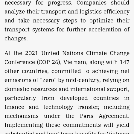
necessary for progress. Companies should
analyze their transport and logistics efficiency
and take necessary steps to optimize their
transport systems for further acceleration of
changes.
At the 2021 United Nations Climate Change
Conference (COP 26), Vietnam, along with 147
other countries, committed to achieving net
emissions of "zero" by mid-century, relying on
domestic resources and international support,
particularly from developed countries in
finance and technology transfer, including
mechanisms under the Paris Agreement.
Implementing these commitments will yield
substantial and long-term benefits for Vietnam