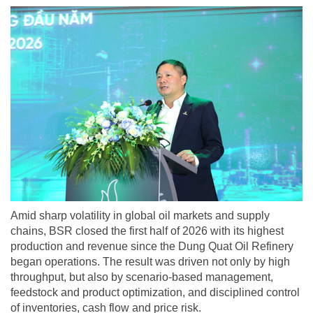
Amid sharp volatility in global oil markets and supply
chains, BSR closed the first half of 2026 with its highest
production and revenue since the Dung Quat Oil Refinery
began operations. The result was driven not only by high
throughput, but also by scenario-based management,
feedstock and product optimization, and disciplined control
of inventories, cash flow and price risk.