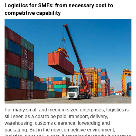
Logistics for SMEs: from necessary cost to
competitive capability
For many small and medium-sized enterprises, logistics is
still seen as a cost to be paid: transport, delivery,
warehousing, customs clearance, forwarding and
packaging. But in the new competitive environment,