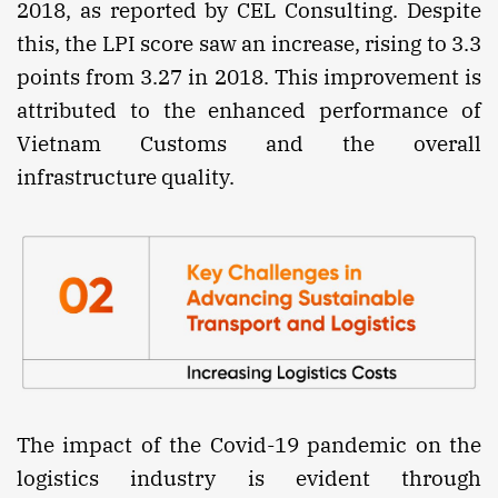
2018, as reported by CEL Consulting. Despite
this, the LPI score saw an increase, rising to 3.3
points from 3.27 in 2018. This improvement is
attributed to the enhanced performance of
Vietnam Customs and the overall
infrastructure quality.
The impact of the Covid-19 pandemic on the
logistics industry is evident through