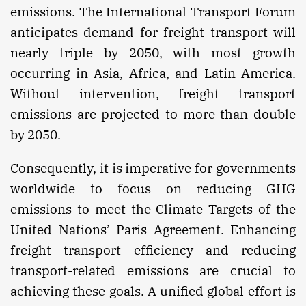
emissions. The International Transport Forum
anticipates demand for freight transport will
nearly triple by 2050, with most growth
occurring in Asia, Africa, and Latin America.
Without intervention, freight transport
emissions are projected to more than double
by 2050.
Consequently, it is imperative for governments
worldwide to focus on reducing GHG
emissions to meet the Climate Targets of the
United Nations’ Paris Agreement. Enhancing
freight transport efficiency and reducing
transport-related emissions are crucial to
achieving these goals. A unified global effort is