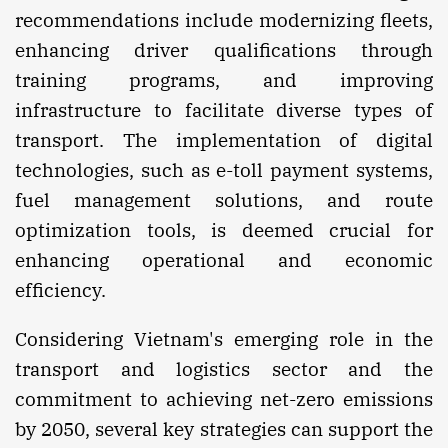
recommendations include modernizing fleets,
enhancing driver qualifications through
training programs, and improving
infrastructure to facilitate diverse types of
transport. The implementation of digital
technologies, such as e-toll payment systems,
fuel management solutions, and route
optimization tools, is deemed crucial for
enhancing operational and economic
efficiency.
Considering Vietnam's emerging role in the
transport and logistics sector and the
commitment to achieving net-zero emissions
by 2050, several key strategies can support the