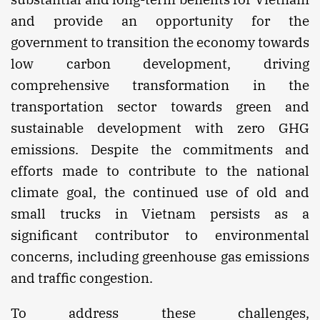
and provide an opportunity for the
government to transition the economy towards
low carbon development, driving
comprehensive transformation in the
transportation sector towards green and
sustainable development with zero GHG
emissions. Despite the commitments and
efforts made to contribute to the national
climate goal, the continued use of old and
small trucks in Vietnam persists as a
significant contributor to environmental
concerns, including greenhouse gas emissions
and traffic congestion.
To address these challenges,