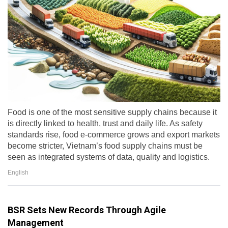
Food is one of the most sensitive supply chains because it
is directly linked to health, trust and daily life. As safety
standards rise, food e-commerce grows and export markets
become stricter, Vietnam’s food supply chains must be
seen as integrated systems of data, quality and logistics.
English
BSR Sets New Records Through Agile
Management