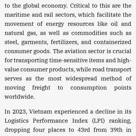
to the global economy. Critical to this are the
maritime and rail sectors, which facilitate the
movement of energy resources like oil and
natural gas, as well as commodities such as
steel, garments, fertilizers, and containerized
consumer goods. The aviation sector is crucial
for transporting time-sensitive items and high-
value consumer products, while road transport
serves as the most widespread method of
moving freight to consumption points
worldwide.
In 2023, Vietnam experienced a decline in its
Logistics Performance Index (LPI) ranking,
dropping four places to 43rd from 39th in