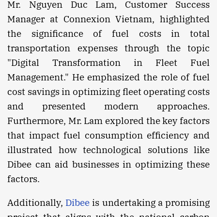
Mr. Nguyen Duc Lam, Customer Success
Manager at Connexion Vietnam, highlighted
the significance of fuel costs in total
transportation expenses through the topic
"Digital Transformation in Fleet Fuel
Management." He emphasized the role of fuel
cost savings in optimizing fleet operating costs
and presented modern approaches.
Furthermore, Mr. Lam explored the key factors
that impact fuel consumption efficiency and
illustrated how technological solutions like
Dibee can aid businesses in optimizing these
factors.
Additionally,
Dibee
is undertaking a promising