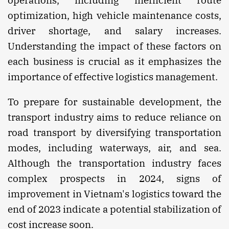
optimization, high vehicle maintenance costs,
driver shortage, and salary increases.
Understanding the impact of these factors on
each business is crucial as it emphasizes the
importance of effective logistics management.
To prepare for sustainable development, the
transport industry aims to reduce reliance on
road transport by diversifying transportation
modes, including waterways, air, and sea.
Although the transportation industry faces
complex prospects in 2024, signs of
improvement in Vietnam's logistics toward the
end of 2023 indicate a potential stabilization of
cost increase soon.