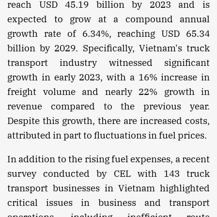
reach USD 45.19 billion by 2023 and is
expected to grow at a compound annual
growth rate of 6.34%, reaching USD 65.34
billion by 2029. Specifically, Vietnam's truck
transport industry witnessed significant
growth in early 2023, with a 16% increase in
freight volume and nearly 22% growth in
revenue compared to the previous year.
Despite this growth, there are increased costs,
attributed in part to fluctuations in fuel prices.
In addition to the rising fuel expenses, a recent
survey conducted by CEL with 143 truck
transport businesses in Vietnam highlighted
critical issues in business and transport
operations, including inefficient route