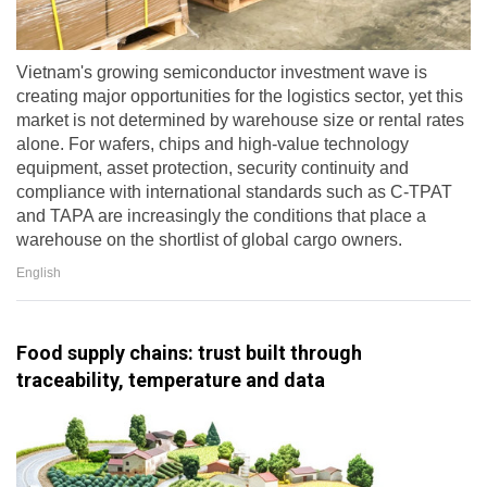
Vietnam's growing semiconductor investment wave is
creating major opportunities for the logistics sector, yet this
market is not determined by warehouse size or rental rates
alone. For wafers, chips and high-value technology
equipment, asset protection, security continuity and
compliance with international standards such as C-TPAT
and TAPA are increasingly the conditions that place a
warehouse on the shortlist of global cargo owners.
English
Food supply chains: trust built through
traceability, temperature and data