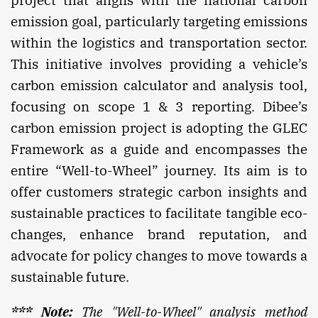
project that aligns with the national carbon
emission goal, particularly targeting emissions
within the logistics and transportation sector.
This initiative involves providing a vehicle’s
carbon emission calculator and analysis tool,
focusing on scope 1 & 3 reporting. Dibee’s
carbon emission project is adopting the GLEC
Framework as a guide and encompasses the
entire “Well-to-Wheel” journey. Its aim is to
offer customers strategic carbon insights and
sustainable practices to facilitate tangible eco-
changes, enhance brand reputation, and
advocate for policy changes to move towards a
sustainable future.
*** Note:
The "Well-to-Wheel" analysis method