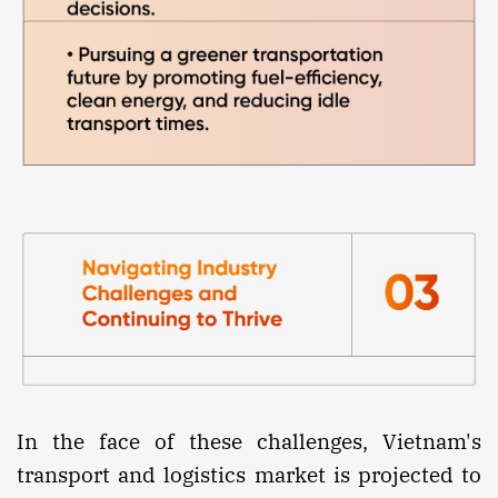
In the face of these challenges, Vietnam's
transport and logistics market is projected to