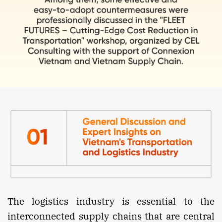
The logistics industry is essential to the
interconnected supply chains that are central