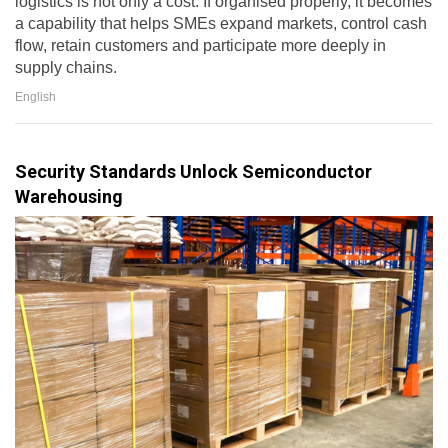
logistics is not only a cost. If organised properly, it becomes
a capability that helps SMEs expand markets, control cash
flow, retain customers and participate more deeply in
supply chains.
English
Security Standards Unlock Semiconductor
Warehousing