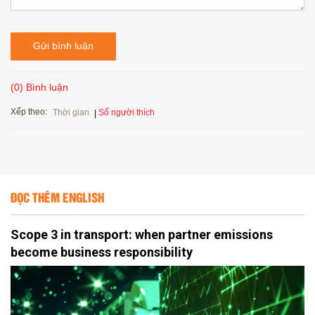
Gửi bình luận
(0) Bình luận
Xếp theo:
Số người thích
Thời gian
ĐỌC THÊM ENGLISH
Scope 3 in transport: when partner emissions
become business responsibility