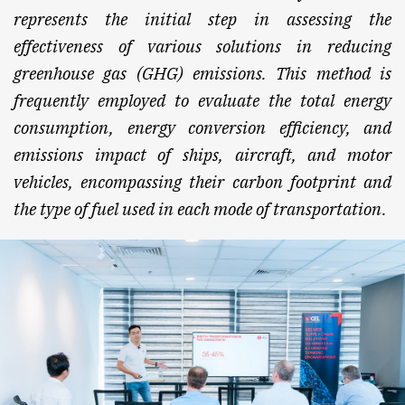
represents the initial step in assessing the
effectiveness of various solutions in reducing
greenhouse gas (GHG) emissions. This method is
frequently employed to evaluate the total energy
consumption, energy conversion efficiency, and
emissions impact of ships, aircraft, and motor
vehicles, encompassing their carbon footprint and
the type of fuel used in each mode of transportation.