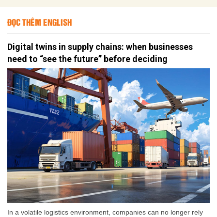
ĐỌC THÊM ENGLISH
Digital twins in supply chains: when businesses
need to “see the future” before deciding
In a volatile logistics environment, companies can no longer rely