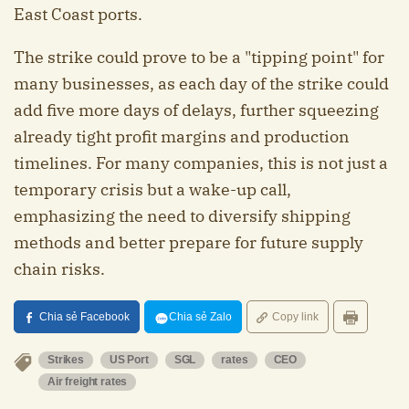
East Coast ports.
The strike could prove to be a "tipping point" for
many businesses, as each day of the strike could
add five more days of delays, further squeezing
already tight profit margins and production
timelines. For many companies, this is not just a
temporary crisis but a wake-up call,
emphasizing the need to diversify shipping
methods and better prepare for future supply
chain risks.
Chia sẻ Facebook
Chia sẻ Zalo
Copy link
Strikes
US Port
SGL
rates
CEO
Air freight rates