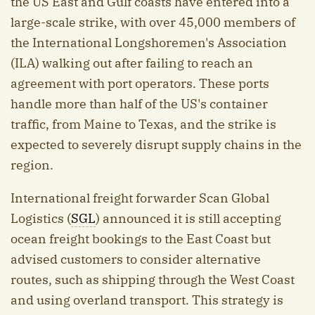
the US East and Gulf coasts have entered into a
large-scale strike, with over 45,000 members of
the International Longshoremen's Association
(ILA) walking out after failing to reach an
agreement with port operators. These ports
handle more than half of the US's container
traffic, from Maine to Texas, and the strike is
expected to severely disrupt supply chains in the
region.
International freight forwarder Scan Global
Logistics (
SGL
) announced it is still accepting
ocean freight bookings to the East Coast but
advised customers to consider alternative
routes, such as shipping through the West Coast
and using overland transport. This strategy is