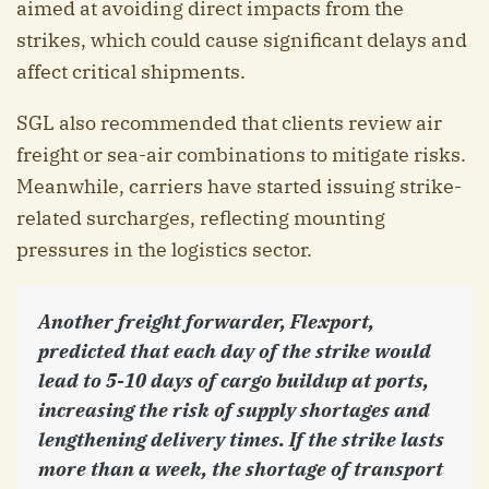
aimed at avoiding direct impacts from the
strikes, which could cause significant delays and
affect critical shipments.
SGL also recommended that clients review air
freight or sea-air combinations to mitigate risks.
Meanwhile, carriers have started issuing strike-
related surcharges, reflecting mounting
pressures in the logistics sector.
Another freight forwarder, Flexport,
predicted that each day of the strike would
lead to 5-10 days of cargo buildup at ports,
increasing the risk of supply shortages and
lengthening delivery times. If the strike lasts
more than a week, the shortage of transport