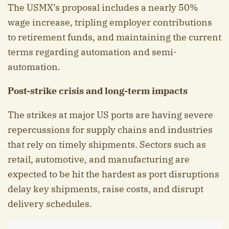
The USMX’s proposal includes a nearly 50%
wage increase, tripling employer contributions
to retirement funds, and maintaining the current
terms regarding automation and semi-
automation.
Post-strike crisis and long-term impacts
The strikes at major US ports are having severe
repercussions for supply chains and industries
that rely on timely shipments. Sectors such as
retail, automotive, and manufacturing are
expected to be hit the hardest as port disruptions
delay key shipments, raise costs, and disrupt
delivery schedules.