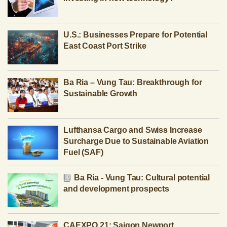
U.S.: Businesses Prepare for Potential
East Coast Port Strike
Ba Ria – Vung Tau: Breakthrough for
Sustainable Growth
Lufthansa Cargo and Swiss Increase
Surcharge Due to Sustainable Aviation
Fuel (SAF)
Ba Ria - Vung Tau: Cultural potential
and development prospects
CAEXPO 21: Saigon Newport