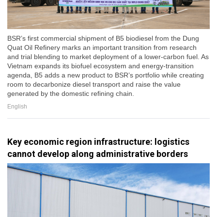
BSR’s first commercial shipment of B5 biodiesel from the Dung
Quat Oil Refinery marks an important transition from research
and trial blending to market deployment of a lower-carbon fuel. As
Vietnam expands its biofuel ecosystem and energy-transition
agenda, B5 adds a new product to BSR’s portfolio while creating
room to decarbonize diesel transport and raise the value
generated by the domestic refining chain.
English
Key economic region infrastructure: logistics
cannot develop along administrative borders