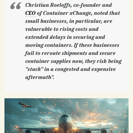
Christian Roeloffs, co-founder and
CEO
of Container xChange, noted that
small businesses, in particular, are
vulnerable to rising costs and
extended delays in securing and
moving containers. If these businesses
fail to reroute shipments and secure
container supplies now, they risk being
"stuck" in a congested and expensive
aftermath".