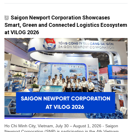
Saigon Newport Corporation Showcases
Smart, Green and Connected Logistics Ecosystem
at VILOG 2026
Ho Chi Minh City, Vietnam, July 30 – August 1, 2026 - Saigon
Newport Corporation (SNP) is participating in the 4th Vietnam