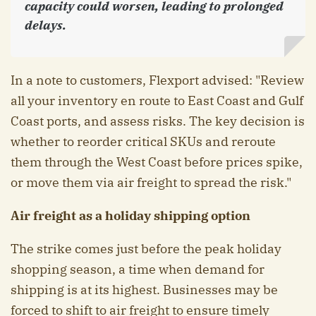
capacity could worsen, leading to prolonged
delays.
In a note to customers, Flexport advised: "Review
all your inventory en route to East Coast and Gulf
Coast ports, and assess risks. The key decision is
whether to reorder critical SKUs and reroute
them through the West Coast before prices spike,
or move them via air freight to spread the risk."
Air freight as a holiday shipping option
The strike comes just before the peak holiday
shopping season, a time when demand for
shipping is at its highest. Businesses may be
forced to shift to air freight to ensure timely