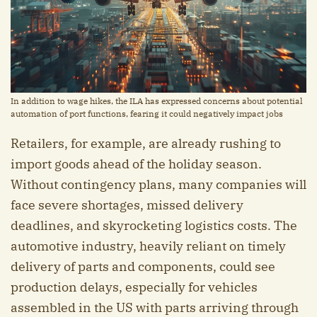
In addition to wage hikes, the ILA has expressed concerns about potential
automation of port functions, fearing it could negatively impact jobs
Retailers, for example, are already rushing to
import goods ahead of the holiday season.
Without contingency plans, many companies will
face severe shortages, missed delivery
deadlines, and skyrocketing logistics costs. The
automotive industry, heavily reliant on timely
delivery of parts and components, could see
production delays, especially for vehicles
assembled in the US with parts arriving through