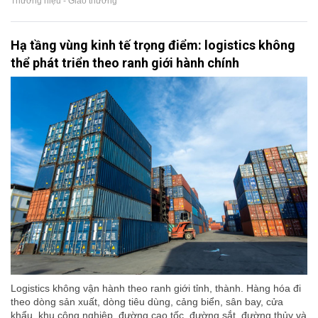
Thương hiệu - Giao thương
Hạ tầng vùng kinh tế trọng điểm: logistics không
thể phát triển theo ranh giới hành chính
Logistics không vận hành theo ranh giới tỉnh, thành. Hàng hóa đi
theo dòng sản xuất, dòng tiêu dùng, cảng biển, sân bay, cửa
khẩu, khu công nghiệp, đường cao tốc, đường sắt, đường thủy và