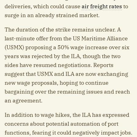
deliveries, which could cause
air freight rates
to
surge in an already strained market.
The duration of the strike remains unclear. A
last-minute offer from the US Maritime Alliance
(USMX) proposing a 50% wage increase over six
years was rejected by the ILA, though the two
sides have resumed negotiations. Reports
suggest that USMX and ILA are now exchanging
new wage proposals, hoping to continue
bargaining over the remaining issues and reach
an agreement.
In addition to wage hikes, the ILA has expressed
concerns about potential automation of port
functions, fearing it could negatively impact jobs.