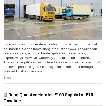
Logistics does not operate according to provincial or municipal
boundaries. Goods move along production flows, consumption
flows, seaports, airports, border gates, industrial parks,
expressways, railways, waterways and distribution centres.
Therefore, logistics infrastructure for key economic regions must
be developed through an interregional mindset, not through
isolated local optimisation.
English
Dung Quat Accelerates E100 Supply for E10
Gasoline