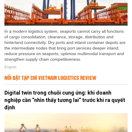
In a modern logistics system, seaports cannot carry all functions
of cargo consolidation, clearance, storage, distribution and
hinterland connectivity. Dry ports and inland container depots are
the intermediate nodes that bring port services deeper inland,
reduce pressure on seaports, optimise multimodal transport and
strengthen supply chain competitiveness.
English
NỔI BẬT TẠP CHÍ VIETNAM LOGISTICS REVIEW
Digital twin trong chuỗi cung ứng: khi doanh
nghiệp cần “nhìn thấy tương lai” trước khi ra quyết
định