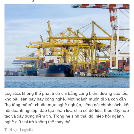
Logistics không thể phát triển chỉ bằng cảng biển, đường cao tốc,
kho bãi, sân bay hay công nghệ. Một ngành muốn đi xa còn cần
“hạ tầng mềm”: chuẩn mực nghề nghiệp, tiếng nói chính sách, kết
nối doanh nghiệp, đào tạo nhân lực, chia sẻ dữ liệu, thúc đẩy hợp
tác và xây dựng niềm tin. Trong hệ sinh thái đó, hiệp hội ngành
nghề giữ vai trò không thể thay thế.
Thời sự - Logistics