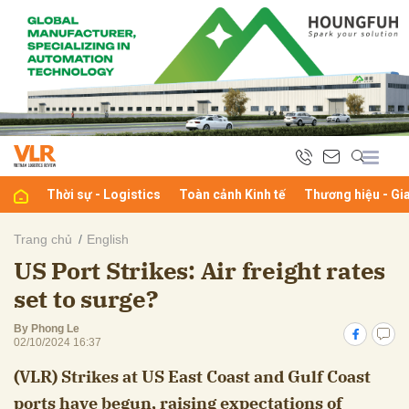
bình luận
Thời sự - Logistics
Toàn cảnh Kinh tế
Thương hiệu - Gi
Trang chủ
English
US Port Strikes: Air freight rates
Hủy
G
set to surge?
By Phong Le
02/10/2024 16:37
(VLR) Strikes at US East Coast and Gulf Coast
ports have begun, raising expectations of