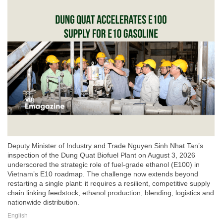
Deputy Minister of Industry and Trade Nguyen Sinh Nhat Tan’s
inspection of the Dung Quat Biofuel Plant on August 3, 2026
underscored the strategic role of fuel-grade ethanol (E100) in
Vietnam’s E10 roadmap. The challenge now extends beyond
restarting a single plant: it requires a resilient, competitive supply
chain linking feedstock, ethanol production, blending, logistics and
nationwide distribution.
English