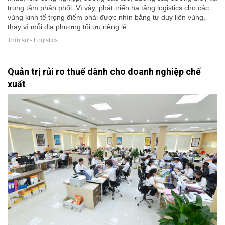
trung tâm phân phối. Vì vậy, phát triển hạ tầng logistics cho các
vùng kinh tế trọng điểm phải được nhìn bằng tư duy liên vùng,
thay vì mỗi địa phương tối ưu riêng lẻ.
Thời sự - Logistics
Quản trị rủi ro thuế dành cho doanh nghiệp chế
xuất