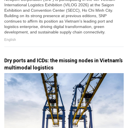
International Logistics Exhibition (VILOG 2026) at the Saigon
Exhibition and Convention Center (SECC), Ho Chi Minh City.
Building on its strong presence at previous editions, SNP
continues to affirm its position as Vietnam's leading port and
logistics enterprise, driving digital transformation, green
development, and sustainable supply chain connectivity.
English
Dry ports and ICDs: the missing nodes in Vietnam’s
multimodal logistics