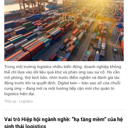
Trong môi trường logistics nhiều biến động, doanh nghiệp không
thể chỉ dựa vào dữ liệu quá khứ và phản ứng sau sự cố. Họ cần
mô phỏng, thử kịch bản, nhìn trước điểm nghẽn và đánh giá tác
động trước khi ra quyết định. Digital twin – bản sao số của chuỗi
cung ứng – đang mở ra một hướng tiếp cận mới cho quản trị
logistics hiện đại.
Thời sự - Logistics
Vai trò Hiệp hội ngành nghề: “hạ tầng mềm” của hệ
sinh thái logistics