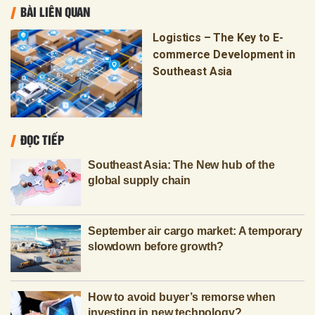
BÀI LIÊN QUAN
Logistics – The Key to E-
commerce Development in
Southeast Asia
ĐỌC TIẾP
Southeast Asia: The New hub of the
global supply chain
September air cargo market: A temporary
slowdown before growth?
How to avoid buyer’s remorse when
investing in new technology?