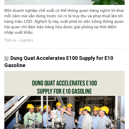
Một doanh nghiệp chế xuất có thể thông quan hàng nghìn tờ khai
mỗi năm mà vẫn đứng trước rủi ro bị truy thu và phạt thuế lên tới
hàng triệu USD. Nghịch lý này xuất phát từ việc luồng thông quan
hải quan chỉ đảm bảo hàng hóa được giải phóng tại thời điểm
nhập xuất khẩu.
Thời sự - Logistics
Dung Quat Accelerates E100 Supply for E10
Gasoline