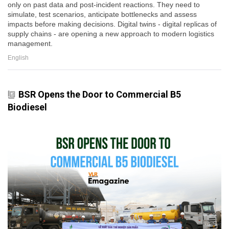
only on past data and post-incident reactions. They need to
simulate, test scenarios, anticipate bottlenecks and assess
impacts before making decisions. Digital twins - digital replicas of
supply chains - are opening a new approach to modern logistics
management.
English
BSR Opens the Door to Commercial B5
Biodiesel