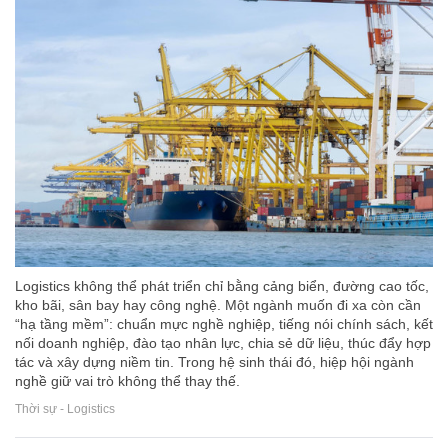
Logistics không thể phát triển chỉ bằng cảng biển, đường cao tốc,
kho bãi, sân bay hay công nghệ. Một ngành muốn đi xa còn cần
“hạ tầng mềm”: chuẩn mực nghề nghiệp, tiếng nói chính sách, kết
nối doanh nghiệp, đào tạo nhân lực, chia sẻ dữ liệu, thúc đẩy hợp
tác và xây dựng niềm tin. Trong hệ sinh thái đó, hiệp hội ngành
nghề giữ vai trò không thể thay thế.
Thời sự - Logistics