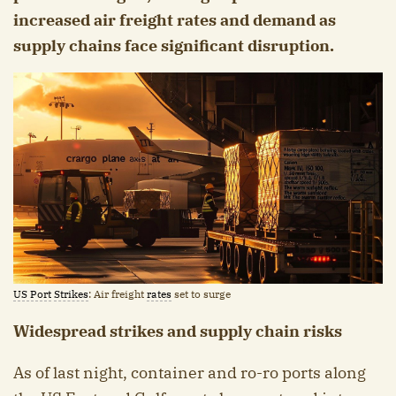
increased air freight rates and demand as
supply chains face significant disruption.
US Port
Strikes
: Air freight
rates
set to surge
Widespread strikes and supply chain risks
As of last night, container and ro-ro ports along