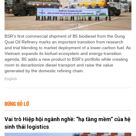
BSR’s first commercial shipment of B5 biodiesel from the Dung
Quat Oil Refinery marks an important transition from research
and trial blending to market deployment of a lower-carbon fuel. As
Vietnam expands its biofuel ecosystem and energy-transition
agenda, B5 adds a new product to BSR’s portfolio while creating
room to decarbonize diesel transport and raise the value
generated by the domestic refining chain.
English
ĐỪNG BỎ LỠ
Vai trò Hiệp hội ngành nghề: “hạ tầng mềm” của hệ
sinh thái logistics