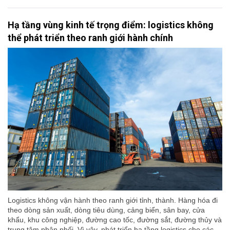
Hạ tầng vùng kinh tế trọng điểm: logistics không
thể phát triển theo ranh giới hành chính
Logistics không vận hành theo ranh giới tỉnh, thành. Hàng hóa đi
theo dòng sản xuất, dòng tiêu dùng, cảng biển, sân bay, cửa
khẩu, khu công nghiệp, đường cao tốc, đường sắt, đường thủy và
trung tâm phân phối. Vì vậy, phát triển hạ tầng logistics cho các