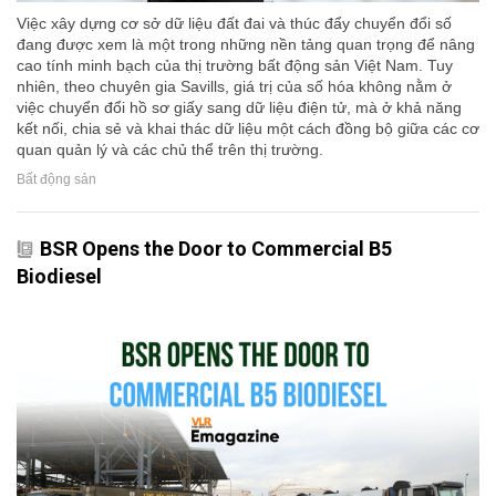
Việc xây dựng cơ sở dữ liệu đất đai và thúc đẩy chuyển đổi số
đang được xem là một trong những nền tảng quan trọng để nâng
cao tính minh bạch của thị trường bất động sản Việt Nam. Tuy
nhiên, theo chuyên gia Savills, giá trị của số hóa không nằm ở
việc chuyển đổi hồ sơ giấy sang dữ liệu điện tử, mà ở khả năng
kết nối, chia sẻ và khai thác dữ liệu một cách đồng bộ giữa các cơ
quan quản lý và các chủ thể trên thị trường.
Bất động sản
BSR Opens the Door to Commercial B5
Biodiesel