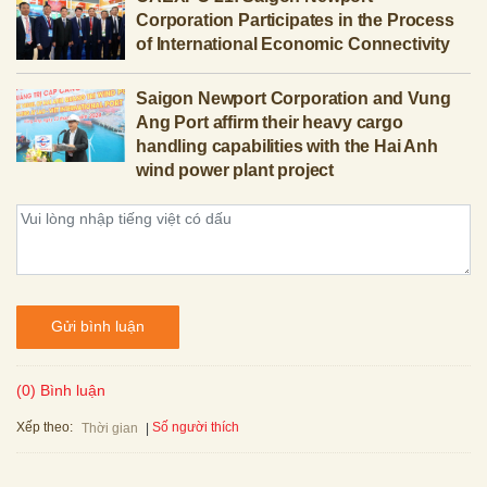
Corporation Participates in the Process
of International Economic Connectivity
Saigon Newport Corporation and Vung
Ang Port affirm their heavy cargo
handling capabilities with the Hai Anh
wind power plant project
Gửi bình luận
(0) Bình luận
Xếp theo:
Số người thích
Thời gian