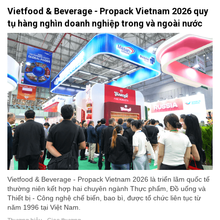
Vietfood & Beverage - Propack Vietnam 2026 quy
tụ hàng nghìn doanh nghiệp trong và ngoài nước
Vietfood & Beverage - Propack Vietnam 2026 là triển lãm quốc tế
thường niên kết hợp hai chuyên ngành Thực phẩm, Đồ uống và
Thiết bị - Công nghệ chế biến, bao bì, được tổ chức liên tục từ
năm 1996 tại Việt Nam.