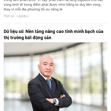
vùng kinh tế trọng điểm phải được nhìn bằng tư duy liên vùng,
thay vì mỗi địa phương tối ưu riêng lẻ.
Thời sự - Logistics
Dữ liệu số: Nền tảng nâng cao tính minh bạch của
thị trường bất động sản