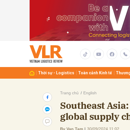
Gửi 
Thời sự - Logistics
Toàn cảnh Kinh tế
Thương
Trang chủ
English
Southeast Asia:
global supply c
By Van Tam
|
30/09/2024 11:02