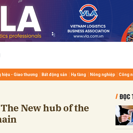
bình luận
 hiệu - Giao thương
Bất động sản
Hạ tầng
Nông nghiệp
Công n
Hủy
G
ĐỌC 
 The New hub of the
hain