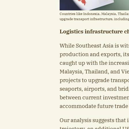
Countries like Indonesia, Malaysia, Thail
upgrade transport infrastructure, including
Logistics infrastructure 
While Southeast Asia is wi
production and exports, its 
caught up with the increas
Malaysia, Thailand, and V
projects to upgrade transpo
seaports, airports, and bri
between current investment
accommodate future trade 
Our analysis suggests that i
trajectory, an additional U