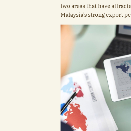
two areas that have attracte
Malaysia’s strong export p