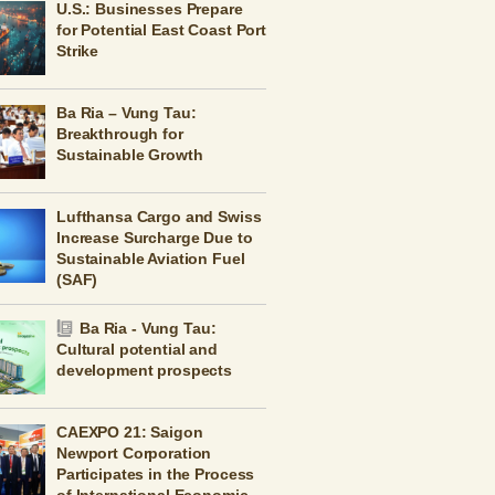
U.S.: Businesses Prepare
for Potential East Coast Port
Strike
Ba Ria – Vung Tau:
Breakthrough for
Sustainable Growth
Lufthansa Cargo and Swiss
Increase Surcharge Due to
Sustainable Aviation Fuel
(SAF)
Ba Ria - Vung Tau:
Cultural potential and
development prospects
CAEXPO 21: Saigon
Newport Corporation
Participates in the Process
of International Economic