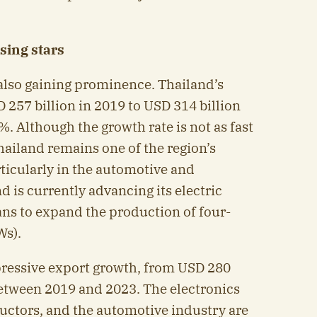
sing stars
also gaining prominence. Thailand’s
 257 billion in 2019 to USD 314 billion
%. Although the growth rate is not as fast
hailand remains one of the region’s
ticularly in the automotive and
d is currently advancing its electric
lans to expand the production of four-
Ws).
pressive export growth, from USD 280
between 2019 and 2023. The electronics
uctors, and the automotive industry are