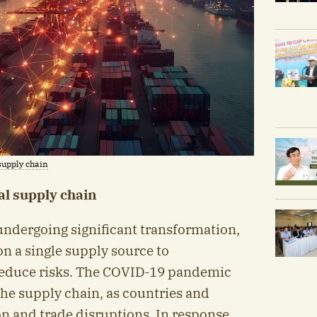
supply chain
al supply chain
undergoing significant transformation,
n a single supply source to
o reduce risks. The COVID-19 pandemic
the supply chain, as countries and
n and trade disruptions. In response,