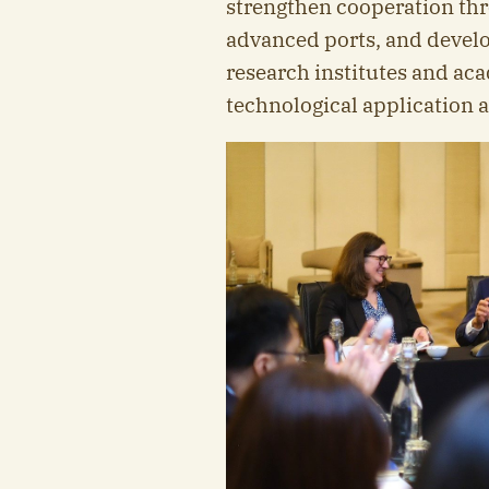
strengthen cooperation thr
advanced ports, and develo
research institutes and aca
technological application a