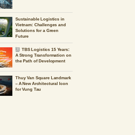
Sustainable Logistics in
Vietnam: Challenges and
Solutions for a Green
Future
TBS Logistics 15 Years:
A Strong Transformation on
the Path of Development
Thuy Van Square Landmark
– A New Architectural Icon
for Vung Tau