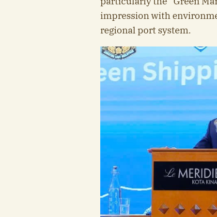
particularly the “Green Mar
impression with environment
regional port system.