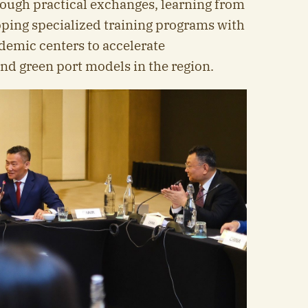
ough practical exchanges, learning from
ping specialized training programs with
demic centers to accelerate
nd green port models in the region.