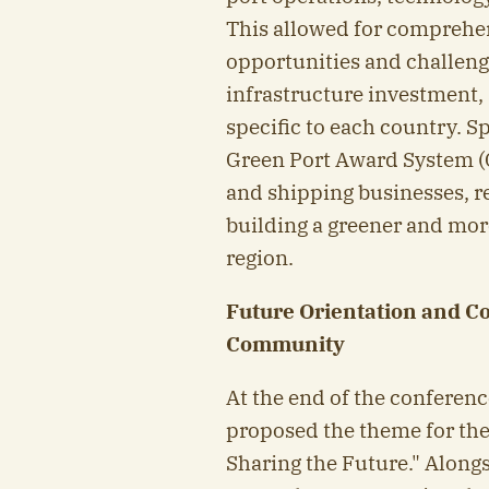
This allowed for comprehe
opportunities and challenge
infrastructure investment,
specific to each country. S
Green Port Award System (
and shipping businesses, r
building a greener and mor
region.
Future Orientation and C
Community
At the end of the conferenc
proposed the theme for th
Sharing the Future." Along