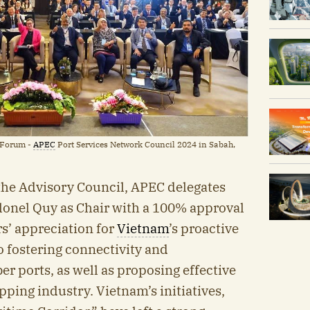
 Forum -
APEC
Port Services Network Council 2024 in Sabah,
 the Advisory Council, APEC delegates
lonel Quy as Chair with a 100% approval
s’ appreciation for
Vietnam
’s proactive
to fostering connectivity and
 ports, as well as proposing effective
pping industry. Vietnam’s initiatives,