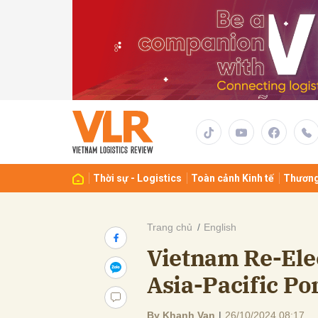
Gửi 
Thời sự - Logistics
Toàn cảnh Kinh tế
Thương
Trang chủ
English
Vietnam Re-Elec
Asia-Pacific Po
By Khanh Van
|
26/10/2024 08:17