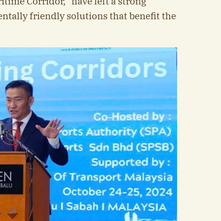
itime Corridor,” have left a strong
ally friendly solutions that benefit the