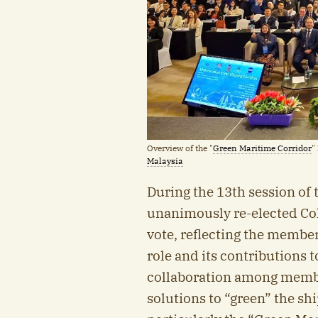
Overview of the "
Green Maritime Corridor
"
Malaysia
During the 13th session of
unanimously re-elected Co
vote, reflecting the member
role and its contributions 
collaboration among member
solutions to “green” the shi