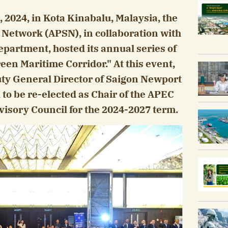
 2024, in Kota Kinabalu, Malaysia, the
s Network (APSN), in collaboration with
partment, hosted its annual series of
een Maritime Corridor." At this event,
uty General Director of Saigon Newport
to be re-elected as Chair of the APEC
isory Council for the 2024-2027 term.