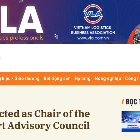
bình luận
 hiệu - Giao thương
Bất động sản
Hạ tầng
Nông nghiệp
Công n
Hủy
G
ĐỌC 
ted as Chair of the
rt Advisory Council