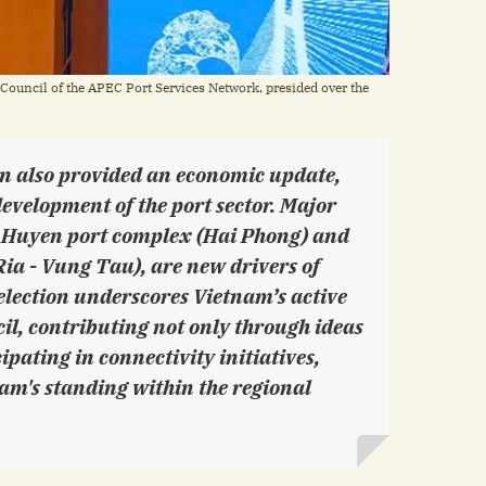
 Council of the APEC Port Services Network, presided over the
n also provided an economic update,
development of the port sector. Major
ch Huyen port complex (Hai Phong) and
ia - Vung Tau), are new drivers of
election underscores Vietnam’s active
cil, contributing not only through ideas
cipating in connectivity initiatives,
am's standing within the regional