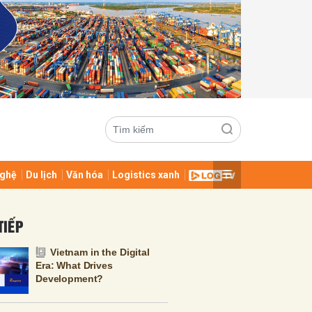
ghệ
Du lịch
Văn hóa
Logistics xanh
ửi
TIẾP
Vietnam in the Digital
Era: What Drives
Development?