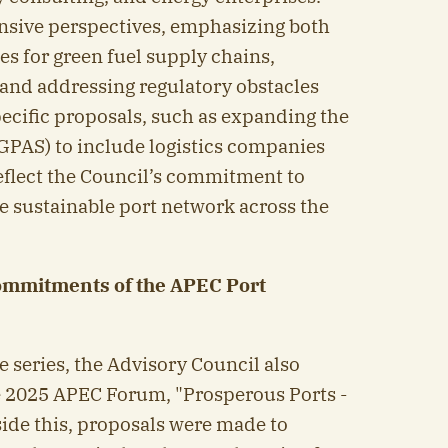
nsive perspectives, emphasizing both
s for green fuel supply chains,
 and addressing regulatory obstacles
pecific proposals, such as expanding the
GPAS) to include logistics companies
eflect the Council’s commitment to
e sustainable port network across the
ommitments of the APEC Port
e series, the Advisory Council also
e 2025 APEC Forum, "Prosperous Ports -
side this, proposals were made to