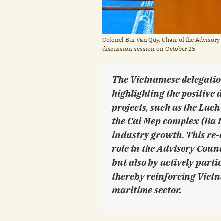
Colonel Bui Van Quy, Chair of the Advisory
discussion session on October 25
The Vietnamese delegatio
highlighting the positive 
projects, such as the La
the Cai Mep complex (Ba R
industry growth. This re-
role in the Advisory Coun
but also by actively parti
thereby reinforcing Vietn
maritime sector.