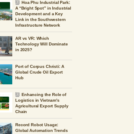
Hoa Phu Industrial Park:
A “Bright Spot” in Industrial
Development and a Key
Link in the Southwestern
Infrastructure Network
AR vs VR: Which
Technology Will Dominate
in 2025?
Port of Corpus Christi: A
Global Crude Oil Export
Hub
Enhancing the Role of
Logistics in Vietnam's
Agricultural Export Supply
Chain
Record Robot Usage:
Global Automation Trends