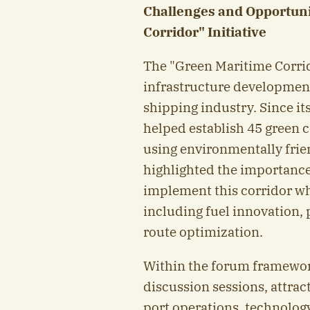
Challenges and Opportuni
Corridor" Initiative
The "Green Maritime Corrid
infrastructure development
shipping industry. Since its
helped establish 45 green c
using environmentally frien
highlighted the importance
implement this corridor whi
including fuel innovation, 
route optimization.
Within the forum framewor
discussion sessions, attrac
port operations, technology