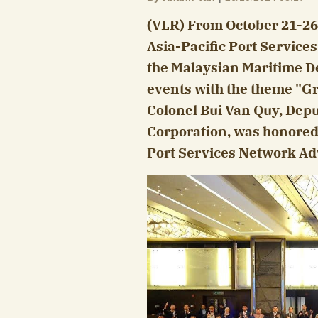
(VLR) From October 21-26,
Asia-Pacific Port Service
the Malaysian Maritime De
events with the theme "Gr
Colonel Bui Van Quy, Dep
Corporation, was honored 
Port Services Network Adv