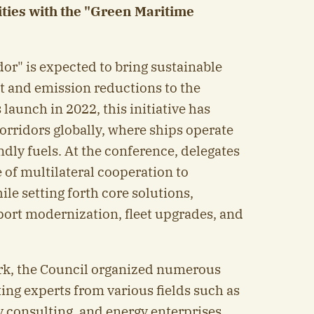
ties with the "Green Maritime
or" is expected to bring sustainable
 and emission reductions to the
 launch in 2022, this initiative has
orridors globally, where ships operate
dly fuels. At the conference, delegates
 of multilateral cooperation to
le setting forth core solutions,
port modernization, fleet upgrades, and
k, the Council organized numerous
ting experts from various fields such as
 consulting, and energy enterprises.