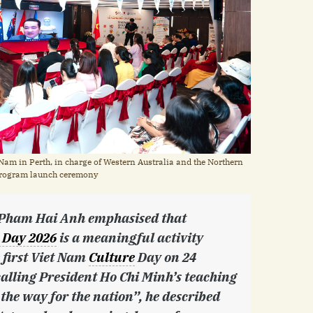
Nam in Perth, in charge of Western Australia and the Northern
e program launch ceremony
. Pham Hai Anh emphasised that
 Day 2026
is a meaningful activity
 first Viet Nam
Culture
Day on 24
lling President Ho Chi Minh’s teaching
 the way for the nation”, he described