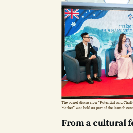
The panel discussion “Potential and Chal
Market” was held as part of the launch ce
From a cultural fe