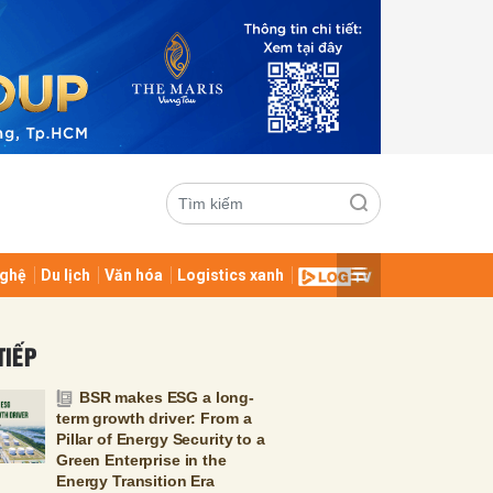
ghệ
Du lịch
Văn hóa
Logistics xanh
ửi
TIẾP
BSR makes ESG a long-
term growth driver: From a
Pillar of Energy Security to a
Green Enterprise in the
Energy Transition Era