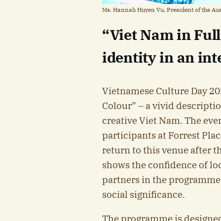
Ms. Hannah Huyen Vu, President of the Au
“Viet Nam in Ful
identity in an in
Vietnamese Culture Day 202
Colour” – a vivid descriptio
creative Viet Nam. The even
participants at Forrest Plac
return to this venue after
shows the confidence of lo
partners in the programme’
social significance.
The programme is designe