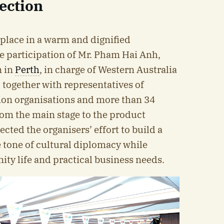
ection
place in a warm and dignified
e participation of Mr. Pham Hai Anh,
m in
Perth
, in charge of Western Australia
 together with representatives of
ion organisations and more than 34
om the main stage to the product
lected the organisers’ effort to build a
 tone of cultural diplomacy while
ty life and practical business needs.