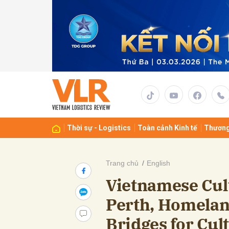
Gửi 
Thời sự - Logistics
Toàn cảnh Kinh tế
Thương
Trang chủ
English
Vietnamese Cul
Perth, Homelan
Bridges for Cu