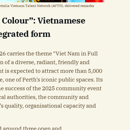
stralia Vietnam Talent Network (AVTN), delivered remarks
l Colour”: Vietnamese
tegrated form
6 carries the theme “Viet Nam in Full
n of a diverse, radiant, friendly and
t is expected to attract more than 5,000
e, one of Perth’s iconic public spaces. Its
 the success of the 2025 community event
cal authorities, the community and
s quality, organisational capacity and
d around three open and