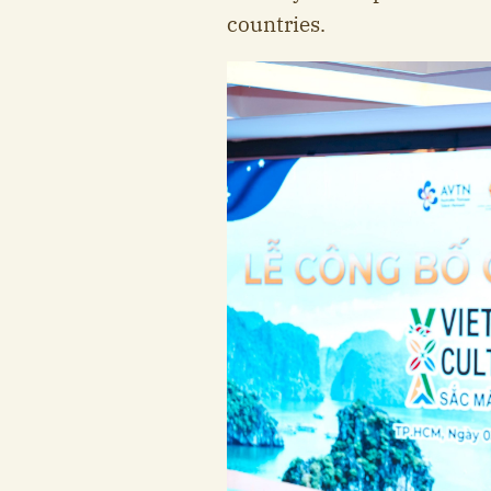
countries.