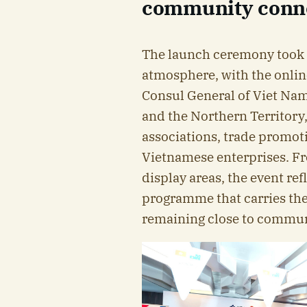
community conn
The launch ceremony took 
atmosphere, with the onlin
Consul General of Viet Na
and the Northern Territory,
associations, trade promot
Vietnamese enterprises. Fr
display areas, the event ref
programme that carries the
remaining close to communi