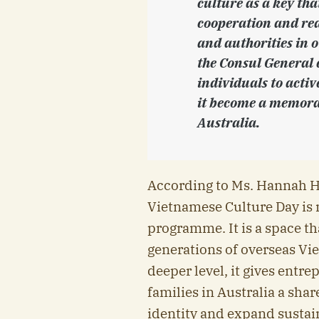
culture as a key tha
cooperation and rea
and authorities in o
the Consul General 
individuals to activ
it become a memora
Australia.
According to Ms. Hannah 
Vietnamese Culture Day is 
programme. It is a space t
generations of overseas Vi
deeper level, it gives entr
families in Australia a shar
identity and expand sustai