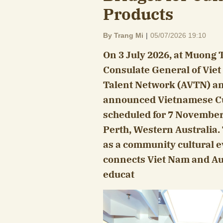
Products
By Trang Mi
|
05/07/2026 19:10
On 3 July 2026, at Muong 
Consulate General of Viet
Talent Network (AVTN) and
announced Vietnamese Cu
scheduled for 7 November 2
Perth, Western Australia.
as a community cultural ev
connects Viet Nam and Aust
educat