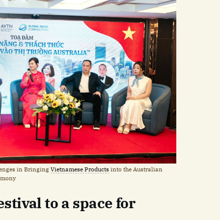
lenges in Bringing
Vietnamese Products
into the Australian
remony
stival to a space for