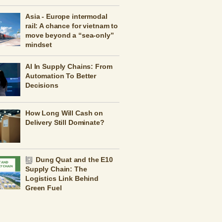
Asia - Europe intermodal
rail: A chance for vietnam to
move beyond a “sea-only”
mindset
AI In Supply Chains: From
Automation To Better
Decisions
How Long Will Cash on
Delivery Still Dominate?
Dung Quat and the E10
Supply Chain: The
Logistics Link Behind
Green Fuel