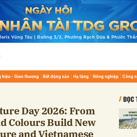
bình luận
 hiệu - Giao thương
Bất động sản
Hạ tầng
Nông nghiệp
Công n
Hủy
G
ĐỌC 
ture Day 2026: From
d Colours Build New
lture and Vietnamese