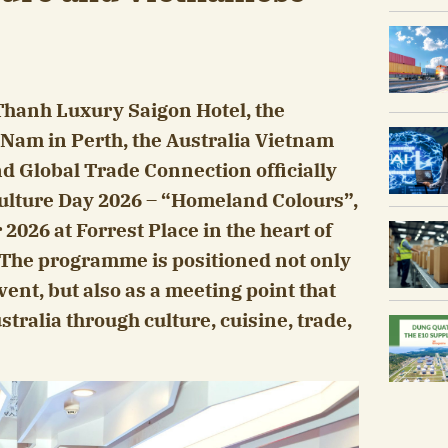
Thanh Luxury Saigon Hotel, the
 Nam in Perth, the Australia Vietnam
 Global Trade Connection officially
lture Day 2026 – “Homeland Colours”,
026 at Forrest Place in the heart of
 The programme is positioned not only
ent, but also as a meeting point that
ralia through culture, cuisine, trade,