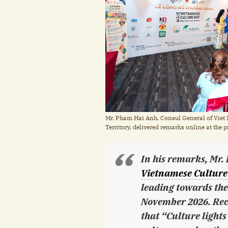
Mr. Pham Hai Anh, Consul General of Viet 
Territory, delivered remarks online at th
In his remarks, Mr
Vietnamese Culture
leading towards the
November 2026. Reca
that “Culture lights