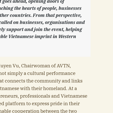
t goes ahead, opening doors of
ching the hearts of people, businesses
ther countries. From that perspective,
called on businesses, organisations and
ely support and join the event, helping
ble Vietnamese imprint in Western
Huyen Vu, Chairwoman of AVTN,
not simply a cultural performance
hat connects the community and links
etnamese with their homeland. At a
epreneurs, professionals and Vietnamese
ed platform to express pride in their
nable cooperation between the two