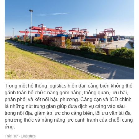
Trong một hệ thống logistics hiện đại, cảng biển không thể
gánh toàn bộ chức năng gom hàng, thông quan, lưu bãi,
phân phối và kết nối hậu phương. Cảng cạn và ICD chính
là những nút trung gian giúp đưa dịch vụ cảng vào sâu
trong nội địa, giảm áp lực cho cảng biển, tối ưu vận tải đa
phương thức và nâng năng lực cạnh tranh của chuỗi cung
ứng.
Thời sự - Logistics