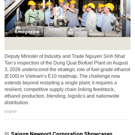
Deputy Minister of Industry and Trade Nguyen Sinh Nhat
Tan’s inspection of the Dung Quat Biofuel Plant on August
3, 2026 underscored the strategic role of fuel-grade ethanol
(E100) in Vietnam’s E10 roadmap. The challenge now
extends beyond restarting a single plant: it requires a
resilient, competitive supply chain linking feedstock,
ethanol production, blending, logistics and nationwide
distribution.
English
Saigon Newport Corporation Showcases