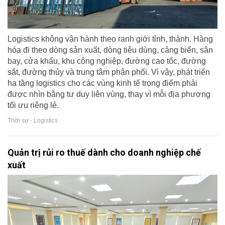
Logistics không vận hành theo ranh giới tỉnh, thành. Hàng
hóa đi theo dòng sản xuất, dòng tiêu dùng, cảng biển, sân
bay, cửa khẩu, khu công nghiệp, đường cao tốc, đường
sắt, đường thủy và trung tâm phân phối. Vì vậy, phát triển
hạ tầng logistics cho các vùng kinh tế trọng điểm phải
được nhìn bằng tư duy liên vùng, thay vì mỗi địa phương
tối ưu riêng lẻ.
Thời sự - Logistics
Quản trị rủi ro thuế dành cho doanh nghiệp chế
xuất