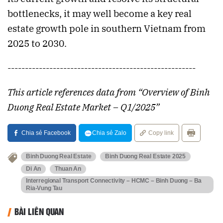
bottlenecks, it may well become a key real
estate growth pole in southern Vietnam from
2025 to 2030.
------------------------------------------------------
This article references data from “Overview of Binh
Duong Real Estate Market – Q1/2025”
Chia sẻ Facebook
Chia sẻ Zalo
Copy link
Binh Duong Real Estate
Binh Duong Real Estate 2025
Di An
Thuan An
Interregional Transport Connectivity – HCMC – Binh Duong – Ba
Ria-Vung Tau
BÀI LIÊN QUAN