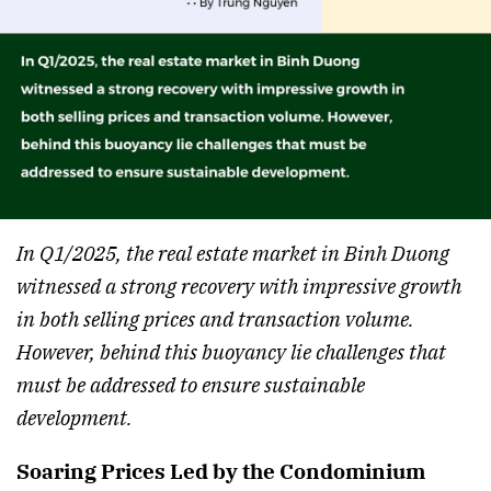
In Q1/2025, the real estate market in Binh Duong
witnessed a strong recovery with impressive growth
in both selling prices and transaction volume.
However, behind this buoyancy lie challenges that
must be addressed to ensure sustainable
development.
Soaring Prices Led by the Condominium