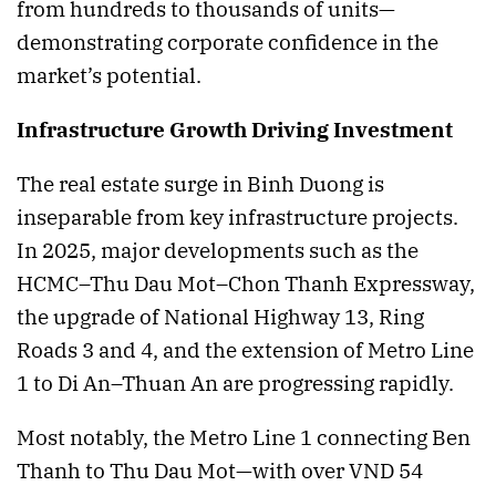
from hundreds to thousands of units—
demonstrating corporate confidence in the
market’s potential.
Infrastructure Growth Driving Investment
The real estate surge in Binh Duong is
inseparable from key infrastructure projects.
In 2025, major developments such as the
HCMC–Thu Dau Mot–Chon Thanh Expressway,
the upgrade of National Highway 13, Ring
Roads 3 and 4, and the extension of Metro Line
1 to Di An–Thuan An are progressing rapidly.
Most notably, the Metro Line 1 connecting Ben
Thanh to Thu Dau Mot—with over VND 54