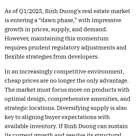
As of Q1/2025, Binh Duong’s real estate market
is entering a “dawn phase,” with impressive
growth in prices, supply, and demand.
However, maintaining this momentum
requires prudent regulatory adjustments and
flexible strategies from developers.
In an increasingly competitive environment,
cheap prices are no longer the only advantage.
The market must focus more on products with
optimal design, comprehensive amenities, and
strategic locations. Diversifying supply is also
key to aligning buyer expectations with
available inventory. If Binh Duong can sustain
its current growth and resolve its structural