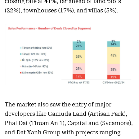
closing rate at
41%
, far ahead of land plots
(22%), townhouses (17%), and villas (5%).
The market also saw the entry of major
developers like Gamuda Land (Artisan Park),
Phat Dat (Thuan An 1), CapitaLand (Sycamore),
and Dat Xanh Group with projects ranging