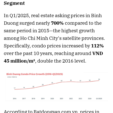
Segment
In Q1/2025, real estate asking prices in Binh
Duong surged nearly
700%
compared to the
same period in 2015—the highest growth
among Ho Chi Minh City's satellite provinces.
Specifically, condo prices increased by
112%
over the past 10 years, reaching around
VND
45 million/m²
, double the 2016 level.
According to Batdongsan.com.vn, prices in