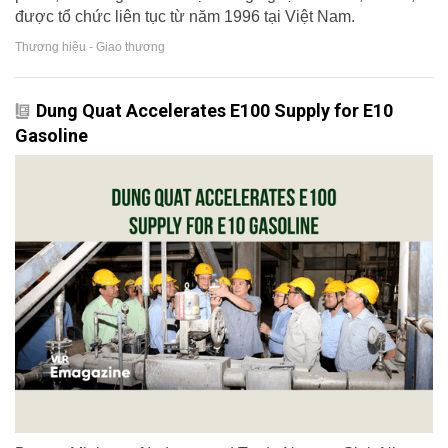
được tổ chức liên tục từ năm 1996 tại Việt Nam.
Thương hiệu - Giao thương
Dung Quat Accelerates E100 Supply for E10
Gasoline