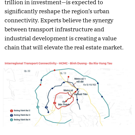
trillion in investment—is expected to
significantly reshape the region’s urban
connectivity. Experts believe the synergy
between transport infrastructure and
industrial development is creating a value
chain that will elevate the real estate market.