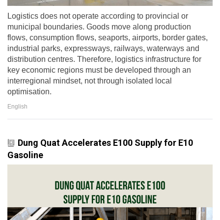
Logistics does not operate according to provincial or
municipal boundaries. Goods move along production
flows, consumption flows, seaports, airports, border gates,
industrial parks, expressways, railways, waterways and
distribution centres. Therefore, logistics infrastructure for
key economic regions must be developed through an
interregional mindset, not through isolated local
optimisation.
English
Dung Quat Accelerates E100 Supply for E10
Gasoline