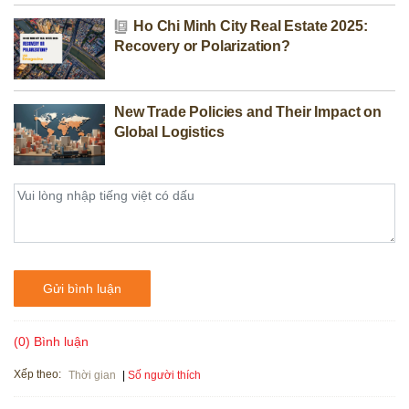
Ho Chi Minh City Real Estate 2025:
Recovery or Polarization?
New Trade Policies and Their Impact on
Global Logistics
Gửi bình luận
(0) Bình luận
Xếp theo:
Số người thích
Thời gian