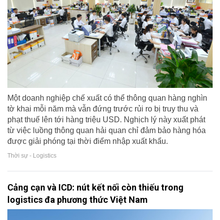
Một doanh nghiệp chế xuất có thể thông quan hàng nghìn
tờ khai mỗi năm mà vẫn đứng trước rủi ro bị truy thu và
phạt thuế lên tới hàng triệu USD. Nghịch lý này xuất phát
từ việc luồng thông quan hải quan chỉ đảm bảo hàng hóa
được giải phóng tại thời điểm nhập xuất khẩu.
Thời sự - Logistics
Cảng cạn và ICD: nút kết nối còn thiếu trong
logistics đa phương thức Việt Nam