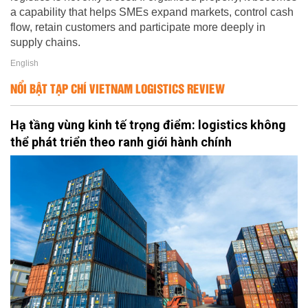
a capability that helps SMEs expand markets, control cash
flow, retain customers and participate more deeply in
supply chains.
English
NỔI BẬT TẠP CHÍ VIETNAM LOGISTICS REVIEW
Hạ tầng vùng kinh tế trọng điểm: logistics không
thể phát triển theo ranh giới hành chính