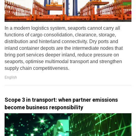
In a modern logistics system, seaports cannot carry all
functions of cargo consolidation, clearance, storage,
distribution and hinterland connectivity. Dry ports and
inland container depots are the intermediate nodes that
bring port services deeper inland, reduce pressure on
seaports, optimise multimodal transport and strengthen
supply chain competitiveness.
English
Scope 3 in transport: when partner emissions
become business responsibility