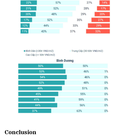
Conclusion