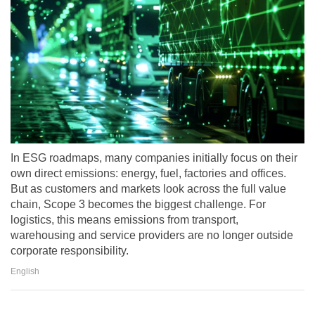
In ESG roadmaps, many companies initially focus on their
own direct emissions: energy, fuel, factories and offices.
But as customers and markets look across the full value
chain, Scope 3 becomes the biggest challenge. For
logistics, this means emissions from transport,
warehousing and service providers are no longer outside
corporate responsibility.
English