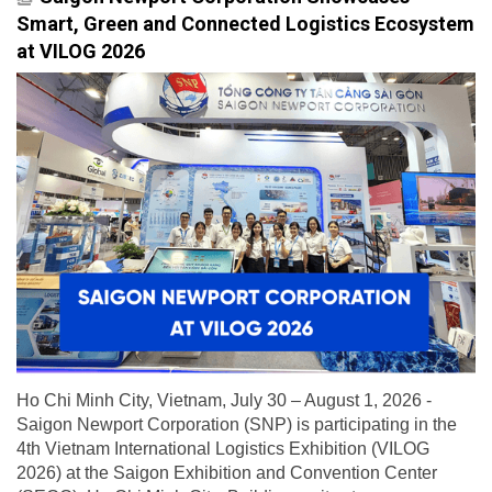
Smart, Green and Connected Logistics Ecosystem
at VILOG 2026
Ho Chi Minh City, Vietnam, July 30 – August 1, 2026 -
Saigon Newport Corporation (SNP) is participating in the
4th Vietnam International Logistics Exhibition (VILOG
2026) at the Saigon Exhibition and Convention Center