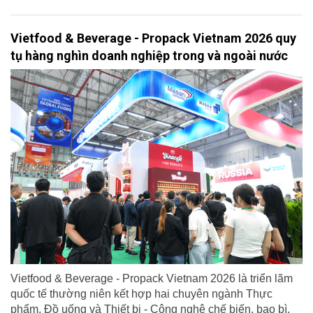
Vietfood & Beverage - Propack Vietnam 2026 quy
tụ hàng nghìn doanh nghiệp trong và ngoài nước
Vietfood & Beverage - Propack Vietnam 2026 là triển lãm
quốc tế thường niên kết hợp hai chuyên ngành Thực
phẩm, Đồ uống và Thiết bị - Công nghệ chế biến, bao bì,