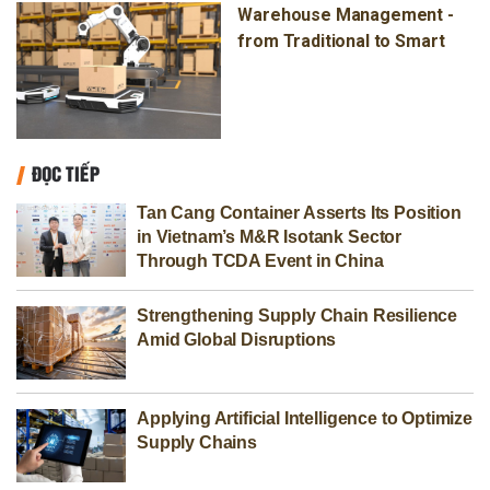
Warehouse Management -
from Traditional to Smart
ĐỌC TIẾP
Tan Cang Container Asserts Its Position
in Vietnam’s M&R Isotank Sector
Through TCDA Event in China
Strengthening Supply Chain Resilience
Amid Global Disruptions
Applying Artificial Intelligence to Optimize
Supply Chains