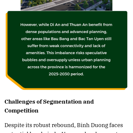
Challenges of Segmentation and
Competition
Despite its robust rebound, Binh Duong faces