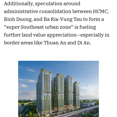
Additionally, speculation around
administrative consolidation between HCMC,
Binh Duong, and Ba Ria-Vung Tau to form a
“super Southeast urban zone” is fueling
further land value appreciation—especially in
border areas like Thuan An and Di An.