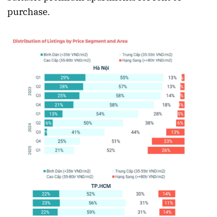
purchase.