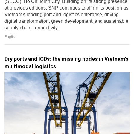
(SECC), Ho Chi Minh City. Building on its strong presence
at previous editions, SNP continues to affirm its position as
Vietnam's leading port and logistics enterprise, driving
digital transformation, green development, and sustainable
supply chain connectivity.
English
Dry ports and ICDs: the missing nodes in Vietnam’s
multimodal logistics