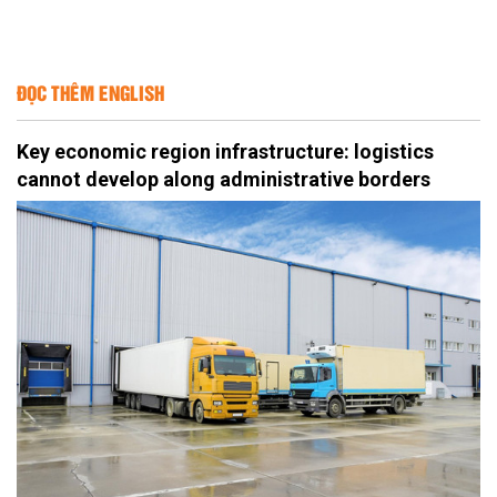
ĐỌC THÊM ENGLISH
Key economic region infrastructure: logistics
cannot develop along administrative borders