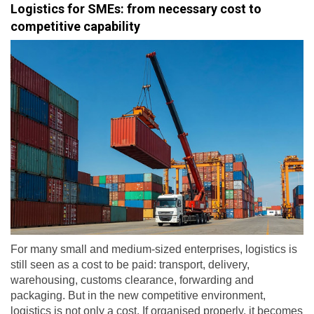
Logistics for SMEs: from necessary cost to
competitive capability
For many small and medium-sized enterprises, logistics is
still seen as a cost to be paid: transport, delivery,
warehousing, customs clearance, forwarding and
packaging. But in the new competitive environment,
logistics is not only a cost. If organised properly, it becomes