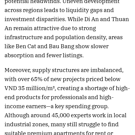
potential headwinds. Uneven development
across regions leads to liquidity gaps and
investment disparities. While Di An and Thuan
An remain attractive due to strong
infrastructure and population density, areas
like Ben Cat and Bau Bang show slower
absorption and fewer listings.
Moreover, supply structures are imbalanced,
with over 65% of new projects priced below
VND 35 million/m², creating a shortage of high-
end products for professionals and high-
income earners—a key spending group.
Although around 45,000 experts work in local
industrial zones, many still struggle to find
suitable premium apartments for rent or