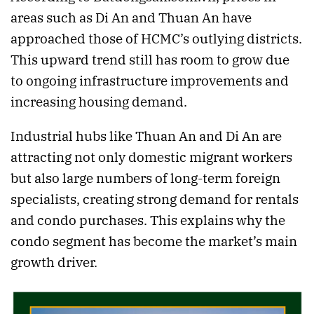
areas such as Di An and Thuan An have
approached those of HCMC’s outlying districts.
This upward trend still has room to grow due
to ongoing infrastructure improvements and
increasing housing demand.
Industrial hubs like Thuan An and Di An are
attracting not only domestic migrant workers
but also large numbers of long-term foreign
specialists, creating strong demand for rentals
and condo purchases. This explains why the
condo segment has become the market’s main
growth driver.