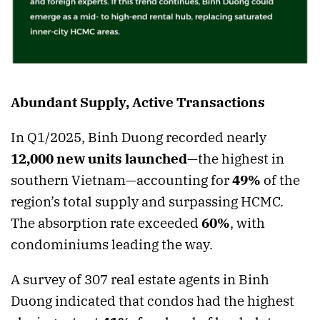
Abundant Supply, Active Transactions
In Q1/2025, Binh Duong recorded nearly
12,000 new units launched
—the highest in
southern Vietnam—accounting for
49%
of the
region’s total supply and surpassing HCMC.
The absorption rate exceeded
60%
, with
condominiums leading the way.
A survey of 307 real estate agents in Binh
Duong indicated that condos had the highest