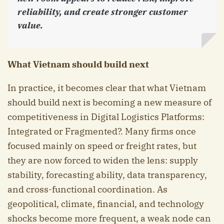
reliability, and create stronger customer
value.
What Vietnam should build next
In practice, it becomes clear that what Vietnam
should build next is becoming a new measure of
competitiveness in Digital Logistics Platforms:
Integrated or Fragmented?. Many firms once
focused mainly on speed or freight rates, but
they are now forced to widen the lens: supply
stability, forecasting ability, data transparency,
and cross-functional coordination. As
geopolitical, climate, financial, and technology
shocks become more frequent, a weak node can