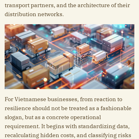
transport partners, and the architecture of their
distribution networks.
For Vietnamese businesses, from reaction to
resilience should not be treated as a fashionable
slogan, but as a concrete operational
requirement. It begins with standardizing data,
recalculating hidden costs, and classifying risks