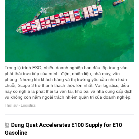
Trong lộ trình ESG, nhiều doanh nghiệp ban đầu tập trung vào
phát thải trực tiếp của mình: điện, nhiên liệu, nhà máy, văn
phòng. Nhưng khi khách hàng và thị trường yêu cầu nhìn toàn
chuỗi, Scope 3 trở thành thách thức lớn nhất. Với logistics, điều
này có nghĩa là phát thải từ vận tải, kho bãi và nhà cung cấp dịch
vụ không còn nằm ngoài trách nhiệm quản trị của doanh nghiệp.
Thời sự - Logistics
Dung Quat Accelerates E100 Supply for E10
Gasoline