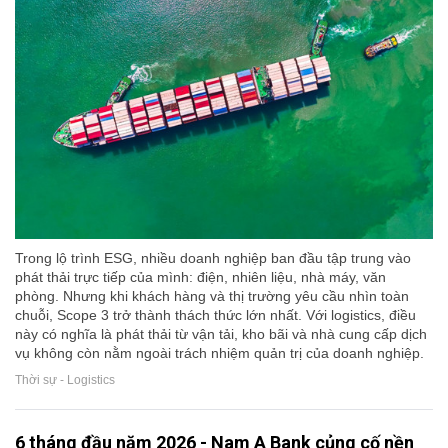
Trong lộ trình ESG, nhiều doanh nghiệp ban đầu tập trung vào
phát thải trực tiếp của mình: điện, nhiên liệu, nhà máy, văn
phòng. Nhưng khi khách hàng và thị trường yêu cầu nhìn toàn
chuỗi, Scope 3 trở thành thách thức lớn nhất. Với logistics, điều
này có nghĩa là phát thải từ vận tải, kho bãi và nhà cung cấp dịch
vụ không còn nằm ngoài trách nhiệm quản trị của doanh nghiệp.
Thời sự - Logistics
6 tháng đầu năm 2026 - Nam A Bank củng cố nền