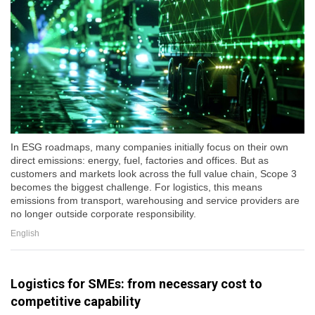
In ESG roadmaps, many companies initially focus on their own
direct emissions: energy, fuel, factories and offices. But as
customers and markets look across the full value chain, Scope 3
becomes the biggest challenge. For logistics, this means
emissions from transport, warehousing and service providers are
no longer outside corporate responsibility.
English
Logistics for SMEs: from necessary cost to
competitive capability