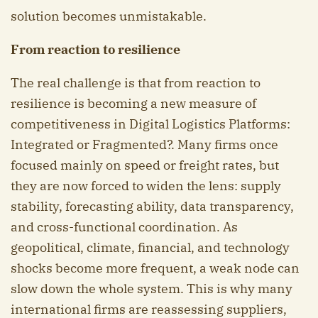
solution becomes unmistakable.
From reaction to resilience
The real challenge is that from reaction to
resilience is becoming a new measure of
competitiveness in Digital Logistics Platforms:
Integrated or Fragmented?. Many firms once
focused mainly on speed or freight rates, but
they are now forced to widen the lens: supply
stability, forecasting ability, data transparency,
and cross-functional coordination. As
geopolitical, climate, financial, and technology
shocks become more frequent, a weak node can
slow down the whole system. This is why many
international firms are reassessing suppliers,