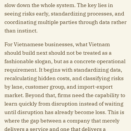
slow down the whole system. The key lies in
seeing risks early, standardizing processes, and
coordinating multiple parties through data rather
than instinct.
For Vietnamese businesses, what Vietnam
should build next should not be treated as a
fashionable slogan, but as a concrete operational
requirement. It begins with standardizing data,
recalculating hidden costs, and classifying risks
by lane, customer group, and import-export
market. Beyond that, firms need the capability to
learn quickly from disruption instead of waiting
until disruption has already become loss. This is
where the gap between a company that merely
delivers a service and one that delivers a