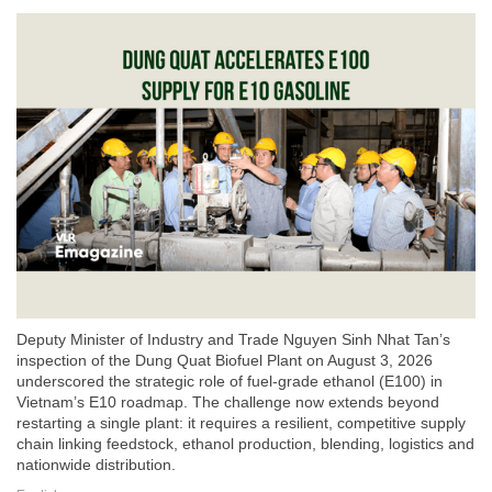
Deputy Minister of Industry and Trade Nguyen Sinh Nhat Tan’s
inspection of the Dung Quat Biofuel Plant on August 3, 2026
underscored the strategic role of fuel-grade ethanol (E100) in
Vietnam’s E10 roadmap. The challenge now extends beyond
restarting a single plant: it requires a resilient, competitive supply
chain linking feedstock, ethanol production, blending, logistics and
nationwide distribution.