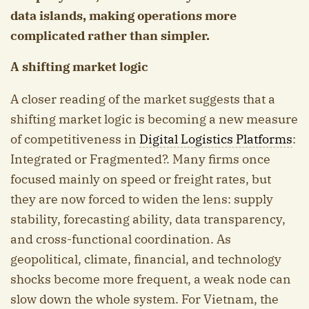
data islands, making operations more
complicated rather than simpler.
A shifting market logic
A closer reading of the market suggests that a
shifting market logic is becoming a new measure
of competitiveness in
Digital Logistics Platforms
:
Integrated or Fragmented?. Many firms once
focused mainly on speed or freight rates, but
they are now forced to widen the lens: supply
stability, forecasting ability, data transparency,
and cross-functional coordination. As
geopolitical, climate, financial, and technology
shocks become more frequent, a weak node can
slow down the whole system. For Vietnam, the