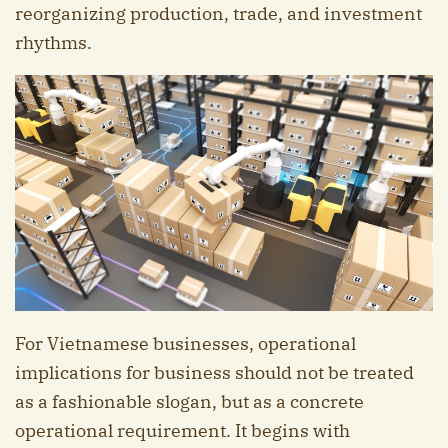
reorganizing production, trade, and investment
rhythms.
For Vietnamese businesses, operational
implications for business should not be treated
as a fashionable slogan, but as a concrete
operational requirement. It begins with