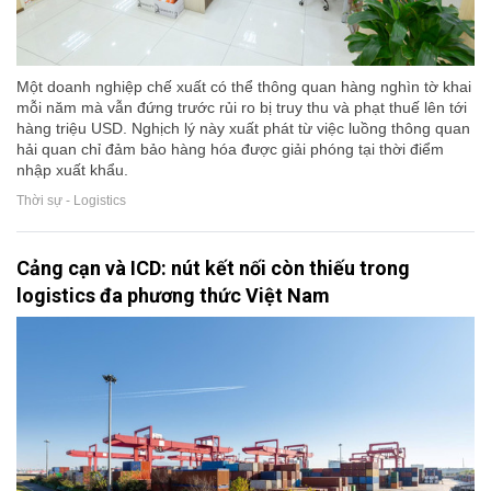
Một doanh nghiệp chế xuất có thể thông quan hàng nghìn tờ khai
mỗi năm mà vẫn đứng trước rủi ro bị truy thu và phạt thuế lên tới
hàng triệu USD. Nghịch lý này xuất phát từ việc luồng thông quan
hải quan chỉ đảm bảo hàng hóa được giải phóng tại thời điểm
nhập xuất khẩu.
Thời sự - Logistics
Cảng cạn và ICD: nút kết nối còn thiếu trong
logistics đa phương thức Việt Nam