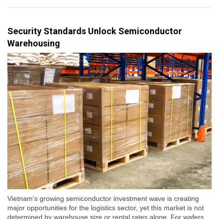
Security Standards Unlock Semiconductor
Warehousing
Vietnam's growing semiconductor investment wave is creating
major opportunities for the logistics sector, yet this market is not
determined by warehouse size or rental rates alone. For wafers,