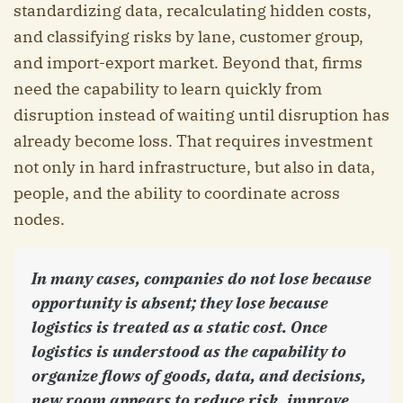
standardizing data, recalculating hidden costs,
and classifying risks by lane, customer group,
and import-export market. Beyond that, firms
need the capability to learn quickly from
disruption instead of waiting until disruption has
already become loss. That requires investment
not only in hard infrastructure, but also in data,
people, and the ability to coordinate across
nodes.
In many cases, companies do not lose because
opportunity is absent; they lose because
logistics is treated as a static cost. Once
logistics is understood as the capability to
organize flows of goods, data, and decisions,
new room appears to reduce risk, improve