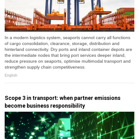
In a modern logistics system, seaports cannot carry all functions
of cargo consolidation, clearance, storage, distribution and
hinterland connectivity. Dry ports and inland container depots are
the intermediate nodes that bring port services deeper inland,
reduce pressure on seaports, optimise multimodal transport and
strengthen supply chain competitiveness.
English
Scope 3 in transport: when partner emissions
become business responsibility