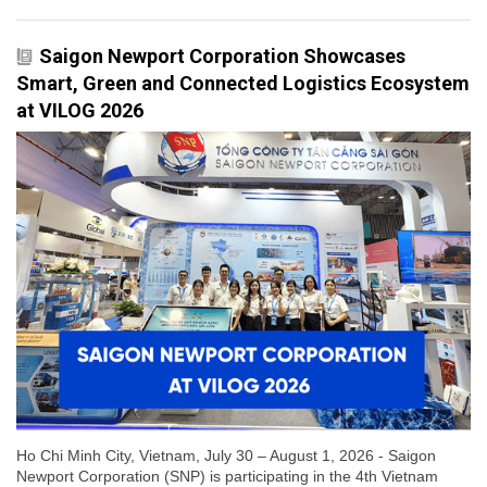
Saigon Newport Corporation Showcases
Smart, Green and Connected Logistics Ecosystem
at VILOG 2026
Ho Chi Minh City, Vietnam, July 30 – August 1, 2026 - Saigon
Newport Corporation (SNP) is participating in the 4th Vietnam