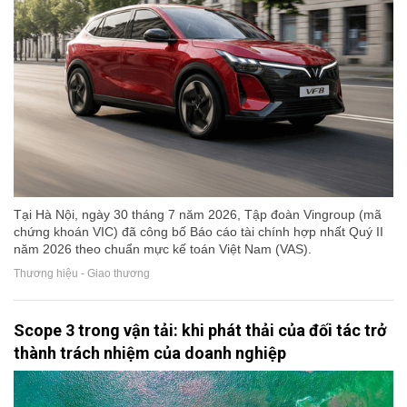
Tại Hà Nội, ngày 30 tháng 7 năm 2026, Tập đoàn Vingroup (mã
chứng khoán VIC) đã công bố Báo cáo tài chính hợp nhất Quý II
năm 2026 theo chuẩn mực kế toán Việt Nam (VAS).
Thương hiệu - Giao thương
Scope 3 trong vận tải: khi phát thải của đối tác trở
thành trách nhiệm của doanh nghiệp