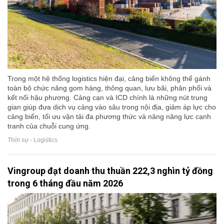
Trong một hệ thống logistics hiện đại, cảng biển không thể gánh
toàn bộ chức năng gom hàng, thông quan, lưu bãi, phân phối và
kết nối hậu phương. Cảng cạn và ICD chính là những nút trung
gian giúp đưa dịch vụ cảng vào sâu trong nội địa, giảm áp lực cho
cảng biển, tối ưu vận tải đa phương thức và nâng năng lực cạnh
tranh của chuỗi cung ứng.
Thời sự - Logistics
Vingroup đạt doanh thu thuần 222,3 nghìn tỷ đồng
trong 6 tháng đầu năm 2026