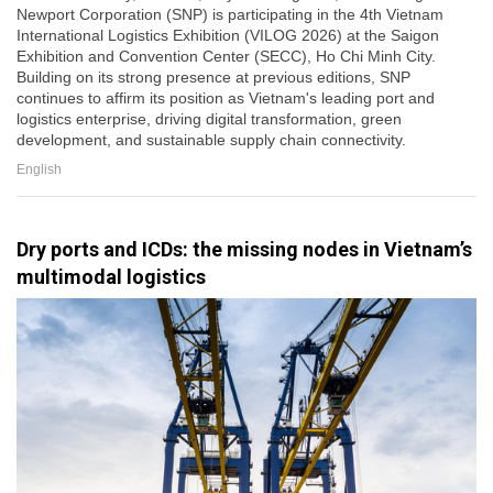
Newport Corporation (SNP) is participating in the 4th Vietnam
International Logistics Exhibition (VILOG 2026) at the Saigon
Exhibition and Convention Center (SECC), Ho Chi Minh City.
Building on its strong presence at previous editions, SNP
continues to affirm its position as Vietnam's leading port and
logistics enterprise, driving digital transformation, green
development, and sustainable supply chain connectivity.
English
Dry ports and ICDs: the missing nodes in Vietnam’s
multimodal logistics