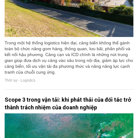
Trong một hệ thống logistics hiện đại, cảng biển không thể gánh
toàn bộ chức năng gom hàng, thông quan, lưu bãi, phân phối và
kết nối hậu phương. Cảng cạn và ICD chính là những nút trung
gian giúp đưa dịch vụ cảng vào sâu trong nội địa, giảm áp lực cho
cảng biển, tối ưu vận tải đa phương thức và nâng năng lực cạnh
tranh của chuỗi cung ứng.
Thời sự - Logistics
Scope 3 trong vận tải: khi phát thải của đối tác trở
thành trách nhiệm của doanh nghiệp