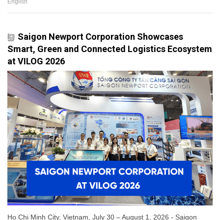
English
Saigon Newport Corporation Showcases
Smart, Green and Connected Logistics Ecosystem
at VILOG 2026
Ho Chi Minh City, Vietnam, July 30 – August 1, 2026 - Saigon