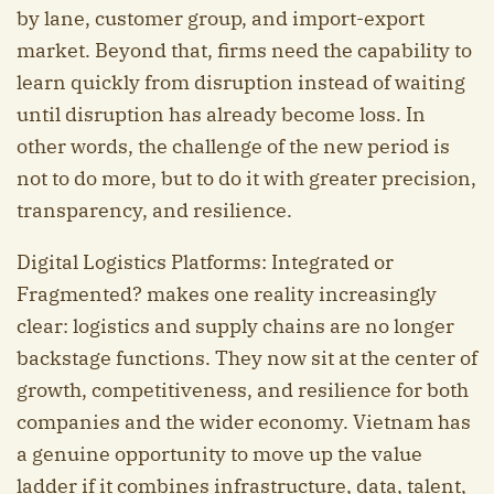
by lane, customer group, and import-export
market. Beyond that, firms need the capability to
learn quickly from disruption instead of waiting
until disruption has already become loss. In
other words, the challenge of the new period is
not to do more, but to do it with greater precision,
transparency, and resilience.
Digital Logistics Platforms: Integrated or
Fragmented? makes one reality increasingly
clear: logistics and supply chains are no longer
backstage functions. They now sit at the center of
growth, competitiveness, and resilience for both
companies and the wider economy. Vietnam has
a genuine opportunity to move up the value
ladder if it combines infrastructure, data, talent,