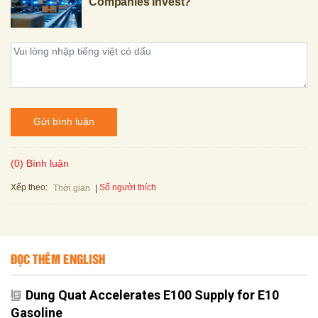
Companies Invest?
Gửi bình luận
(0) Bình luận
Xếp theo:
Số người thích
Thời gian
ĐỌC THÊM ENGLISH
Dung Quat Accelerates E100 Supply for E10
Gasoline