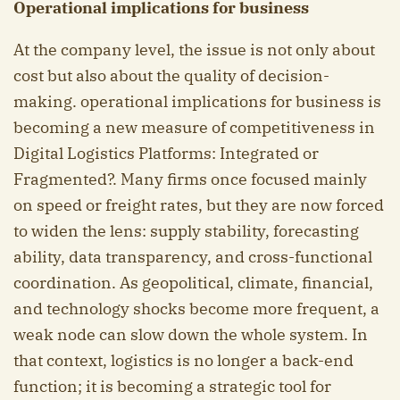
Operational implications for business
At the company level, the issue is not only about
cost but also about the quality of decision-
making. operational implications for business is
becoming a new measure of competitiveness in
Digital Logistics Platforms: Integrated or
Fragmented?. Many firms once focused mainly
on speed or freight rates, but they are now forced
to widen the lens: supply stability, forecasting
ability, data transparency, and cross-functional
coordination. As geopolitical, climate, financial,
and technology shocks become more frequent, a
weak node can slow down the whole system. In
that context, logistics is no longer a back-end
function; it is becoming a strategic tool for