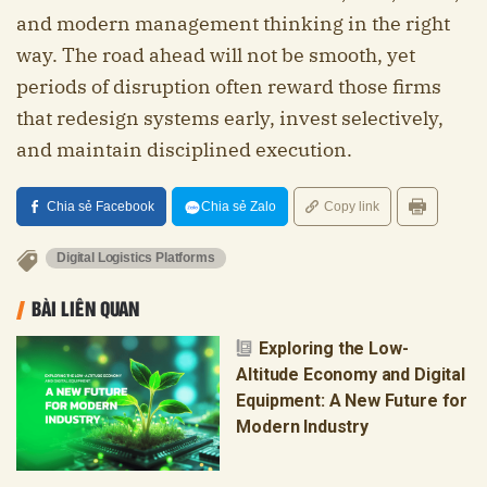
and modern management thinking in the right
way. The road ahead will not be smooth, yet
periods of disruption often reward those firms
that redesign systems early, invest selectively,
and maintain disciplined execution.
Chia sẻ Facebook
Chia sẻ Zalo
Copy link
Digital Logistics Platforms
BÀI LIÊN QUAN
Exploring the Low-
Altitude Economy and Digital
Equipment: A New Future for
Modern Industry