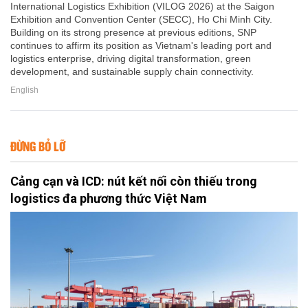
International Logistics Exhibition (VILOG 2026) at the Saigon
Exhibition and Convention Center (SECC), Ho Chi Minh City.
Building on its strong presence at previous editions, SNP
continues to affirm its position as Vietnam's leading port and
logistics enterprise, driving digital transformation, green
development, and sustainable supply chain connectivity.
English
ĐỪNG BỎ LỠ
Cảng cạn và ICD: nút kết nối còn thiếu trong
logistics đa phương thức Việt Nam