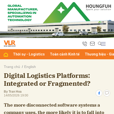
bình luận
Thời sự - Logistics
Toàn cảnh Kinh tế
Thương hiệu - Gi
Trang chủ
English
Digital Logistics Platforms:
Hủy
G
Integrated or Fragmented?
By Tran Hoa
14/05/2026 19:00
The more disconnected software systems a
company uses, the more likely it is to fall into