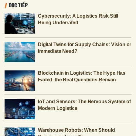
ĐỌC TIẾP
Cybersecurity: A Logistics Risk Still
Being Underrated
Digital Twins for Supply Chains: Vision or
Immediate Need?
Blockchain in Logistics: The Hype Has
Faded, the Real Questions Remain
IoT and Sensors: The Nervous System of
Modern Logistics
Warehouse Robots: When Should