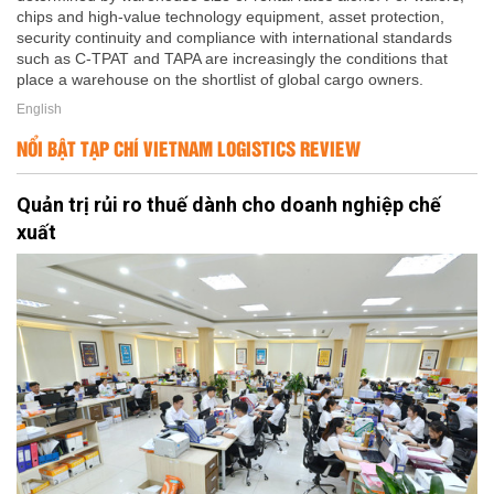
chips and high-value technology equipment, asset protection,
security continuity and compliance with international standards
such as C-TPAT and TAPA are increasingly the conditions that
place a warehouse on the shortlist of global cargo owners.
English
NỔI BẬT TẠP CHÍ VIETNAM LOGISTICS REVIEW
Quản trị rủi ro thuế dành cho doanh nghiệp chế
xuất