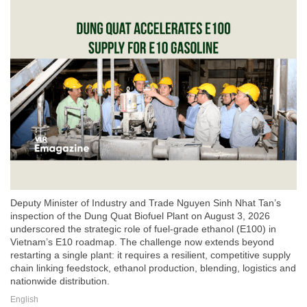
Deputy Minister of Industry and Trade Nguyen Sinh Nhat Tan’s
inspection of the Dung Quat Biofuel Plant on August 3, 2026
underscored the strategic role of fuel-grade ethanol (E100) in
Vietnam’s E10 roadmap. The challenge now extends beyond
restarting a single plant: it requires a resilient, competitive supply
chain linking feedstock, ethanol production, blending, logistics and
nationwide distribution.
English