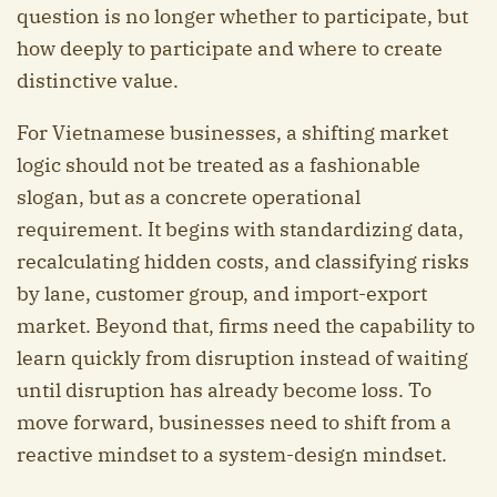
question is no longer whether to participate, but
how deeply to participate and where to create
distinctive value.
For Vietnamese businesses, a shifting market
logic should not be treated as a fashionable
slogan, but as a concrete operational
requirement. It begins with standardizing data,
recalculating hidden costs, and classifying risks
by lane, customer group, and import-export
market. Beyond that, firms need the capability to
learn quickly from disruption instead of waiting
until disruption has already become loss. To
move forward, businesses need to shift from a
reactive mindset to a system-design mindset.