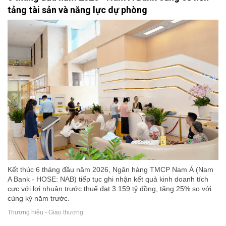
tảng tài sản và năng lực dự phòng
Kết thúc 6 tháng đầu năm 2026, Ngân hàng TMCP Nam Á (Nam
A Bank - HOSE: NAB) tiếp tục ghi nhận kết quả kinh doanh tích
cực với lợi nhuận trước thuế đạt 3.159 tỷ đồng, tăng 25% so với
cùng kỳ năm trước.
Thương hiệu - Giao thương