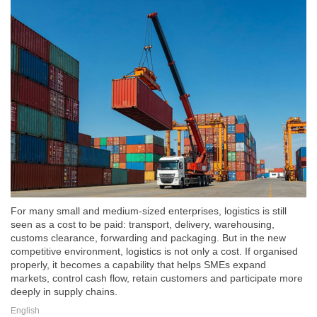
For many small and medium-sized enterprises, logistics is still
seen as a cost to be paid: transport, delivery, warehousing,
customs clearance, forwarding and packaging. But in the new
competitive environment, logistics is not only a cost. If organised
properly, it becomes a capability that helps SMEs expand
markets, control cash flow, retain customers and participate more
deeply in supply chains.
English