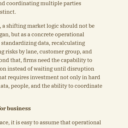
nd coordinating multiple parties
stinct.
 a shifting market logic should not be
ogan, but as a concrete operational
 standardizing data, recalculating
ng risks by lane, customer group, and
nd that, firms need the capability to
on instead of waiting until disruption
hat requires investment not only in hard
data, people, and the ability to coordinate
for business
face, it is easy to assume that operational