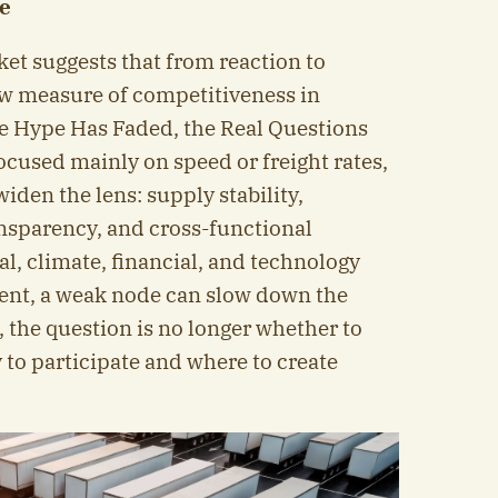
ce
ket suggests that from reaction to
ew measure of competitiveness in
he Hype Has Faded, the Real Questions
cused mainly on speed or freight rates,
iden the lens: supply stability,
ransparency, and cross-functional
al, climate, financial, and technology
nt, a weak node can slow down the
 the question is no longer whether to
 to participate and where to create