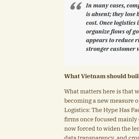
In many cases, comp
is absent; they lose 
cost. Once logistics
organize flows of g
appears to reduce ri
stronger customer v
What Vietnam should buil
What matters here is that 
becoming a new measure of
Logistics: The Hype Has F
firms once focused mainly o
now forced to widen the lens
data transparency, and cro