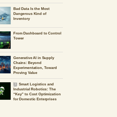
Bad Data Is the Most
Dangerous Kind of
Inventory
From Dashboard to Control
Tower
Generative AI in Supply
Chains: Beyond
Experimentation, Toward
Proving Value
Smart Logistics and
Industrial Robotics: The
“Key” to Cost Optimization
for Domestic Enterprises