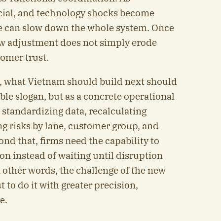
ancial, and technology shocks become
e can slow down the whole system. Once
ow adjustment does not simply erode
tomer trust.
, what Vietnam should build next should
able slogan, but as a concrete operational
 standardizing data, recalculating
ng risks by lane, customer group, and
nd that, firms need the capability to
on instead of waiting until disruption
 other words, the challenge of the new
t to do it with greater precision,
e.