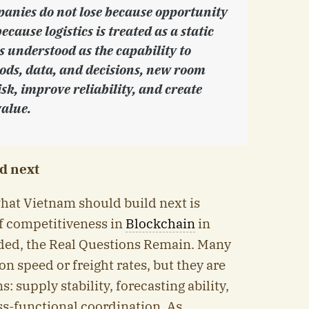
anies do not lose because opportunity
because logistics is treated as a static
 is understood as the capability to
oods, data, and decisions, new room
sk, improve reliability, and create
alue.
d next
what Vietnam should build next is
 competitiveness in
Blockchain
in
aded, the Real Questions Remain. Many
n speed or freight rates, but they are
: supply stability, forecasting ability,
ss-functional coordination. As