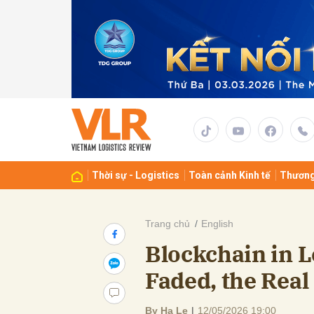
Gửi 
Thời sự - Logistics
Toàn cảnh Kinh tế
Thương
Trang chủ
English
Blockchain in L
Faded, the Rea
By Ha Le
|
12/05/2026 19:00