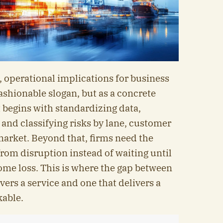
 operational implications for business
fashionable slogan, but as a concrete
 begins with standardizing data,
 and classifying risks by lane, customer
arket. Beyond that, firms need the
 from disruption instead of waiting until
ome loss. This is where the gap between
ers a service and one that delivers a
able.