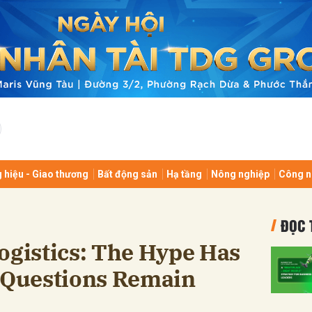
bình luận
 hiệu - Giao thương
Bất động sản
Hạ tầng
Nông nghiệp
Công n
Hủy
G
ĐỌC 
ogistics: The Hype Has
l Questions Remain