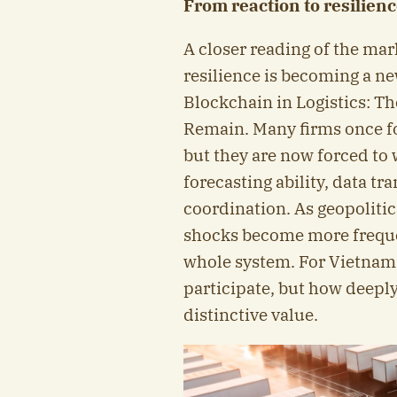
From reaction to resilien
A closer reading of the mar
resilience is becoming a n
Blockchain in Logistics: T
Remain. Many firms once fo
but they are now forced to w
forecasting ability, data t
coordination. As geopolitic
shocks become more freque
whole system. For Vietnam,
participate, but how deeply
distinctive value.