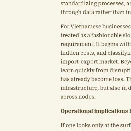
standardizing processes, a
through data rather than in
For Vietnamese businesses,
treated as a fashionable sl
requirement. It begins with
hidden costs, and classifyi
import-export market. Beyo
learn quickly from disrupti
has already become loss. T
infrastructure, but also in 
across nodes.
Operational implications 
If one looks only at the sur