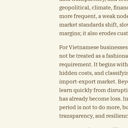
geopolitical, climate, fin
more frequent, a weak nod
market standards shift, sl
margins; it also erodes cus
For Vietnamese businesses
not be treated as a fashion
requirement. It begins with
hidden costs, and classifyi
import-export market. Beyo
learn quickly from disrupti
has already become loss. In
period is not to do more, bu
transparency, and resilienc