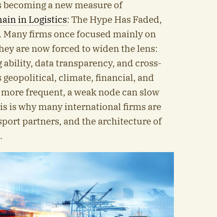
is becoming a new measure of
ain in Logistics
: The Hype Has Faded,
. Many firms once focused mainly on
they are now forced to widen the lens:
g ability, data transparency, and cross-
geopolitical, climate, financial, and
more frequent, a weak node can slow
s is why many international firms are
sport partners, and the architecture of
.