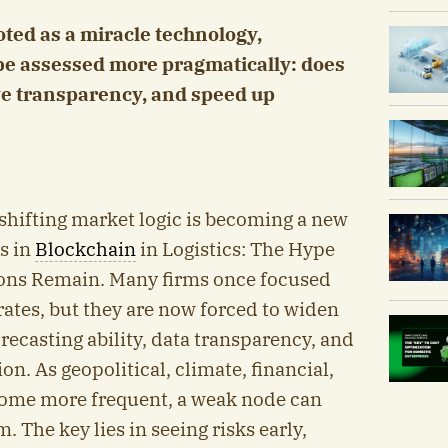
oted as a miracle technology,
be assessed more pragmatically: does
ve transparency, and speed up
a shifting market logic is becoming a new
s in
Blockchain
in Logistics: The Hype
ions Remain. Many firms once focused
rates, but they are now forced to widen
forecasting ability, data transparency, and
n. As geopolitical, climate, financial,
ome more frequent, a weak node can
 The key lies in seeing risks early,