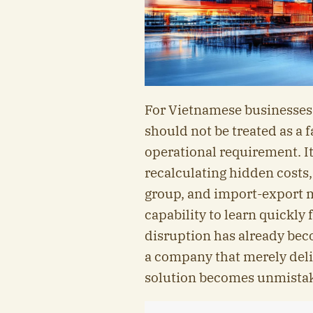
For Vietnamese businesses,
should not be treated as a 
operational requirement. It
recalculating hidden costs,
group, and import-export m
capability to learn quickly
disruption has already bec
a company that merely deliv
solution becomes unmistak