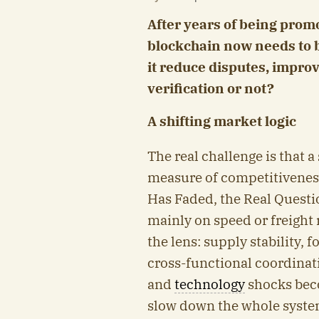
After years of being prom
blockchain now needs to 
it reduce disputes, impro
verification or not?
A shifting market logic
The real challenge is that 
measure of competitivenes
Has Faded, the Real Quest
mainly on speed or freight 
the lens: supply stability, 
cross-functional coordinatio
and
technology
shocks bec
slow down the whole system.