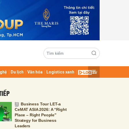
ghệ
Du lịch
Văn hóa
Logistics xanh
ửi
TIẾP
Business Tour LET-a
CeMAT ASIA 2026: A “Right
Place – Right People”
Strategy for Business
Leaders