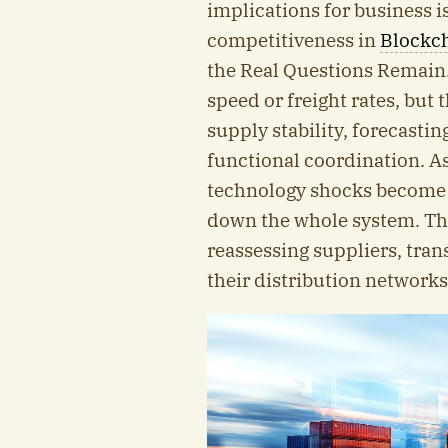
implications for business 
competitiveness in
Blockch
the Real Questions Remain
speed or freight rates, but 
supply stability, forecastin
functional coordination. As 
technology shocks become 
down the whole system. Thi
reassessing suppliers, tran
their distribution networks