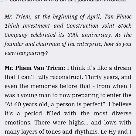
Mr. Triem, at the beginning of April, Tan Phuoc
Thinh Investment and Construction Joint Stock
Company celebrated its 30th anniversary. As the
founder and chairman of the enterprise, how do you
view this journey?
Mr. Pham Van Triem:
I think it's like a dream
that I can't fully reconstruct. Thirty years, and
even the memories before that - from when I
was a young man to now preparing to enter the
"At 60 years old, a person is perfect”. I believe
it's a period filled with the most diverse
emotions. There were highs... and lows with
many layers of tones and rhythms. Le Hy and I