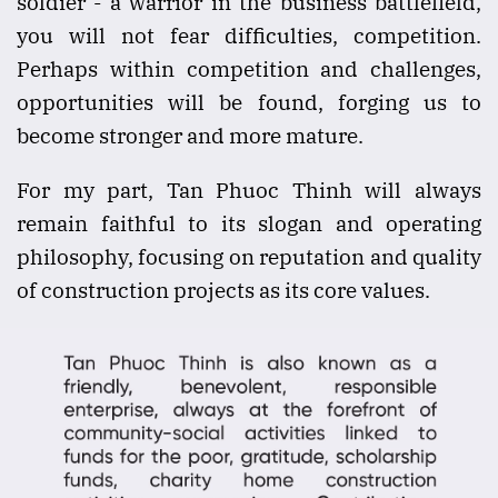
soldier - a warrior in the business battlefield,
you will not fear difficulties, competition.
Perhaps within competition and challenges,
opportunities will be found, forging us to
become stronger and more mature.
For my part, Tan Phuoc Thinh will always
remain faithful to its slogan and operating
philosophy, focusing on reputation and quality
of construction projects as its core values.