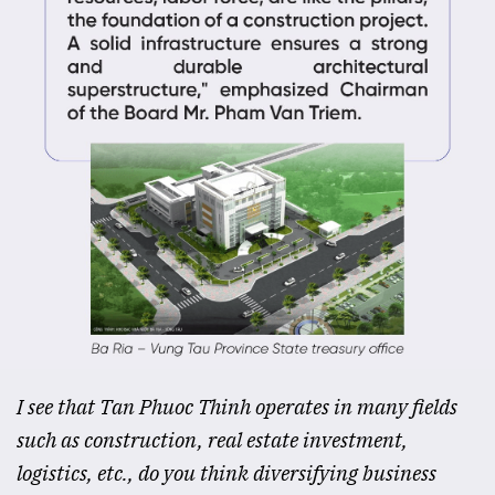
I see that Tan Phuoc Thinh operates in many fields
such as construction, real estate investment,
logistics, etc., do you think diversifying business