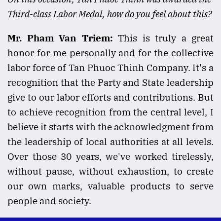
Third-class Labor Medal, how do you feel about this?
Mr. Pham Van Triem:
This is truly a great
honor for me personally and for the collective
labor force of Tan Phuoc Thinh Company. It's a
recognition that the Party and State leadership
give to our labor efforts and contributions. But
to achieve recognition from the central level, I
believe it starts with the acknowledgment from
the leadership of local authorities at all levels.
Over those 30 years, we've worked tirelessly,
without pause, without exhaustion, to create
our own marks, valuable products to serve
people and society.