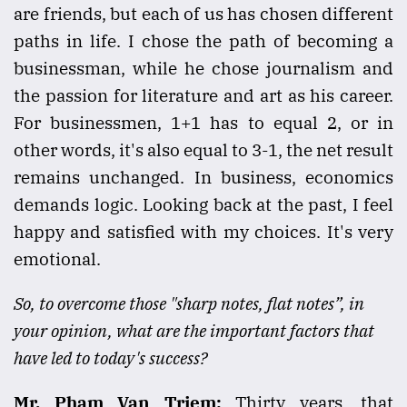
are friends, but each of us has chosen different
paths in life. I chose the path of becoming a
businessman, while he chose journalism and
the passion for literature and art as his career.
For businessmen, 1+1 has to equal 2, or in
other words, it's also equal to 3-1, the net result
remains unchanged. In business, economics
demands logic. Looking back at the past, I feel
happy and satisfied with my choices. It's very
emotional.
So, to overcome those "sharp notes, flat notes”, in
your opinion, what are the important factors that
have led to today's success?
Mr. Pham Van Triem:
Thirty years, that