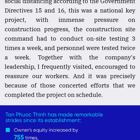
social distancing according to the Government
Directives 15 and 16, this was a national key
project, with immense pressure on
construction progress, the construction site
command had to conduct on-site testing 3
times a week, and personnel were tested twice
a week. Together with the company's
leadership, I frequently visited, encouraged to
reassure our workers. And it was precisely
because of those concerted efforts that we
completed the project on schedule.