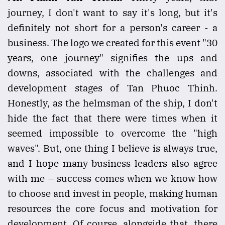
journey, I don't want to say it's long, but it's
definitely not short for a person's career - a
business. The logo we created for this event "30
years, one journey" signifies the ups and
downs, associated with the challenges and
development stages of Tan Phuoc Thinh.
Honestly, as the helmsman of the ship, I don't
hide the fact that there were times when it
seemed impossible to overcome the "high
waves". But, one thing I believe is always true,
and I hope many business leaders also agree
with me – success comes when we know how
to choose and invest in people, making human
resources the core focus and motivation for
development. Of course, alongside that, there