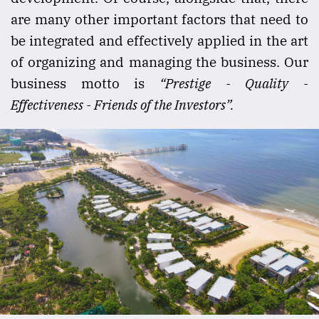
are many other important factors that need to
be integrated and effectively applied in the art
of organizing and managing the business. Our
business motto is
“Prestige - Quality -
Effectiveness - Friends of the Investors”.