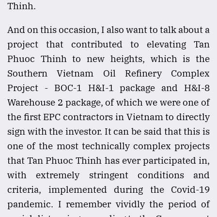
Thinh.
And on this occasion, I also want to talk about a
project that contributed to elevating Tan
Phuoc Thinh to new heights, which is the
Southern Vietnam Oil Refinery Complex
Project - BOC-1 H&I-1 package and H&I-8
Warehouse 2 package, of which we were one of
the first EPC contractors in Vietnam to directly
sign with the investor. It can be said that this is
one of the most technically complex projects
that Tan Phuoc Thinh has ever participated in,
with extremely stringent conditions and
criteria, implemented during the Covid-19
pandemic. I remember vividly the period of