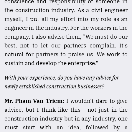
conscience and responsibility of someone in
the construction industry. As a civil engineer
myself, I put all my effort into my role as an
engineer in the industry. For the workers in the
company, I also advise them, "We must do our
best, not to let our partners complain. It's
natural for partners to praise us. We work to
sustain and develop the enterprise."
With your experience, do you have any advice for
newly established construction businesses?
Mr. Pham Van Triem:
I wouldn't dare to give
advice, but I think like this - not just in the
construction industry but in any industry, one
must start with an idea, followed by a