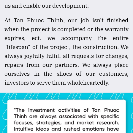
us and enable our development.
At Tan Phuoc Thinh, our job isn't finished
when the project is completed or the warranty
expires, ect. we accompany the entire
"lifespan" of the project, the construction. We
always joyfully fulfill all requests for changes,
repairs from our partners. We always place
ourselves in the shoes of our customers,
investors to serve them wholeheartedly.