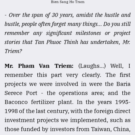
Bien Sang Ho Tram
- Over the span of 30 years, amidst the hustle and
bustle, people often forget many things... Do you still
remember any significant milestones or project
stories that Tan Phuoc Thinh has undertaken, Mr.
Triem?
Mr. Pham Van Triem:
(Laughs...) Well, I
remember this part very clearly. The first
projects we were involved in were the Baria
Serece Port - the operations area; and the
Baconco fertilizer plant. In the years 1995-
1998 of the last century, with the foreign direct
investment projects we implemented, such as
those funded by investors from Taiwan, China,