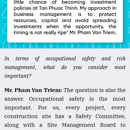
In terms of occupational safety and risk
management, what do you consider most
important?
Mr. Pham Van Triem:
The question is also the
answer. Occupational safety is the most
important. For us, every project, every
construction site has a Safety Committee,
along with a Site Management Board to