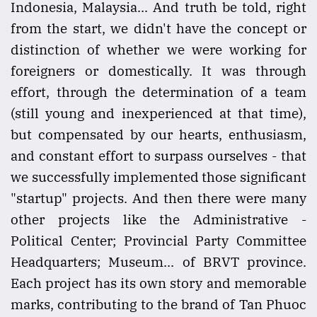
Indonesia, Malaysia... And truth be told, right
from the start, we didn't have the concept or
distinction of whether we were working for
foreigners or domestically. It was through
effort, through the determination of a team
(still young and inexperienced at that time),
but compensated by our hearts, enthusiasm,
and constant effort to surpass ourselves - that
we successfully implemented those significant
"startup" projects. And then there were many
other projects like the Administrative -
Political Center; Provincial Party Committee
Headquarters; Museum... of BRVT province.
Each project has its own story and memorable
marks, contributing to the brand of Tan Phuoc