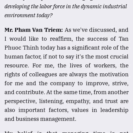
developing the labor force in the dynamic industrial
environment today?
Mr. Pham Van Triem:
As we've discussed, and
I would like to reaffirm, the success of Tan
Phuoc Thinh today has a significant role of the
human factor, if not to say it's the most crucial
resource. For me, the lives of workers, the
rights of colleagues are always the motivation
for me and the company to improve, strive,
and contribute. At the same time, from another
perspective, listening, empathy, and trust are
also important factors, values in leadership
and business management.