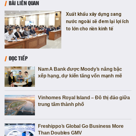
BÀI LIÊN QUAN
Xuất khẩu xây dựng sang
nước ngoài sẽ đem lại lợi ích
to lớn cho nền kinh tế
ĐỌC TIẾP
Nam A Bank được Moody’s nâng bậc
xếp hạng, dự kiến tăng vốn mạnh mẽ
Vinhomes Royal Island – Đô thị đảo giữa
trung tâm thành phố
Freshippo’s Global Go Business More
Than Doubles GMV