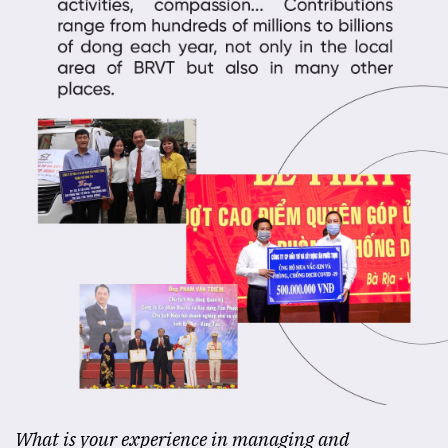
What is your experience in managing and