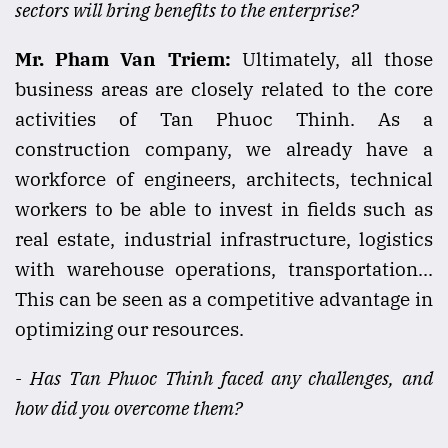
sectors will bring benefits to the enterprise?
Mr. Pham Van Triem:
Ultimately, all those
business areas are closely related to the core
activities of Tan Phuoc Thinh. As a
construction company, we already have a
workforce of engineers, architects, technical
workers to be able to invest in fields such as
real estate, industrial infrastructure, logistics
with warehouse operations, transportation...
This can be seen as a competitive advantage in
optimizing our resources.
- Has Tan Phuoc Thinh faced any challenges, and
how did you overcome them?