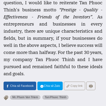
question, I would like to reiterate Tan Phuoc
Thinh's business motto
“Prestige - Quality -
Effectiveness - Friends of the Investors”
. As
entrepreneurs and businesses in every
industry, there are unique characteristics and
fields, but in summary, if your businesses do
well in the above aspects, I believe success will
come more than halfway. For the past 30 years,
my company Tan Phuoc Thinh and I have
pursued and remained faithful to these ideals
and goals.
Chia sẻ Facebook
Chia sẻ Zalo
Copy link
Mr. Pham Van Triem
Tan Phuoc Thinh