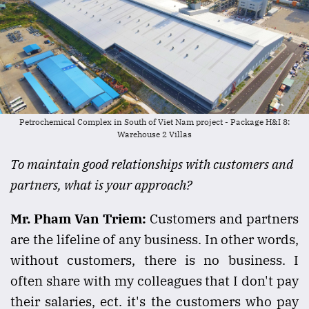
Petrochemical Complex in South of Viet Nam project - Package H&I 8:
Warehouse 2 Villas
To maintain good relationships with customers and
partners, what is your approach?
Mr. Pham Van Triem:
Customers and partners
are the lifeline of any business. In other words,
without customers, there is no business. I
often share with my colleagues that I don't pay
their salaries, ect. it's the customers who pay