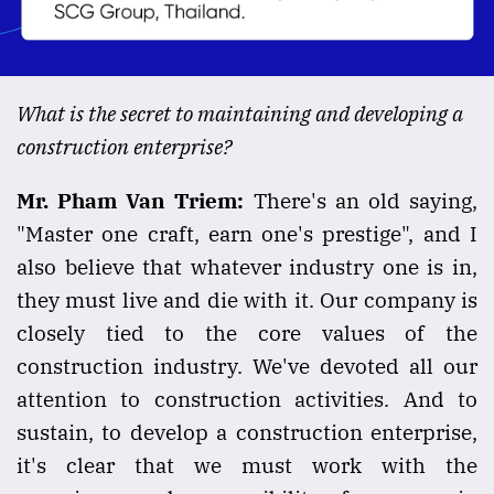
What is the secret to maintaining and developing a
construction enterprise?
Mr. Pham Van Triem:
There's an old saying,
"Master one craft, earn one's prestige", and I
also believe that whatever industry one is in,
they must live and die with it. Our company is
closely tied to the core values of the
construction industry. We've devoted all our
attention to construction activities. And to
sustain, to develop a construction enterprise,
it's clear that we must work with the