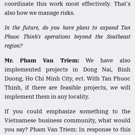
coordinate this work most effectively. That's
also how we manage risks.
In the future, do you have plans to expand Tan
Phuoc Thinh's operations beyond the Southeast
region?
Mr. Pham Van Triem:
We have also
implemented projects in Dong Nai, Binh
Duong, Ho Chi Minh City, ect. With Tan Phuoc
Thinh, if there are feasible projects, we will
implement them in any locality.
If you could emphasize something to the
Vietnamese business community, what would
you say? Pham Van Triem: In response to this