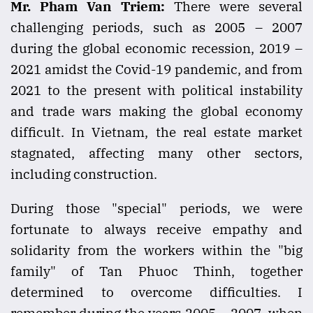
Mr. Pham Van Triem:
There were several
challenging periods, such as 2005 – 2007
during the global economic recession, 2019 –
2021 amidst the Covid-19 pandemic, and from
2021 to the present with political instability
and trade wars making the global economy
difficult. In Vietnam, the real estate market
stagnated, affecting many other sectors,
including construction.
During those "special" periods, we were
fortunate to always receive empathy and
solidarity from the workers within the "big
family" of Tan Phuoc Thinh, together
determined to overcome difficulties. I
remember during the years 2005 – 2007, when