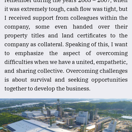
it was extremely tough, cash flow was tight, but
I received support from colleagues within the
company, some even handed over their
property titles and land certificates to the
company as collateral. Speaking of this, I want
to emphasize the aspect of overcoming
difficulties when we have a united, empathetic,
and sharing collective. Overcoming challenges
is about survival and seeking opportunities
together to develop the business.