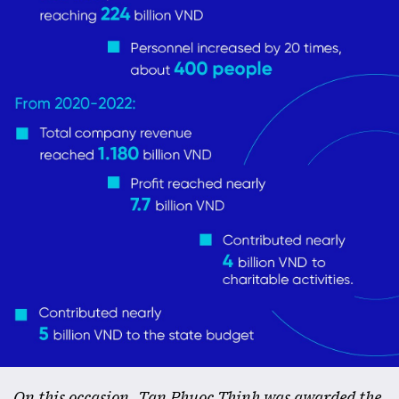
On this occasion, Tan Phuoc Thinh was awarded the