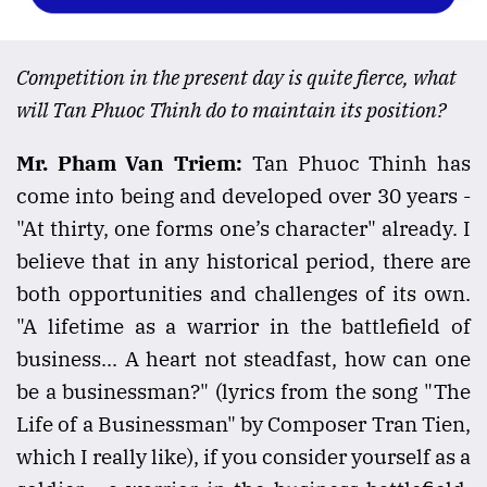
Competition in the present day is quite fierce, what
will Tan Phuoc Thinh do to maintain its position?
Mr. Pham Van Triem:
Tan Phuoc Thinh has
come into being and developed over 30 years -
"At thirty, one forms one’s character" already. I
believe that in any historical period, there are
both opportunities and challenges of its own.
"A lifetime as a warrior in the battlefield of
business... A heart not steadfast, how can one
be a businessman?" (lyrics from the song "The
Life of a Businessman" by Composer Tran Tien,
which I really like), if you consider yourself as a