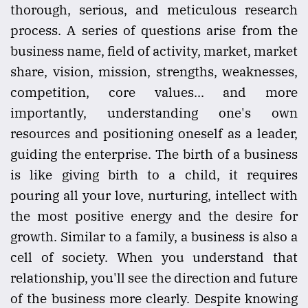
thorough, serious, and meticulous research
process. A series of questions arise from the
business name, field of activity, market, market
share, vision, mission, strengths, weaknesses,
competition, core values... and more
importantly, understanding one's own
resources and positioning oneself as a leader,
guiding the enterprise. The birth of a business
is like giving birth to a child, it requires
pouring all your love, nurturing, intellect with
the most positive energy and the desire for
growth. Similar to a family, a business is also a
cell of society. When you understand that
relationship, you'll see the direction and future
of the business more clearly. Despite knowing