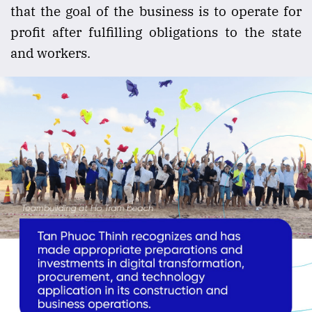
that the goal of the business is to operate for
profit after fulfilling obligations to the state
and workers.