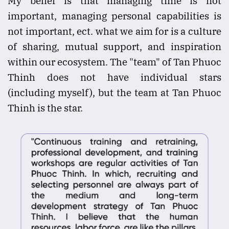
My belief is that managing time is not
important, managing personal capabilities is
not important, ect. what we aim for is a culture
of sharing, mutual support, and inspiration
within our ecosystem. The "team" of Tan Phuoc
Thinh does not have individual stars
(including myself), but the team at Tan Phuoc
Thinh is the star.