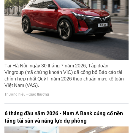
Tại Hà Nội, ngày 30 tháng 7 năm 2026, Tập đoàn
Vingroup (mã chứng khoán VIC) đã công bố Báo cáo tài
chính hợp nhất Quý II năm 2026 theo chuẩn mực kế toán
Việt Nam (VAS).
Thương hiệu - Giao thương
6 tháng đầu năm 2026 - Nam A Bank củng cố nền
tảng tài sản và năng lực dự phòng