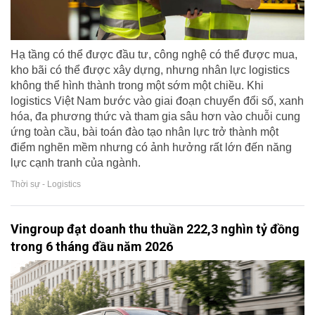
Hạ tầng có thể được đầu tư, công nghệ có thể được mua,
kho bãi có thể được xây dựng, nhưng nhân lực logistics
không thể hình thành trong một sớm một chiều. Khi
logistics Việt Nam bước vào giai đoạn chuyển đổi số, xanh
hóa, đa phương thức và tham gia sâu hơn vào chuỗi cung
ứng toàn cầu, bài toán đào tạo nhân lực trở thành một
điểm nghẽn mềm nhưng có ảnh hưởng rất lớn đến năng
lực cạnh tranh của ngành.
Thời sự - Logistics
Vingroup đạt doanh thu thuần 222,3 nghìn tỷ đồng
trong 6 tháng đầu năm 2026