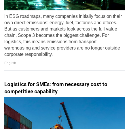
In ESG roadmaps, many companies initially focus on their
own direct emissions: energy, fuel, factories and offices.
But as customers and markets look across the full value
chain, Scope 3 becomes the biggest challenge. For
logistics, this means emissions from transport,
warehousing and service providers are no longer outside
corporate responsibility.
English
Logistics for SMEs: from necessary cost to
competitive capability