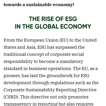
towards a sustainable economy!
From the European Union (EU) to the United
States and Asia, ESG has surpassed the
traditional concept of corporate social
responsibility to become a mandatory
standard in business operations. The EU, as a
pioneer, has laid the groundwork for ESG
development through regulations such as the
Corporate Sustainability Reporting Directive
(CSRD). This directive not only promotes
transparency in reporting but also requires