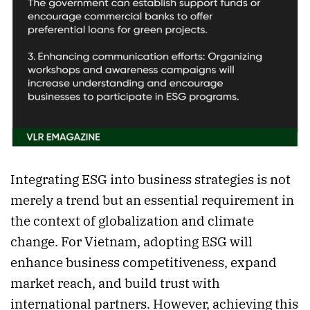
Integrating ESG into business strategies is not
merely a trend but an essential requirement in
the context of globalization and climate
change. For Vietnam, adopting ESG will
enhance business competitiveness, expand
market reach, and build trust with
international partners. However, achieving this