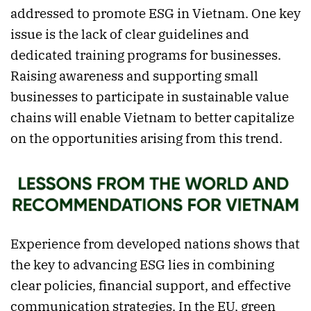
addressed to promote ESG in Vietnam. One key
issue is the lack of clear guidelines and
dedicated training programs for businesses.
Raising awareness and supporting small
businesses to participate in sustainable value
chains will enable Vietnam to better capitalize
on the opportunities arising from this trend.
Experience from developed nations shows that
the key to advancing ESG lies in combining
clear policies, financial support, and effective
communication strategies. In the EU, green