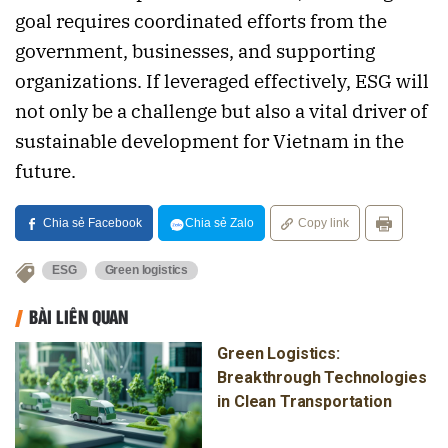
goal requires coordinated efforts from the
government, businesses, and supporting
organizations. If leveraged effectively, ESG will
not only be a challenge but also a vital driver of
sustainable development for Vietnam in the
future.
Chia sẻ Facebook
Chia sẻ Zalo
Copy link
ESG
Green logistics
BÀI LIÊN QUAN
Green Logistics:
Breakthrough Technologies
in Clean Transportation