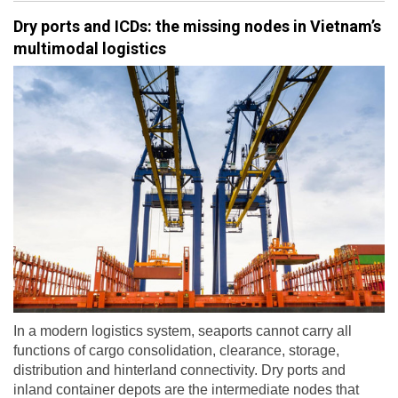
Dry ports and ICDs: the missing nodes in Vietnam’s
multimodal logistics
In a modern logistics system, seaports cannot carry all
functions of cargo consolidation, clearance, storage,
distribution and hinterland connectivity. Dry ports and
inland container depots are the intermediate nodes that