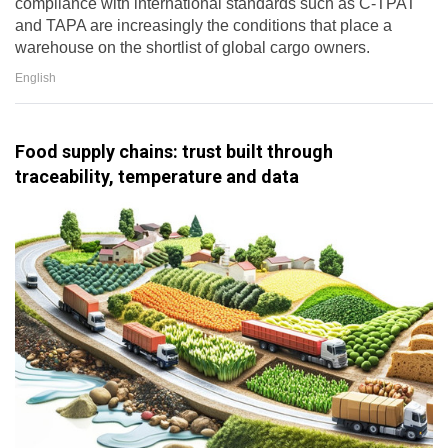
compliance with international standards such as C-TPAT
and TAPA are increasingly the conditions that place a
warehouse on the shortlist of global cargo owners.
English
Food supply chains: trust built through
traceability, temperature and data