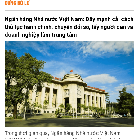
ĐỪNG BỎ LỠ
Ngân hàng Nhà nước Việt Nam: Đẩy mạnh cải cách
thủ tục hành chính, chuyển đổi số, lấy người dân và
doanh nghiệp làm trung tâm
Trong thời gian qua, Ngân hàng Nhà nước Việt Nam