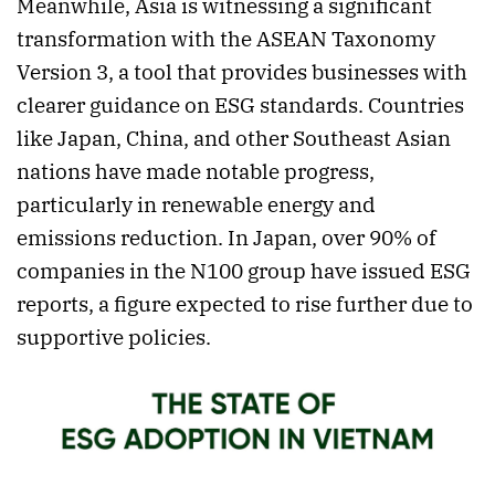
Meanwhile, Asia is witnessing a significant
transformation with the ASEAN Taxonomy
Version 3, a tool that provides businesses with
clearer guidance on ESG standards. Countries
like Japan, China, and other Southeast Asian
nations have made notable progress,
particularly in renewable energy and
emissions reduction. In Japan, over 90% of
companies in the N100 group have issued ESG
reports, a figure expected to rise further due to
supportive policies.