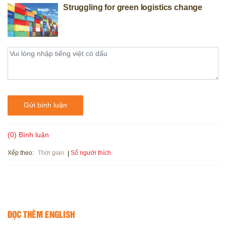
Struggling for green logistics change
Gửi bình luận
(0) Bình luận
Xếp theo:
Số người thích
Thời gian
ĐỌC THÊM ENGLISH