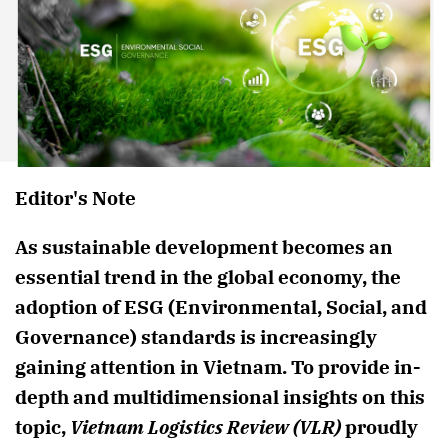
Editor's Note
As sustainable development becomes an
essential trend in the global economy, the
adoption of ESG (Environmental, Social, and
Governance) standards is increasingly
gaining attention in Vietnam. To provide in-
depth and multidimensional insights on this
topic,
Vietnam Logistics Review (VLR)
proudly