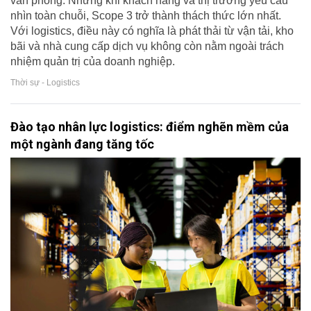
văn phòng. Nhưng khi khách hàng và thị trường yêu cầu
nhìn toàn chuỗi, Scope 3 trở thành thách thức lớn nhất.
Với logistics, điều này có nghĩa là phát thải từ vận tải, kho
bãi và nhà cung cấp dịch vụ không còn nằm ngoài trách
nhiệm quản trị của doanh nghiệp.
Thời sự - Logistics
Đào tạo nhân lực logistics: điểm nghẽn mềm của
một ngành đang tăng tốc