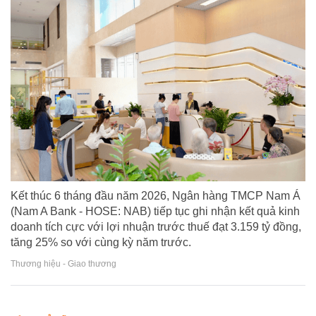
Kết thúc 6 tháng đầu năm 2026, Ngân hàng TMCP Nam Á
(Nam A Bank - HOSE: NAB) tiếp tục ghi nhận kết quả kinh
doanh tích cực với lợi nhuận trước thuế đạt 3.159 tỷ đồng,
tăng 25% so với cùng kỳ năm trước.
Thương hiệu - Giao thương