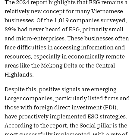
The 2024 report highlights that ESG remains a
relatively new concept for many Vietnamese
businesses. Of the 1,019 companies surveyed,
39% had never heard of ESG, primarily small
and micro-enterprises. These businesses often
face difficulties in accessing information and
resources, especially in economically remote
areas like the Mekong Delta or the Central
Highlands.
Despite this, positive signals are emerging.
Larger companies, particularly listed firms and
those with foreign direct investment (FDI),
have proactively implemented ESG strategies.
According to the report, the Social pillar is the
most successfully implemented, with a rate of