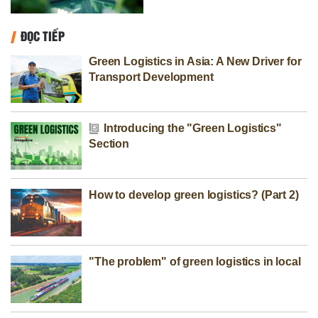
ĐỌC TIẾP
Green Logistics in Asia: A New Driver for
Transport Development
Introducing the "Green Logistics"
Section
How to develop green logistics? (Part 2)
"The problem" of green logistics in local