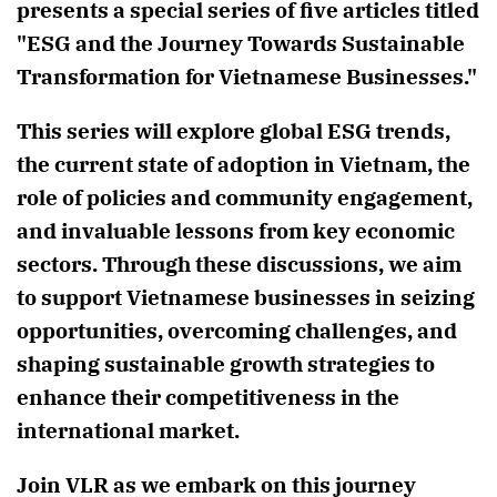
presents a special series of five articles titled
"ESG and the Journey Towards Sustainable
Transformation for Vietnamese Businesses."
This series will explore global ESG trends,
the current state of adoption in Vietnam, the
role of policies and community engagement,
and invaluable lessons from key economic
sectors. Through these discussions, we aim
to support Vietnamese businesses in seizing
opportunities, overcoming challenges, and
shaping sustainable growth strategies to
enhance their competitiveness in the
international market.
Join VLR as we embark on this journey