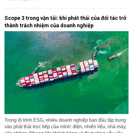
Scope 3 trong vận tải: khi phát thải của đối tác trở
thành trách nhiệm của doanh nghiệp
Trong lộ trình ESG, nhiều doanh nghiệp ban đầu tập trung
vào phát thải trực tiếp của mình: điện, nhiên liệu, nhà máy,