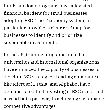
funds and loan programs have alleviated
financial burdens for small businesses
adopting ESG. The Taxonomy system, in
particular, provides a clear roadmap for
businesses to identify and prioritize
sustainable investments.
In the US, training programs linked to
universities and international organizations
have enhanced the capacity of businesses to
develop ESG strategies. Leading companies
like Microsoft, Tesla, and Alphabet have
demonstrated that investing in ESG is not just
a trend but a pathway to achieving sustainable
competitive advantages.