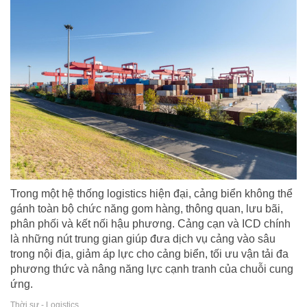
Trong một hệ thống logistics hiện đại, cảng biển không thể
gánh toàn bộ chức năng gom hàng, thông quan, lưu bãi,
phân phối và kết nối hậu phương. Cảng cạn và ICD chính
là những nút trung gian giúp đưa dịch vụ cảng vào sâu
trong nội địa, giảm áp lực cho cảng biển, tối ưu vận tải đa
phương thức và nâng năng lực cạnh tranh của chuỗi cung
ứng.
Thời sự - Logistics