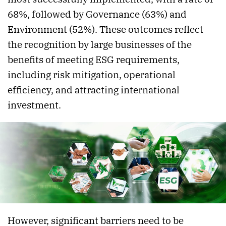
68%, followed by Governance (63%) and
Environment (52%). These outcomes reflect
the recognition by large businesses of the
benefits of meeting ESG requirements,
including risk mitigation, operational
efficiency, and attracting international
investment.
However, significant barriers need to be