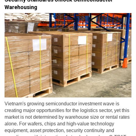
Warehousing
Vietnam's growing semiconductor investment wave is
creating major opportunities for the logistics sector, yet this
market is not determined by warehouse size or rental rates
alone. For wafers, chips and high-value technology
equipment, asset protection, security continuity and