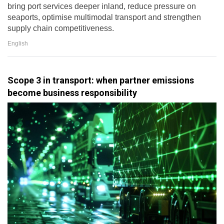
bring port services deeper inland, reduce pressure on
seaports, optimise multimodal transport and strengthen
supply chain competitiveness.
English
Scope 3 in transport: when partner emissions
become business responsibility