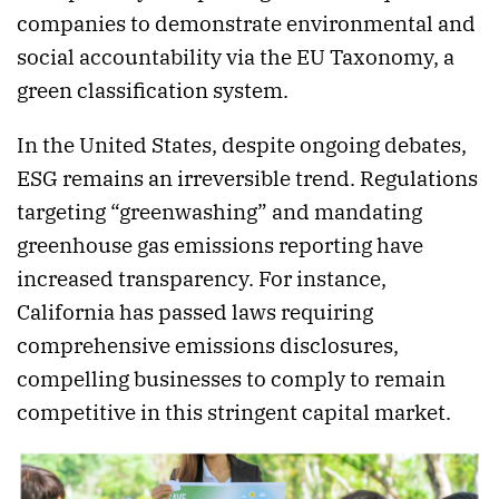
companies to demonstrate environmental and
social accountability via the EU Taxonomy, a
green classification system.
In the United States, despite ongoing debates,
ESG remains an irreversible trend. Regulations
targeting “greenwashing” and mandating
greenhouse gas emissions reporting have
increased transparency. For instance,
California has passed laws requiring
comprehensive emissions disclosures,
compelling businesses to comply to remain
competitive in this stringent capital market.