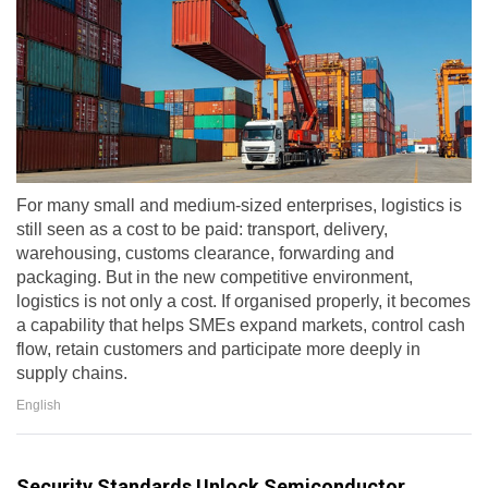
For many small and medium-sized enterprises, logistics is
still seen as a cost to be paid: transport, delivery,
warehousing, customs clearance, forwarding and
packaging. But in the new competitive environment,
logistics is not only a cost. If organised properly, it becomes
a capability that helps SMEs expand markets, control cash
flow, retain customers and participate more deeply in
supply chains.
English
Security Standards Unlock Semiconductor