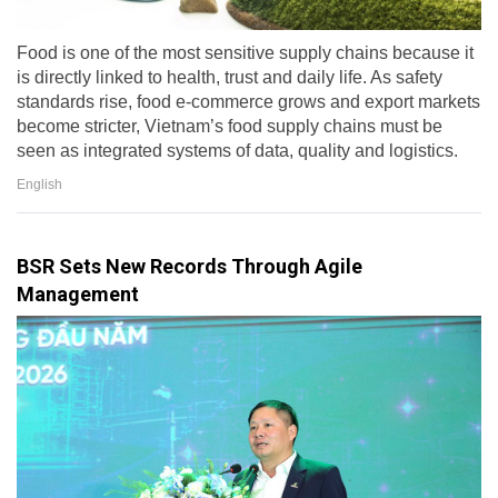
Food is one of the most sensitive supply chains because it
is directly linked to health, trust and daily life. As safety
standards rise, food e-commerce grows and export markets
become stricter, Vietnam’s food supply chains must be
seen as integrated systems of data, quality and logistics.
English
BSR Sets New Records Through Agile
Management