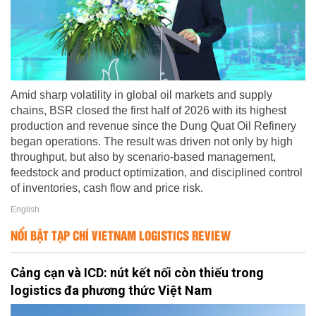
Amid sharp volatility in global oil markets and supply
chains, BSR closed the first half of 2026 with its highest
production and revenue since the Dung Quat Oil Refinery
began operations. The result was driven not only by high
throughput, but also by scenario-based management,
feedstock and product optimization, and disciplined control
of inventories, cash flow and price risk.
English
NỔI BẬT TẠP CHÍ VIETNAM LOGISTICS REVIEW
Cảng cạn và ICD: nút kết nối còn thiếu trong
logistics đa phương thức Việt Nam