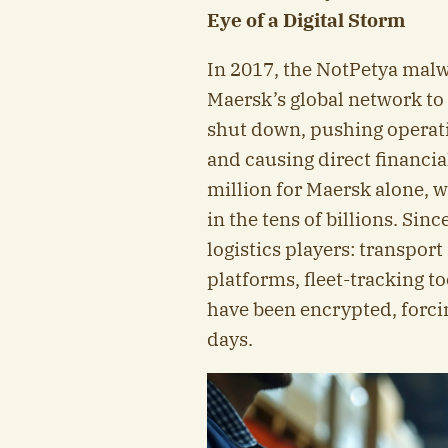
Eye of a Digital Storm
In 2017, the NotPetya malw
Maersk’s global network to a
shut down, pushing operat
and causing direct financi
million for Maersk alone,
in the tens of billions. Sin
logistics players: transp
platforms, fleet-tracking 
have been encrypted, forci
days.