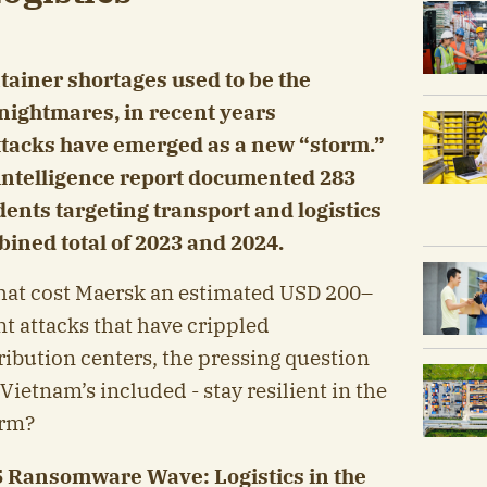
tainer shortages used to be the
 nightmares, in recent years
tacks have emerged as a new “storm.”
-intelligence report documented 283
ents targeting transport and logistics
bined total of 2023 and 2024.
hat cost Maersk an estimated USD 200–
nt attacks that have crippled
ribution centers, the pressing question
Vietnam’s included - stay resilient in the
orm?
5 Ransomware Wave: Logistics in the