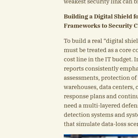
weakest security link can 
Building a Digital Shield 
Frameworks to Security C
To build a real “digital shi
must be treated as a core co
cost line in the IT budget.
reports consistently emphas
assessments, protection of c
warehouses, data centers, 
response plans and continu
need a multi-layered defens
detection systems and sys
that simulate data-loss sce