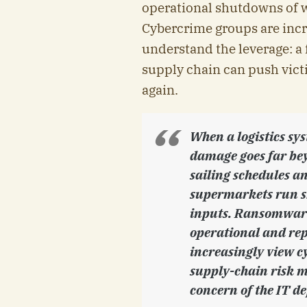
operational shutdowns of 
Cybercrime groups are incr
understand the leverage: a 
supply chain can push vict
again.
When a logistics sys
damage goes far bey
sailing schedules a
supermarkets run sh
inputs. Ransomware i
operational and rep
increasingly view cy
supply-chain risk 
concern of the IT d