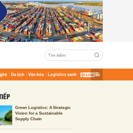
ghệ
Du lịch
Văn hóa
Logistics xanh
ửi
TIẾP
Green Logistics: A Strategic
Vision for a Sustainable
Supply Chain