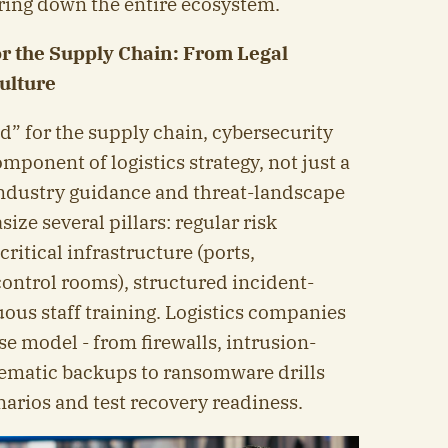
bring down the entire ecosystem.
for the Supply Chain: From Legal
ulture
eld” for the supply chain, cybersecurity
mponent of logistics strategy, not just a
 Industry guidance and threat-landscape
ize several pillars: regular risk
ritical infrastructure (ports,
control rooms), structured incident-
ous staff training. Logistics companies
e model - from firewalls, intrusion-
tematic backups to ransomware drills
narios and test recovery readiness.