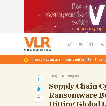
Gửi 
Thời sự - Logistics
Toàn cảnh Kinh tế
Thương
Trang chủ
English
Supply Chain C
Ransomware Be
Hitting Global L