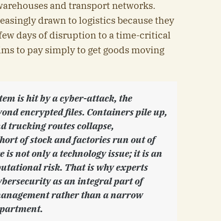
warehouses and transport networks.
easingly drawn to logistics because they
few days of disruption to a time-critical
ims to pay simply to get goods moving
tem is hit by a cyber-attack, the
ond encrypted files. Containers pile up,
nd trucking routes collapse,
ort of stock and factories run out of
s not only a technology issue; it is an
utational risk. That is why experts
bersecurity as an integral part of
management rather than a narrow
epartment.