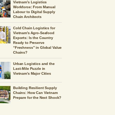
Vietnam’s Logistics
Workforce: From Manual
Labour to Digital Supply
Chain Architects
Cold Chain Logistics for
Vietnam’s Agro-Seafood
Exports: Is the Country
Ready to Preserve
“Freshness” in Global Value
Chains?
Urban Logistics and the
Last-Mile Puzzle in
Vietnam’s Major Cities
Building Resilient Supply
Chains: How Can Vietnam
Prepare for the Next Shock?