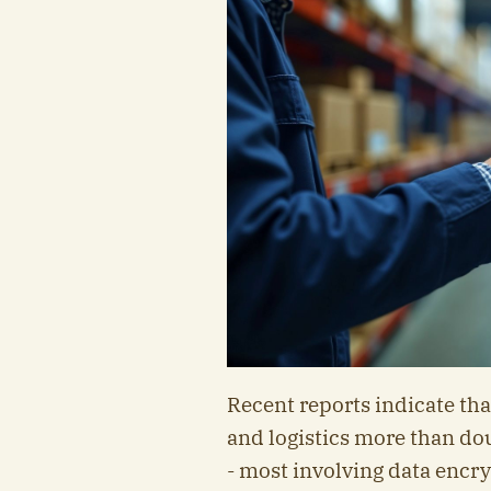
Recent reports indicate th
and logistics more than do
- most involving data encr