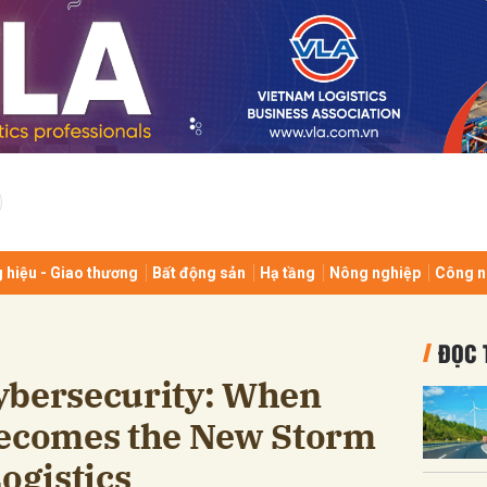
bình luận
 hiệu - Giao thương
Bất động sản
Hạ tầng
Nông nghiệp
Công n
Hủy
G
ĐỌC 
ybersecurity: When
comes the New Storm
ogistics