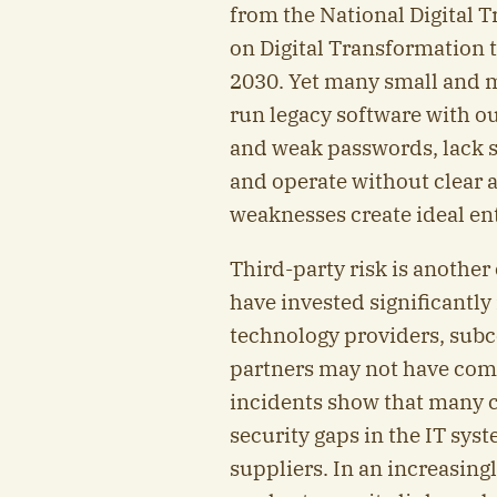
from the National Digital
on Digital Transformation 
2030. Yet many small and m
run legacy software with o
and weak passwords, lack 
and operate without clear a
weaknesses create ideal en
Third-party risk is another 
have invested significantly
technology providers, subc
partners may not have com
incidents show that many c
security gaps in the IT syst
suppliers. In an increasing