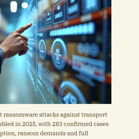
at ransomware attacks against transport
ubled in 2025, with 283 confirmed cases
yption, ransom demands and full