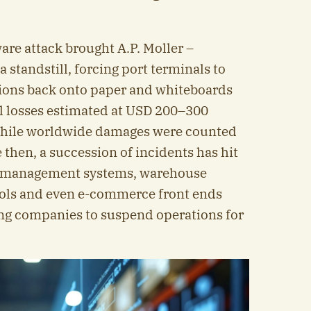
are attack brought A.P. Moller –
 standstill, forcing port terminals to
ions back onto paper and whiteboards
al losses estimated at USD 200–300
 while worldwide damages were counted
ce then, a succession of incidents has hit
ort management systems, warehouse
tools and even e-commerce front ends
ng companies to suspend operations for