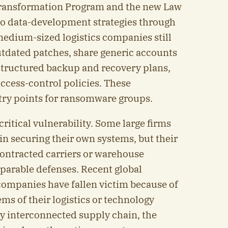
 Transformation Program and the new Law
to data-development strategies through
edium-sized logistics companies still
utdated patches, share generic accounts
structured backup and recovery plans,
ccess-control policies. These
try points for ransomware groups.
critical vulnerability. Some large firms
 in securing their own systems, but their
ontracted carriers or warehouse
parable defenses. Recent global
ompanies have fallen victim because of
ems of their logistics or technology
ly interconnected supply chain, the