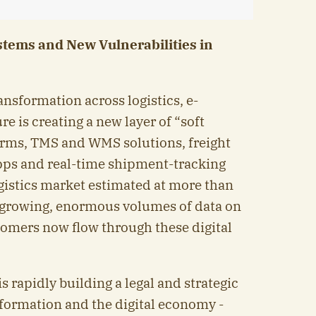
ystems and New Vulnerabilities in
ansformation across logistics, e-
 is creating a new layer of “soft
forms, TMS and WMS solutions, freight
pps and real-time shipment-tracking
ogistics market estimated at more than
l growing, enormous volumes of data on
omers now flow through these digital
s rapidly building a legal and strategic
sformation and the digital economy -