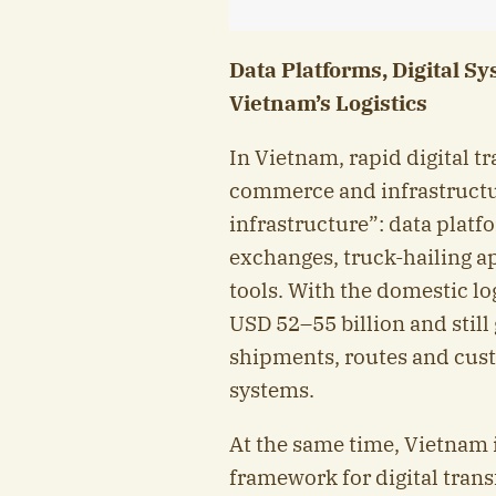
Data Platforms, Digital S
Vietnam’s Logistics
In Vietnam, rapid digital tr
commerce and infrastructure
infrastructure”: data plat
exchanges, truck-hailing a
tools. With the domestic l
USD 52–55 billion and stil
shipments, routes and cust
systems.
At the same time, Vietnam i
framework for digital tran