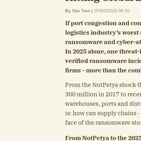
By Van Tam
|
07/02/2026 08:20
If port congestion and con
logistics industry’s worst
ransomware and cyber-at
In 2025 alone, one threat
verified ransomware incid
firms - more than the com
From the NotPetya shock t
300 million in 2017 to rece
warehouses, ports and dist
is: how can supply chains - 
face of the ransomware st
From NotPetya to the 202