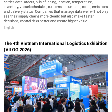
carries data: orders, bills of lading, location, temperature,
inventory, vessel schedules, customs documents, costs, emissions
and delivery status. Companies that manage data well will not only
see their supply chains more clearly, but also make faster
decisions, control risks better and create higher value.
English
The 4th Vietnam International Logistics Exhibition
(VILOG 2026)