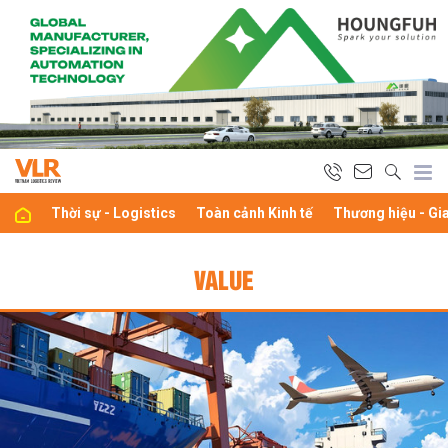
Thời sự - Logistics
Toàn cảnh Kinh tế
Thương hiệu - Gi
VALUE