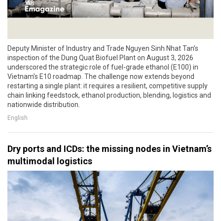
Deputy Minister of Industry and Trade Nguyen Sinh Nhat Tan’s
inspection of the Dung Quat Biofuel Plant on August 3, 2026
underscored the strategic role of fuel-grade ethanol (E100) in
Vietnam’s E10 roadmap. The challenge now extends beyond
restarting a single plant: it requires a resilient, competitive supply
chain linking feedstock, ethanol production, blending, logistics and
nationwide distribution.
English
Dry ports and ICDs: the missing nodes in Vietnam’s
multimodal logistics