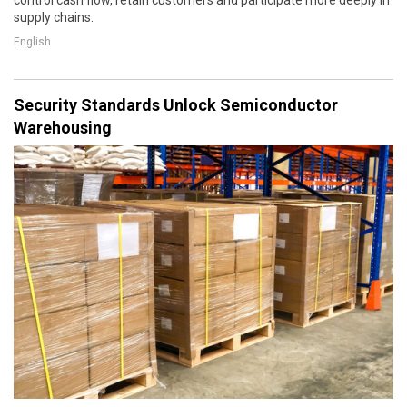
supply chains.
English
Security Standards Unlock Semiconductor
Warehousing