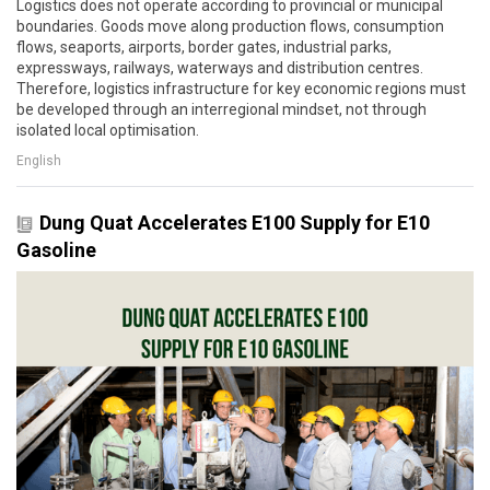
Logistics does not operate according to provincial or municipal
boundaries. Goods move along production flows, consumption
flows, seaports, airports, border gates, industrial parks,
expressways, railways, waterways and distribution centres.
Therefore, logistics infrastructure for key economic regions must
be developed through an interregional mindset, not through
isolated local optimisation.
English
Dung Quat Accelerates E100 Supply for E10
Gasoline