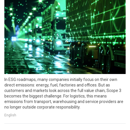
In ESG roadmaps, many companies initially focus on their own
direct emissions: energy, fuel, factories and offices. But as
customers and markets look across the full value chain, Scope 3
becomes the biggest challenge. For logistics, this means
emissions from transport, warehousing and service providers are
no longer outside corporate responsibility.
English