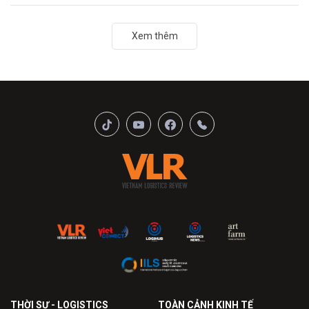
Xem thêm
THỜI SỰ - LOGISTICS
TOÀN CẢNH KINH TẾ