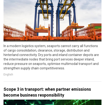
In a modern logistics system, seaports cannot carry all functions
of cargo consolidation, clearance, storage, distribution and
hinterland connectivity. Dry ports and inland container depots are
the intermediate nodes that bring port services deeper inland,
reduce pressure on seaports, optimise multimodal transport and
strengthen supply chain competitiveness.
English
Scope 3 in transport: when partner emissions
become business responsibility