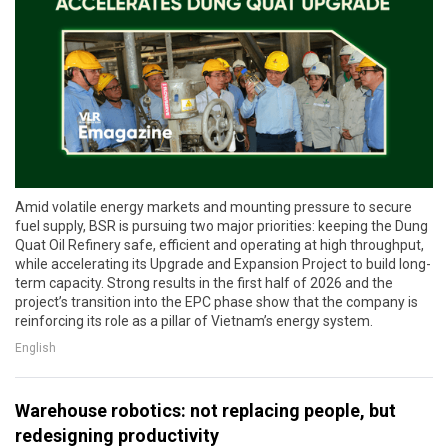
Amid volatile energy markets and mounting pressure to secure
fuel supply, BSR is pursuing two major priorities: keeping the Dung
Quat Oil Refinery safe, efficient and operating at high throughput,
while accelerating its Upgrade and Expansion Project to build long-
term capacity. Strong results in the first half of 2026 and the
project’s transition into the EPC phase show that the company is
reinforcing its role as a pillar of Vietnam’s energy system.
English
Warehouse robotics: not replacing people, but
redesigning productivity