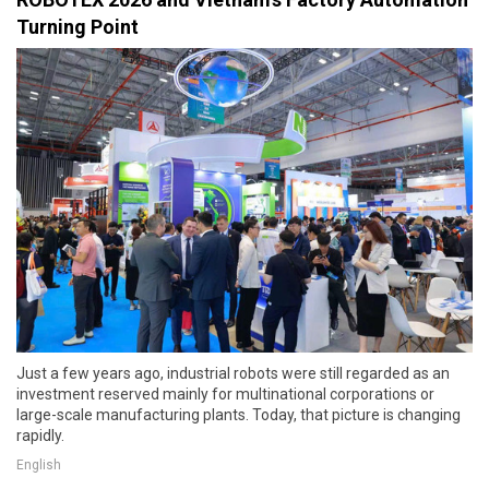
Turning Point
Just a few years ago, industrial robots were still regarded as an
investment reserved mainly for multinational corporations or
large-scale manufacturing plants. Today, that picture is changing
rapidly.
English