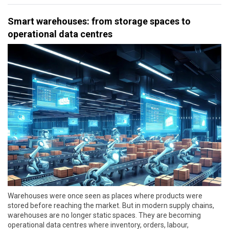
Smart warehouses: from storage spaces to
operational data centres
Warehouses were once seen as places where products were
stored before reaching the market. But in modern supply chains,
warehouses are no longer static spaces. They are becoming
operational data centres where inventory, orders, labour,