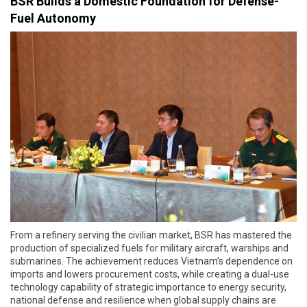
BSR Builds a Domestic Foundation for Defense-
Fuel Autonomy
From a refinery serving the civilian market, BSR has mastered the
production of specialized fuels for military aircraft, warships and
submarines. The achievement reduces Vietnam’s dependence on
imports and lowers procurement costs, while creating a dual-use
technology capability of strategic importance to energy security,
national defense and resilience when global supply chains are