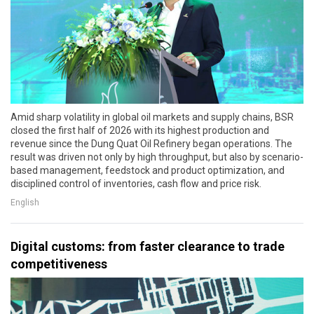
Amid sharp volatility in global oil markets and supply chains, BSR
closed the first half of 2026 with its highest production and
revenue since the Dung Quat Oil Refinery began operations. The
result was driven not only by high throughput, but also by scenario-
based management, feedstock and product optimization, and
disciplined control of inventories, cash flow and price risk.
English
Digital customs: from faster clearance to trade
competitiveness