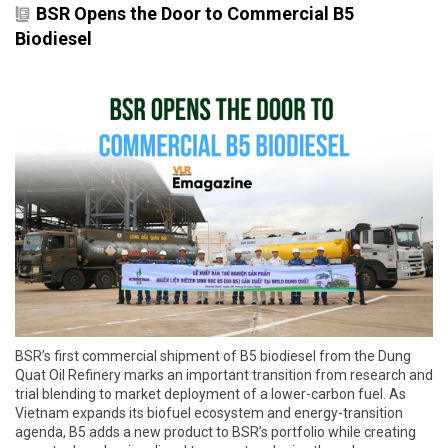
BSR Opens the Door to Commercial B5
Biodiesel
BSR’s first commercial shipment of B5 biodiesel from the Dung
Quat Oil Refinery marks an important transition from research and
trial blending to market deployment of a lower-carbon fuel. As
Vietnam expands its biofuel ecosystem and energy-transition
agenda, B5 adds a new product to BSR’s portfolio while creating