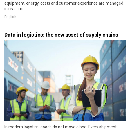
equipment, energy, costs and customer experience are managed
in real time.
English
Data in logistics: the new asset of supply chains
In modern logistics, goods do not move alone. Every shipment