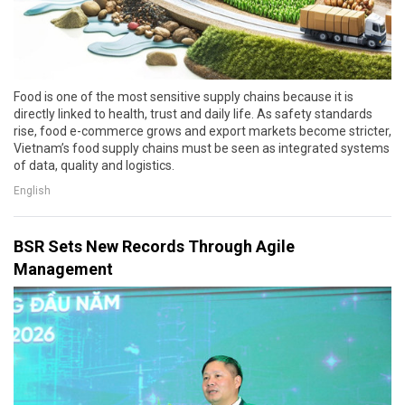
Food is one of the most sensitive supply chains because it is
directly linked to health, trust and daily life. As safety standards
rise, food e-commerce grows and export markets become stricter,
Vietnam’s food supply chains must be seen as integrated systems
of data, quality and logistics.
English
BSR Sets New Records Through Agile
Management