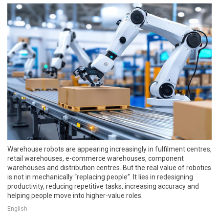
Warehouse robots are appearing increasingly in fulfilment centres,
retail warehouses, e-commerce warehouses, component
warehouses and distribution centres. But the real value of robotics
is not in mechanically “replacing people”. It lies in redesigning
productivity, reducing repetitive tasks, increasing accuracy and
helping people move into higher-value roles.
English