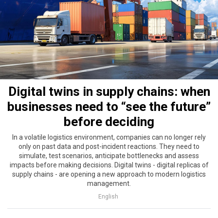
Digital twins in supply chains: when
businesses need to “see the future”
before deciding
In a volatile logistics environment, companies can no longer rely
only on past data and post-incident reactions. They need to
simulate, test scenarios, anticipate bottlenecks and assess
impacts before making decisions. Digital twins - digital replicas of
supply chains - are opening a new approach to modern logistics
management.
English