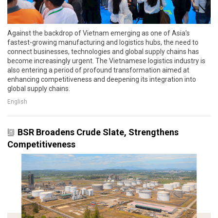
Against the backdrop of Vietnam emerging as one of Asia's
fastest-growing manufacturing and logistics hubs, the need to
connect businesses, technologies and global supply chains has
become increasingly urgent. The Vietnamese logistics industry is
also entering a period of profound transformation aimed at
enhancing competitiveness and deepening its integration into
global supply chains.
English
BSR Broadens Crude Slate, Strengthens
Competitiveness