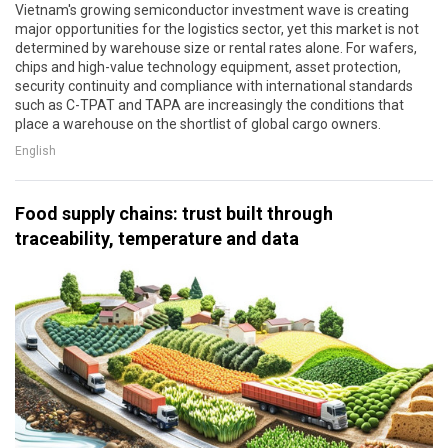
Vietnam's growing semiconductor investment wave is creating
major opportunities for the logistics sector, yet this market is not
determined by warehouse size or rental rates alone. For wafers,
chips and high-value technology equipment, asset protection,
security continuity and compliance with international standards
such as C-TPAT and TAPA are increasingly the conditions that
place a warehouse on the shortlist of global cargo owners.
English
Food supply chains: trust built through
traceability, temperature and data