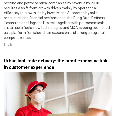
refining and petrochemical companies by revenue by 2030
requires a shift from growth driven mainly by operational
efficiency to growth led by investment. Supported by solid
production and financial performance, the Dung Quat Refinery
Expansion and Upgrade Project, together with petrochemicals,
sustainable fuels, new technologies and M&A, is being positioned
as a platform for value-chain expansion and stronger regional
competitiveness.
English
Urban last-mile delivery: the most expensive link
in customer experience