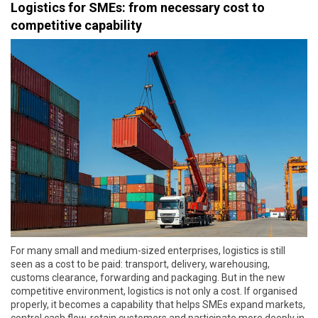
Logistics for SMEs: from necessary cost to
competitive capability
For many small and medium-sized enterprises, logistics is still
seen as a cost to be paid: transport, delivery, warehousing,
customs clearance, forwarding and packaging. But in the new
competitive environment, logistics is not only a cost. If organised
properly, it becomes a capability that helps SMEs expand markets,
control cash flow, retain customers and participate more deeply in