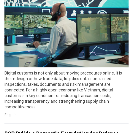
Digital customs is not only about moving procedures online. It is
the redesign of how trade data, logistics data, specialised
inspections, taxes, documents and risk management are
connected. For a highly open economy like Vietnam, digital
customs is a key condition for reducing transaction costs,
increasing transparency and strengthening supply chain
competitiveness.
English