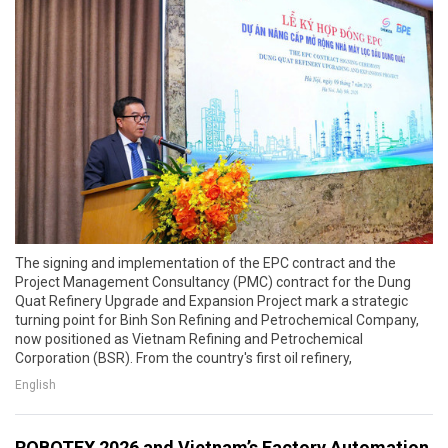
The signing and implementation of the EPC contract and the
Project Management Consultancy (PMC) contract for the Dung
Quat Refinery Upgrade and Expansion Project mark a strategic
turning point for Binh Son Refining and Petrochemical Company,
now positioned as Vietnam Refining and Petrochemical
Corporation (BSR). From the country's first oil refinery,
English
ROBOTEX 2026 and Vietnam’s Factory Automation