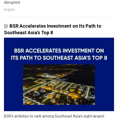
disrupted.
English
BSR Accelerates Investment on Its Path to
Southeast Asia’s Top 8
BSR’s ambition to rank among Southeast Asia’s eight largest