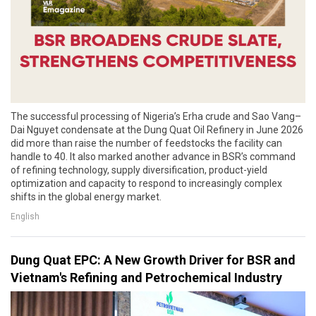
The successful processing of Nigeria’s Erha crude and Sao Vang–
Dai Nguyet condensate at the Dung Quat Oil Refinery in June 2026
did more than raise the number of feedstocks the facility can
handle to 40. It also marked another advance in BSR’s command
of refining technology, supply diversification, product-yield
optimization and capacity to respond to increasingly complex
shifts in the global energy market.
English
Dung Quat EPC: A New Growth Driver for BSR and
Vietnam's Refining and Petrochemical Industry