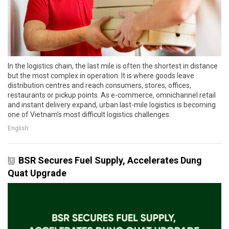
In the logistics chain, the last mile is often the shortest in distance
but the most complex in operation. It is where goods leave
distribution centres and reach consumers, stores, offices,
restaurants or pickup points. As e-commerce, omnichannel retail
and instant delivery expand, urban last-mile logistics is becoming
one of Vietnam’s most difficult logistics challenges.
English
BSR Secures Fuel Supply, Accelerates Dung
Quat Upgrade