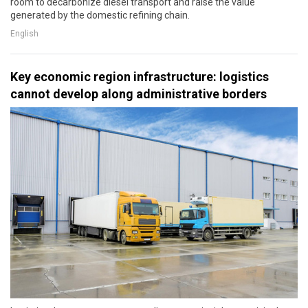
room to decarbonize diesel transport and raise the value
generated by the domestic refining chain.
English
Key economic region infrastructure: logistics
cannot develop along administrative borders