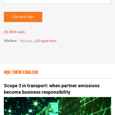
Gửi bình luận
(0) Bình luận
Xếp theo:
Số người thích
Thời gian
ĐỌC THÊM ENGLISH
Scope 3 in transport: when partner emissions
become business responsibility