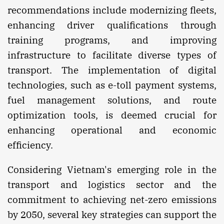
recommendations include modernizing fleets,
enhancing driver qualifications through
training programs, and improving
infrastructure to facilitate diverse types of
transport. The implementation of digital
technologies, such as e-toll payment systems,
fuel management solutions, and route
optimization tools, is deemed crucial for
enhancing operational and economic
efficiency.
Considering Vietnam's emerging role in the
transport and logistics sector and the
commitment to achieving net-zero emissions
by 2050, several key strategies can support the