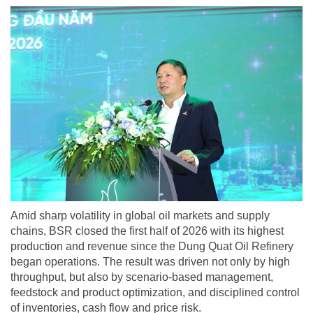
Amid sharp volatility in global oil markets and supply
chains, BSR closed the first half of 2026 with its highest
production and revenue since the Dung Quat Oil Refinery
began operations. The result was driven not only by high
throughput, but also by scenario-based management,
feedstock and product optimization, and disciplined control
of inventories, cash flow and price risk.