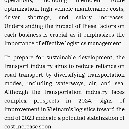
optimization, high vehicle maintenance costs,
driver shortage, and salary increases.
Understanding the impact of these factors on
each business is crucial as it emphasizes the
importance of effective logistics management.
To prepare for sustainable development, the
transport industry aims to reduce reliance on
road transport by diversifying transportation
modes, including waterways, air, and sea.
Although the transportation industry faces
complex prospects in 2024, signs of
improvement in Vietnam's logistics toward the
end of 2023 indicate a potential stabilization of
cost increase soon.