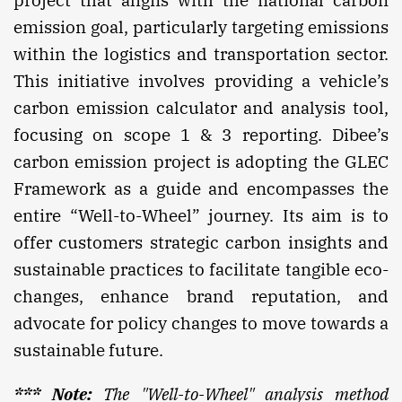
project that aligns with the national carbon
emission goal, particularly targeting emissions
within the logistics and transportation sector.
This initiative involves providing a vehicle’s
carbon emission calculator and analysis tool,
focusing on scope 1 & 3 reporting. Dibee’s
carbon emission project is adopting the GLEC
Framework as a guide and encompasses the
entire “Well-to-Wheel” journey. Its aim is to
offer customers strategic carbon insights and
sustainable practices to facilitate tangible eco-
changes, enhance brand reputation, and
advocate for policy changes to move towards a
sustainable future.
*** Note:
The "Well-to-Wheel" analysis method