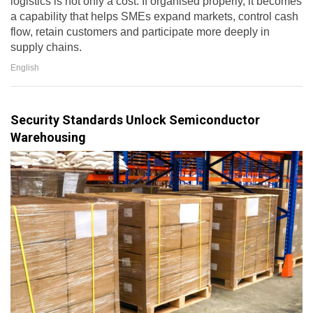
logistics is not only a cost. If organised properly, it becomes
a capability that helps SMEs expand markets, control cash
flow, retain customers and participate more deeply in
supply chains.
English
Security Standards Unlock Semiconductor
Warehousing