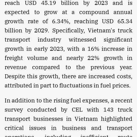
reach USD 45.19 billion by 2023 and is
expected to grow at a compound annual
growth rate of 6.34%, reaching USD 65.34
billion by 2029. Specifically, Vietnam's truck
transport industry witnessed significant
growth in early 2023, with a 16% increase in
freight volume and nearly 22% growth in
revenue compared to the previous year.
Despite this growth, there are increased costs,
attributed in part to fluctuations in fuel prices.
In addition to the rising fuel expenses, a recent
survey conducted by CEL with 143 truck
transport businesses in Vietnam highlighted
critical issues in business and transport
operations, including inefficient route