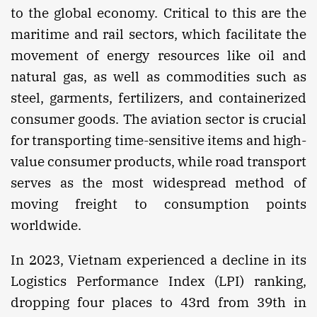
to the global economy. Critical to this are the
maritime and rail sectors, which facilitate the
movement of energy resources like oil and
natural gas, as well as commodities such as
steel, garments, fertilizers, and containerized
consumer goods. The aviation sector is crucial
for transporting time-sensitive items and high-
value consumer products, while road transport
serves as the most widespread method of
moving freight to consumption points
worldwide.
In 2023, Vietnam experienced a decline in its
Logistics Performance Index (LPI) ranking,
dropping four places to 43rd from 39th in