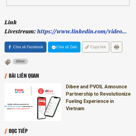
Link
Livestream:
https://www.linkedin.com/video...
Chia sẻ Facebook
Chia sẻ Zalo
Copy link
dibee
BÀI LIÊN QUAN
Dibee and PVOIL Announce
Partnership to Revolutionize
Fueling Experience in
Vietnam
ĐỌC TIẾP