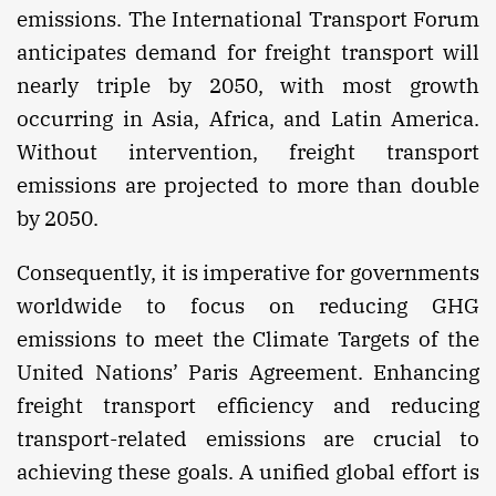
emissions. The International Transport Forum
anticipates demand for freight transport will
nearly triple by 2050, with most growth
occurring in Asia, Africa, and Latin America.
Without intervention, freight transport
emissions are projected to more than double
by 2050.
Consequently, it is imperative for governments
worldwide to focus on reducing GHG
emissions to meet the Climate Targets of the
United Nations’ Paris Agreement. Enhancing
freight transport efficiency and reducing
transport-related emissions are crucial to
achieving these goals. A unified global effort is