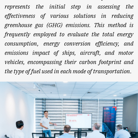
represents the initial step in assessing the
effectiveness of various solutions in reducing
greenhouse gas (GHG) emissions. This method is
frequently employed to evaluate the total energy
consumption, energy conversion efficiency, and
emissions impact of ships, aircraft, and motor
vehicles, encompassing their carbon footprint and
the type of fuel used in each mode of transportation.