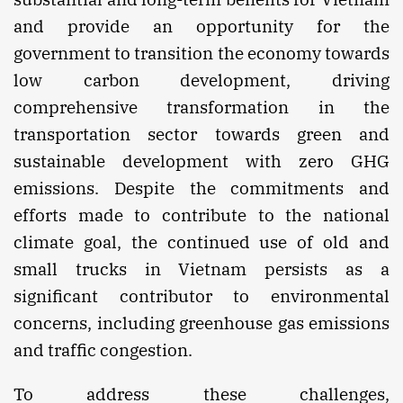
and provide an opportunity for the
government to transition the economy towards
low carbon development, driving
comprehensive transformation in the
transportation sector towards green and
sustainable development with zero GHG
emissions. Despite the commitments and
efforts made to contribute to the national
climate goal, the continued use of old and
small trucks in Vietnam persists as a
significant contributor to environmental
concerns, including greenhouse gas emissions
and traffic congestion.
To address these challenges,