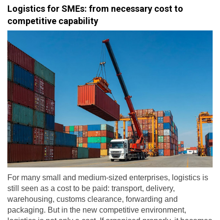
Logistics for SMEs: from necessary cost to
competitive capability
For many small and medium-sized enterprises, logistics is
still seen as a cost to be paid: transport, delivery,
warehousing, customs clearance, forwarding and
packaging. But in the new competitive environment,