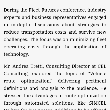
During the Fleet Futures conference, industry
experts and business representatives engaged
in in-depth discussions about strategies to
reduce transportation costs and survive new
challenges. The focus was on minimizing fleet
operating costs through the application of
technology.
Mr. Andrea Tretti, Consulting Director at CEL
Consulting, explored the topic of "Vehicle
route optimization," delivering pertinent
definitions and analysis to the audience. He
stressed the advantages of route optimization
through automated solutions, like SIMCEL