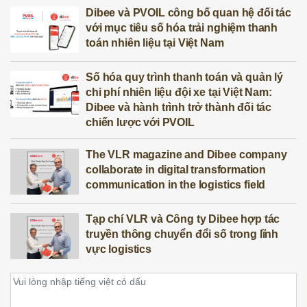
Dibee và PVOIL công bố quan hệ đối tác
với mục tiêu số hóa trải nghiệm thanh
toán nhiên liệu tại Việt Nam
Số hóa quy trình thanh toán và quản lý
chi phí nhiên liệu đội xe tại Việt Nam:
Dibee và hành trình trở thành đối tác
chiến lược với PVOIL
The VLR magazine and Dibee company
collaborate in digital transformation
communication in the logistics field
Tạp chí VLR và Công ty Dibee hợp tác
truyền thông chuyển đổi số trong lĩnh
vực logistics