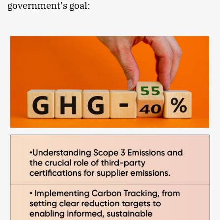
government's goal: