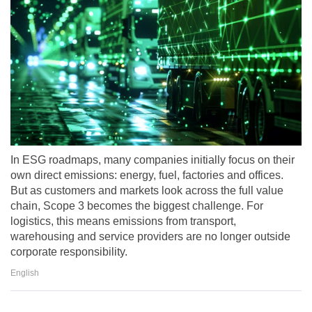
In ESG roadmaps, many companies initially focus on their
own direct emissions: energy, fuel, factories and offices.
But as customers and markets look across the full value
chain, Scope 3 becomes the biggest challenge. For
logistics, this means emissions from transport,
warehousing and service providers are no longer outside
corporate responsibility.
English