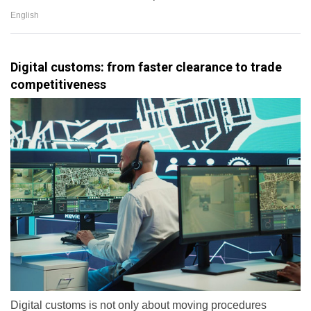
English
Digital customs: from faster clearance to trade
competitiveness
Digital customs is not only about moving procedures