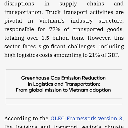
disruptions in supply chains and
transportation. Truck transport activities are
pivotal in Vietnam's industry structure,
responsible for 77% of transported goods,
totaling over 1.5 billion tons. However, this
sector faces significant challenges, including
high logistics costs amounting to 21% of GDP.
According to the
GLEC Framework version 3
,
the logistics and transport sector's climate