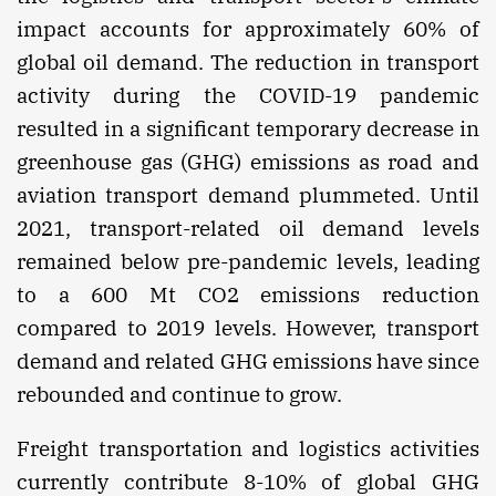
impact accounts for approximately 60% of
global oil demand. The reduction in transport
activity during the COVID-19 pandemic
resulted in a significant temporary decrease in
greenhouse gas (GHG) emissions as road and
aviation transport demand plummeted. Until
2021, transport-related oil demand levels
remained below pre-pandemic levels, leading
to a 600 Mt CO2 emissions reduction
compared to 2019 levels. However, transport
demand and related GHG emissions have since
rebounded and continue to grow.
Freight transportation and logistics activities
currently contribute 8-10% of global GHG