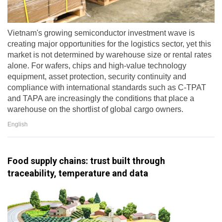
Vietnam's growing semiconductor investment wave is
creating major opportunities for the logistics sector, yet this
market is not determined by warehouse size or rental rates
alone. For wafers, chips and high-value technology
equipment, asset protection, security continuity and
compliance with international standards such as C-TPAT
and TAPA are increasingly the conditions that place a
warehouse on the shortlist of global cargo owners.
English
Food supply chains: trust built through
traceability, temperature and data