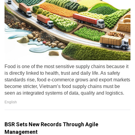
Food is one of the most sensitive supply chains because it
is directly linked to health, trust and daily life. As safety
standards rise, food e-commerce grows and export markets
become stricter, Vietnam’s food supply chains must be
seen as integrated systems of data, quality and logistics.
English
BSR Sets New Records Through Agile
Management