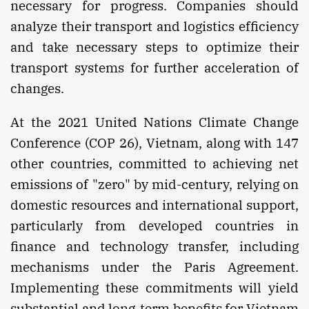
necessary for progress. Companies should
analyze their transport and logistics efficiency
and take necessary steps to optimize their
transport systems for further acceleration of
changes.
At the 2021 United Nations Climate Change
Conference (COP 26), Vietnam, along with 147
other countries, committed to achieving net
emissions of "zero" by mid-century, relying on
domestic resources and international support,
particularly from developed countries in
finance and technology transfer, including
mechanisms under the Paris Agreement.
Implementing these commitments will yield
substantial and long-term benefits for Vietnam