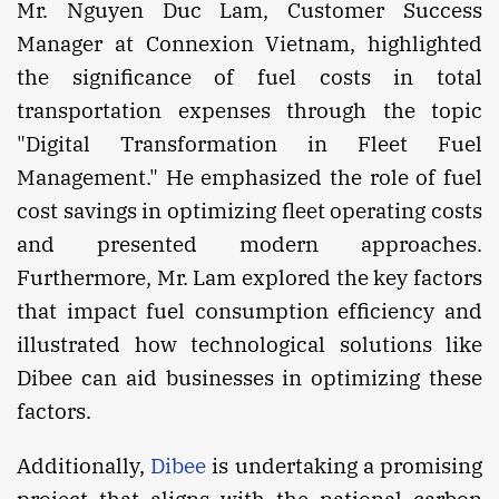
Mr. Nguyen Duc Lam, Customer Success
Manager at Connexion Vietnam, highlighted
the significance of fuel costs in total
transportation expenses through the topic
"Digital Transformation in Fleet Fuel
Management." He emphasized the role of fuel
cost savings in optimizing fleet operating costs
and presented modern approaches.
Furthermore, Mr. Lam explored the key factors
that impact fuel consumption efficiency and
illustrated how technological solutions like
Dibee can aid businesses in optimizing these
factors.
Additionally,
Dibee
is undertaking a promising