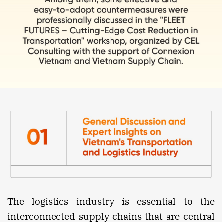
The logistics industry is essential to the
interconnected supply chains that are central