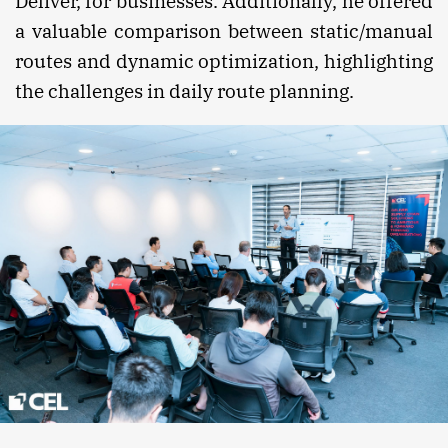
Deliver, for businesses. Additionally, he offered
a valuable comparison between static/manual
routes and dynamic optimization, highlighting
the challenges in daily route planning.