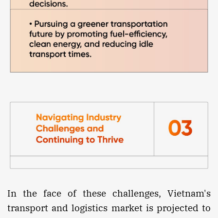
In the face of these challenges, Vietnam's
transport and logistics market is projected to