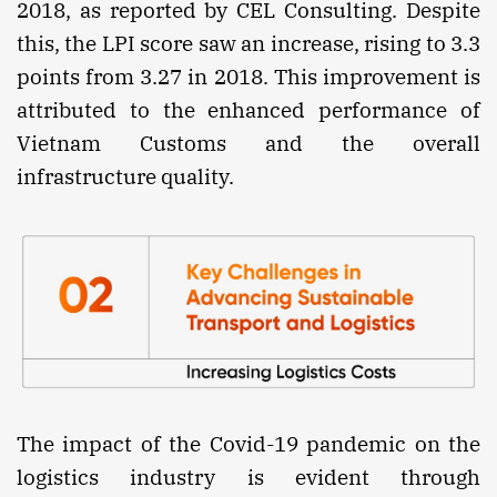
2018, as reported by CEL Consulting. Despite
this, the LPI score saw an increase, rising to 3.3
points from 3.27 in 2018. This improvement is
attributed to the enhanced performance of
Vietnam Customs and the overall
infrastructure quality.
The impact of the Covid-19 pandemic on the
logistics industry is evident through