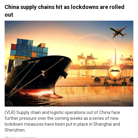
China supply chains hit as lockdowns are rolled
out
(VLR) Supply chain and logistic operations out of China face
further pressure over the coming weeks as a series of new
lockdown measures have been put in place in Shanghai and
Shenzhen.