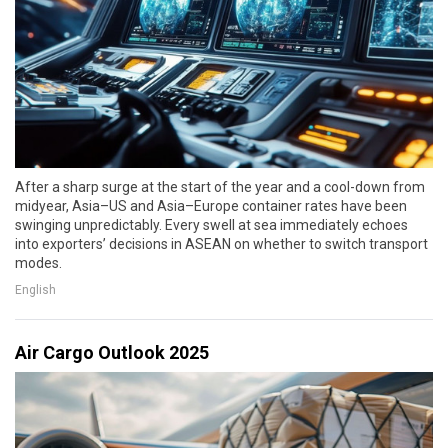
After a sharp surge at the start of the year and a cool-down from
midyear, Asia–US and Asia–Europe container rates have been
swinging unpredictably. Every swell at sea immediately echoes
into exporters’ decisions in ASEAN on whether to switch transport
modes.
English
Air Cargo Outlook 2025