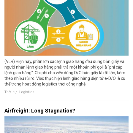
(VLR) Hiện nay, phần lớn các lệnh giao hàng đều dùng bản giấy và
người nhận lệnh giao hàng phải trả một khoản phí gọi là “phí cấp
lệnh giao hàng”. Chi phí cho việc dùng D/O bản giấy là rất lớn, kèm
theo nhiều rủi ro. Việc thực hiện lệnh giao hàng điện tử e-D/O là xu
thế trong hoạt động logistics thời công nghệ.
Thời sự - Logistics
Airfreight: Long Stagnation?