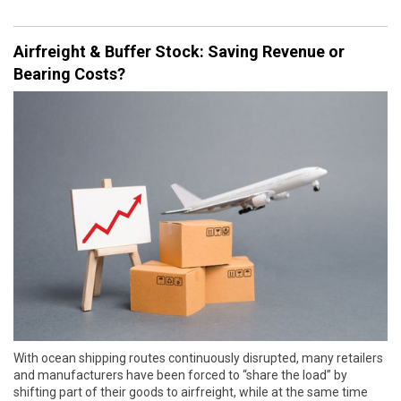
Airfreight & Buffer Stock: Saving Revenue or
Bearing Costs?
With ocean shipping routes continuously disrupted, many retailers
and manufacturers have been forced to “share the load” by
shifting part of their goods to airfreight, while at the same time