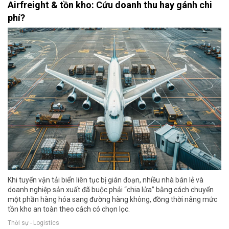
Airfreight & tồn kho: Cứu doanh thu hay gánh chi
phí?
Khi tuyến vận tải biển liên tục bị gián đoạn, nhiều nhà bán lẻ và
doanh nghiệp sản xuất đã buộc phải “chia lửa” bằng cách chuyển
một phần hàng hóa sang đường hàng không, đồng thời nâng mức
tồn kho an toàn theo cách có chọn lọc.
Thời sự - Logistics