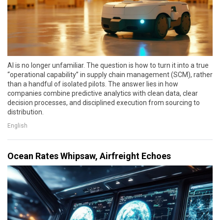
AI is no longer unfamiliar. The question is how to turn it into a true
“operational capability” in supply chain management (SCM), rather
than a handful of isolated pilots. The answer lies in how
companies combine predictive analytics with clean data, clear
decision processes, and disciplined execution from sourcing to
distribution.
English
Ocean Rates Whipsaw, Airfreight Echoes