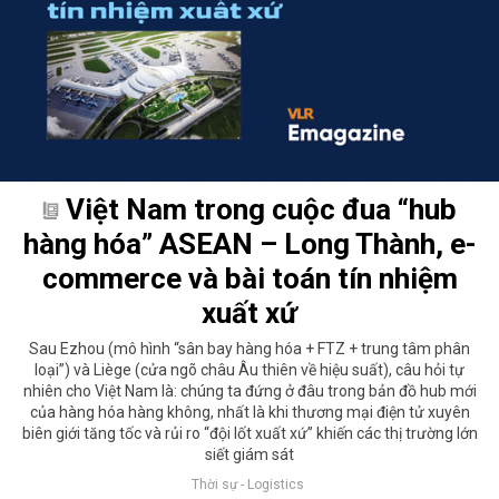
Việt Nam trong cuộc đua “hub
hàng hóa” ASEAN – Long Thành, e-
commerce và bài toán tín nhiệm
xuất xứ
Sau Ezhou (mô hình “sân bay hàng hóa + FTZ + trung tâm phân
loại”) và Liège (cửa ngõ châu Âu thiên về hiệu suất), câu hỏi tự
nhiên cho Việt Nam là: chúng ta đứng ở đâu trong bản đồ hub mới
của hàng hóa hàng không, nhất là khi thương mại điện tử xuyên
biên giới tăng tốc và rủi ro “đội lốt xuất xứ” khiến các thị trường lớn
siết giám sát
Thời sự - Logistics