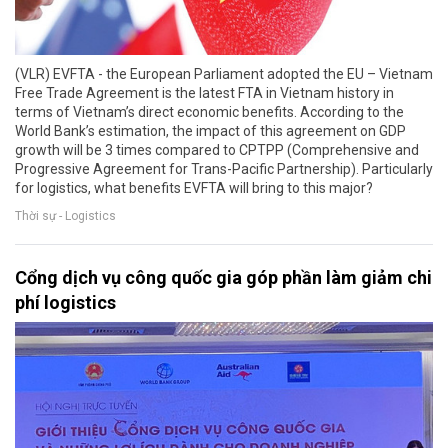
(VLR) EVFTA - the European Parliament adopted the EU – Vietnam
Free Trade Agreement is the latest FTA in Vietnam history in
terms of Vietnam’s direct economic benefits. According to the
World Bank’s estimation, the impact of this agreement on GDP
growth will be 3 times compared to CPTPP (Comprehensive and
Progressive Agreement for Trans-Pacific Partnership). Particularly
for logistics, what benefits EVFTA will bring to this major?
Thời sự - Logistics
Cổng dịch vụ công quốc gia góp phần làm giảm chi
phí logistics