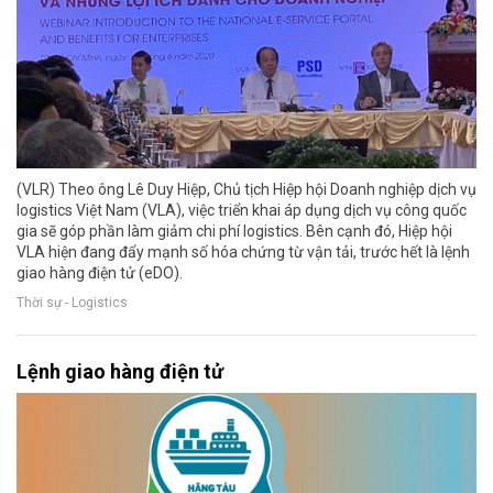
(VLR) Theo ông Lê Duy Hiệp, Chủ tịch Hiệp hội Doanh nghiệp dịch vụ
logistics Việt Nam (VLA), việc triển khai áp dụng dịch vụ công quốc
gia sẽ góp phần làm giảm chi phí logistics. Bên cạnh đó, Hiệp hội
VLA hiện đang đẩy mạnh số hóa chứng từ vận tải, trước hết là lệnh
giao hàng điện tử (eDO).
Thời sự - Logistics
Lệnh giao hàng điện tử