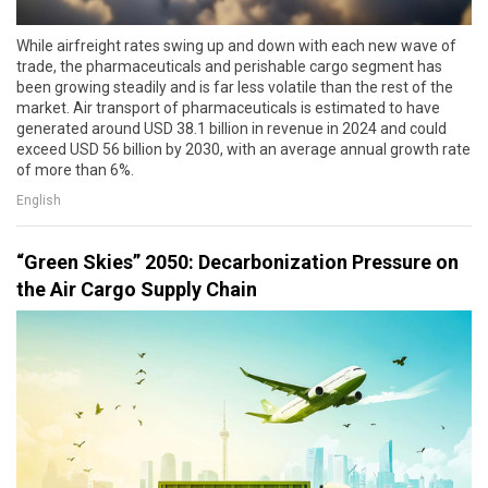
While airfreight rates swing up and down with each new wave of
trade, the pharmaceuticals and perishable cargo segment has
been growing steadily and is far less volatile than the rest of the
market. Air transport of pharmaceuticals is estimated to have
generated around USD 38.1 billion in revenue in 2024 and could
exceed USD 56 billion by 2030, with an average annual growth rate
of more than 6%.
English
“Green Skies” 2050: Decarbonization Pressure on
the Air Cargo Supply Chain