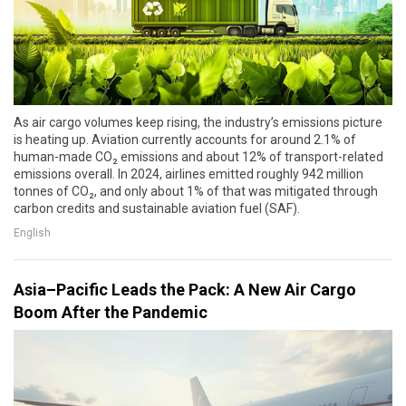
As air cargo volumes keep rising, the industry’s emissions picture
is heating up. Aviation currently accounts for around 2.1% of
human-made CO₂ emissions and about 12% of transport-related
emissions overall. In 2024, airlines emitted roughly 942 million
tonnes of CO₂, and only about 1% of that was mitigated through
carbon credits and sustainable aviation fuel (SAF).
English
Asia–Pacific Leads the Pack: A New Air Cargo
Boom After the Pandemic