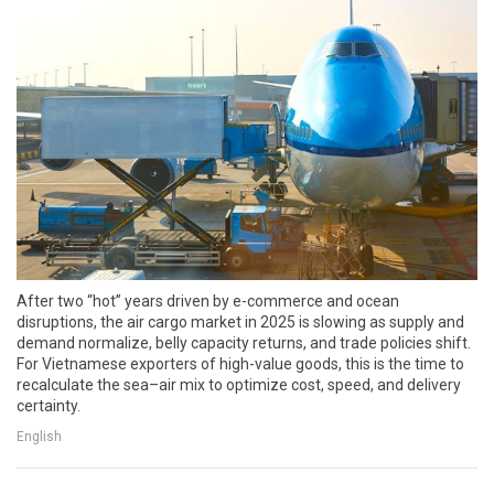
After two “hot” years driven by e-commerce and ocean
disruptions, the air cargo market in 2025 is slowing as supply and
demand normalize, belly capacity returns, and trade policies shift.
For Vietnamese exporters of high-value goods, this is the time to
recalculate the sea–air mix to optimize cost, speed, and delivery
certainty.
English