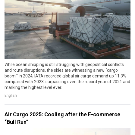
While ocean shipping is still struggling with geopolitical conflicts
and route disruptions, the skies are witnessing a new “cargo
boom.” In 2024, IATA recorded global air cargo demand up 11.3%
compared with 2023, surpassing even the record year of 2021 and
marking the highest level ever.
English
Air Cargo 2025: Cooling after the E-commerce
“Bull Run”