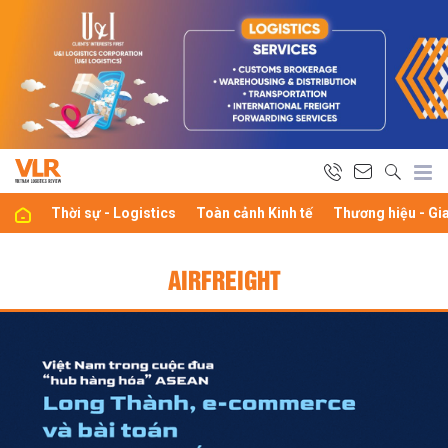
Thời sự - Logistics
Toàn cảnh Kinh tế
Thương hiệu - Gi
AIRFREIGHT