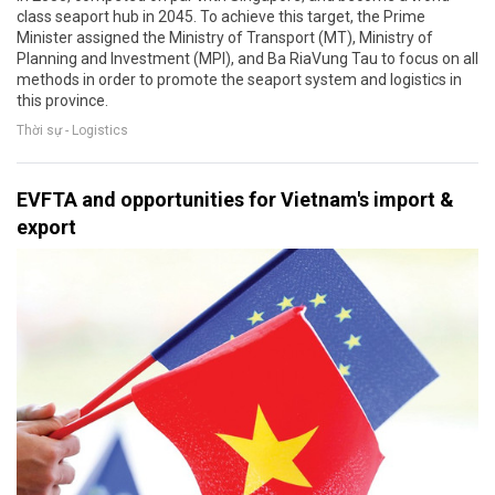
class seaport hub in 2045. To achieve this target, the Prime
Minister assigned the Ministry of Transport (MT), Ministry of
Planning and Investment (MPI), and Ba RiaVung Tau to focus on all
methods in order to promote the seaport system and logistics in
this province.
Thời sự - Logistics
EVFTA and opportunities for Vietnam's import &
export