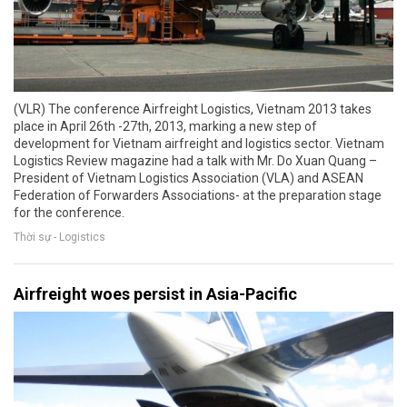
(VLR) The conference Airfreight Logistics, Vietnam 2013 takes
place in April 26th -27th, 2013, marking a new step of
development for Vietnam airfreight and logistics sector. Vietnam
Logistics Review magazine had a talk with Mr. Do Xuan Quang –
President of Vietnam Logistics Association (VLA) and ASEAN
Federation of Forwarders Associations- at the preparation stage
for the conference.
Thời sự - Logistics
Airfreight woes persist in Asia-Pacific