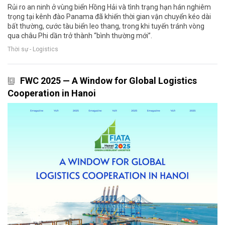
Rủi ro an ninh ở vùng biển Hồng Hải và tình trạng hạn hán nghiêm
trọng tại kênh đào Panama đã khiến thời gian vận chuyển kéo dài
bất thường, cước tàu biển leo thang, trong khi tuyến tránh vòng
qua châu Phi dần trở thành “bình thường mới”.
Thời sự - Logistics
FWC 2025 — A Window for Global Logistics
Cooperation in Hanoi