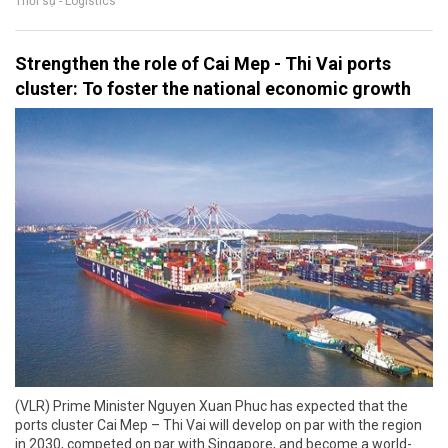
Thời sự - Logistics
Strengthen the role of Cai Mep - Thi Vai ports
cluster: To foster the national economic growth
(VLR) Prime Minister Nguyen Xuan Phuc has expected that the
ports cluster Cai Mep – Thi Vai will develop on par with the region
in 2030, competed on par with Singapore, and become a world-