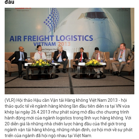
đầu
(VLR) Hội thảo Hậu cần Vận tải Hàng không Việt Nam 2013 - hội
thảo quốc tế về ngành hàng không lần đầu tiên diễn ra tại VN vừa
khép lại ngày 26.4.2013 như phát súng mở đầu cho chương trình
hành động mới của ngành logistics trong lĩnh vực hàng không. Với
20 diễn giả là những nhà chiến lược hàng đầu của thế giới trong
ngành vận tải hàng không, những nhận định, cơ hội mới về sự phát
triển của ngành đã hội ngộ nhau tại Việt Nam.