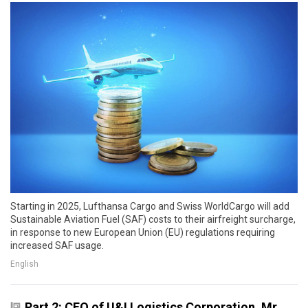
Starting in 2025, Lufthansa Cargo and Swiss WorldCargo will add
Sustainable Aviation Fuel (SAF) costs to their airfreight surcharge,
in response to new European Union (EU) regulations requiring
increased SAF usage.
English
Part 2: CEO of U&I Logistics Corporation, Mr.