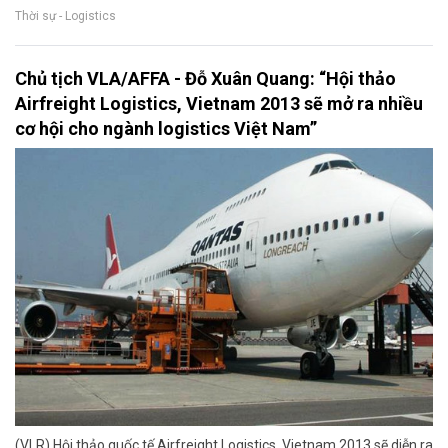
Thời sự - Logistics
Chủ tịch VLA/AFFA - Đỗ Xuân Quang: “Hội thảo
Airfreight Logistics, Vietnam 2013 sẽ mở ra nhiều
cơ hội cho ngành logistics Việt Nam”
(VLR) Hội thảo quốc tế Airfreight Logistics, Vietnam 2013 sẽ diễn ra