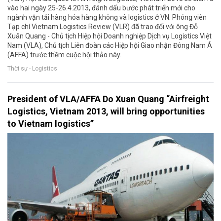
vào hai ngày 25-26.4.2013, đánh dấu bước phát triển mới cho
ngành vận tải hàng hóa hàng không và logistics ở VN. Phóng viên
Tạp chí Vietnam Logistics Review (VLR) đã trao đổi với ông Đỗ
Xuân Quang - Chủ tịch Hiệp hội Doanh nghiệp Dịch vụ Logistics Việt
Nam (VLA), Chủ tịch Liên đoàn các Hiệp hội Giao nhận Đông Nam Á
(AFFA) trước thềm cuộc hội thảo này.
Thời sự - Logistics
President of VLA/AFFA Do Xuan Quang “Airfreight
Logistics, Vietnam 2013, will bring opportunities
to Vietnam logistics”