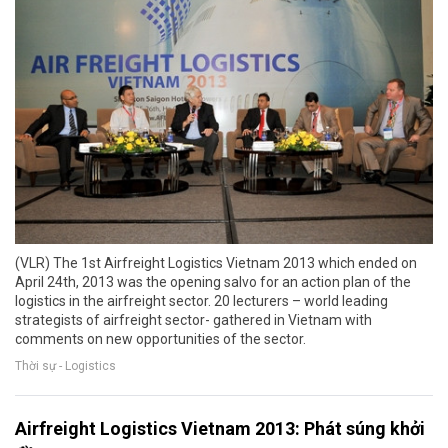
(VLR) The 1st Airfreight Logistics Vietnam 2013 which ended on
April 24th, 2013 was the opening salvo for an action plan of the
logistics in the airfreight sector. 20 lecturers – world leading
strategists of airfreight sector- gathered in Vietnam with
comments on new opportunities of the sector.
Thời sự - Logistics
Airfreight Logistics Vietnam 2013: Phát súng khởi