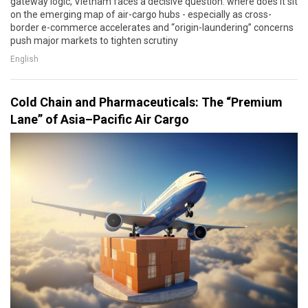
gateway logic, Vietnam faces a decisive question: where does it sit
on the emerging map of air-cargo hubs - especially as cross-
border e-commerce accelerates and “origin-laundering” concerns
push major markets to tighten scrutiny
English
Cold Chain and Pharmaceuticals: The “Premium
Lane” of Asia–Pacific Air Cargo