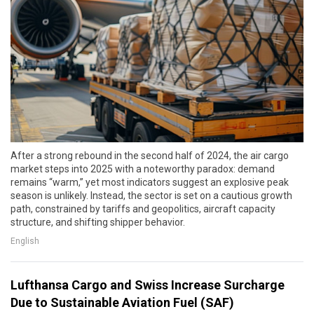
After a strong rebound in the second half of 2024, the air cargo
market steps into 2025 with a noteworthy paradox: demand
remains “warm,” yet most indicators suggest an explosive peak
season is unlikely. Instead, the sector is set on a cautious growth
path, constrained by tariffs and geopolitics, aircraft capacity
structure, and shifting shipper behavior.
English
Lufthansa Cargo and Swiss Increase Surcharge
Due to Sustainable Aviation Fuel (SAF)