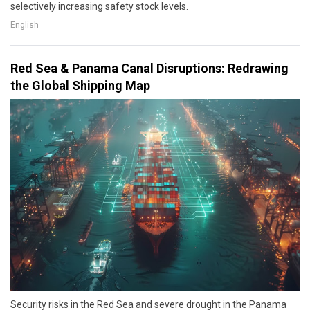
selectively increasing safety stock levels.
English
Red Sea & Panama Canal Disruptions: Redrawing
the Global Shipping Map
Security risks in the Red Sea and severe drought in the Panama