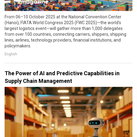
From 06–10 October 2025 at the National Convention Center
(Hanoi), FIATA World Congress 2025 (FWC 2025)—the world’s
largest logistics event—will gather more than 1,000 delegates
from over 100 countries, connecting carriers, shippers, shipping
lines, airlines, technology providers, financial institutions, and
policymakers.
English
The Power of AI and Predictive Capabilities in
Supply Chain Management