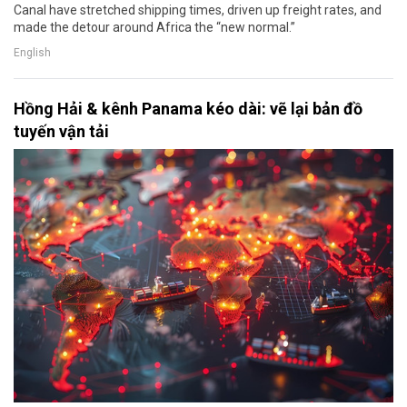
Canal have stretched shipping times, driven up freight rates, and
made the detour around Africa the “new normal.”
English
Hồng Hải & kênh Panama kéo dài: vẽ lại bản đồ
tuyến vận tải