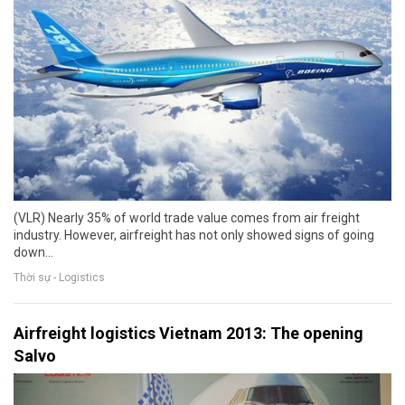
(VLR) Nearly 35% of world trade value comes from air freight
industry. However, airfreight has not only showed signs of going
down…
Thời sự - Logistics
Airfreight logistics Vietnam 2013: The opening
Salvo