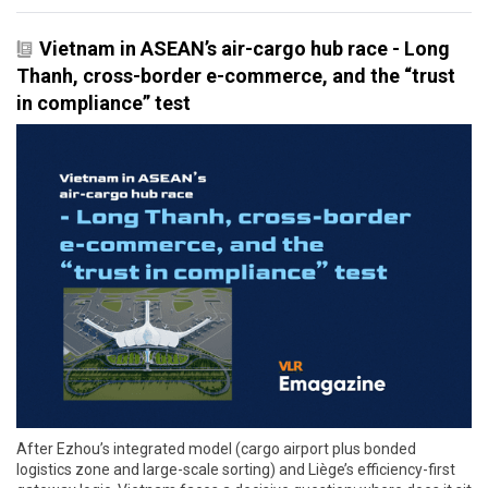
Vietnam in ASEAN’s air-cargo hub race - Long
Thanh, cross-border e-commerce, and the “trust
in compliance” test
After Ezhou’s integrated model (cargo airport plus bonded
logistics zone and large-scale sorting) and Liège’s efficiency-first