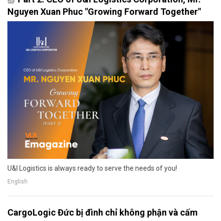
Nguyen Xuan Phuc "Growing Forward Together"
U&I Logistics is always ready to serve the needs of you!
English
CargoLogic Đức bị đình chỉ không phận và cấm