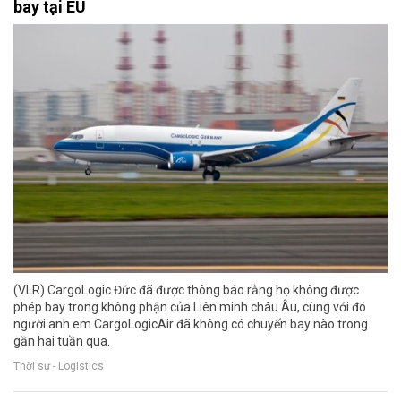
bay tại EU
(VLR) CargoLogic Đức đã được thông báo rằng họ không được
phép bay trong không phận của Liên minh châu Âu, cùng với đó
người anh em CargoLogicAir đã không có chuyến bay nào trong
gần hai tuần qua.
Thời sự - Logistics