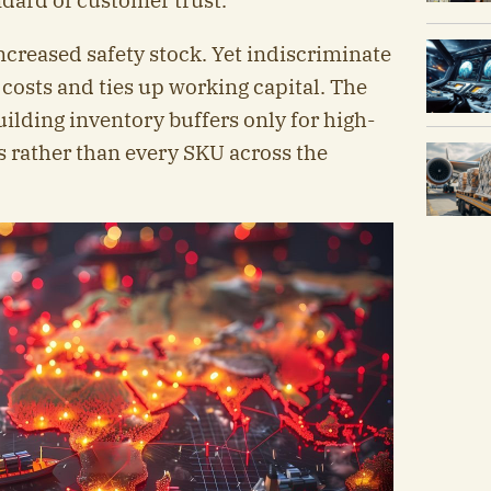
ndard of customer trust.
creased safety stock. Yet indiscriminate
 costs and ties up working capital. The
uilding inventory buffers only for high-
s rather than every SKU across the