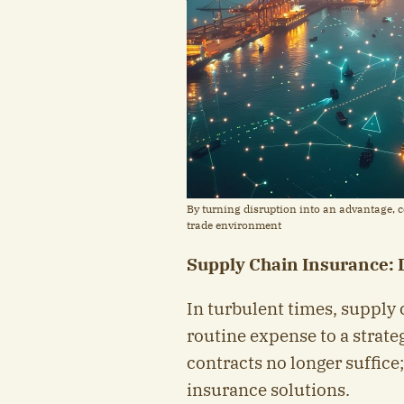
By turning disruption into an advantage, co
trade environment
Supply Chain Insurance: D
In turbulent times, supply 
routine expense to a strate
contracts no longer suffice
insurance solutions.