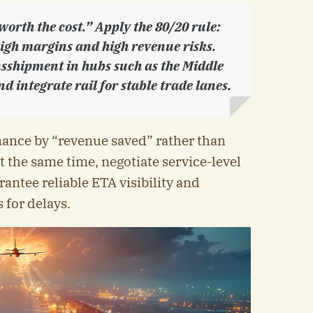
worth the cost.” Apply the 80/20 rule:
high margins and high revenue risks.
sshipment in hubs such as the Middle
d integrate rail for stable trade lanes.
mance by “revenue saved” rather than
t the same time, negotiate service-level
antee reliable ETA visibility and
 for delays.