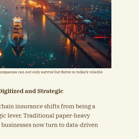
mpanies can not only survive but thrive in today’s volatile
igitized and Strategic
chain insurance shifts from being a
gic lever. Traditional paper-heavy
; businesses now turn to data-driven