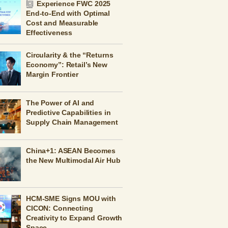
Experience FWC 2025
End-to-End with Optimal
Cost and Measurable
Effectiveness
Circularity & the “Returns
Economy”: Retail’s New
Margin Frontier
The Power of AI and
Predictive Capabilities in
Supply Chain Management
China+1: ASEAN Becomes
the New Multimodal Air Hub
HCM-SME Signs MOU with
CICON: Connecting
Creativity to Expand Growth
Space