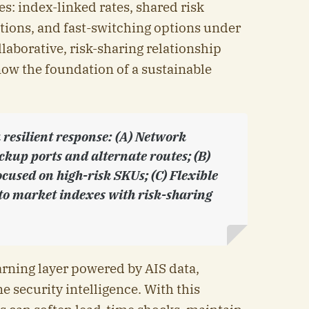
es: index-linked rates, shared risk
ions, and fast-switching options under
laborative, risk-sharing relationship
now the foundation of a sustainable
resilient response: (A) Network
kup ports and alternate routes; (B)
cused on high-risk SKUs; (C) Flexible
to market indexes with risk-sharing
arning layer powered by AIS data,
e security intelligence. With this