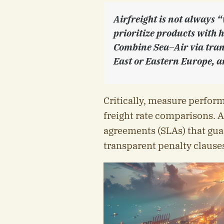
Airfreight is not always “
prioritize products with 
Combine Sea–Air via tran
East or Eastern Europe, an
Critically, measure perfor
freight rate comparisons. A
agreements (SLAs) that guar
transparent penalty clauses