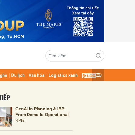
ghệ
Du lịch
Văn hóa
Logistics xanh
ửi
TIẾP
GenAI in Planning & IBP:
From Demo to Operational
KPIs