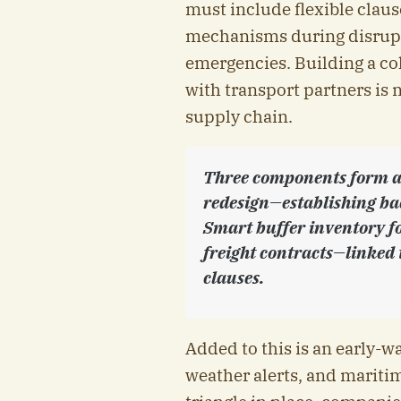
must include flexible claus
mechanisms during disrupt
emergencies. Building a col
with transport partners is 
supply chain.
Three components form a 
redesign—establishing bac
Smart buffer inventory fo
freight contracts—linked 
clauses.
Added to this is an early-w
weather alerts, and maritim