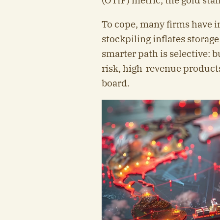
(OTIF) metric, the gold sta
To cope, many firms have in
stockpiling inflates storage
smarter path is selective: b
risk, high-revenue product
board.