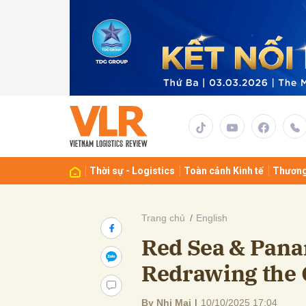
Gửi 
Thời sự - Logistics
Toàn cảnh Kinh tế
Thương
Trang chủ
English
Red Sea & Pana
Redrawing the 
By Nhi Mai
|
10/10/2025 17:04