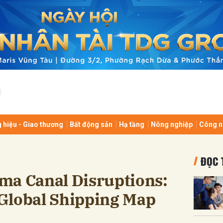
bình luận
 hiệu - Giao thương
Bất động sản
Hạ tầng
Nông nghiệp
Công n
Hủy
G
ĐỌC 
ma Canal Disruptions:
Global Shipping Map