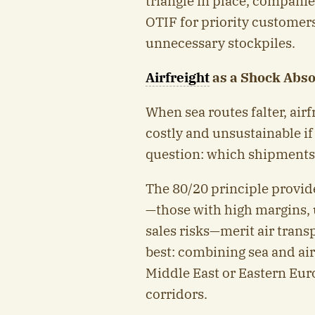
triangle in place, compani
OTIF for priority customers
unnecessary stockpiles.
Airfreight
as a Shock Abso
When sea routes falter, airfr
costly and unsustainable if
question: which shipments j
The 80/20 principle provid
—those with high margins, 
sales risks—merit air transp
best: combining sea and ai
Middle East or Eastern Euro
corridors.