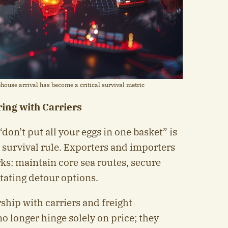
house arrival has become a critical survival metric
ing with Carriers
“don’t put all your eggs in one basket” is
 survival rule. Exporters and importers
ks: maintain core sea routes, secure
tating detour options.
ship with carriers and freight
o longer hinge solely on price; they