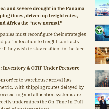
 Sea and severe drought in the Panama
ing times, driven up freight rates,
nd Africa the “new normal.”
panies must reconfigure their strategies
 port allocation to freight contracts
f they wish to stay resilient in the face
: Inventory & OTIF Under Pressure
om order to warehouse arrival has
metric. With shipping routes delayed by
forecasting and allocation systems are
irectly undermines the On-Time In-Full