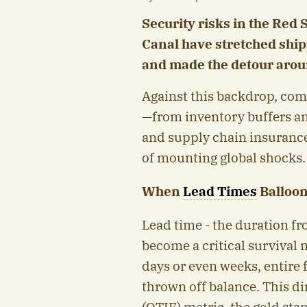
Security risks in the Red
Canal have stretched shipp
and made the detour arou
Against this backdrop, com
—from inventory buffers and
and supply chain insurance i
of mounting global shocks.
When
Lead Times
Balloon
Lead time - the duration fr
become a critical survival 
days or even weeks, entire 
thrown off balance. This d