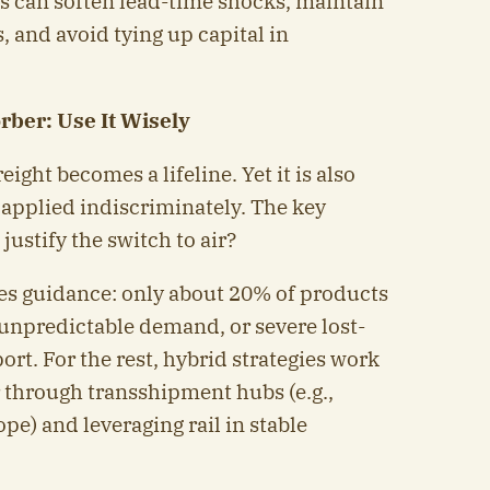
es can soften lead-time shocks, maintain
, and avoid tying up capital in
rber: Use It Wisely
eight becomes a lifeline. Yet it is also
 applied indiscriminately. The key
ustify the switch to air?
es guidance: only about 20% of products
unpredictable demand, or severe lost-
ort. For the rest, hybrid strategies work
r through transshipment hubs (e.g.,
pe) and leveraging rail in stable