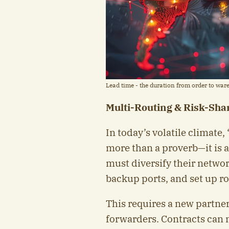
Lead time - the duration from order to ware
Multi-Routing & Risk-Shar
In today’s volatile climate, 
more than a proverb—it is a
must diversify their networ
backup ports, and set up ro
This requires a new partner
forwarders. Contracts can n