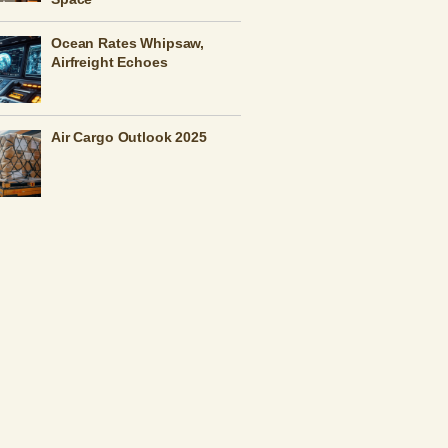
Ocean Rates Whipsaw,
Airfreight Echoes
Air Cargo Outlook 2025