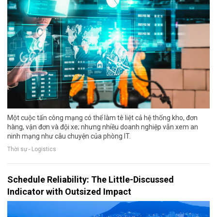
Một cuộc tấn công mạng có thể làm tê liệt cả hệ thống kho, đơn
hàng, vận đơn và đội xe; nhưng nhiều doanh nghiệp vẫn xem an
ninh mạng như câu chuyện của phòng IT.
Thời sự - Logistics
Schedule Reliability: The Little-Discussed
Indicator with Outsized Impact