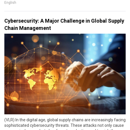
English
Cybersecurity: A Major Challenge in Global Supply
Chain Management
(VLR) In the digital age, global supply chains are increasingly facing
sophisticated cybersecurity threats. These attacks not only cause