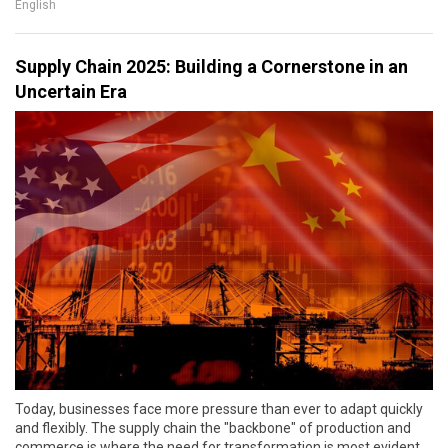
English
Supply Chain 2025: Building a Cornerstone in an
Uncertain Era
Today, businesses face more pressure than ever to adapt quickly
and flexibly. The supply chain the "backbone" of production and
commerce is where the need for transformation is most evident.