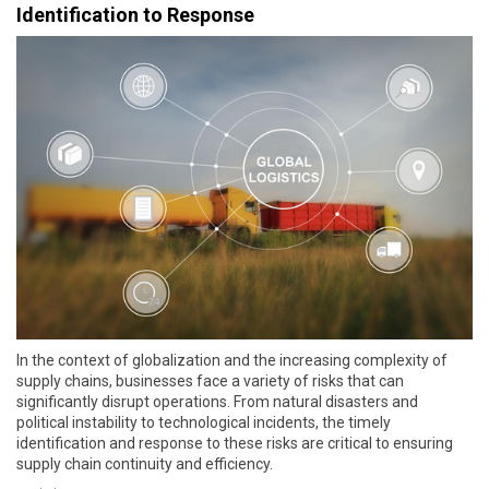
Identification to Response
In the context of globalization and the increasing complexity of
supply chains, businesses face a variety of risks that can
significantly disrupt operations. From natural disasters and
political instability to technological incidents, the timely
identification and response to these risks are critical to ensuring
supply chain continuity and efficiency.