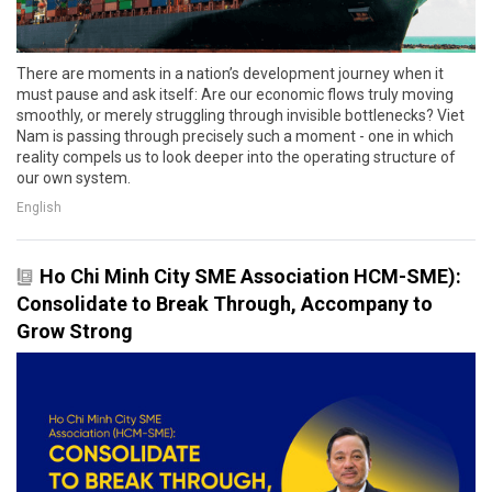
There are moments in a nation’s development journey when it
must pause and ask itself: Are our economic flows truly moving
smoothly, or merely struggling through invisible bottlenecks? Viet
Nam is passing through precisely such a moment - one in which
reality compels us to look deeper into the operating structure of
our own system.
English
Ho Chi Minh City SME Association HCM-SME):
Consolidate to Break Through, Accompany to
Grow Strong