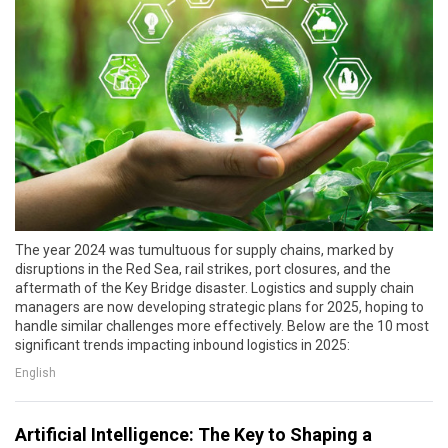
The year 2024 was tumultuous for supply chains, marked by
disruptions in the Red Sea, rail strikes, port closures, and the
aftermath of the Key Bridge disaster. Logistics and supply chain
managers are now developing strategic plans for 2025, hoping to
handle similar challenges more effectively. Below are the 10 most
significant trends impacting inbound logistics in 2025:
English
Artificial Intelligence: The Key to Shaping a