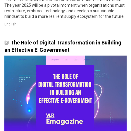
The year 2025 will be a pivotal moment when organizations must
restructure, embrace technology, and develop a sustainable
mindset to build a more resilient supply ecosystem for the future.
English
The Role of Digital Transformation in Building
an Effective E-Government