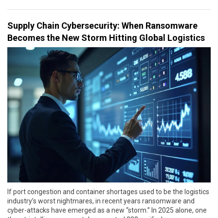
Supply Chain Cybersecurity: When Ransomware
Becomes the New Storm Hitting Global Logistics
If port congestion and container shortages used to be the logistics
industry’s worst nightmares, in recent years ransomware and
cyber-attacks have emerged as a new “storm.” In 2025 alone, one