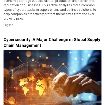
economic damage but also disrupt production and tarnish the
reputation of businesses. This article analyzes three common
types of cyberattacks in supply chains and outlines solutions to
help companies proactively protect themselves from the ever-
growing risks.
English
Cybersecurity: A Major Challenge in Global Supply
Chain Management