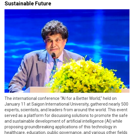
Sustainable Future
The international conference “AI for a Better World,” held on
January 11 at Saigon International University, gathered nearly 500
experts, scientists, and leaders from around the world. This event
served as a platform for discussing solutions to promote the safe
and sustainable development of artificial intelligence (AI) while
proposing groundbreaking applications of this technology in
healthcare, education, public governance, and various other fields