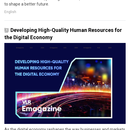
to shape a better future.
English
Developing High-Quality Human Resources for
the Digital Economy
As the digital economy reshapes the way businesses and markets