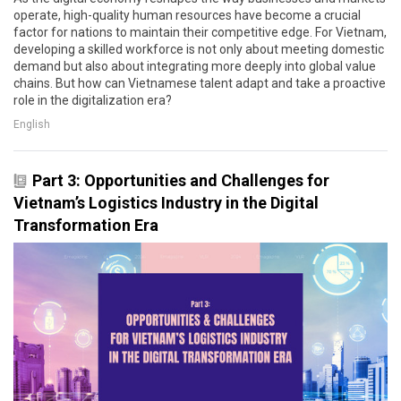
operate, high-quality human resources have become a crucial
factor for nations to maintain their competitive edge. For Vietnam,
developing a skilled workforce is not only about meeting domestic
demand but also about integrating more deeply into global value
chains. But how can Vietnamese talent adapt and take a proactive
role in the digitalization era?
English
Part 3: Opportunities and Challenges for
Vietnam’s Logistics Industry in the Digital
Transformation Era