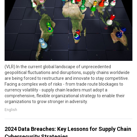
(VLR) In the current global landscape of unprecedented
geopolitical fluctuations and disruptions, supply chains worldwide
are being forced to restructure and innovate to stay competitive.
Facing a complex web of risks - from trade route blockages to
currency volatility - supply chain leaders must adopt a
comprehensive, flexible organizational strategy to enable their
organizations to grow stronger in adversity.
English
2024 Data Breaches: Key Lessons for Supply Chain
Cybersecurity Strategies