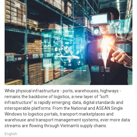
While physical infrastructure - ports, warehouses, highways -
remains the backbone of logistics, a new layer of “soft
infrastructure” is rapidly emerging: data, digital standards and
interoperable platforms. From the National and ASEAN Single
Windows to logistics portals, transport marketplaces and
warehouse and transport management systems, ever more data
streams are flowing through Vietnam’s supply chains.
English