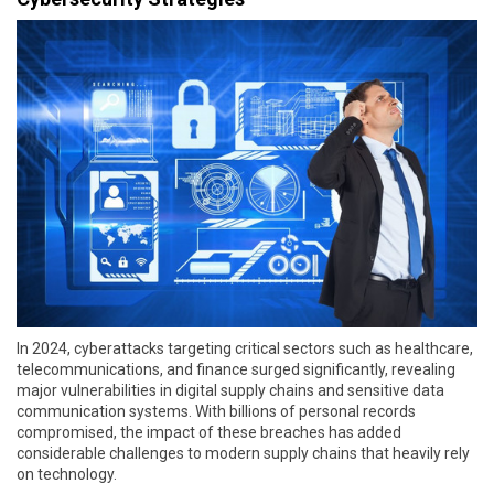
In 2024, cyberattacks targeting critical sectors such as healthcare,
telecommunications, and finance surged significantly, revealing
major vulnerabilities in digital supply chains and sensitive data
communication systems. With billions of personal records
compromised, the impact of these breaches has added
considerable challenges to modern supply chains that heavily rely
on technology.