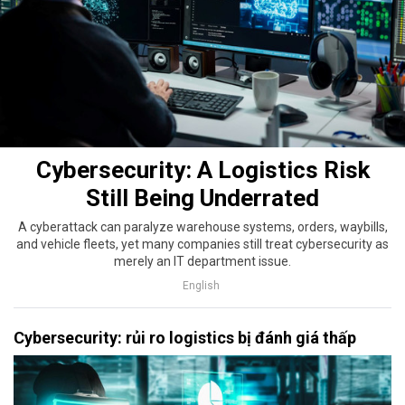
Cybersecurity: A Logistics Risk
Still Being Underrated
A cyberattack can paralyze warehouse systems, orders, waybills,
and vehicle fleets, yet many companies still treat cybersecurity as
merely an IT department issue.
English
Cybersecurity: rủi ro logistics bị đánh giá thấp