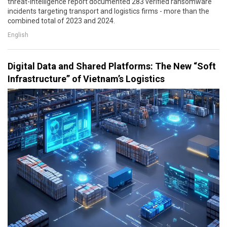
threat-intelligence report documented 283 verified ransomware
incidents targeting transport and logistics firms - more than the
combined total of 2023 and 2024.
English
Digital Data and Shared Platforms: The New “Soft
Infrastructure” of Vietnam’s Logistics