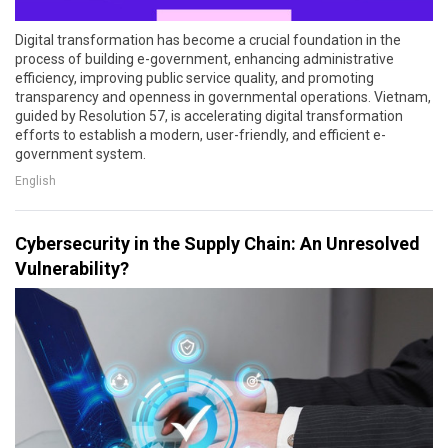
Digital transformation has become a crucial foundation in the
process of building e-government, enhancing administrative
efficiency, improving public service quality, and promoting
transparency and openness in governmental operations. Vietnam,
guided by Resolution 57, is accelerating digital transformation
efforts to establish a modern, user-friendly, and efficient e-
government system.
English
Cybersecurity in the Supply Chain: An Unresolved
Vulnerability?