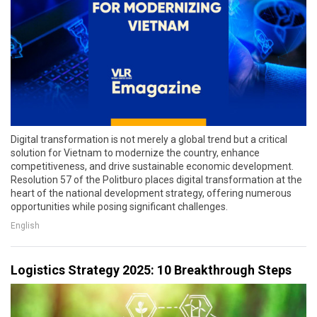
Digital transformation is not merely a global trend but a critical
solution for Vietnam to modernize the country, enhance
competitiveness, and drive sustainable economic development.
Resolution 57 of the Politburo places digital transformation at the
heart of the national development strategy, offering numerous
opportunities while posing significant challenges.
English
Logistics Strategy 2025: 10 Breakthrough Steps