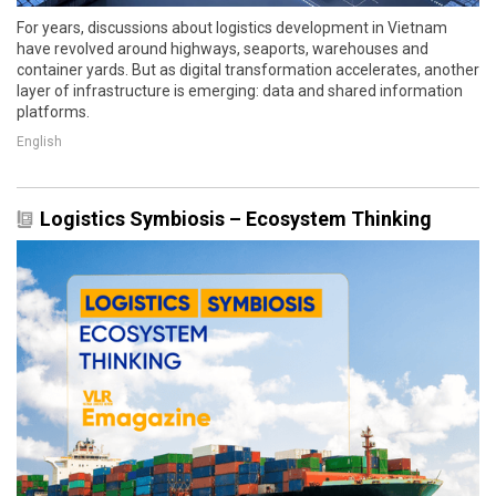
For years, discussions about logistics development in Vietnam
have revolved around highways, seaports, warehouses and
container yards. But as digital transformation accelerates, another
layer of infrastructure is emerging: data and shared information
platforms.
English
Logistics Symbiosis – Ecosystem Thinking