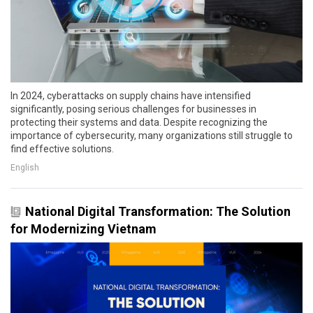
In 2024, cyberattacks on supply chains have intensified
significantly, posing serious challenges for businesses in
protecting their systems and data. Despite recognizing the
importance of cybersecurity, many organizations still struggle to
find effective solutions.
English
National Digital Transformation: The Solution
for Modernizing Vietnam