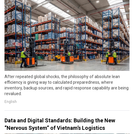
After repeated global shocks, the philosophy of absolute lean
efficiency is giving way to calculated preparedness, where
inventory, backup sources, and rapid response capability are being
revalued.
English
Data and Digital Standards: Building the New
“Nervous System” of Vietnam’s Logistics