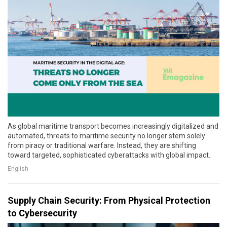
As global maritime transport becomes increasingly digitalized and
automated, threats to maritime security no longer stem solely
from piracy or traditional warfare. Instead, they are shifting
toward targeted, sophisticated cyberattacks with global impact.
English
Supply Chain Security: From Physical Protection
to Cybersecurity