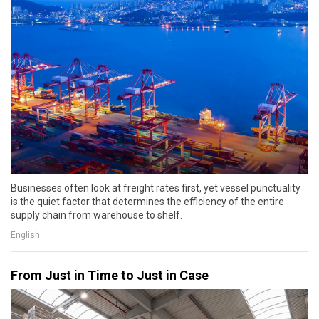
Businesses often look at freight rates first, yet vessel punctuality
is the quiet factor that determines the efficiency of the entire
supply chain from warehouse to shelf.
English
From Just in Time to Just in Case