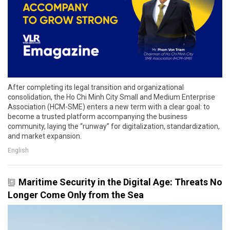
After completing its legal transition and organizational
consolidation, the Ho Chi Minh City Small and Medium Enterprise
Association (HCM-SME) enters a new term with a clear goal: to
become a trusted platform accompanying the business
community, laying the “runway” for digitalization, standardization,
and market expansion.
English
Maritime Security in the Digital Age: Threats No
Longer Come Only from the Sea