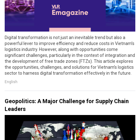
Digital transformation is not just an inevitable trend but also a
powerful lever to improve efficiency and reduce costs in Vietnam’s
logistics industry. However, along with opportunities come
significant challenges, particularly in the context of integration and
the development of free trade zones (FTZs). This article explores
the opportunities, challenges, and solutions for Vietnam’s logistics
sector to harness digital transformation effectively in the future.
English
Geopolitics: A Major Challenge for Supply Chain
Leaders