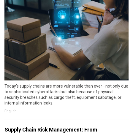
Today’s supply chains are more vulnerable than ever—not only due
to sophisticated cyberattacks but also because of physical
security breaches such as cargo theft, equipment sabotage, or
internal information leaks.
English
Supply Chain Risk Management: From