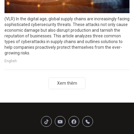
(VLR) In the digital age, global supply chains are increasingly facing
sophisticated cybersecurity threats. These attacks not only cause
economic damage but also disrupt production and tarnish the
reputation of businesses. This article analyzes three common
types of cyberattacks in supply chains and outlines solutions to
help companies proactively protect themselves from the ever-
growing risks.
English
Xem thêm