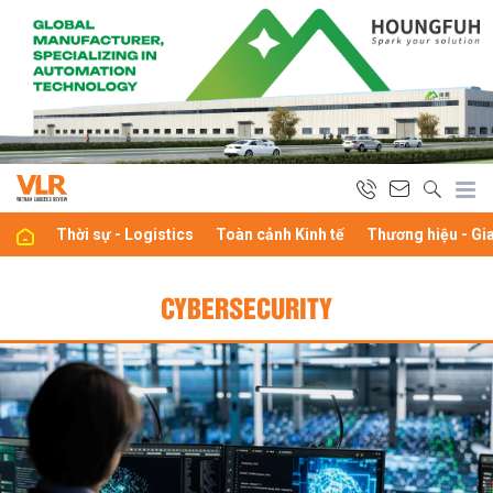
Thời sự - Logistics
Toàn cảnh Kinh tế
Thương hiệu - Gi
CYBERSECURITY