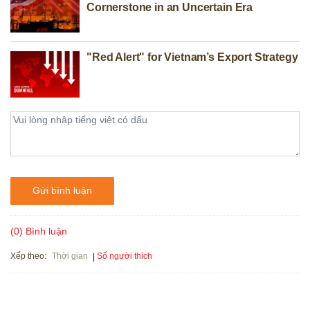
Cornerstone in an Uncertain Era
"Red Alert" for Vietnam’s Export Strategy
Gửi bình luận
(0) Bình luận
Xếp theo:
Số người thích
Thời gian