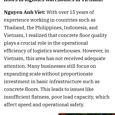
Nguyen Anh Viet:
With over 15 years of
experience working in countries such as
Thailand, the Philippines, Indonesia, and
Vietnam, I realized that concrete floor quality
plays a crucial role in the operational
efficiency of logistics warehouses. However, in
Vietnam, this area has not received adequate
attention. Many businesses still focus on
expanding scale without proportionate
investment in basic infrastructure such as
concrete floors. This leads to issues like
insufficient flatness, poor load capacity, which
affect speed and operational safety.