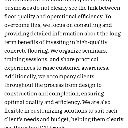
businesses do not clearly see the link between
floor quality and operational efficiency. To
overcome this, we focus on consulting and
providing detailed information about the long-
term benefits of investing in high-quality
concrete flooring. We organize seminars,
training sessions, and share practical
experiences to raise customer awareness.
Additionally, we accompany clients
throughout the process from design to
construction and completion, ensuring
optimal quality and efficiency. We are also
flexible in customizing solutions to suit each
client’s needs and budget, helping them clearly
see the value PCE brings.