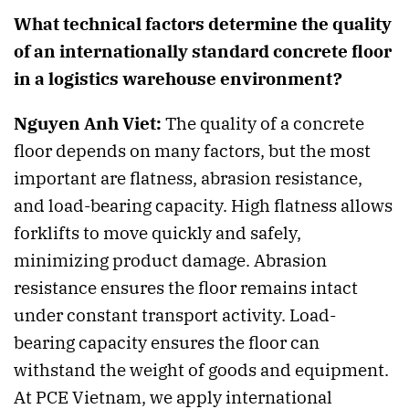
What technical factors determine the quality
of an internationally standard concrete floor
in a logistics warehouse environment?
Nguyen Anh Viet:
The quality of a concrete
floor depends on many factors, but the most
important are flatness, abrasion resistance,
and load-bearing capacity. High flatness allows
forklifts to move quickly and safely,
minimizing product damage. Abrasion
resistance ensures the floor remains intact
under constant transport activity. Load-
bearing capacity ensures the floor can
withstand the weight of goods and equipment.
At PCE Vietnam, we apply international