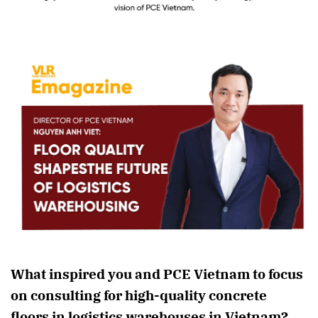
What inspired you and PCE Vietnam to focus
on consulting for high-quality concrete
floors in logistics warehouses in Vietnam?