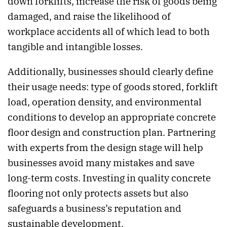
down forklifts, increase the risk of goods being
damaged, and raise the likelihood of
workplace accidents all of which lead to both
tangible and intangible losses.
Additionally, businesses should clearly define
their usage needs: type of goods stored, forklift
load, operation density, and environmental
conditions to develop an appropriate concrete
floor design and construction plan. Partnering
with experts from the design stage will help
businesses avoid many mistakes and save
long-term costs. Investing in quality concrete
flooring not only protects assets but also
safeguards a business’s reputation and
sustainable development.