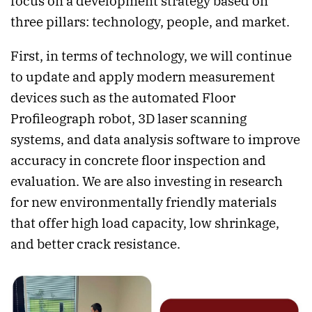
focus on a development strategy based on
three pillars: technology, people, and market.
First, in terms of technology, we will continue
to update and apply modern measurement
devices such as the automated Floor
Profileograph robot, 3D laser scanning
systems, and data analysis software to improve
accuracy in concrete floor inspection and
evaluation. We are also investing in research
for new environmentally friendly materials
that offer high load capacity, low shrinkage,
and better crack resistance.