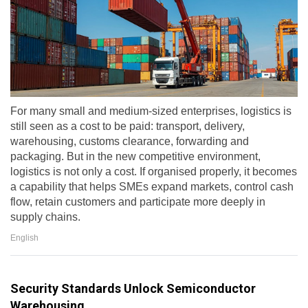
For many small and medium-sized enterprises, logistics is
still seen as a cost to be paid: transport, delivery,
warehousing, customs clearance, forwarding and
packaging. But in the new competitive environment,
logistics is not only a cost. If organised properly, it becomes
a capability that helps SMEs expand markets, control cash
flow, retain customers and participate more deeply in
supply chains.
English
Security Standards Unlock Semiconductor
Warehousing