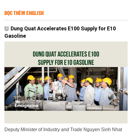
ĐỌC THÊM ENGLISH
Dung Quat Accelerates E100 Supply for E10
Gasoline
Deputy Minister of Industry and Trade Nguyen Sinh Nhat