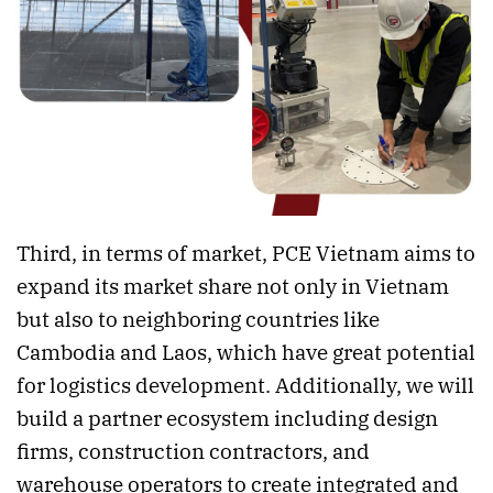
Third, in terms of market, PCE Vietnam aims to
expand its market share not only in Vietnam
but also to neighboring countries like
Cambodia and Laos, which have great potential
for logistics development. Additionally, we will
build a partner ecosystem including design
firms, construction contractors, and
warehouse operators to create integrated and