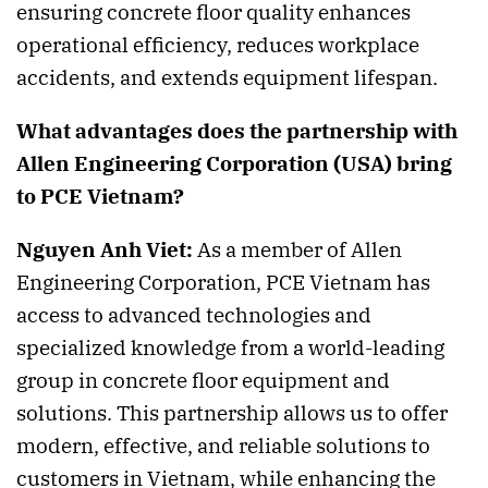
ensuring concrete floor quality enhances
operational efficiency, reduces workplace
accidents, and extends equipment lifespan.
What advantages does the partnership with
Allen Engineering Corporation (USA) bring
to PCE Vietnam?
Nguyen Anh Viet:
As a member of Allen
Engineering Corporation, PCE Vietnam has
access to advanced technologies and
specialized knowledge from a world-leading
group in concrete floor equipment and
solutions. This partnership allows us to offer
modern, effective, and reliable solutions to
customers in Vietnam, while enhancing the