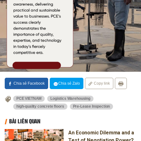
Chia sẻ Facebook
Chia sẻ Zalo
Copy link
PCE VIETNAM
Logistics Warehousing
high-quality concrete floors
Pre-Lease Inspection
BÀI LIÊN QUAN
An Economic Dilemma and a
Test of Negotiation Power?