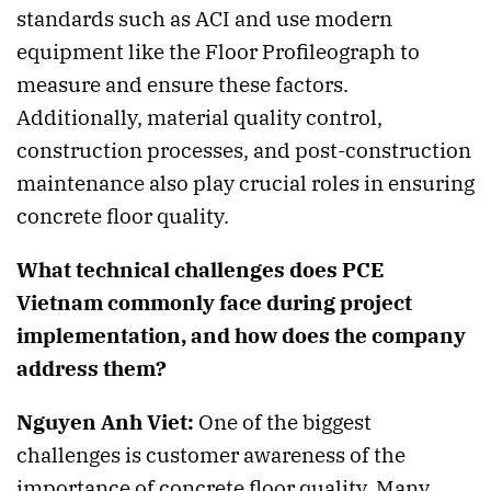
standards such as ACI and use modern
equipment like the Floor Profileograph to
measure and ensure these factors.
Additionally, material quality control,
construction processes, and post-construction
maintenance also play crucial roles in ensuring
concrete floor quality.
What technical challenges does PCE
Vietnam commonly face during project
implementation, and how does the company
address them?
Nguyen Anh Viet:
One of the biggest
challenges is customer awareness of the
importance of concrete floor quality. Many