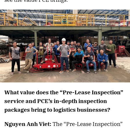
What value does the “Pre-Lease Inspection”
service and PCE’s in-depth inspection
packages bring to logistics businesses?
Nguyen Anh Viet:
The “Pre-Lease Inspection”