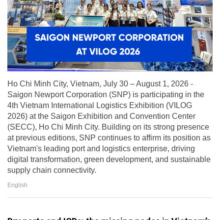
Ho Chi Minh City, Vietnam, July 30 – August 1, 2026 -
Saigon Newport Corporation (SNP) is participating in the
4th Vietnam International Logistics Exhibition (VILOG
2026) at the Saigon Exhibition and Convention Center
(SECC), Ho Chi Minh City. Building on its strong presence
at previous editions, SNP continues to affirm its position as
Vietnam's leading port and logistics enterprise, driving
digital transformation, green development, and sustainable
supply chain connectivity.
English