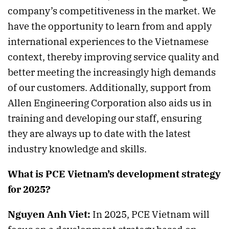
company’s competitiveness in the market. We
have the opportunity to learn from and apply
international experiences to the Vietnamese
context, thereby improving service quality and
better meeting the increasingly high demands
of our customers. Additionally, support from
Allen Engineering Corporation also aids us in
training and developing our staff, ensuring
they are always up to date with the latest
industry knowledge and skills.
What is PCE Vietnam’s development strategy
for 2025?
Nguyen Anh Viet:
In 2025, PCE Vietnam will