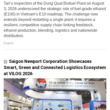
Tan’s inspection of the Dung Quat Biofuel Plant on August
3, 2026 underscored the strategic role of fuel-grade ethanol
(E100) in Vietnam’s E10 roadmap. The challenge now
extends beyond restarting a single plant: it requires a
resilient, competitive supply chain linking feedstock,
ethanol production, blending, logistics and nationwide
distribution.
English
Saigon Newport Corporation Showcases
Smart, Green and Connected Logistics Ecosystem
at VILOG 2026