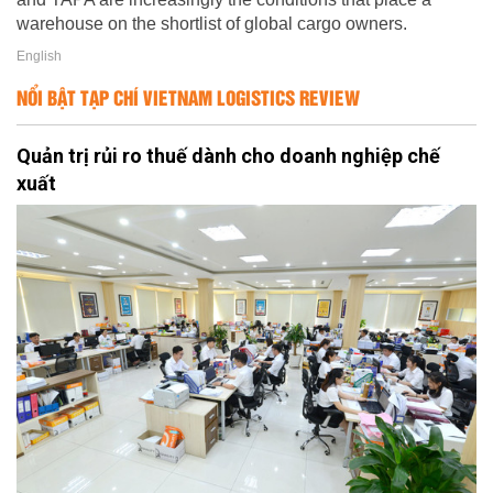
warehouse on the shortlist of global cargo owners.
English
NỔI BẬT TẠP CHÍ VIETNAM LOGISTICS REVIEW
Quản trị rủi ro thuế dành cho doanh nghiệp chế
xuất