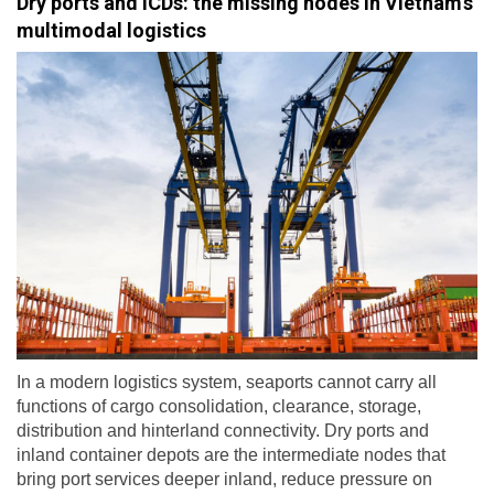
Dry ports and ICDs: the missing nodes in Vietnam’s
multimodal logistics
In a modern logistics system, seaports cannot carry all
functions of cargo consolidation, clearance, storage,
distribution and hinterland connectivity. Dry ports and
inland container depots are the intermediate nodes that
bring port services deeper inland, reduce pressure on