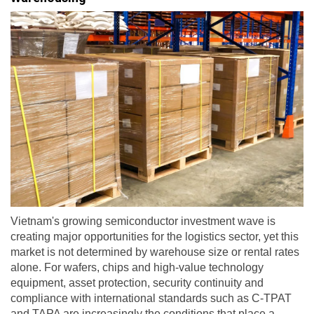
Vietnam's growing semiconductor investment wave is
creating major opportunities for the logistics sector, yet this
market is not determined by warehouse size or rental rates
alone. For wafers, chips and high-value technology
equipment, asset protection, security continuity and
compliance with international standards such as C-TPAT
and TAPA are increasingly the conditions that place a