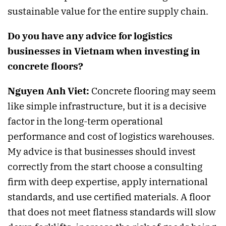
sustainable value for the entire supply chain.
Do you have any advice for logistics
businesses in Vietnam when investing in
concrete floors?
Nguyen Anh Viet:
Concrete flooring may seem
like simple infrastructure, but it is a decisive
factor in the long-term operational
performance and cost of logistics warehouses.
My advice is that businesses should invest
correctly from the start choose a consulting
firm with deep expertise, apply international
standards, and use certified materials. A floor
that does not meet flatness standards will slow