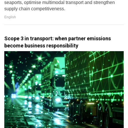
seaports, optimise multimodal transport and strengthen
supply chain competitiveness.
English
Scope 3 in transport: when partner emissions
become business responsibility