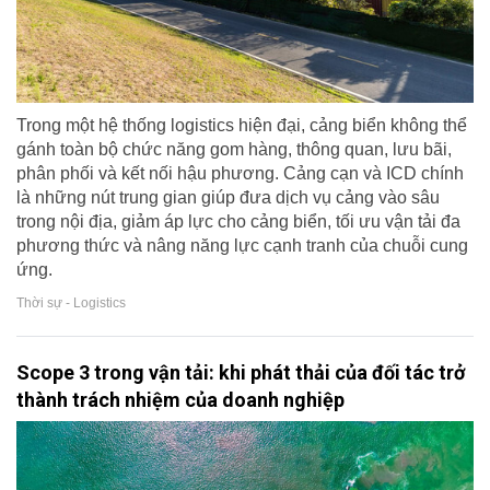
Trong một hệ thống logistics hiện đại, cảng biển không thể
gánh toàn bộ chức năng gom hàng, thông quan, lưu bãi,
phân phối và kết nối hậu phương. Cảng cạn và ICD chính
là những nút trung gian giúp đưa dịch vụ cảng vào sâu
trong nội địa, giảm áp lực cho cảng biển, tối ưu vận tải đa
phương thức và nâng năng lực cạnh tranh của chuỗi cung
ứng.
Thời sự - Logistics
Scope 3 trong vận tải: khi phát thải của đối tác trở
thành trách nhiệm của doanh nghiệp