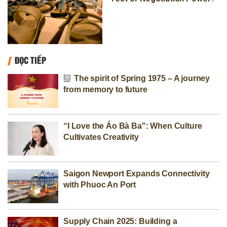
ĐỌC TIẾP
The spirit of Spring 1975 – A journey
from memory to future
“I Love the Áo Bà Ba": When Culture
Cultivates Creativity
Saigon Newport Expands Connectivity
with Phuoc An Port
Supply Chain 2025: Building a