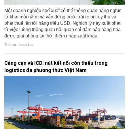
Một doanh nghiệp chế xuất có thể thông quan hàng nghìn
tờ khai mỗi năm mà vẫn đứng trước rủi ro bị truy thu và
phạt thuế lên tới hàng triệu USD. Nghịch lý này xuất phát
từ việc luồng thông quan hải quan chỉ đảm bảo hàng hóa
được giải phóng tại thời điểm nhập xuất khẩu.
Thời sự - Logistics
Cảng cạn và ICD: nút kết nối còn thiếu trong
logistics đa phương thức Việt Nam