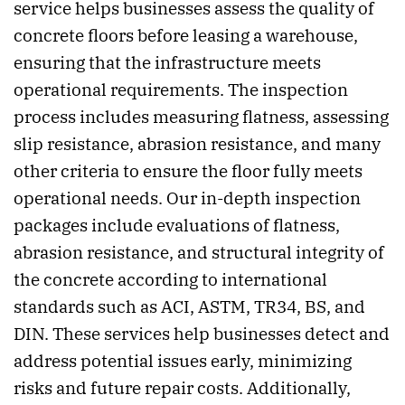
service helps businesses assess the quality of
concrete floors before leasing a warehouse,
ensuring that the infrastructure meets
operational requirements. The inspection
process includes measuring flatness, assessing
slip resistance, abrasion resistance, and many
other criteria to ensure the floor fully meets
operational needs. Our in-depth inspection
packages include evaluations of flatness,
abrasion resistance, and structural integrity of
the concrete according to international
standards such as ACI, ASTM, TR34, BS, and
DIN. These services help businesses detect and
address potential issues early, minimizing
risks and future repair costs. Additionally,