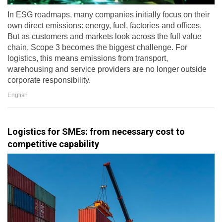
In ESG roadmaps, many companies initially focus on their
own direct emissions: energy, fuel, factories and offices.
But as customers and markets look across the full value
chain, Scope 3 becomes the biggest challenge. For
logistics, this means emissions from transport,
warehousing and service providers are no longer outside
corporate responsibility.
English
Logistics for SMEs: from necessary cost to
competitive capability