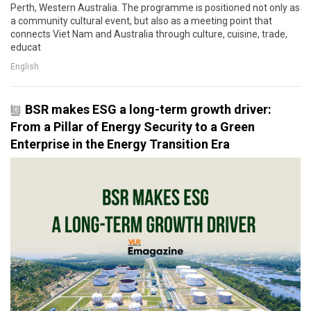
Perth, Western Australia. The programme is positioned not only as
a community cultural event, but also as a meeting point that
connects Viet Nam and Australia through culture, cuisine, trade,
educat
English
BSR makes ESG a long-term growth driver:
From a Pillar of Energy Security to a Green
Enterprise in the Energy Transition Era