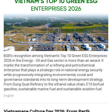
BSR’s recognition among Vietnam’s Top 10 Green ESG Enterprises
2026 in the Energy - Oil and Gas sector is more than an award. It
marks the transformation of a refining and petrochemical
enterprise that plays a strategic role in national energy security
while progressively integrating environmental, social and
governance standards into its long-term development strategy.
From Dung Quat Refinery to the ethanol value chain, E10 biofuel
gasoline, sustainable marine fuel and sustainable aviation fuel
English
Vietnamese Culture Day 2026: From Perth,