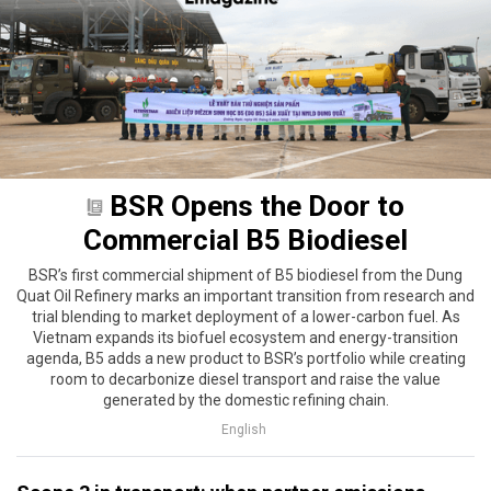
BSR Opens the Door to
Commercial B5 Biodiesel
BSR’s first commercial shipment of B5 biodiesel from the Dung
Quat Oil Refinery marks an important transition from research and
trial blending to market deployment of a lower-carbon fuel. As
Vietnam expands its biofuel ecosystem and energy-transition
agenda, B5 adds a new product to BSR’s portfolio while creating
room to decarbonize diesel transport and raise the value
generated by the domestic refining chain.
English