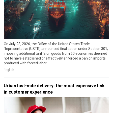
On July 23, 2026, the Office of the United States Trade
Representative (USTR) announced final action under Section 301,
imposing additional tariffs on goods from 60 economies deemed
not to have established or effectively enforced a ban on imports
produced with forced labor.
English
Urban last-mile delivery: the most expensive link
in customer experience