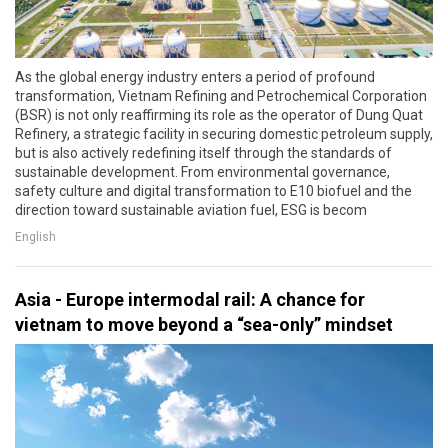
As the global energy industry enters a period of profound
transformation, Vietnam Refining and Petrochemical Corporation
(BSR) is not only reaffirming its role as the operator of Dung Quat
Refinery, a strategic facility in securing domestic petroleum supply,
but is also actively redefining itself through the standards of
sustainable development. From environmental governance,
safety culture and digital transformation to E10 biofuel and the
direction toward sustainable aviation fuel, ESG is becom
English
Asia - Europe intermodal rail: A chance for
vietnam to move beyond a “sea-only” mindset