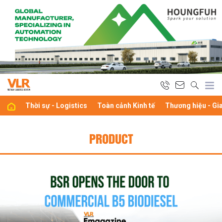
Thời sự - Logistics
Toàn cảnh Kinh tế
Thương hiệu - Gi
PRODUCT