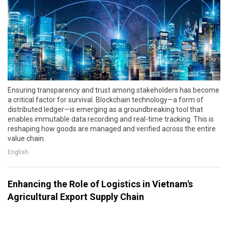
Ensuring transparency and trust among stakeholders has become
a critical factor for survival. Blockchain technology—a form of
distributed ledger—is emerging as a groundbreaking tool that
enables immutable data recording and real-time tracking. This is
reshaping how goods are managed and verified across the entire
value chain.
English
Enhancing the Role of Logistics in Vietnam's
Agricultural Export Supply Chain