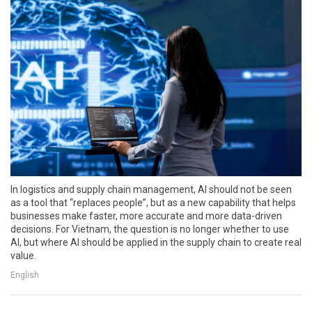
In logistics and supply chain management, AI should not be seen
as a tool that “replaces people”, but as a new capability that helps
businesses make faster, more accurate and more data-driven
decisions. For Vietnam, the question is no longer whether to use
AI, but where AI should be applied in the supply chain to create real
value.
English