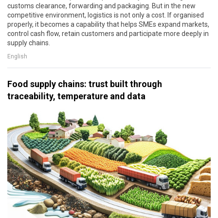
customs clearance, forwarding and packaging. But in the new
competitive environment, logistics is not only a cost. If organised
properly, it becomes a capability that helps SMEs expand markets,
control cash flow, retain customers and participate more deeply in
supply chains.
English
Food supply chains: trust built through
traceability, temperature and data