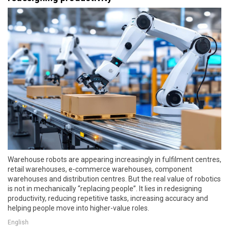
Warehouse robots are appearing increasingly in fulfilment centres,
retail warehouses, e-commerce warehouses, component
warehouses and distribution centres. But the real value of robotics
is not in mechanically “replacing people”. It lies in redesigning
productivity, reducing repetitive tasks, increasing accuracy and
helping people move into higher-value roles.
English