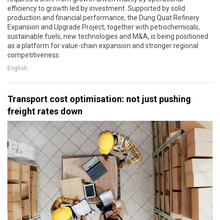
efficiency to growth led by investment. Supported by solid
production and financial performance, the Dung Quat Refinery
Expansion and Upgrade Project, together with petrochemicals,
sustainable fuels, new technologies and M&A, is being positioned
as a platform for value-chain expansion and stronger regional
competitiveness.
English
Transport cost optimisation: not just pushing
freight rates down