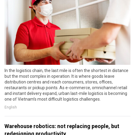
In the logistics chain, the last mile is often the shortest in distance
but the most complex in operation. It is where goods leave
distribution centres and reach consumers, stores, offices,
restaurants or pickup points. As e-commerce, omnichannel retail
and instant delivery expand, urban last-mile logistics is becoming
one of Vietnam’s most difficult logistics challenges.
English
Warehouse robotics: not replacing people, but
redesigning productivity