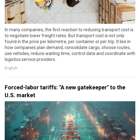
In many companies, the first reaction to reducing transport cost is
to negotiate lower freight rates. But transport cost is not only
found in the price per kilometre, per container or per trip. It lies in
how companies plan demand, consolidate cargo, choose routes,
use vehicles, reduce waiting time, control data and coordinate with
logistics service providers.
English
Forced-labor tariffs: "A new gatekeeper" to the
U.S. market