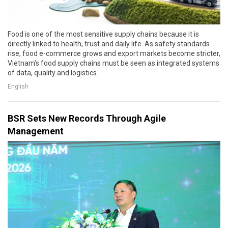
Food is one of the most sensitive supply chains because it is
directly linked to health, trust and daily life. As safety standards
rise, food e-commerce grows and export markets become stricter,
Vietnam’s food supply chains must be seen as integrated systems
of data, quality and logistics.
English
BSR Sets New Records Through Agile
Management