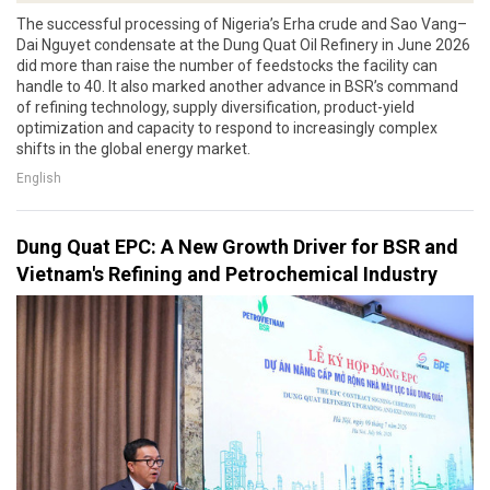
The successful processing of Nigeria’s Erha crude and Sao Vang–
Dai Nguyet condensate at the Dung Quat Oil Refinery in June 2026
did more than raise the number of feedstocks the facility can
handle to 40. It also marked another advance in BSR’s command
of refining technology, supply diversification, product-yield
optimization and capacity to respond to increasingly complex
shifts in the global energy market.
English
Dung Quat EPC: A New Growth Driver for BSR and
Vietnam's Refining and Petrochemical Industry