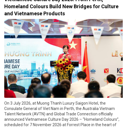
Homeland Colours Build New Bridges for Culture
and Vietnamese Products
On 3 July 2026, at Muong Thanh Luxury Saigon Hotel, the
Consulate General of Viet Nam in Perth, the Australia Vietnam
Talent Network (AVTN) and Global Trade Connection officially
announced Vietnamese Culture Day 2026 – “Homeland Colours”,
scheduled for 7 November 2026 at Forrest Place in the heart of