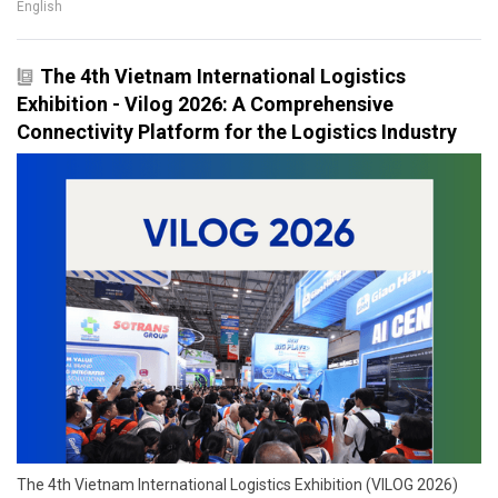
English
The 4th Vietnam International Logistics
Exhibition - Vilog 2026: A Comprehensive
Connectivity Platform for the Logistics Industry
The 4th Vietnam International Logistics Exhibition (VILOG 2026)