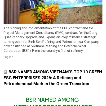
The signing and implementation of the EPC contract and the
Project Management Consultancy (PMC) contract for the Dung
Quat Refinery Upgrade and Expansion Project mark a strategic
turning point for Binh Son Refining and Petrochemical Company,
now positioned as Vietnam Refining and Petrochemical
Corporation (BSR). From the country's first oil refinery,
English
BSR NAMED AMONG VIETNAM’S TOP 10 GREEN
ESG ENTERPRISES 2026: A Refining and
Petrochemical Mark in the Green Transition