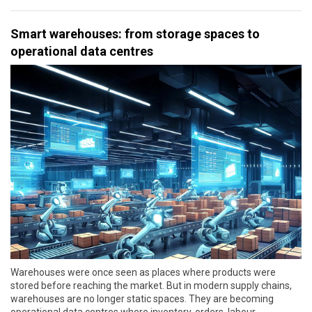
Smart warehouses: from storage spaces to
operational data centres
Warehouses were once seen as places where products were
stored before reaching the market. But in modern supply chains,
warehouses are no longer static spaces. They are becoming
operational data centres where inventory, orders, labour,