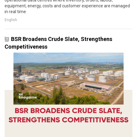
equipment, energy, costs and customer experience are managed
in real time.
English
BSR Broadens Crude Slate, Strengthens
Competitiveness