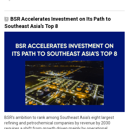
BSR Accelerates Investment on Its Path to
Southeast Asia’s Top 8
BSR’s ambition to rank among Southeast Asia’s eight largest
refining and petrochemical companies by revenue by 2030
requires a shift from growth driven mainly by operational