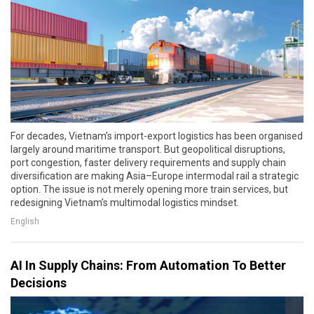
For decades, Vietnam’s import-export logistics has been organised
largely around maritime transport. But geopolitical disruptions,
port congestion, faster delivery requirements and supply chain
diversification are making Asia–Europe intermodal rail a strategic
option. The issue is not merely opening more train services, but
redesigning Vietnam’s multimodal logistics mindset.
English
AI In Supply Chains: From Automation To Better
Decisions