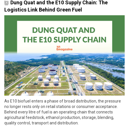
Dung Quat and the E10 Supply Chain: The
Logistics Link Behind Green Fuel
As E10 biofuel enters a phase of broad distribution, the pressure
no longer rests only on retail stations or consumer acceptance.
Behind every litre of fuel is an operating chain that connects
agricultural feedstock, ethanol production, storage, blending,
quality control, transport and distribution.