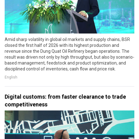
Amid sharp volatility in global oil markets and supply chains, BSR
closed the first half of 2026 with its highest production and
revenue since the Dung Quat Oil Refinery began operations. The
result was driven not only by high throughput, but also by scenario-
based management, feedstock and product optimization, and
disciplined control of inventories, cash flow and price risk.
English
Digital customs: from faster clearance to trade
competitiveness