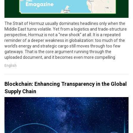
The Strait of Hormuz usually dominates headlines only when the
Middle East turns volatile. Yet from a logistics and trade-structure
perspective, Hormuz is not a “new shock” at all. It is a repeated
reminder of a deeper weakness in globalization: too much of the
world’s energy and strategic cargo still moves through too few
gateways. That is the core argument running through the
uploaded document, and it becomes even more compelling
English
Blockchain: Enhancing Transparency in the Global
Supply Chain