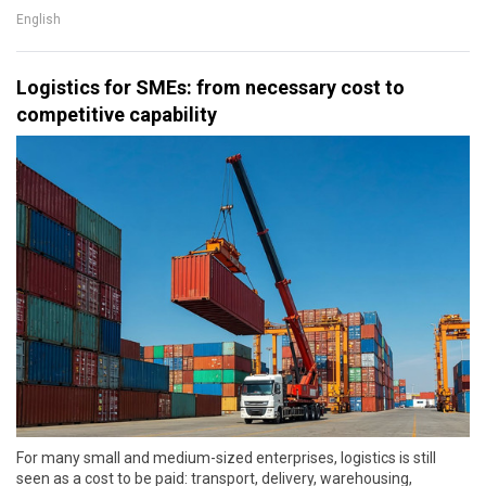
English
Logistics for SMEs: from necessary cost to
competitive capability
For many small and medium-sized enterprises, logistics is still
seen as a cost to be paid: transport, delivery, warehousing,