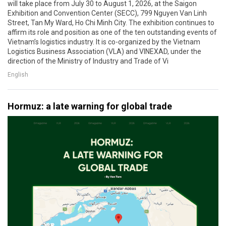
will take place from July 30 to August 1, 2026, at the Saigon
Exhibition and Convention Center (SECC), 799 Nguyen Van Linh
Street, Tan My Ward, Ho Chi Minh City. The exhibition continues to
affirm its role and position as one of the ten outstanding events of
Vietnam’s logistics industry. It is co-organized by the Vietnam
Logistics Business Association (VLA) and VINEXAD, under the
direction of the Ministry of Industry and Trade of Vi
English
Hormuz: a late warning for global trade