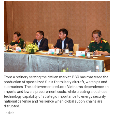
From a refinery serving the civilian market, BSR has mastered the
production of specialized fuels for military aircraft, warships and
submarines. The achievement reduces Vietnam’s dependence on
imports and lowers procurement costs, while creating a dual-use
technology capability of strategic importance to energy security,
national defense and resilience when global supply chains are
disrupted.
English