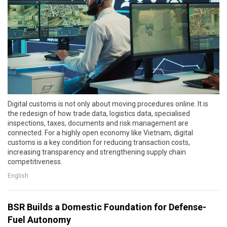
Digital customs is not only about moving procedures online. It is
the redesign of how trade data, logistics data, specialised
inspections, taxes, documents and risk management are
connected. For a highly open economy like Vietnam, digital
customs is a key condition for reducing transaction costs,
increasing transparency and strengthening supply chain
competitiveness.
English
BSR Builds a Domestic Foundation for Defense-
Fuel Autonomy