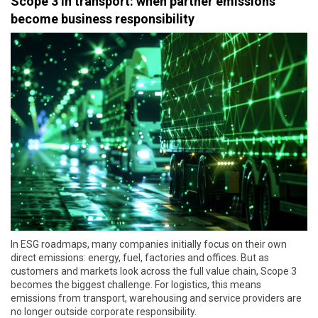
Scope 3 in transport: when partner emissions
become business responsibility
In ESG roadmaps, many companies initially focus on their own
direct emissions: energy, fuel, factories and offices. But as
customers and markets look across the full value chain, Scope 3
becomes the biggest challenge. For logistics, this means
emissions from transport, warehousing and service providers are
no longer outside corporate responsibility.