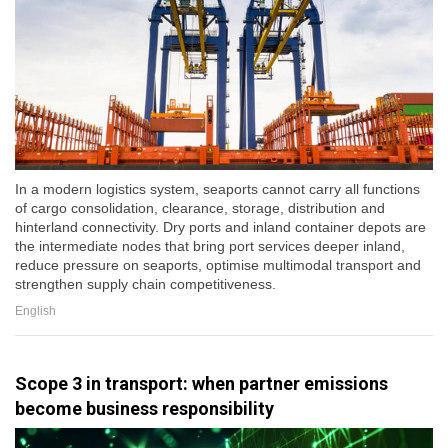
In a modern logistics system, seaports cannot carry all functions
of cargo consolidation, clearance, storage, distribution and
hinterland connectivity. Dry ports and inland container depots are
the intermediate nodes that bring port services deeper inland,
reduce pressure on seaports, optimise multimodal transport and
strengthen supply chain competitiveness.
English
Scope 3 in transport: when partner emissions
become business responsibility