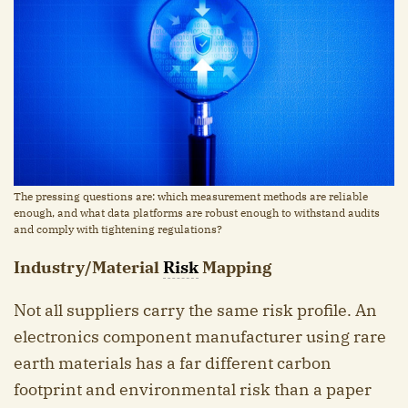
The pressing questions are: which measurement methods are reliable
enough, and what data platforms are robust enough to withstand audits
and comply with tightening regulations?
Industry/Material
Risk
Mapping
Not all suppliers carry the same risk profile. An
electronics component manufacturer using rare
earth materials has a far different carbon
footprint and environmental risk than a paper