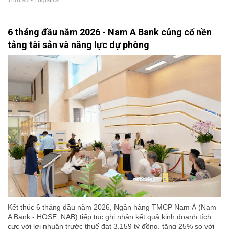
Thời sự - Logistics
6 tháng đầu năm 2026 - Nam A Bank củng cố nền
tảng tài sản và năng lực dự phòng
Kết thúc 6 tháng đầu năm 2026, Ngân hàng TMCP Nam Á (Nam
A Bank - HOSE: NAB) tiếp tục ghi nhận kết quả kinh doanh tích
cực với lợi nhuận trước thuế đạt 3.159 tỷ đồng, tăng 25% so với