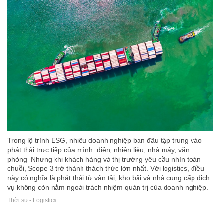
Trong lộ trình ESG, nhiều doanh nghiệp ban đầu tập trung vào
phát thải trực tiếp của mình: điện, nhiên liệu, nhà máy, văn
phòng. Nhưng khi khách hàng và thị trường yêu cầu nhìn toàn
chuỗi, Scope 3 trở thành thách thức lớn nhất. Với logistics, điều
này có nghĩa là phát thải từ vận tải, kho bãi và nhà cung cấp dịch
vụ không còn nằm ngoài trách nhiệm quản trị của doanh nghiệp.
Thời sự - Logistics