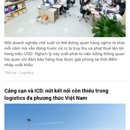
Một doanh nghiệp chế xuất có thể thông quan hàng nghìn tờ khai
mỗi năm mà vẫn đứng trước rủi ro bị truy thu và phạt thuế lên tới
hàng triệu USD. Nghịch lý này xuất phát từ việc luồng thông quan
hải quan chỉ đảm bảo hàng hóa được giải phóng tại thời điểm
nhập xuất khẩu.
Thời sự - Logistics
Cảng cạn và ICD: nút kết nối còn thiếu trong
logistics đa phương thức Việt Nam