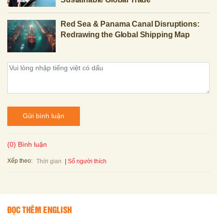
Red Sea & Panama Canal Disruptions:
Redrawing the Global Shipping Map
Gửi bình luận
(0) Bình luận
Xếp theo:
Số người thích
Thời gian
ĐỌC THÊM ENGLISH