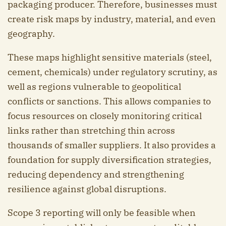
packaging producer. Therefore, businesses must
create risk maps by industry, material, and even
geography.
These maps highlight sensitive materials (steel,
cement, chemicals) under regulatory scrutiny, as
well as regions vulnerable to geopolitical
conflicts or sanctions. This allows companies to
focus resources on closely monitoring critical
links rather than stretching thin across
thousands of smaller suppliers. It also provides a
foundation for supply diversification strategies,
reducing dependency and strengthening
resilience against global disruptions.
Scope 3 reporting will only be feasible when