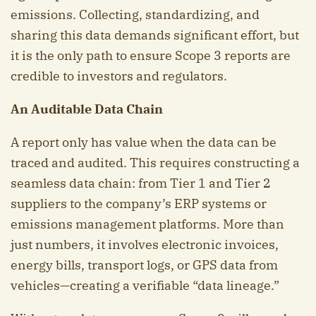
emissions. Collecting, standardizing, and
sharing this data demands significant effort, but
it is the only path to ensure Scope 3 reports are
credible to investors and regulators.
An Auditable Data Chain
A report only has value when the data can be
traced and audited. This requires constructing a
seamless data chain: from Tier 1 and Tier 2
suppliers to the company’s ERP systems or
emissions management platforms. More than
just numbers, it involves electronic invoices,
energy bills, transport logs, or GPS data from
vehicles—creating a verifiable “data lineage.”