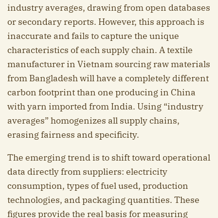
industry averages, drawing from open databases
or secondary reports. However, this approach is
inaccurate and fails to capture the unique
characteristics of each supply chain. A textile
manufacturer in Vietnam sourcing raw materials
from Bangladesh will have a completely different
carbon footprint than one producing in China
with yarn imported from India. Using “industry
averages” homogenizes all supply chains,
erasing fairness and specificity.
The emerging trend is to shift toward operational
data directly from suppliers: electricity
consumption, types of fuel used, production
technologies, and packaging quantities. These
figures provide the real basis for measuring