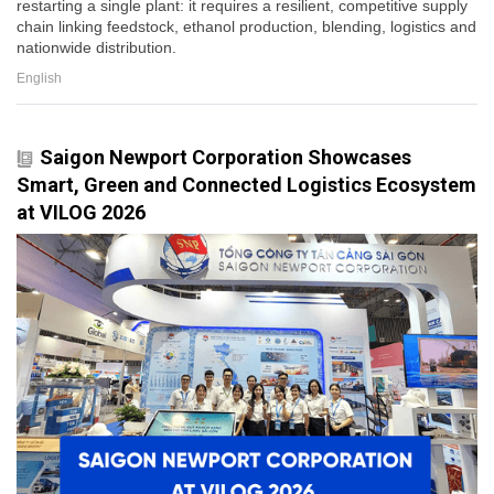
restarting a single plant: it requires a resilient, competitive supply
chain linking feedstock, ethanol production, blending, logistics and
nationwide distribution.
English
Saigon Newport Corporation Showcases
Smart, Green and Connected Logistics Ecosystem
at VILOG 2026