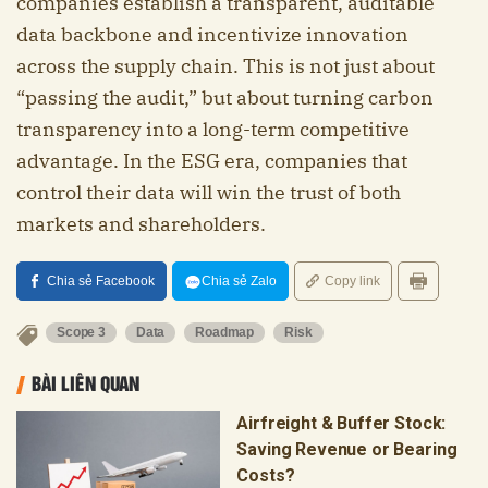
companies establish a transparent, auditable
data backbone and incentivize innovation
across the supply chain. This is not just about
“passing the audit,” but about turning carbon
transparency into a long-term competitive
advantage. In the ESG era, companies that
control their data will win the trust of both
markets and shareholders.
Chia sẻ Facebook
Chia sẻ Zalo
Copy link
Scope 3
Data
Roadmap
Risk
BÀI LIÊN QUAN
Airfreight & Buffer Stock:
Saving Revenue or Bearing
Costs?