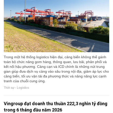
Trong một hệ thống logistics hiện đại, cảng biển không thể gánh
toàn bộ chức năng gom hàng, thông quan, lưu bãi, phân phối và
kết nối hậu phương. Cảng cạn và ICD chính là những nút trung
gian giúp đưa dịch vụ cảng vào sâu trong nội địa, giảm áp lực cho
cảng biển, tối ưu vận tải đa phương thức và nâng năng lực cạnh
tranh của chuỗi cung ứng.
Thời sự - Logistics
Vingroup đạt doanh thu thuần 222,3 nghìn tỷ đồng
trong 6 tháng đầu năm 2026