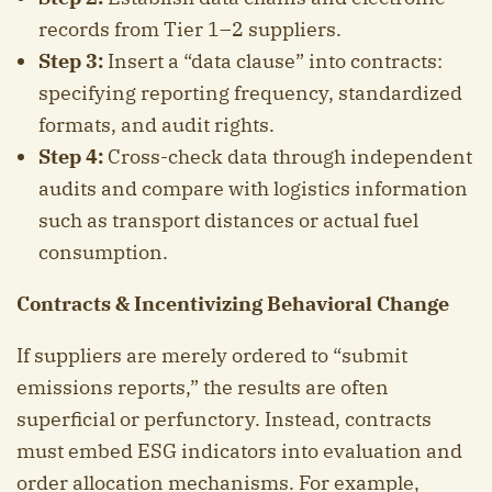
records from Tier 1–2 suppliers.
Step 3:
Insert a “data clause” into contracts:
specifying reporting frequency, standardized
formats, and audit rights.
Step 4:
Cross-check data through independent
audits and compare with logistics information
such as transport distances or actual fuel
consumption.
Contracts & Incentivizing Behavioral Change
If suppliers are merely ordered to “submit
emissions reports,” the results are often
superficial or perfunctory. Instead, contracts
must embed ESG indicators into evaluation and
order allocation mechanisms. For example,