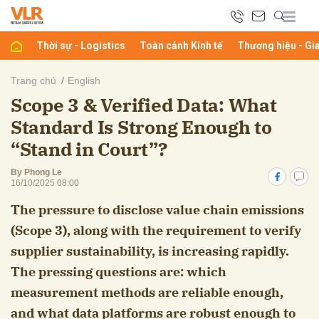
Thời sự - Logistics
Toàn cảnh Kinh tế
Thương hiệu - Gi
bình luận
Trang chủ
English
Scope 3 & Verified Data: What
Standard Is Strong Enough to
“Stand in Court”?
By Phong Le
16/10/2025 08:00
The pressure to disclose value chain emissions
Hủy
G
(Scope 3), along with the requirement to verify
supplier sustainability, is increasing rapidly.
The pressing questions are: which
measurement methods are reliable enough,
and what data platforms are robust enough to