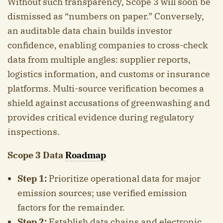
Without such transparency, Scope 3 will soon be
dismissed as “numbers on paper.” Conversely,
an auditable data chain builds investor
confidence, enabling companies to cross-check
data from multiple angles: supplier reports,
logistics information, and customs or insurance
platforms. Multi-source verification becomes a
shield against accusations of greenwashing and
provides critical evidence during regulatory
inspections.
Scope 3 Data
Roadmap
Step 1:
Prioritize operational data for major
emission sources; use verified emission
factors for the remainder.
Step 2:
Establish data chains and electronic