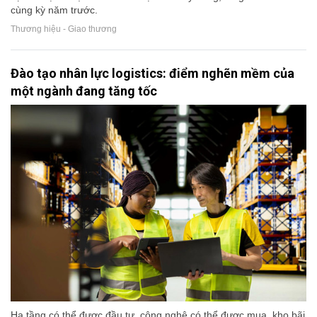
cùng kỳ năm trước.
Thương hiệu - Giao thương
Đào tạo nhân lực logistics: điểm nghẽn mềm của
một ngành đang tăng tốc
Hạ tầng có thể được đầu tư, công nghệ có thể được mua, kho bãi