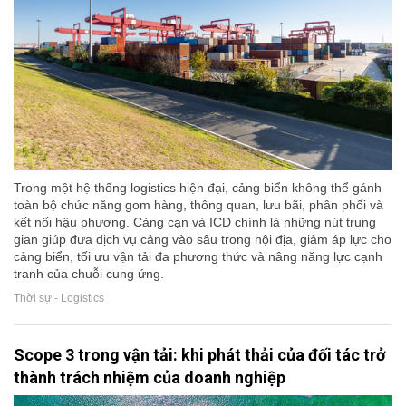
Trong một hệ thống logistics hiện đại, cảng biển không thể gánh
toàn bộ chức năng gom hàng, thông quan, lưu bãi, phân phối và
kết nối hậu phương. Cảng cạn và ICD chính là những nút trung
gian giúp đưa dịch vụ cảng vào sâu trong nội địa, giảm áp lực cho
cảng biển, tối ưu vận tải đa phương thức và nâng năng lực cạnh
tranh của chuỗi cung ứng.
Thời sự - Logistics
Scope 3 trong vận tải: khi phát thải của đối tác trở
thành trách nhiệm của doanh nghiệp