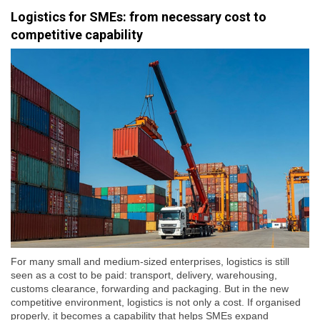
Logistics for SMEs: from necessary cost to
competitive capability
For many small and medium-sized enterprises, logistics is still
seen as a cost to be paid: transport, delivery, warehousing,
customs clearance, forwarding and packaging. But in the new
competitive environment, logistics is not only a cost. If organised
properly, it becomes a capability that helps SMEs expand