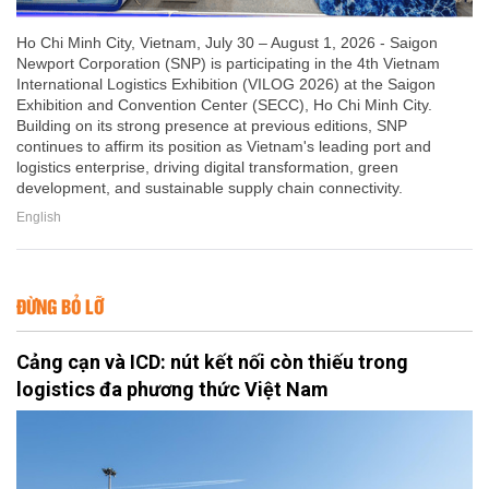
Ho Chi Minh City, Vietnam, July 30 – August 1, 2026 - Saigon
Newport Corporation (SNP) is participating in the 4th Vietnam
International Logistics Exhibition (VILOG 2026) at the Saigon
Exhibition and Convention Center (SECC), Ho Chi Minh City.
Building on its strong presence at previous editions, SNP
continues to affirm its position as Vietnam's leading port and
logistics enterprise, driving digital transformation, green
development, and sustainable supply chain connectivity.
English
ĐỪNG BỎ LỠ
Cảng cạn và ICD: nút kết nối còn thiếu trong
logistics đa phương thức Việt Nam