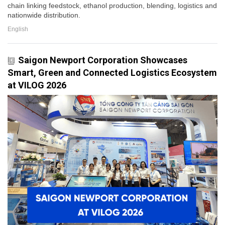
chain linking feedstock, ethanol production, blending, logistics and
nationwide distribution.
English
Saigon Newport Corporation Showcases
Smart, Green and Connected Logistics Ecosystem
at VILOG 2026