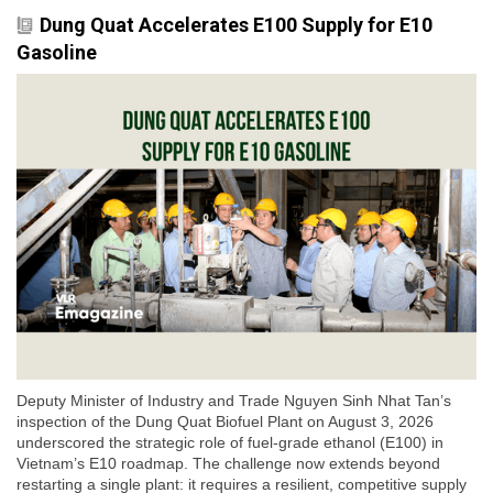
Dung Quat Accelerates E100 Supply for E10
Gasoline
Deputy Minister of Industry and Trade Nguyen Sinh Nhat Tan’s
inspection of the Dung Quat Biofuel Plant on August 3, 2026
underscored the strategic role of fuel-grade ethanol (E100) in
Vietnam’s E10 roadmap. The challenge now extends beyond
restarting a single plant: it requires a resilient, competitive supply