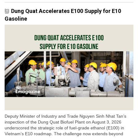
Dung Quat Accelerates E100 Supply for E10
Gasoline
Deputy Minister of Industry and Trade Nguyen Sinh Nhat Tan’s
inspection of the Dung Quat Biofuel Plant on August 3, 2026
underscored the strategic role of fuel-grade ethanol (E100) in
Vietnam’s E10 roadmap. The challenge now extends beyond