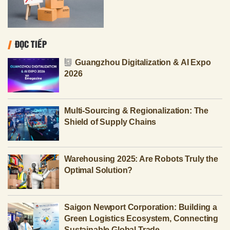
ĐỌC TIẾP
Guangzhou Digitalization & AI Expo
2026
Multi-Sourcing & Regionalization: The
Shield of Supply Chains
Warehousing 2025: Are Robots Truly the
Optimal Solution?
Saigon Newport Corporation: Building a
Green Logistics Ecosystem, Connecting
Sustainable Global Trade