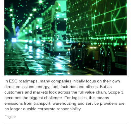
In ESG roadmaps, many companies initially focus on their own
direct emissions: energy, fuel, factories and offices. But as
customers and markets look across the full value chain, Scope 3
becomes the biggest challenge. For logistics, this means
emissions from transport, warehousing and service providers are
no longer outside corporate responsibility.
English