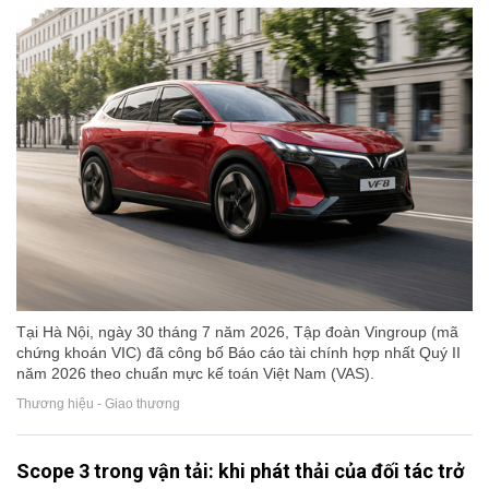
Tại Hà Nội, ngày 30 tháng 7 năm 2026, Tập đoàn Vingroup (mã
chứng khoán VIC) đã công bố Báo cáo tài chính hợp nhất Quý II
năm 2026 theo chuẩn mực kế toán Việt Nam (VAS).
Thương hiệu - Giao thương
Scope 3 trong vận tải: khi phát thải của đối tác trở