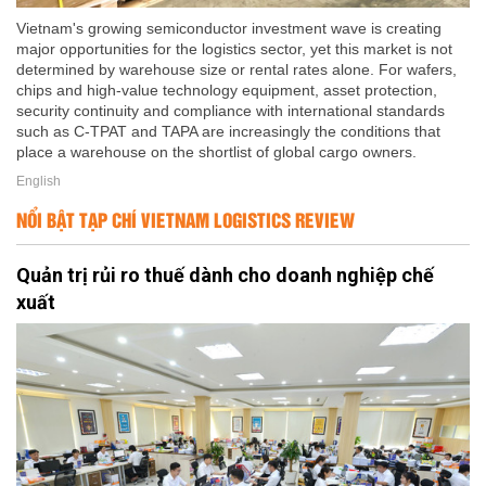
Vietnam's growing semiconductor investment wave is creating
major opportunities for the logistics sector, yet this market is not
determined by warehouse size or rental rates alone. For wafers,
chips and high-value technology equipment, asset protection,
security continuity and compliance with international standards
such as C-TPAT and TAPA are increasingly the conditions that
place a warehouse on the shortlist of global cargo owners.
English
NỔI BẬT TẠP CHÍ VIETNAM LOGISTICS REVIEW
Quản trị rủi ro thuế dành cho doanh nghiệp chế
xuất