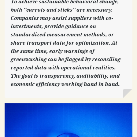
To achieve sustainable behavioral change,
both “carrots and sticks” are necessary.
Companies may assist suppliers with co-
investments, provide guidance on
standardized measurement methods, or
share transport data for optimization. At
the same time, early warnings of
greenwashing can be flagged by reconciling
reported data with operational realities.
The goal is transparency, auditability, and
economic efficiency working hand in hand.