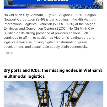
Ho Chi Minh City, Vietnam, July 30 – August 1, 2026 - Saigon
Newport Corporation (SNP) is participating in the 4th Vietnam
International Logistics Exhibition (VILOG 2026) at the Saigon
Exhibition and Convention Center (SECC), Ho Chi Minh City.
Building on its strong presence at previous editions, SNP
continues to affirm its position as Vietnam's leading port and
logistics enterprise, driving digital transformation, green
development, and sustainable supply chain connectivity.
English
Dry ports and ICDs: the missing nodes in Vietnam’s
multimodal logistics