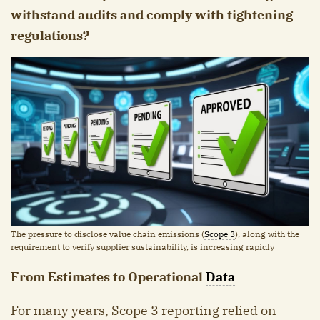
withstand audits and comply with tightening
regulations?
The pressure to disclose value chain emissions (
Scope 3
), along with the
requirement to verify supplier sustainability, is increasing rapidly
From Estimates to Operational
Data
For many years, Scope 3 reporting relied on