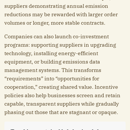
suppliers demonstrating annual emission
reductions may be rewarded with larger order
volumes or longer, more stable contracts.
Companies can also launch co-investment
programs: supporting suppliers in upgrading
technology, installing energy-efficient
equipment, or building emissions data
management systems. This transforms
“requirements” into “opportunities for
cooperation,” creating shared value. Incentive
policies also help businesses screen and retain
capable, transparent suppliers while gradually
phasing out those that are stagnant or opaque.