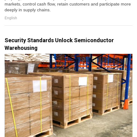
markets, control cash flow, retain customers and participate more
deeply in supply chains.
English
Security Standards Unlock Semiconductor
Warehousing