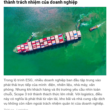
thành trách nhiệm của doanh nghiệp
Trong lộ trình ESG, nhiều doanh nghiệp ban đầu tập trung vào
phát thải trực tiếp của mình: điện, nhiên liệu, nhà máy, văn
phòng. Nhưng khi khách hàng và thị trường yêu cầu nhìn toàn
chuỗi, Scope 3 trở thành thách thức lớn nhất. Với logistics, điều
này có nghĩa là phát thải từ vận tải, kho bãi và nhà cung cấp dịch
vụ không còn nằm ngoài trách nhiệm quản trị của doanh nghiệp.