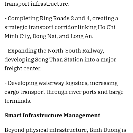
transport infrastructure:
- Completing Ring Roads 3 and 4, creating a
strategic transport corridor linking Ho Chi
Minh City, Dong Nai, and Long An.
- Expanding the North-South Railway,
developing Song Than Station into a major
freight center.
- Developing waterway logistics, increasing
cargo transport through river ports and barge
terminals.
Smart Infrastructure Management
Beyond physical infrastructure, Binh Duong is