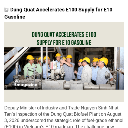
Dung Quat Accelerates E100 Supply for E10
Gasoline
Deputy Minister of Industry and Trade Nguyen Sinh Nhat
Tan’s inspection of the Dung Quat Biofuel Plant on August
3, 2026 underscored the strategic role of fuel-grade ethanol
(E100) in Vietnam’s E10 roadmap. The challenge now