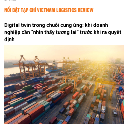
NỔI BẬT TẠP CHÍ VIETNAM LOGISTICS REVIEW
Digital twin trong chuỗi cung ứng: khi doanh
nghiệp cần “nhìn thấy tương lai” trước khi ra quyết
định