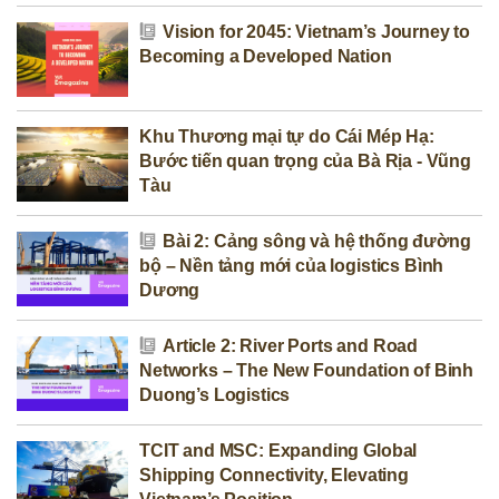
Vision for 2045: Vietnam’s Journey to
Becoming a Developed Nation
Khu Thương mại tự do Cái Mép Hạ:
Bước tiến quan trọng của Bà Rịa - Vũng
Tàu
Bài 2: Cảng sông và hệ thống đường
bộ – Nền tảng mới của logistics Bình
Dương
Article 2: River Ports and Road
Networks – The New Foundation of Binh
Duong’s Logistics
TCIT and MSC: Expanding Global
Shipping Connectivity, Elevating