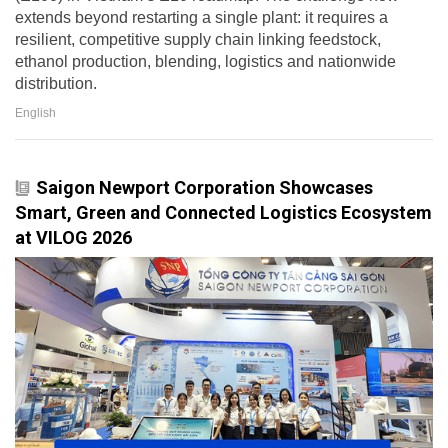
extends beyond restarting a single plant: it requires a
resilient, competitive supply chain linking feedstock,
ethanol production, blending, logistics and nationwide
distribution.
English
Saigon Newport Corporation Showcases
Smart, Green and Connected Logistics Ecosystem
at VILOG 2026