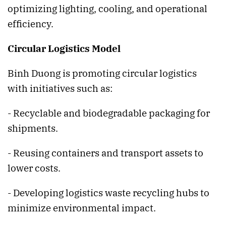
optimizing lighting, cooling, and operational
efficiency.
Circular Logistics Model
Binh Duong is promoting circular logistics
with initiatives such as:
- Recyclable and biodegradable packaging for
shipments.
- Reusing containers and transport assets to
lower costs.
- Developing logistics waste recycling hubs to
minimize environmental impact.