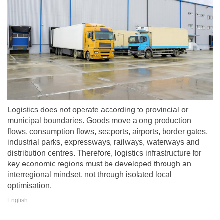
Logistics does not operate according to provincial or
municipal boundaries. Goods move along production
flows, consumption flows, seaports, airports, border gates,
industrial parks, expressways, railways, waterways and
distribution centres. Therefore, logistics infrastructure for
key economic regions must be developed through an
interregional mindset, not through isolated local
optimisation.
English