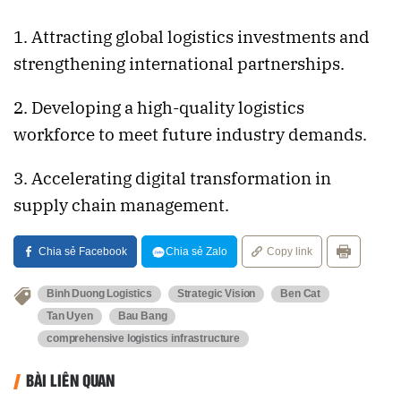
1. Attracting global logistics investments and
strengthening international partnerships.
2. Developing a high-quality logistics
workforce to meet future industry demands.
3. Accelerating digital transformation in
supply chain management.
Chia sẻ Facebook
Chia sẻ Zalo
Copy link
Binh Duong Logistics
Strategic Vision
Ben Cat
Tan Uyen
Bau Bang
comprehensive logistics infrastructure
BÀI LIÊN QUAN