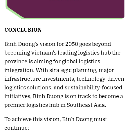
CONCLUSION
Binh Duong’s vision for 2050 goes beyond
becoming Vietnam’s leading logistics hub the
province is aiming for global logistics
integration. With strategic planning, major
infrastructure investments, technology-driven
logistics solutions, and sustainability-focused
initiatives, Binh Duong is on track to become a
premier logistics hub in Southeast Asia.
To achieve this vision, Binh Duong must
continue: