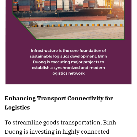
Enhancing Transport Connectivity for
Logistics
To streamline goods transportation, Binh
Duong is investing in highly connected