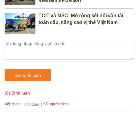
Vietnam’s Position
TCIT và MSC: Mở rộng kết nối vận tải
toàn cầu, nâng cao vị thế Việt Nam
Gửi bình luận
(0) Bình luận
Xếp theo:
Số người thích
Thời gian