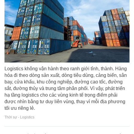
Logistics không vận hành theo ranh giới tỉnh, thành. Hàng
hóa đi theo dòng sản xuất, dòng tiêu dùng, cảng biển, sân
bay, cửa khẩu, khu công nghiệp, đường cao tốc, đường
sắt, đường thủy và trung tâm phân phối. Vì vậy, phát triển
hạ tầng logistics cho các vùng kinh tế trọng điểm phải
được nhìn bằng tư duy liên vùng, thay vì mỗi địa phương
tối ưu riêng lẻ.
Thời sự - Logistics