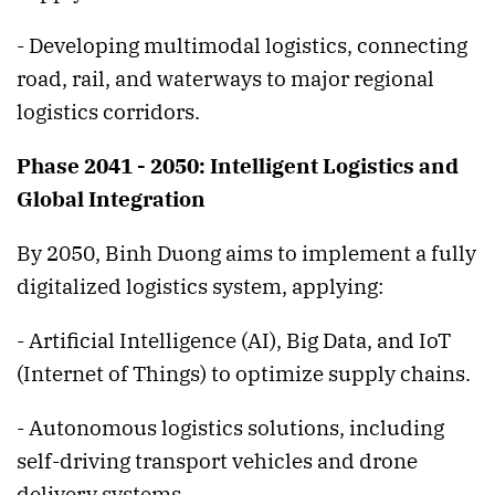
- Developing multimodal logistics, connecting
road, rail, and waterways to major regional
logistics corridors.
Phase 2041 - 2050: Intelligent Logistics and
Global Integration
By 2050, Binh Duong aims to implement a fully
digitalized logistics system, applying:
- Artificial Intelligence (AI), Big Data, and IoT
(Internet of Things) to optimize supply chains.
- Autonomous logistics solutions, including
self-driving transport vehicles and drone
delivery systems.