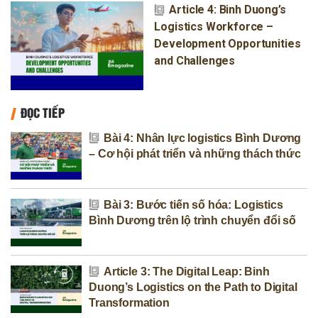
Article 4: Binh Duong’s
Logistics Workforce –
Development Opportunities
and Challenges
ĐỌC TIẾP
Bài 4: Nhân lực logistics Bình Dương
– Cơ hội phát triển và những thách thức
Bài 3: Bước tiến số hóa: Logistics
Bình Dương trên lộ trình chuyển đổi số
Article 3: The Digital Leap: Binh
Duong’s Logistics on the Path to Digital
Transformation