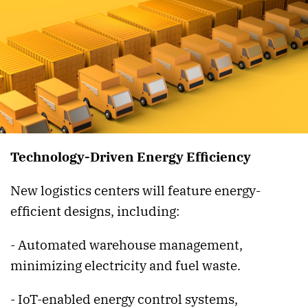
Technology-Driven Energy Efficiency
New logistics centers will feature energy-
efficient designs, including:
- Automated warehouse management,
minimizing electricity and fuel waste.
- IoT-enabled energy control systems,