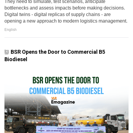
They need to simulate, test scenarios, anticipate
bottlenecks and assess impacts before making decisions.
Digital twins - digital replicas of supply chains - are
opening a new approach to modern logistics management.
English
BSR Opens the Door to Commercial B5
Biodiesel