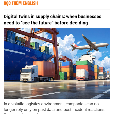
ĐỌC THÊM ENGLISH
Digital twins in supply chains: when businesses
need to “see the future” before deciding
In a volatile logistics environment, companies can no
longer rely only on past data and post-incident reactions.