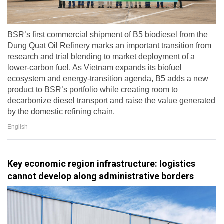
BSR’s first commercial shipment of B5 biodiesel from the
Dung Quat Oil Refinery marks an important transition from
research and trial blending to market deployment of a
lower-carbon fuel. As Vietnam expands its biofuel
ecosystem and energy-transition agenda, B5 adds a new
product to BSR’s portfolio while creating room to
decarbonize diesel transport and raise the value generated
by the domestic refining chain.
English
Key economic region infrastructure: logistics
cannot develop along administrative borders