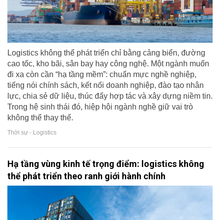
Logistics không thể phát triển chỉ bằng cảng biển, đường
cao tốc, kho bãi, sân bay hay công nghệ. Một ngành muốn
đi xa còn cần “hạ tầng mềm”: chuẩn mực nghề nghiệp,
tiếng nói chính sách, kết nối doanh nghiệp, đào tạo nhân
lực, chia sẻ dữ liệu, thúc đẩy hợp tác và xây dựng niềm tin.
Trong hệ sinh thái đó, hiệp hội ngành nghề giữ vai trò
không thể thay thế.
Thời sự - Logistics
Hạ tầng vùng kinh tế trọng điểm: logistics không
thể phát triển theo ranh giới hành chính