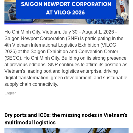
Ho Chi Minh City, Vietnam, July 30 – August 1, 2026 -
Saigon Newport Corporation (SNP) is participating in the
4th Vietnam International Logistics Exhibition (VILOG
2026) at the Saigon Exhibition and Convention Center
(SECC), Ho Chi Minh City. Building on its strong presence
at previous editions, SNP continues to affirm its position as
Vietnam's leading port and logistics enterprise, driving
digital transformation, green development, and sustainable
supply chain connectivity.
English
Dry ports and ICDs: the missing nodes in Vietnam’s
multimodal logistics