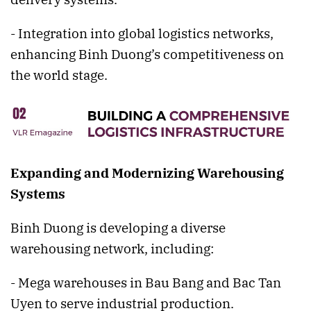
- Integration into global logistics networks,
enhancing Binh Duong’s competitiveness on
the world stage.
Expanding and Modernizing Warehousing
Systems
Binh Duong is developing a diverse
warehousing network, including:
- Mega warehouses in Bau Bang and Bac Tan
Uyen to serve industrial production.