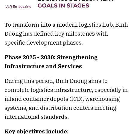
To transform into a modern logistics hub, Binh
Duong has defined key milestones with
specific development phases.
Phase 2025 - 2030: Strengthening
Infrastructure and Services
During this period, Binh Duong aims to
complete logistics infrastructure, especially in
inland container depots (ICD), warehousing
systems, and distribution centers meeting
international standards.
Key objectives include: