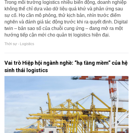
Trong môi trường logistics nhiều biến động, doanh nghiệp
không thể chỉ dựa vào dữ liệu quá khứ và phản ứng sau
sự cố. Họ cần mô phỏng, thử kịch bản, nhìn trước điểm
nghẽn và đánh giá tác động trước khi ra quyết định. Digital
twin – bản sao số của chuỗi cung ứng – đang mở ra một
hướng tiếp cận mới cho quản trị logistics hiện đại.
Thời sự - Logistics
Vai trò Hiệp hội ngành nghề: “hạ tầng mềm” của hệ
sinh thái logistics