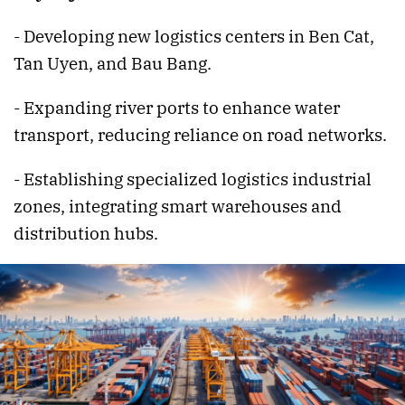
- Developing new logistics centers in Ben Cat,
Tan Uyen, and Bau Bang.
- Expanding river ports to enhance water
transport, reducing reliance on road networks.
- Establishing specialized logistics industrial
zones, integrating smart warehouses and
distribution hubs.