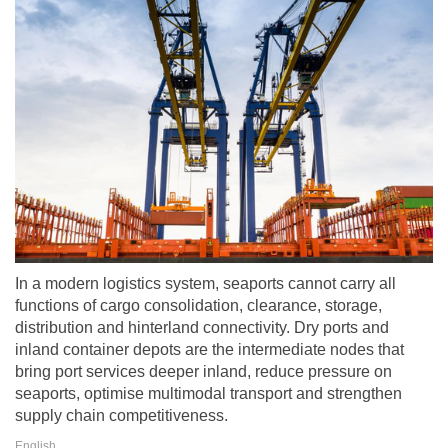
In a modern logistics system, seaports cannot carry all
functions of cargo consolidation, clearance, storage,
distribution and hinterland connectivity. Dry ports and
inland container depots are the intermediate nodes that
bring port services deeper inland, reduce pressure on
seaports, optimise multimodal transport and strengthen
supply chain competitiveness.
English