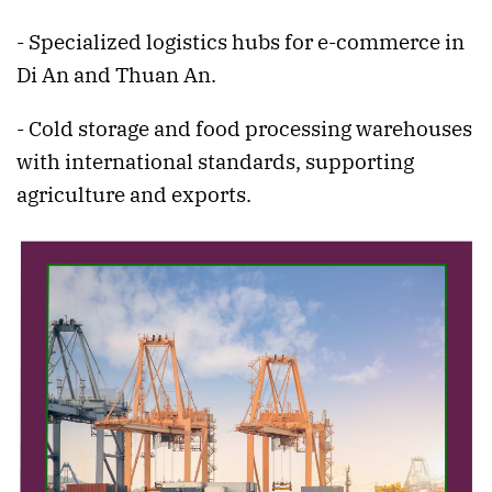
- Specialized logistics hubs for e-commerce in
Di An and Thuan An.
- Cold storage and food processing warehouses
with international standards, supporting
agriculture and exports.