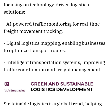
focusing on technology-driven logistics
solutions:
- AI-powered traffic monitoring for real-time
freight movement tracking.
- Digital logistics mapping, enabling businesses
to optimize transport routes.
- Intelligent transportation systems, improving
traffic coordination and freight management.
Sustainable logistics is a global trend, helping