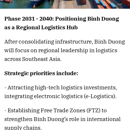
Phase 2031 - 2040: Positioning Binh Duong
as a Regional Logistics Hub
After consolidating infrastructure, Binh Duong
will focus on regional leadership in logistics
across Southeast Asia.
Strategic priorities include:
- Attracting high-tech logistics investments,
integrating electronic logistics (e-Logistics).
- Establishing Free Trade Zones (FTZ) to
strengthen Binh Duong’s role in international
supply chains.