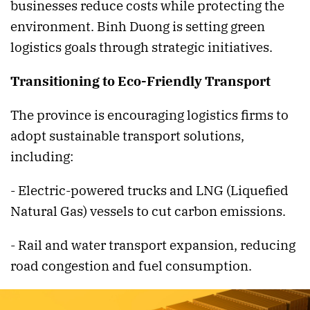
businesses reduce costs while protecting the
environment. Binh Duong is setting green
logistics goals through strategic initiatives.
Transitioning to Eco-Friendly Transport
The province is encouraging logistics firms to
adopt sustainable transport solutions,
including:
- Electric-powered trucks and LNG (Liquefied
Natural Gas) vessels to cut carbon emissions.
- Rail and water transport expansion, reducing
road congestion and fuel consumption.