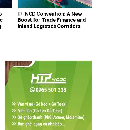
o
NCD Convention: A New
ực
Boost for Trade Finance and
g
Inland Logistics Corridors