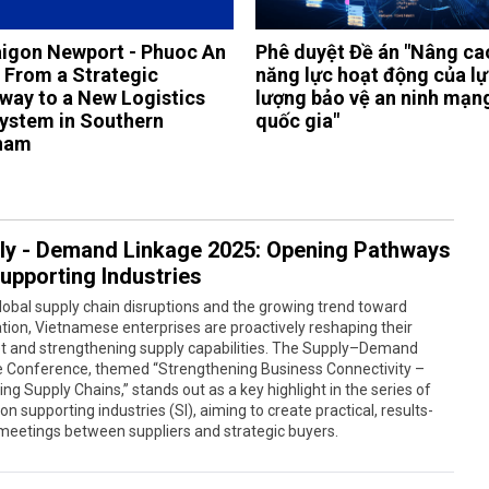
igon Newport - Phuoc An
Phê duyệt Đề án "Nâng ca
: From a Strategic
năng lực hoạt động của l
way to a New Logistics
lượng bảo vệ an ninh mạn
ystem in Southern
quốc gia"
nam
ly - Demand Linkage 2025: Opening Pathways
Supporting Industries
obal supply chain disruptions and the growing trend toward
ation, Vietnamese enterprises are proactively reshaping their
t and strengthening supply capabilities. The Supply–Demand
e Conference, themed “Strengthening Business Connectivity –
ng Supply Chains,” stands out as a key highlight in the series of
on supporting industries (SI), aiming to create practical, results-
meetings between suppliers and strategic buyers.