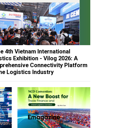
e 4th Vietnam International
tics Exhibition - Vilog 2026: A
rehensive Connectivity Platform
the Logistics Industry