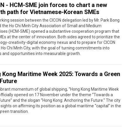
N - HCM-SME join forces to chart a new
th path for Vietnamese-Korean SMEs
rking session between the CICON delegation led by Mr. Park Bong
 the Ho Chi Minh City Association of Small and Medium
rises (HCM-SME) opened a substantive cooperation program that
Es at the center of innovation. Both sides agreed to prioritize the
ogy-creativity-digital economy nexus and to prepare for CICON
 Ho Chi Minh City, with the goal of turning commitments into
s and opportunities into measurable growth.
 Kong Maritime Week 2025: Towards a Green
 Future
 vibrant momentum of global shipping, “Hong Kong Maritime Week
officially opened on 17 November under the theme “Towards a
uture” and the slogan “Hong Kong: Anchoring the Future.” The city
s sights on affirming its position as a global maritime “capital” in the
green transition.