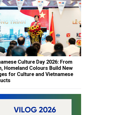
namese Culture Day 2026: From
h, Homeland Colours Build New
ges for Culture and Vietnamese
ucts