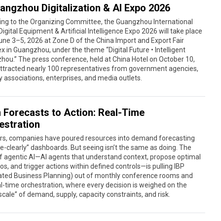
angzhou Digitalization & AI Expo 2026
ing to the Organizing Committee, the Guangzhou International
igital Equipment & Artificial Intelligence Expo 2026 will take place
ne 3–5, 2026 at Zone D of the China Import and Export Fair
 in Guangzhou, under the theme “Digital Future • Intelligent
ou.” The press conference, held at China Hotel on October 10,
attracted nearly 100 representatives from government agencies,
y associations, enterprises, and media outlets.
 Forecasts to Action: Real-Time
estration
ars, companies have poured resources into demand forecasting
e-clearly” dashboards. But seeing isn’t the same as doing. The
 agentic AI—AI agents that understand context, propose optimal
os, and trigger actions within defined controls—is pulling IBP
rated Business Planning) out of monthly conference rooms and
al-time orchestration, where every decision is weighed on the
cale” of demand, supply, capacity constraints, and risk.