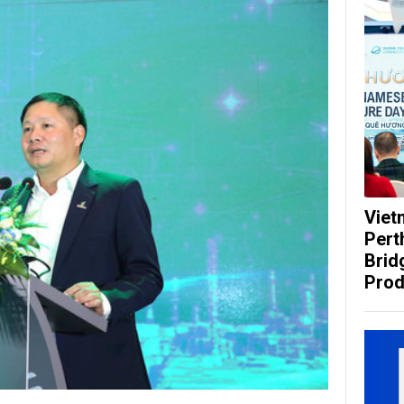
Viet
Pert
Brid
Prod