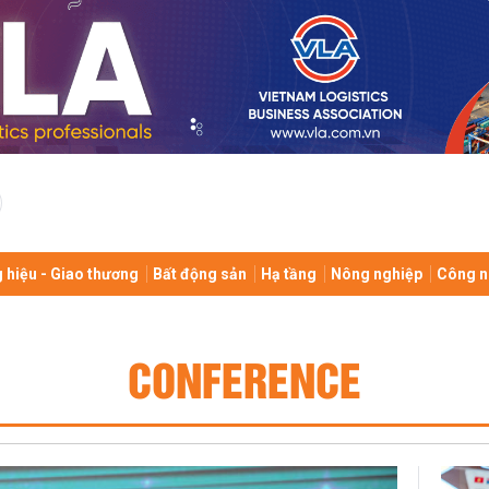
 hiệu - Giao thương
Bất động sản
Hạ tầng
Nông nghiệp
Công n
CONFERENCE