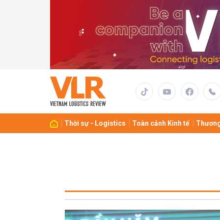
Thời sự - Logistics
Toàn cảnh Kinh tế
Thương