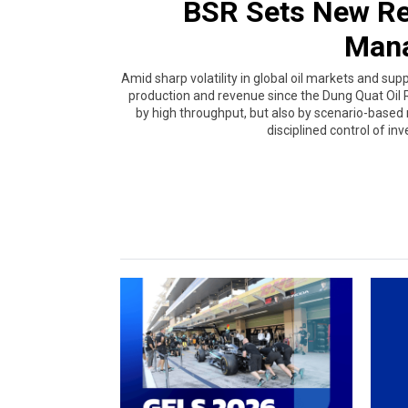
BSR Sets New Re
Man
Amid sharp volatility in global oil markets and supp
production and revenue since the Dung Quat Oil R
by high throughput, but also by scenario-base
disciplined control of inv