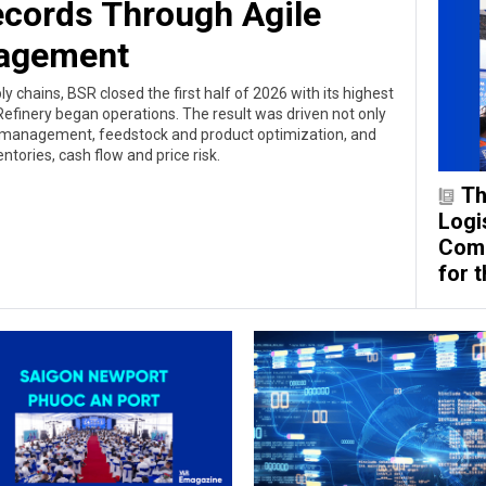
cords Through Agile
agement
ly chains, BSR closed the first half of 2026 with its highest
efinery began operations. The result was driven not only
d management, feedstock and product optimization, and
entories, cash flow and price risk.
Th
Logis
Comp
for 