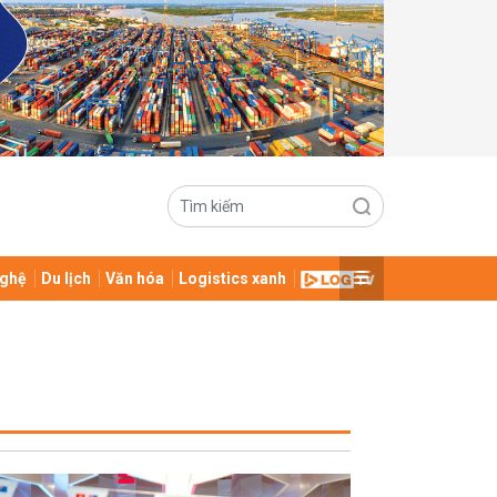
ghệ
Du lịch
Văn hóa
Logistics xanh