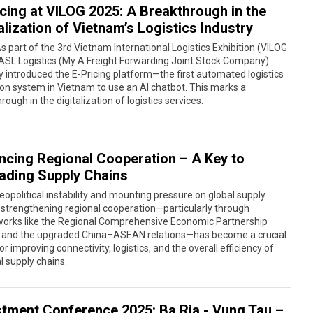
icing at VILOG 2025: A Breakthrough in the
alization of Vietnam’s Logistics Industry
s part of the 3rd Vietnam International Logistics Exhibition (VILOG
ASL Logistics (My A Freight Forwarding Joint Stock Company)
lly introduced the E-Pricing platform—the first automated logistics
on system in Vietnam to use an AI chatbot. This marks a
rough in the digitalization of logistics services.
ncing Regional Cooperation – A Key to
ading Supply Chains
opolitical instability and mounting pressure on global supply
 strengthening regional cooperation—particularly through
orks like the Regional Comprehensive Economic Partnership
 and the upgraded China–ASEAN relations—has become a crucial
for improving connectivity, logistics, and the overall efficiency of
l supply chains.
stment Conference 2025: Ba Ria - Vung Tau –