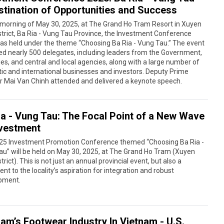
stination of Opportunities and Success
 morning of May 30, 2025, at The Grand Ho Tram Resort in Xuyen
trict, Ba Ria - Vung Tau Province, the Investment Conference
as held under the theme “Choosing Ba Ria - Vung Tau.” The event
ed nearly 500 delegates, including leaders from the Government,
ies, and central and local agencies, along with a large number of
c and international businesses and investors. Deputy Prime
r Mai Van Chinh attended and delivered a keynote speech.
ia - Vung Tau: The Focal Point of a New Wave
nvestment
25 Investment Promotion Conference themed “Choosing Ba Ria -
u” will be held on May 30, 2025, at The Grand Ho Tram (Xuyen
trict). This is not just an annual provincial event, but also a
nt to the locality’s aspiration for integration and robust
pment.
nam’s Footwear Industry In Vietnam - U.S.