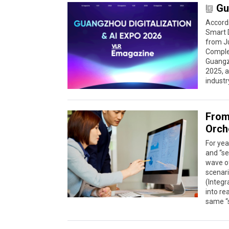
Gu
Accord
Smart D
from Ju
Complex
Guangzh
2025, 
industr
From
Orch
For ye
and “se
wave of
scenari
(Integ
into re
same “s