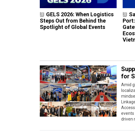
GELS 2026: When Logistics
Sa
Steps Out from Behind the
Port
Spotlight of Global Events
Gate
Ecos
Viet
Supp
for 
Amid gl
localiz
mindse
Linkag
Accessi
events 
driven 