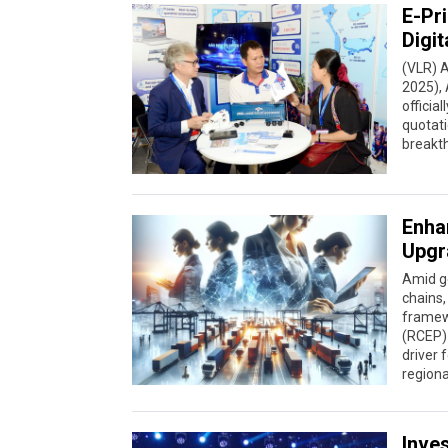
E-Pr
Digit
(VLR) A
2025), 
officia
quotati
breakth
Enha
Upgr
Amid ge
chains,
framew
(RCEP)
driver 
regiona
Inve