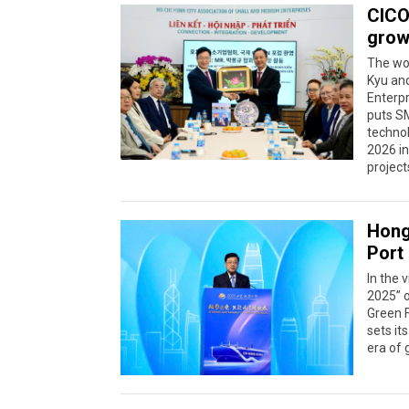
CICO
grow
The wo
Kyu and
Enterp
puts SM
technol
2026 in
project
Hong
Port
In the
2025” 
Green F
sets it
era of 