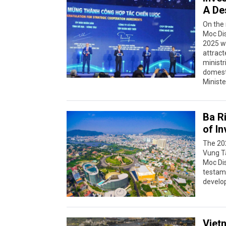
A De
On the
Moc Dis
2025 w
attract
ministr
domesti
Ministe
Ba R
of I
The 20
Vung Ta
Moc Dis
testame
develo
Viet