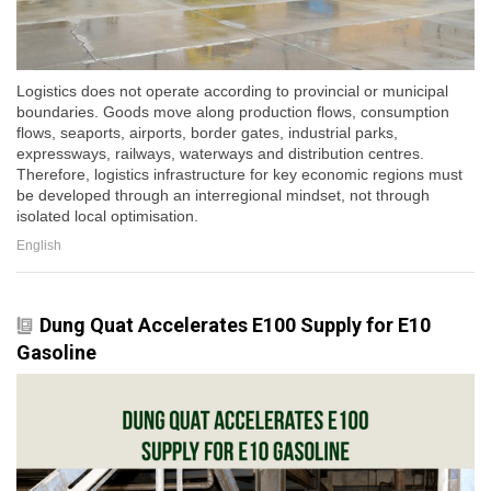
Logistics does not operate according to provincial or municipal
boundaries. Goods move along production flows, consumption
flows, seaports, airports, border gates, industrial parks,
expressways, railways, waterways and distribution centres.
Therefore, logistics infrastructure for key economic regions must
be developed through an interregional mindset, not through
isolated local optimisation.
English
Dung Quat Accelerates E100 Supply for E10
Gasoline