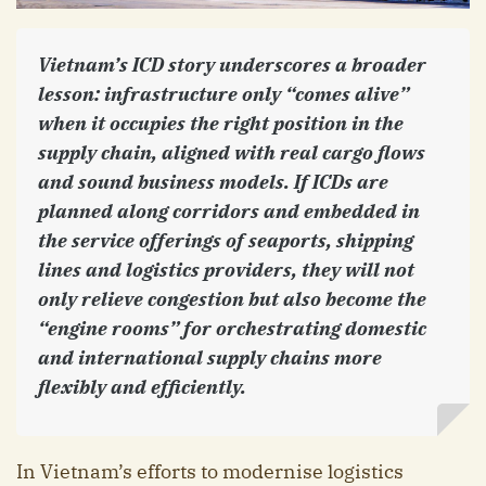
Vietnam’s ICD story underscores a broader
lesson: infrastructure only “comes alive”
when it occupies the right position in the
supply chain, aligned with real cargo flows
and sound business models. If ICDs are
planned along corridors and embedded in
the service offerings of seaports, shipping
lines and logistics providers, they will not
only relieve congestion but also become the
“engine rooms” for orchestrating domestic
and international supply chains more
flexibly and efficiently.
In Vietnam’s efforts to modernise logistics