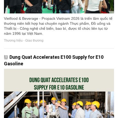
Vietfood & Beverage - Propack Vietnam 2026 là triển lãm quốc tế
thường niên kết hợp hai chuyên ngành Thực phẩm, Đồ uống và
Thiết bị - Công nghệ chế biến, bao bì, được tổ chức liên tục từ
năm 1996 tại Việt Nam.
Thương hiệu - Giao thương
Dung Quat Accelerates E100 Supply for E10
Gasoline