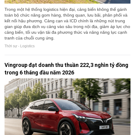
Trong một hệ thống logistics hiện đại, cảng biển không thể gánh
toàn bộ chức năng gom hàng, thông quan, lưu bãi, phân phối và
kết nối hậu phương. Cảng cạn và ICD chính là những nút trung
gian giúp đưa dịch vụ cảng vào sâu trong nội địa, giảm áp lực cho
cảng biển, tối ưu vận tải đa phương thức và nâng năng lực cạnh
tranh của chuỗi cung ứng.
Thời sự - Logistics
Vingroup đạt doanh thu thuần 222,3 nghìn tỷ đồng
trong 6 tháng đầu năm 2026