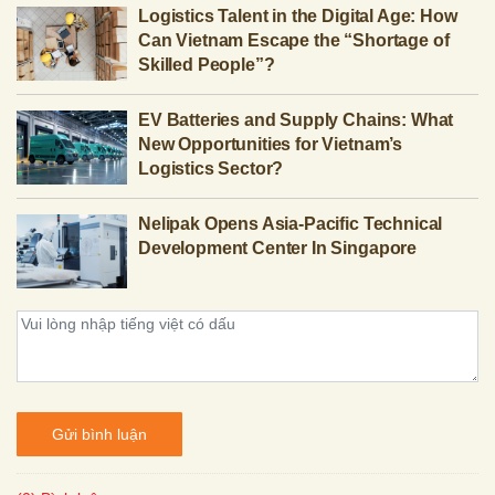
Logistics Talent in the Digital Age: How
Can Vietnam Escape the “Shortage of
Skilled People”?
EV Batteries and Supply Chains: What
New Opportunities for Vietnam’s
Logistics Sector?
Nelipak Opens Asia-Pacific Technical
Development Center In Singapore
Gửi bình luận