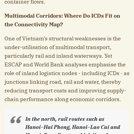
container flows.
Multimodal Corridors: Where Do ICDs Fit on
the Connectivity Map?
One of Vietnam’s structural weaknesses is the
under-utilisation of multimodal transport,
particularly rail and inland waterways. Yet
ESCAP and World Bank analyses emphasise the
role of inland logistics nodes - including ICDs - as
junctions linking road, rail and water, thereby
reducing transport costs and improving supply-
chain performance along economic corridors.
In the north, rail routes such as
Hanoi–Hai Phong, Hanoi–Lao Cai and