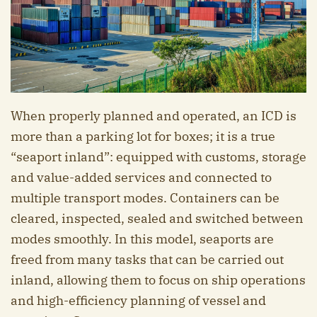
When properly planned and operated, an ICD is
more than a parking lot for boxes; it is a true
“seaport inland”: equipped with customs, storage
and value-added services and connected to
multiple transport modes. Containers can be
cleared, inspected, sealed and switched between
modes smoothly. In this model, seaports are
freed from many tasks that can be carried out
inland, allowing them to focus on ship operations
and high-efficiency planning of vessel and