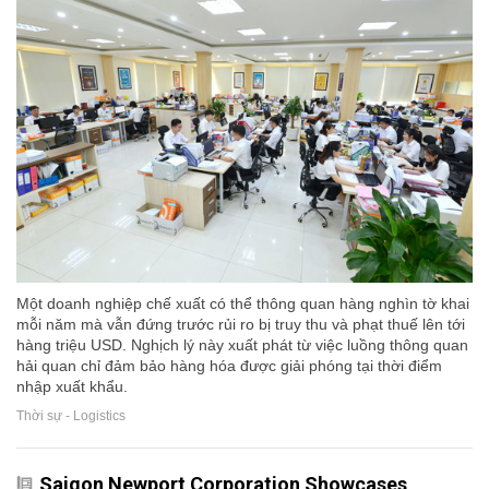
Một doanh nghiệp chế xuất có thể thông quan hàng nghìn tờ khai
mỗi năm mà vẫn đứng trước rủi ro bị truy thu và phạt thuế lên tới
hàng triệu USD. Nghịch lý này xuất phát từ việc luồng thông quan
hải quan chỉ đảm bảo hàng hóa được giải phóng tại thời điểm
nhập xuất khẩu.
Thời sự - Logistics
Saigon Newport Corporation Showcases