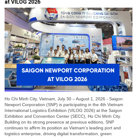
at VILOG 2026
Ho Chi Minh City, Vietnam, July 30 – August 1, 2026 - Saigon
Newport Corporation (SNP) is participating in the 4th Vietnam
International Logistics Exhibition (VILOG 2026) at the Saigon
Exhibition and Convention Center (SECC), Ho Chi Minh City.
Building on its strong presence at previous editions, SNP
continues to affirm its position as Vietnam's leading port and
logistics enterprise, driving digital transformation, green