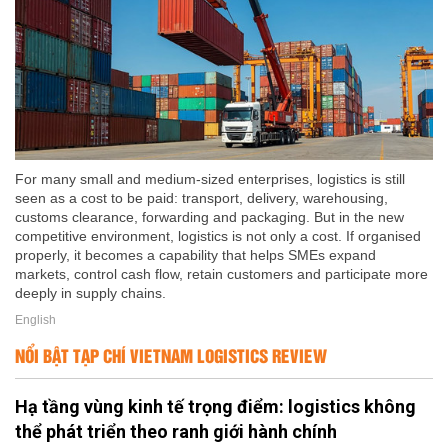
For many small and medium-sized enterprises, logistics is still
seen as a cost to be paid: transport, delivery, warehousing,
customs clearance, forwarding and packaging. But in the new
competitive environment, logistics is not only a cost. If organised
properly, it becomes a capability that helps SMEs expand
markets, control cash flow, retain customers and participate more
deeply in supply chains.
English
NỔI BẬT TẠP CHÍ VIETNAM LOGISTICS REVIEW
Hạ tầng vùng kinh tế trọng điểm: logistics không
thể phát triển theo ranh giới hành chính