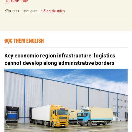
(0) Bình luận
Xếp theo:
Số người thích
Thời gian
ĐỌC THÊM ENGLISH
Key economic region infrastructure: logistics
cannot develop along administrative borders