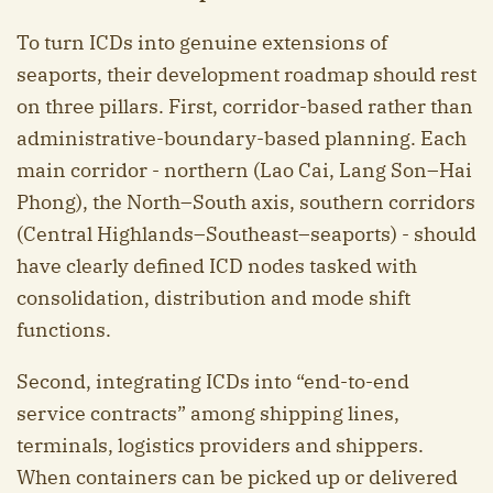
To turn ICDs into genuine extensions of
seaports, their development roadmap should rest
on three pillars. First, corridor-based rather than
administrative-boundary-based planning. Each
main corridor - northern (Lao Cai, Lang Son–Hai
Phong), the North–South axis, southern corridors
(Central Highlands–Southeast–seaports) - should
have clearly defined ICD nodes tasked with
consolidation, distribution and mode shift
functions.
Second, integrating ICDs into “end-to-end
service contracts” among shipping lines,
terminals, logistics providers and shippers.
When containers can be picked up or delivered