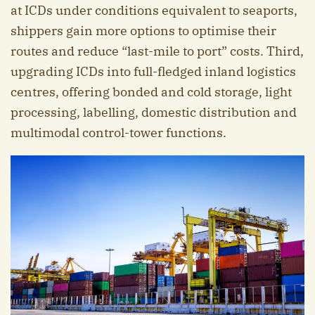
at ICDs under conditions equivalent to seaports,
shippers gain more options to optimise their
routes and reduce “last-mile to port” costs. Third,
upgrading ICDs into full-fledged inland logistics
centres, offering bonded and cold storage, light
processing, labelling, domestic distribution and
multimodal control-tower functions.