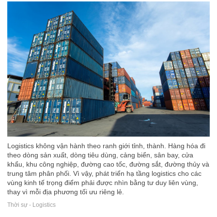
Logistics không vận hành theo ranh giới tỉnh, thành. Hàng hóa đi
theo dòng sản xuất, dòng tiêu dùng, cảng biển, sân bay, cửa
khẩu, khu công nghiệp, đường cao tốc, đường sắt, đường thủy và
trung tâm phân phối. Vì vậy, phát triển hạ tầng logistics cho các
vùng kinh tế trọng điểm phải được nhìn bằng tư duy liên vùng,
thay vì mỗi địa phương tối ưu riêng lẻ.
Thời sự - Logistics