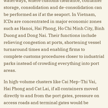
waterways, where customs clearance, container
storage, consolidation and de-consolidation can
be performed as if at the seaport. In Vietnam,
ICDs are concentrated in major economic zones
such as Hanoi, Hai Phong, Ho Chi Minh City, Binh
Duong and Dong Nai. Their functions include
relieving congestion at ports, shortening vessel
turnaround times and enabling firms to
complete customs procedures closer to industrial
parks instead of crowding everything into port
areas.
In high-volume clusters like Cai Mep–Thi Vai,
Hai Phong and Cat Lai, if all containers moved
directly to and from the port gates, pressure on
access roads and terminal gates would be