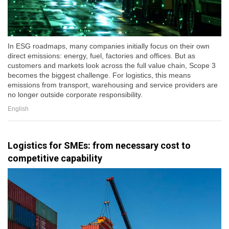
In ESG roadmaps, many companies initially focus on their own
direct emissions: energy, fuel, factories and offices. But as
customers and markets look across the full value chain, Scope 3
becomes the biggest challenge. For logistics, this means
emissions from transport, warehousing and service providers are
no longer outside corporate responsibility.
English
Logistics for SMEs: from necessary cost to
competitive capability