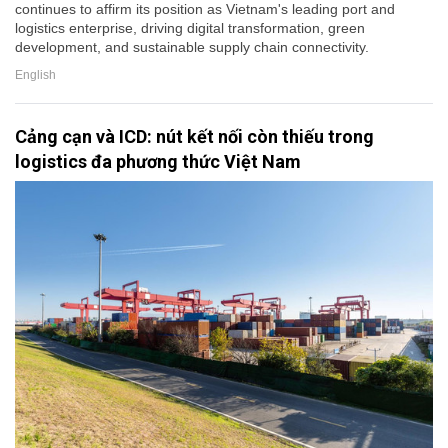
continues to affirm its position as Vietnam's leading port and
logistics enterprise, driving digital transformation, green
development, and sustainable supply chain connectivity.
English
Cảng cạn và ICD: nút kết nối còn thiếu trong
logistics đa phương thức Việt Nam