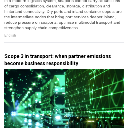
In a modern logistics system, seaports cannot carry all functions
of cargo consolidation, clearance, storage, distribution and
hinterland connectivity. Dry ports and inland container depots are
the intermediate nodes that bring port services deeper inland,
reduce pressure on seaports, optimise multimodal transport and
strengthen supply chain competitiveness.
English
Scope 3 in transport: when partner emissions
become business responsibility