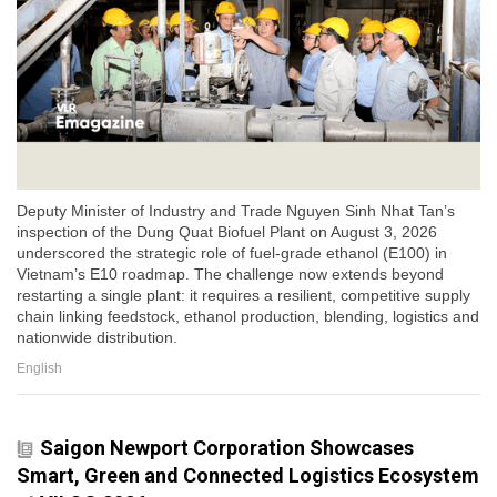
Deputy Minister of Industry and Trade Nguyen Sinh Nhat Tan’s
inspection of the Dung Quat Biofuel Plant on August 3, 2026
underscored the strategic role of fuel-grade ethanol (E100) in
Vietnam’s E10 roadmap. The challenge now extends beyond
restarting a single plant: it requires a resilient, competitive supply
chain linking feedstock, ethanol production, blending, logistics and
nationwide distribution.
English
Saigon Newport Corporation Showcases
Smart, Green and Connected Logistics Ecosystem