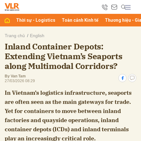
Thời sự - Logistics
Toàn cảnh Kinh tế
Thương hiệu - Gi
bình luận
Trang chủ
English
Inland Container Depots:
Extending Vietnam’s Seaports
along Multimodal Corridors?
By Van Tam
27/03/2026 08:29
In Vietnam’s logistics infrastructure, seaports
Hủy
G
are often seen as the main gateways for trade.
Yet for containers to move between inland
factories and quayside operations, inland
container depots (ICDs) and inland terminals
play an increasingly critical role.