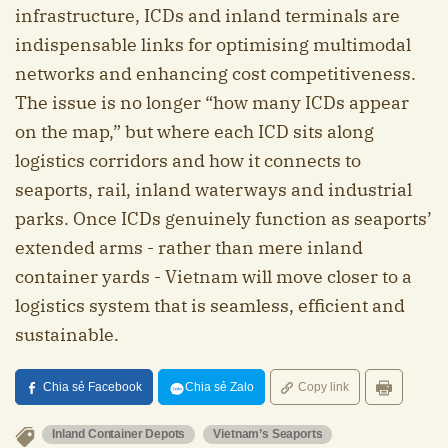
infrastructure, ICDs and inland terminals are
indispensable links for optimising multimodal
networks and enhancing cost competitiveness.
The issue is no longer “how many ICDs appear
on the map,” but where each ICD sits along
logistics corridors and how it connects to
seaports, rail, inland waterways and industrial
parks. Once ICDs genuinely function as seaports’
extended arms - rather than mere inland
container yards - Vietnam will move closer to a
logistics system that is seamless, efficient and
sustainable.
Chia sẻ Facebook
Chia sẻ Zalo
Copy link
Inland Container Depots
Vietnam’s Seaports