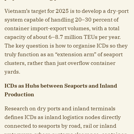
Vietnam’s target for 2025 is to develop a dry-port
system capable of handling 20–30 percent of
container import-export volumes, with a total
capacity of about 6–8.7 million TEUs per year.
The key question is how to organise ICDs so they
truly function as an “extension arm” of seaport
clusters, rather than just overflow container
yards.
ICDs as Hubs between Seaports and Inland
Production
Research on dry ports and inland terminals
defines ICDs as inland logistics nodes directly
connected to seaports by road, rail or inland