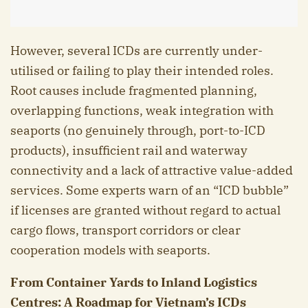
However, several ICDs are currently under-
utilised or failing to play their intended roles.
Root causes include fragmented planning,
overlapping functions, weak integration with
seaports (no genuinely through, port-to-ICD
products), insufficient rail and waterway
connectivity and a lack of attractive value-added
services. Some experts warn of an “ICD bubble”
if licenses are granted without regard to actual
cargo flows, transport corridors or clear
cooperation models with seaports.
From Container Yards to Inland Logistics
Centres: A Roadmap for Vietnam’s ICDs