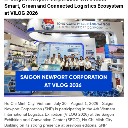
Smart, Green and Connected Logistics Ecosystem
at VILOG 2026
Ho Chi Minh City, Vietnam, July 30 – August 1, 2026 - Saigon
Newport Corporation (SNP) is participating in the 4th Vietnam
International Logistics Exhibition (VILOG 2026) at the Saigon
Exhibition and Convention Center (SECC), Ho Chi Minh City.
Building on its strong presence at previous editions, SNP