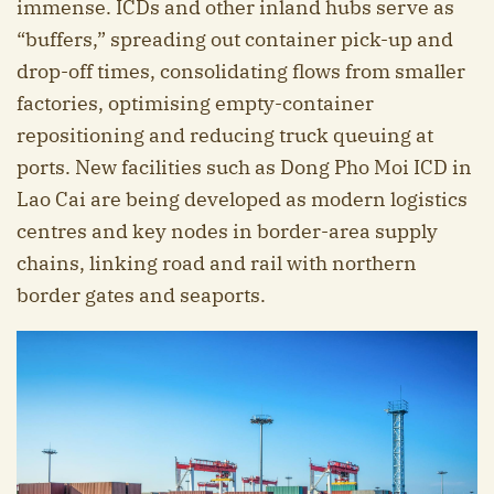
immense. ICDs and other inland hubs serve as
“buffers,” spreading out container pick-up and
drop-off times, consolidating flows from smaller
factories, optimising empty-container
repositioning and reducing truck queuing at
ports. New facilities such as Dong Pho Moi ICD in
Lao Cai are being developed as modern logistics
centres and key nodes in border-area supply
chains, linking road and rail with northern
border gates and seaports.