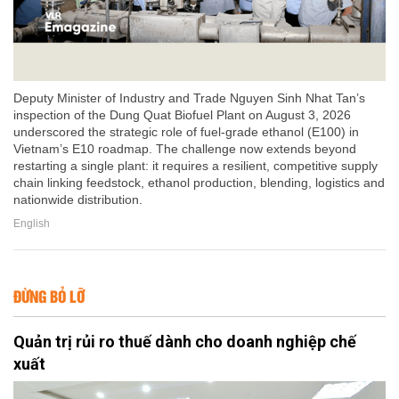
Deputy Minister of Industry and Trade Nguyen Sinh Nhat Tan’s
inspection of the Dung Quat Biofuel Plant on August 3, 2026
underscored the strategic role of fuel-grade ethanol (E100) in
Vietnam’s E10 roadmap. The challenge now extends beyond
restarting a single plant: it requires a resilient, competitive supply
chain linking feedstock, ethanol production, blending, logistics and
nationwide distribution.
English
ĐỪNG BỎ LỠ
Quản trị rủi ro thuế dành cho doanh nghiệp chế
xuất