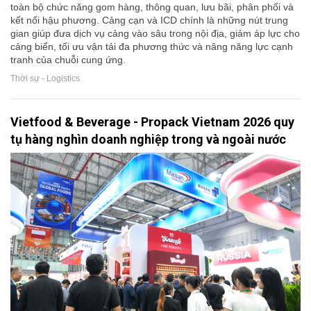
toàn bộ chức năng gom hàng, thông quan, lưu bãi, phân phối và
kết nối hậu phương. Cảng cạn và ICD chính là những nút trung
gian giúp đưa dịch vụ cảng vào sâu trong nội địa, giảm áp lực cho
cảng biển, tối ưu vận tải đa phương thức và nâng năng lực cạnh
tranh của chuỗi cung ứng.
Thời sự - Logistics
Vietfood & Beverage - Propack Vietnam 2026 quy
tụ hàng nghìn doanh nghiệp trong và ngoài nước