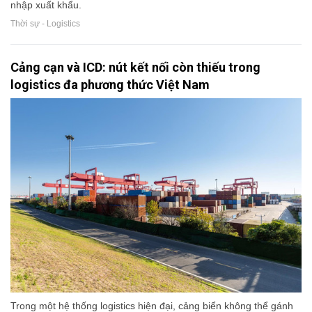
nhập xuất khẩu.
Thời sự - Logistics
Cảng cạn và ICD: nút kết nối còn thiếu trong
logistics đa phương thức Việt Nam
Trong một hệ thống logistics hiện đại, cảng biển không thể gánh