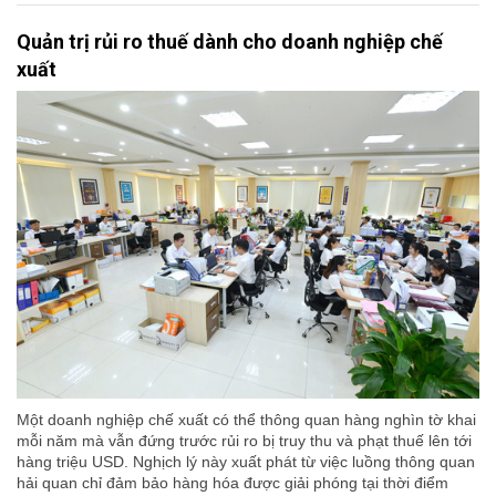
Quản trị rủi ro thuế dành cho doanh nghiệp chế
xuất
Một doanh nghiệp chế xuất có thể thông quan hàng nghìn tờ khai
mỗi năm mà vẫn đứng trước rủi ro bị truy thu và phạt thuế lên tới
hàng triệu USD. Nghịch lý này xuất phát từ việc luồng thông quan
hải quan chỉ đảm bảo hàng hóa được giải phóng tại thời điểm