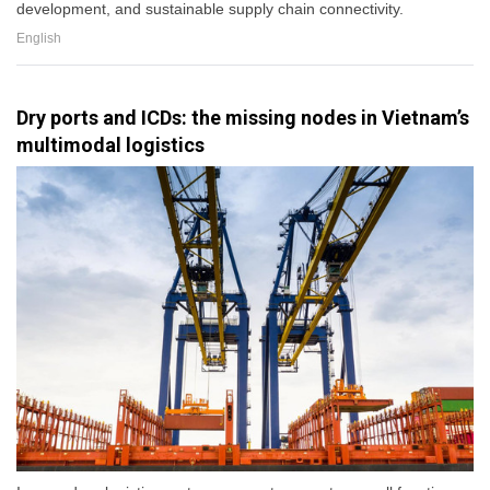
development, and sustainable supply chain connectivity.
English
Dry ports and ICDs: the missing nodes in Vietnam’s
multimodal logistics