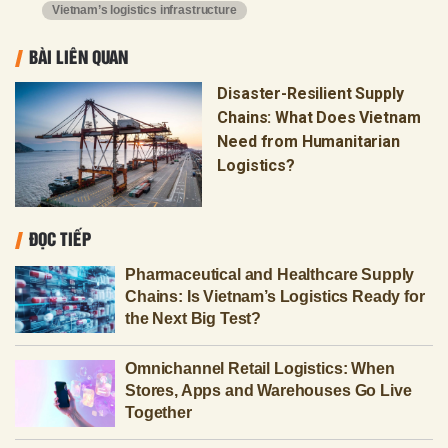
Vietnam’s logistics infrastructure
BÀI LIÊN QUAN
Disaster-Resilient Supply
Chains: What Does Vietnam
Need from Humanitarian
Logistics?
ĐỌC TIẾP
Pharmaceutical and Healthcare Supply
Chains: Is Vietnam’s Logistics Ready for
the Next Big Test?
Omnichannel Retail Logistics: When
Stores, Apps and Warehouses Go Live
Together