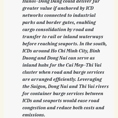
Hanoi–Dong Dang could deliver far
greater value if anchored by ICD
networks connected to industrial
parks and border gates, enabling
cargo consolidation by road and
transfer to rail or inland waterways
before reaching seaports. In the south,
ICDs around Ho Chi Minh City, Binh
Duong and Dong Nai can serve as
inland hubs for the Cai Mep–Thi Vai
cluster when road and barge services
are arranged efficiently. Leveraging
the Saigon, Dong Nai and Thi Vai rivers
for container barge services between
ICDs and seaports would ease road
congestion and reduce both costs and
emissions.