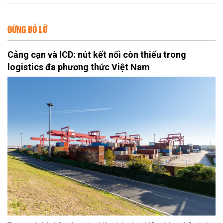
ĐỪNG BỎ LỠ
Cảng cạn và ICD: nút kết nối còn thiếu trong
logistics đa phương thức Việt Nam