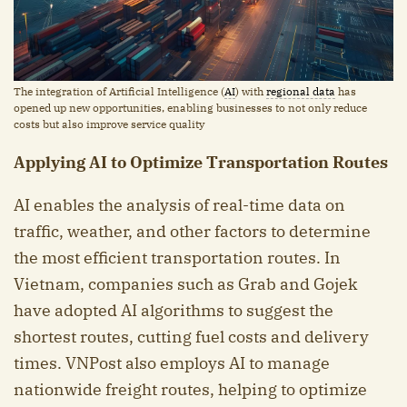
The integration of Artificial Intelligence (
AI
) with
regional data
has
opened up new opportunities, enabling businesses to not only reduce
costs but also improve service quality
Applying AI to Optimize Transportation Routes
AI enables the analysis of real-time data on
traffic, weather, and other factors to determine
the most efficient transportation routes. In
Vietnam, companies such as Grab and Gojek
have adopted AI algorithms to suggest the
shortest routes, cutting fuel costs and delivery
times. VNPost also employs AI to manage
nationwide freight routes, helping to optimize