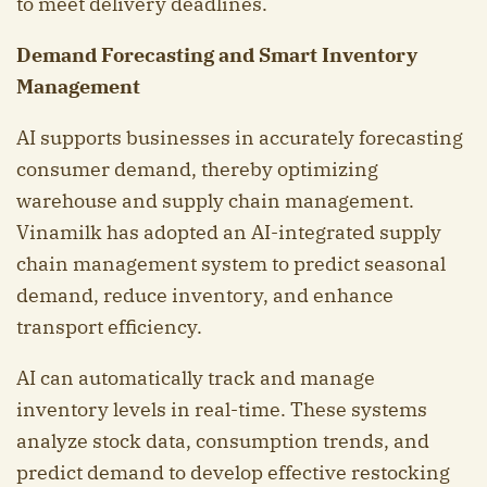
to meet delivery deadlines.
Demand Forecasting and Smart Inventory
Management
AI supports businesses in accurately forecasting
consumer demand, thereby optimizing
warehouse and supply chain management.
Vinamilk has adopted an AI-integrated supply
chain management system to predict seasonal
demand, reduce inventory, and enhance
transport efficiency.
AI can automatically track and manage
inventory levels in real-time. These systems
analyze stock data, consumption trends, and
predict demand to develop effective restocking