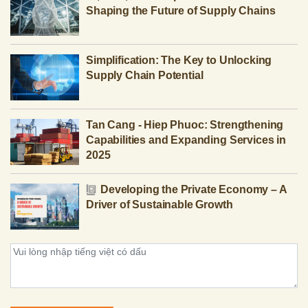
Shaping the Future of Supply Chains
Simplification: The Key to Unlocking
Supply Chain Potential
Tan Cang - Hiep Phuoc: Strengthening
Capabilities and Expanding Services in
2025
Developing the Private Economy – A
Driver of Sustainable Growth