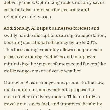
delivery times. Optimizing routes not only saves
costs but also increases the accuracy and
reliability of deliveries.
Additionally, AI helps businesses forecast and
swiftly handle disruptions during transportation,
boosting operational efficiency by up to 20%.
This forecasting capability allows companies to
proactively manage vehicles and manpower,
minimizing the impact of unexpected factors like
traffic congestion or adverse weather.
Moreover, AI can analyze and predict traffic flow,
road conditions, and weather to propose the
most efficient delivery routes. This minimizes
travel time, saves fuel, and improves the ability