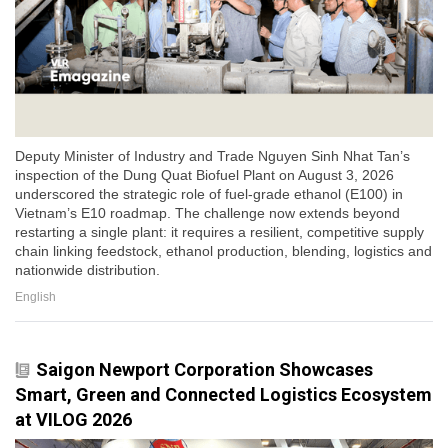
Deputy Minister of Industry and Trade Nguyen Sinh Nhat Tan’s
inspection of the Dung Quat Biofuel Plant on August 3, 2026
underscored the strategic role of fuel-grade ethanol (E100) in
Vietnam’s E10 roadmap. The challenge now extends beyond
restarting a single plant: it requires a resilient, competitive supply
chain linking feedstock, ethanol production, blending, logistics and
nationwide distribution.
English
Saigon Newport Corporation Showcases
Smart, Green and Connected Logistics Ecosystem
at VILOG 2026