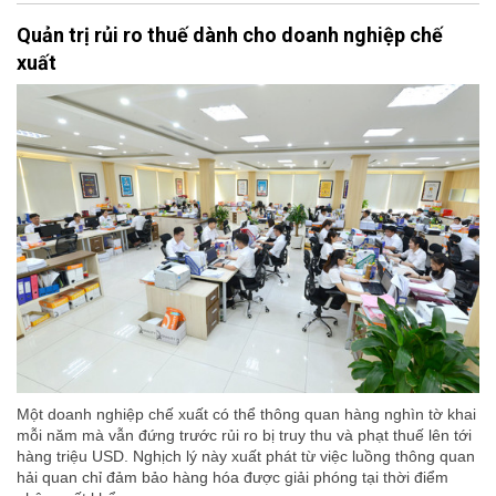
Quản trị rủi ro thuế dành cho doanh nghiệp chế
xuất
Một doanh nghiệp chế xuất có thể thông quan hàng nghìn tờ khai
mỗi năm mà vẫn đứng trước rủi ro bị truy thu và phạt thuế lên tới
hàng triệu USD. Nghịch lý này xuất phát từ việc luồng thông quan
hải quan chỉ đảm bảo hàng hóa được giải phóng tại thời điểm