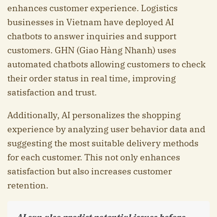
enhances customer experience. Logistics
businesses in Vietnam have deployed AI
chatbots to answer inquiries and support
customers. GHN (Giao Hàng Nhanh) uses
automated chatbots allowing customers to check
their order status in real time, improving
satisfaction and trust.
Additionally, AI personalizes the shopping
experience by analyzing user behavior data and
suggesting the most suitable delivery methods
for each customer. This not only enhances
satisfaction but also increases customer
retention.