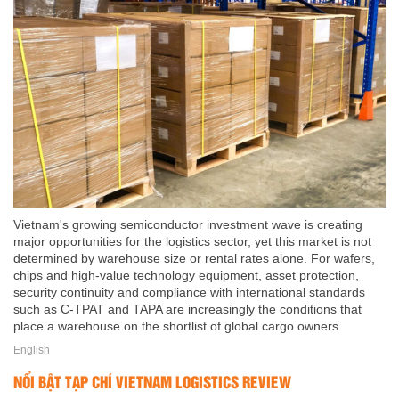
Vietnam's growing semiconductor investment wave is creating
major opportunities for the logistics sector, yet this market is not
determined by warehouse size or rental rates alone. For wafers,
chips and high-value technology equipment, asset protection,
security continuity and compliance with international standards
such as C-TPAT and TAPA are increasingly the conditions that
place a warehouse on the shortlist of global cargo owners.
English
NỔI BẬT TẠP CHÍ VIETNAM LOGISTICS REVIEW