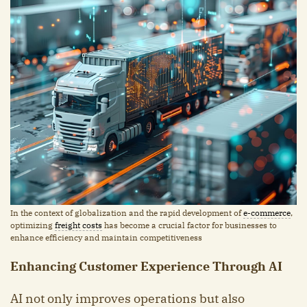
In the context of globalization and the rapid development of
e-commerce
,
optimizing
freight costs
has become a crucial factor for businesses to
enhance efficiency and maintain competitiveness
Enhancing Customer Experience Through AI
AI not only improves operations but also