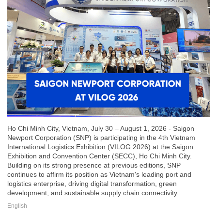
Ho Chi Minh City, Vietnam, July 30 – August 1, 2026 - Saigon
Newport Corporation (SNP) is participating in the 4th Vietnam
International Logistics Exhibition (VILOG 2026) at the Saigon
Exhibition and Convention Center (SECC), Ho Chi Minh City.
Building on its strong presence at previous editions, SNP
continues to affirm its position as Vietnam's leading port and
logistics enterprise, driving digital transformation, green
development, and sustainable supply chain connectivity.
English