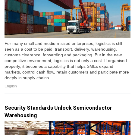
For many small and medium-sized enterprises, logistics is still
seen as a cost to be paid: transport, delivery, warehousing,
customs clearance, forwarding and packaging. But in the new
competitive environment, logistics is not only a cost. If organised
properly, it becomes a capability that helps SMEs expand
markets, control cash flow, retain customers and participate more
deeply in supply chains.
English
Security Standards Unlock Semiconductor
Warehousing