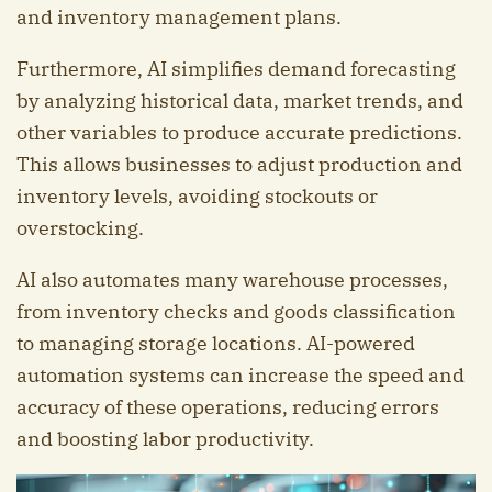
and inventory management plans.
Furthermore, AI simplifies demand forecasting
by analyzing historical data, market trends, and
other variables to produce accurate predictions.
This allows businesses to adjust production and
inventory levels, avoiding stockouts or
overstocking.
AI also automates many warehouse processes,
from inventory checks and goods classification
to managing storage locations. AI-powered
automation systems can increase the speed and
accuracy of these operations, reducing errors
and boosting labor productivity.