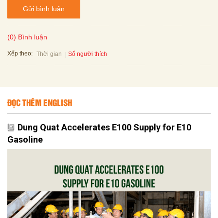
Gửi bình luận
(0) Bình luận
Xếp theo:
Số người thích
Thời gian
ĐỌC THÊM ENGLISH
Dung Quat Accelerates E100 Supply for E10
Gasoline