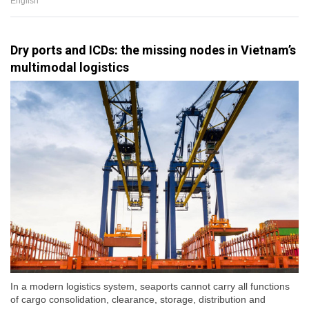
English
Dry ports and ICDs: the missing nodes in Vietnam’s
multimodal logistics
In a modern logistics system, seaports cannot carry all functions
of cargo consolidation, clearance, storage, distribution and