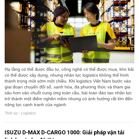
Hạ tầng có thể được đầu tư, công nghệ có thể được mua, kho bãi
có thể được xây dựng, nhưng nhân lực logistics không thể hình
thành trong một sớm một chiều. Khi logistics Việt Nam bước vào
giai đoạn chuyển đổi số, xanh hóa, đa phương thức và tham gia
sâu hơn vào chuỗi cung ứng toàn cầu, bài toán đào tạo nhân lực
trở thành một điểm nghẽn mềm nhưng có ảnh hưởng rất lớn đến
năng lực cạnh tranh của ngành.
Thời sự - Logistics
ISUZU D-MAX D-CARGO 1000: Giải pháp vận tải