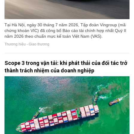
Tại Hà Nội, ngày 30 tháng 7 năm 2026, Tập đoàn Vingroup (mã
chứng khoán VIC) đã công bố Báo cáo tài chính hợp nhất Quý II
năm 2026 theo chuẩn mực kế toán Việt Nam (VAS).
Thương hiệu - Giao thương
Scope 3 trong vận tải: khi phát thải của đối tác trở
thành trách nhiệm của doanh nghiệp