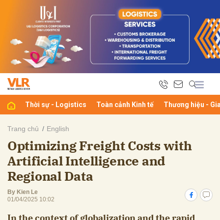
bình luận
Thời sự - Logistics
Toàn cảnh Kinh tế
Thương hiệu - Gi
Trang chủ
English
Optimizing Freight Costs with
Hủy
G
Artificial Intelligence and
Regional Data
By Kien Le
01/04/2025 10:02
In the context of globalization and the rapid