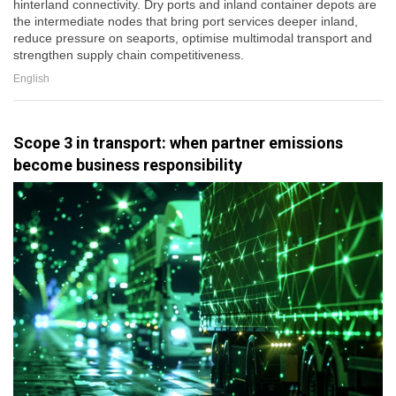
hinterland connectivity. Dry ports and inland container depots are
the intermediate nodes that bring port services deeper inland,
reduce pressure on seaports, optimise multimodal transport and
strengthen supply chain competitiveness.
English
Scope 3 in transport: when partner emissions
become business responsibility