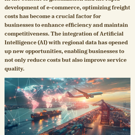
development of e-commerce, optimizing freight
costs has become a crucial factor for
businesses to enhance efficiency and maintain
competitiveness. The integration of Artificial
Intelligence (AI) with regional data has opened
up new opportunities, enabling businesses to
not only reduce costs but also improve service
quality.