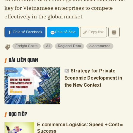
key for Vietnamese enterprises to compete
effectively in the global market.
Chia sẻ Facebook
Chia sẻ Zalo
Copy link
Freight Costs
AI
Regional Data
e-commerce
BÀI LIÊN QUAN
Strategy for Private
Economic Development in
the New Context
ĐỌC TIẾP
E-commerce Logistics: Speed + Cost =
Success