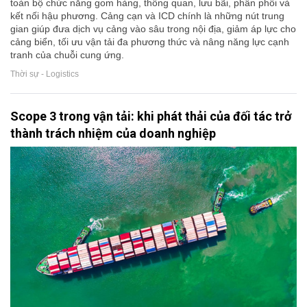
toàn bộ chức năng gom hàng, thông quan, lưu bãi, phân phối và
kết nối hậu phương. Cảng cạn và ICD chính là những nút trung
gian giúp đưa dịch vụ cảng vào sâu trong nội địa, giảm áp lực cho
cảng biển, tối ưu vận tải đa phương thức và nâng năng lực cạnh
tranh của chuỗi cung ứng.
Thời sự - Logistics
Scope 3 trong vận tải: khi phát thải của đối tác trở
thành trách nhiệm của doanh nghiệp