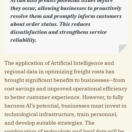
AI can also predict potential issues before
they occur, allowing businesses to proactively
resolve them and promptly inform customers
about order status. This reduces
dissatisfaction and strengthens service
reliability.
The application of Artificial Intelligence and
regional data in optimizing freight costs has
brought significant benefits to businesses—from
cost savings and improved operational efficiency
to better customer experience. However, to fully
harness AI’s potential, businesses must invest in
technological infrastructure, train personnel,
and develop suitable strategies. The
combination of technology and local data will be