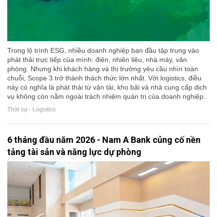
Trong lộ trình ESG, nhiều doanh nghiệp ban đầu tập trung vào
phát thải trực tiếp của mình: điện, nhiên liệu, nhà máy, văn
phòng. Nhưng khi khách hàng và thị trường yêu cầu nhìn toàn
chuỗi, Scope 3 trở thành thách thức lớn nhất. Với logistics, điều
này có nghĩa là phát thải từ vận tải, kho bãi và nhà cung cấp dịch
vụ không còn nằm ngoài trách nhiệm quản trị của doanh nghiệp.
Thời sự - Logistics
6 tháng đầu năm 2026 - Nam A Bank củng cố nền
tảng tài sản và năng lực dự phòng