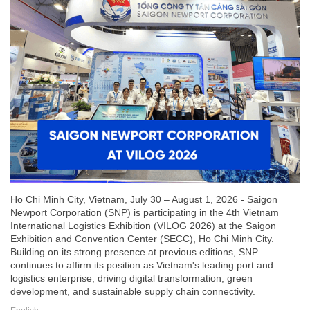
Ho Chi Minh City, Vietnam, July 30 – August 1, 2026 - Saigon
Newport Corporation (SNP) is participating in the 4th Vietnam
International Logistics Exhibition (VILOG 2026) at the Saigon
Exhibition and Convention Center (SECC), Ho Chi Minh City.
Building on its strong presence at previous editions, SNP
continues to affirm its position as Vietnam's leading port and
logistics enterprise, driving digital transformation, green
development, and sustainable supply chain connectivity.