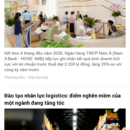
Kết thúc 6 tháng đầu năm 2026, Ngân hàng TMCP Nam Á (Nam
A Bank - HOSE: NAB) tiếp tục ghi nhận kết quả kinh doanh tích
cực với lợi nhuận trước thuế đạt 3.159 tỷ đồng, tăng 25% so với
cùng kỳ năm trước.
Thương hiệu - Giao thương
Đào tạo nhân lực logistics: điểm nghẽn mềm của
một ngành đang tăng tốc