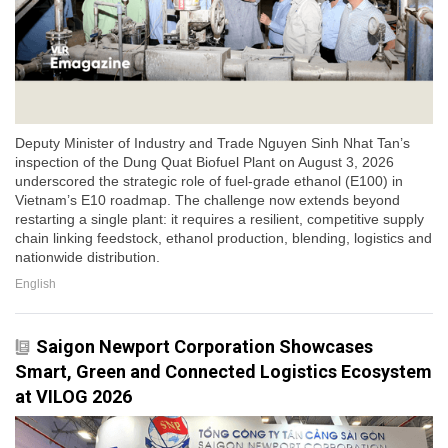
Deputy Minister of Industry and Trade Nguyen Sinh Nhat Tan’s
inspection of the Dung Quat Biofuel Plant on August 3, 2026
underscored the strategic role of fuel-grade ethanol (E100) in
Vietnam’s E10 roadmap. The challenge now extends beyond
restarting a single plant: it requires a resilient, competitive supply
chain linking feedstock, ethanol production, blending, logistics and
nationwide distribution.
English
Saigon Newport Corporation Showcases
Smart, Green and Connected Logistics Ecosystem
at VILOG 2026