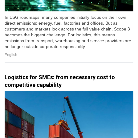
In ESG roadmaps, many companies initially focus on their own
direct emissions: energy, fuel, factories and offices. But as
customers and markets look across the full value chain, Scope 3
becomes the biggest challenge. For logistics, this means
emissions from transport, warehousing and service providers are
no longer outside corporate responsibility.
English
Logistics for SMEs: from necessary cost to
competitive capability