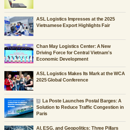
ASL Logistics Impresses at the 2025
Vietnamese Export Highlights Fair
Chan May Logistics Center: A New
Driving Force for Central Vietnam's
Economic Development
ASL Logistics Makes Its Mark at the WCA
2025 Global Conference
La Poste Launches Postal Barges: A
Solution to Reduce Traffic Congestion in
Paris
AI, ESG, and Geopolitics: Three Pillars