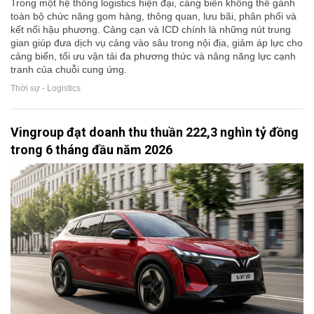
Trong một hệ thống logistics hiện đại, cảng biển không thể gánh
toàn bộ chức năng gom hàng, thông quan, lưu bãi, phân phối và
kết nối hậu phương. Cảng cạn và ICD chính là những nút trung
gian giúp đưa dịch vụ cảng vào sâu trong nội địa, giảm áp lực cho
cảng biển, tối ưu vận tải đa phương thức và nâng năng lực cạnh
tranh của chuỗi cung ứng.
Thời sự - Logistics
Vingroup đạt doanh thu thuần 222,3 nghìn tỷ đồng
trong 6 tháng đầu năm 2026