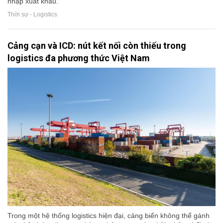
nhập xuất khẩu.
Thời sự - Logistics
Cảng cạn và ICD: nút kết nối còn thiếu trong
logistics đa phương thức Việt Nam
Trong một hệ thống logistics hiện đại, cảng biển không thể gánh