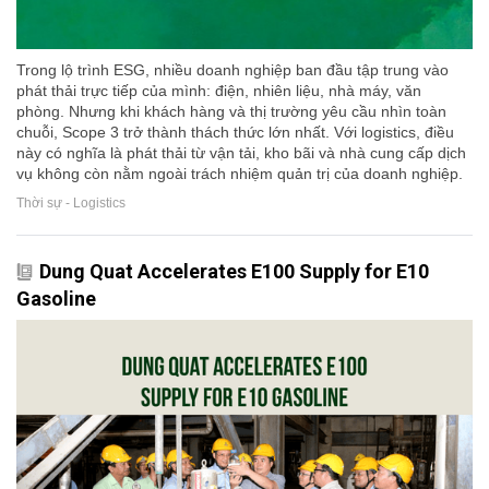
Trong lộ trình ESG, nhiều doanh nghiệp ban đầu tập trung vào
phát thải trực tiếp của mình: điện, nhiên liệu, nhà máy, văn
phòng. Nhưng khi khách hàng và thị trường yêu cầu nhìn toàn
chuỗi, Scope 3 trở thành thách thức lớn nhất. Với logistics, điều
này có nghĩa là phát thải từ vận tải, kho bãi và nhà cung cấp dịch
vụ không còn nằm ngoài trách nhiệm quản trị của doanh nghiệp.
Thời sự - Logistics
Dung Quat Accelerates E100 Supply for E10
Gasoline