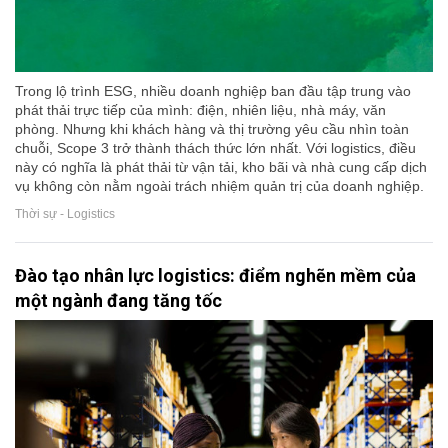
Trong lộ trình ESG, nhiều doanh nghiệp ban đầu tập trung vào
phát thải trực tiếp của mình: điện, nhiên liệu, nhà máy, văn
phòng. Nhưng khi khách hàng và thị trường yêu cầu nhìn toàn
chuỗi, Scope 3 trở thành thách thức lớn nhất. Với logistics, điều
này có nghĩa là phát thải từ vận tải, kho bãi và nhà cung cấp dịch
vụ không còn nằm ngoài trách nhiệm quản trị của doanh nghiệp.
Thời sự - Logistics
Đào tạo nhân lực logistics: điểm nghẽn mềm của
một ngành đang tăng tốc