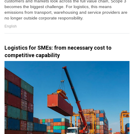
customers and markets look across the full value chain, Scope 3
becomes the biggest challenge. For logistics, this means
emissions from transport, warehousing and service providers are
no longer outside corporate responsibility.
English
Logistics for SMEs: from necessary cost to
competitive capability