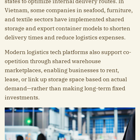
states to optimize internal delivery routes. In
Vietnam, some companies in seafood, furniture,
and textile sectors have implemented shared
storage and export container models to shorten
delivery times and reduce logistics expenses.
Modern logistics tech platforms also support co-
opetition through shared warehouse
marketplaces, enabling businesses to rent,
lease, or link up storage space based on actual
demand—rather than making long-term fixed
investments.