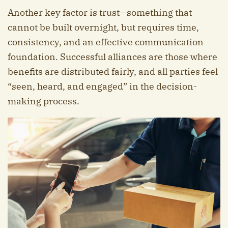
Another key factor is trust—something that
cannot be built overnight, but requires time,
consistency, and an effective communication
foundation. Successful alliances are those where
benefits are distributed fairly, and all parties feel
“seen, heard, and engaged” in the decision-
making process.