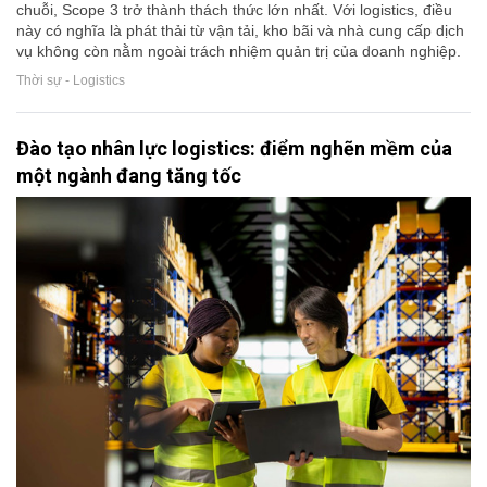
chuỗi, Scope 3 trở thành thách thức lớn nhất. Với logistics, điều
này có nghĩa là phát thải từ vận tải, kho bãi và nhà cung cấp dịch
vụ không còn nằm ngoài trách nhiệm quản trị của doanh nghiệp.
Thời sự - Logistics
Đào tạo nhân lực logistics: điểm nghẽn mềm của
một ngành đang tăng tốc