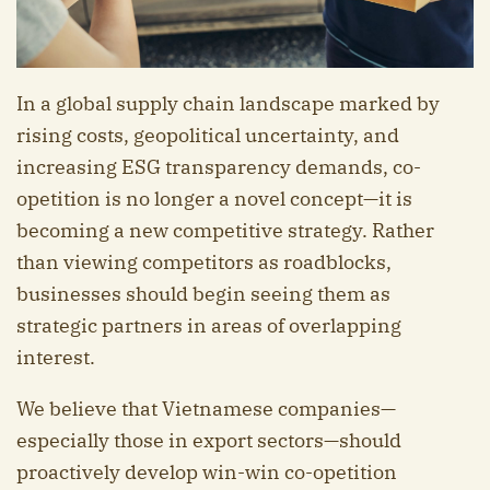
In a global supply chain landscape marked by
rising costs, geopolitical uncertainty, and
increasing ESG transparency demands, co-
opetition is no longer a novel concept—it is
becoming a new competitive strategy. Rather
than viewing competitors as roadblocks,
businesses should begin seeing them as
strategic partners in areas of overlapping
interest.
We believe that Vietnamese companies—
especially those in export sectors—should
proactively develop win-win co-opetition