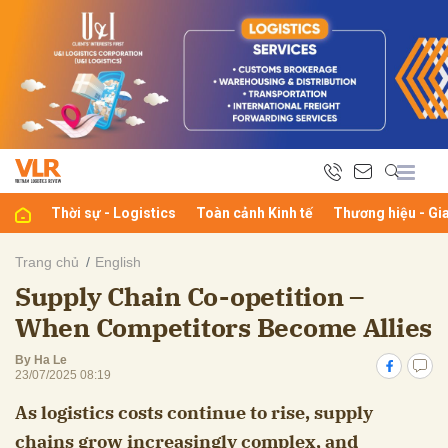
bình luận
Thời sự - Logistics
Toàn cảnh Kinh tế
Thương hiệu - Gi
Trang chủ
English
Supply Chain Co-opetition –
Hủy
G
When Competitors Become Allies
By Ha Le
23/07/2025 08:19
As logistics costs continue to rise, supply
chains grow increasingly complex, and