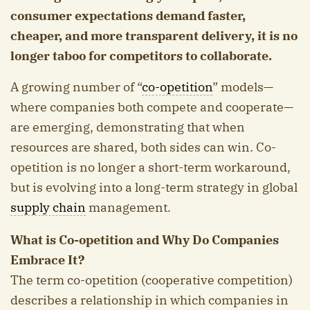
consumer expectations demand faster,
cheaper, and more transparent delivery, it is no
longer taboo for competitors to collaborate.
A growing number of “
co-opetition
” models—
where companies both compete and cooperate—
are emerging, demonstrating that when
resources are shared, both sides can win. Co-
opetition is no longer a short-term workaround,
but is evolving into a long-term strategy in global
supply chain
management.
What is Co-opetition and Why Do Companies
Embrace It?
The term co-opetition (cooperative competition)
describes a relationship in which companies in