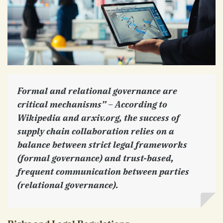
Formal and relational governance are
critical mechanisms” – According to
Wikipedia and arxiv.org, the success of
supply chain collaboration relies on a
balance between strict legal frameworks
(formal governance) and trust-based,
frequent communication between parties
(relational governance).