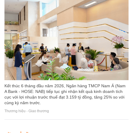
Kết thúc 6 tháng đầu năm 2026, Ngân hàng TMCP Nam Á (Nam
A Bank - HOSE: NAB) tiếp tục ghi nhận kết quả kinh doanh tích
cực với lợi nhuận trước thuế đạt 3.159 tỷ đồng, tăng 25% so với
cùng kỳ năm trước.
Thương hiệu - Giao thương