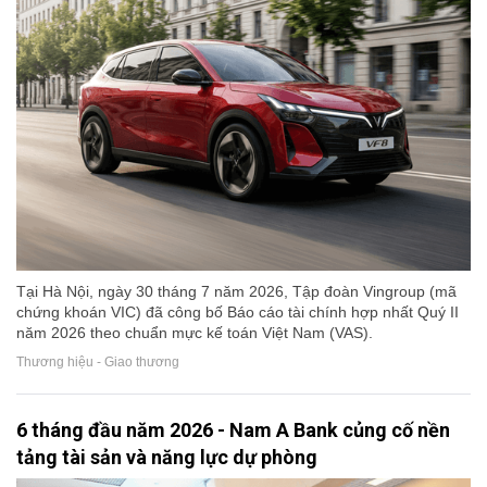
Tại Hà Nội, ngày 30 tháng 7 năm 2026, Tập đoàn Vingroup (mã
chứng khoán VIC) đã công bố Báo cáo tài chính hợp nhất Quý II
năm 2026 theo chuẩn mực kế toán Việt Nam (VAS).
Thương hiệu - Giao thương
6 tháng đầu năm 2026 - Nam A Bank củng cố nền
tảng tài sản và năng lực dự phòng