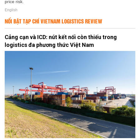
price risk.
English
NỔI BẬT TẠP CHÍ VIETNAM LOGISTICS REVIEW
Cảng cạn và ICD: nút kết nối còn thiếu trong
logistics đa phương thức Việt Nam