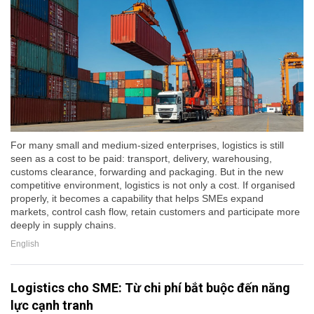
For many small and medium-sized enterprises, logistics is still
seen as a cost to be paid: transport, delivery, warehousing,
customs clearance, forwarding and packaging. But in the new
competitive environment, logistics is not only a cost. If organised
properly, it becomes a capability that helps SMEs expand
markets, control cash flow, retain customers and participate more
deeply in supply chains.
English
Logistics cho SME: Từ chi phí bắt buộc đến năng
lực cạnh tranh