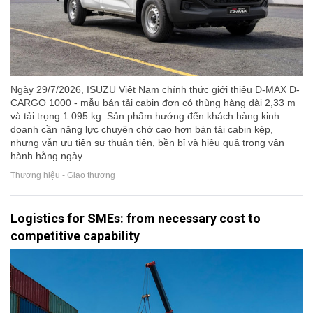
Ngày 29/7/2026, ISUZU Việt Nam chính thức giới thiệu D-MAX D-
CARGO 1000 - mẫu bán tải cabin đơn có thùng hàng dài 2,33 m
và tải trọng 1.095 kg. Sản phẩm hướng đến khách hàng kinh
doanh cần năng lực chuyên chở cao hơn bán tải cabin kép,
nhưng vẫn ưu tiên sự thuận tiện, bền bỉ và hiệu quả trong vận
hành hằng ngày.
Thương hiệu - Giao thương
Logistics for SMEs: from necessary cost to
competitive capability