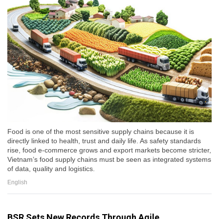
Food is one of the most sensitive supply chains because it is
directly linked to health, trust and daily life. As safety standards
rise, food e-commerce grows and export markets become stricter,
Vietnam’s food supply chains must be seen as integrated systems
of data, quality and logistics.
English
BSR Sets New Records Through Agile