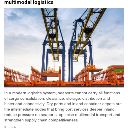
multimodal logistics
In a modern logistics system, seaports cannot carry all functions
of cargo consolidation, clearance, storage, distribution and
hinterland connectivity. Dry ports and inland container depots are
the intermediate nodes that bring port services deeper inland,
reduce pressure on seaports, optimise multimodal transport and
strengthen supply chain competitiveness.
English