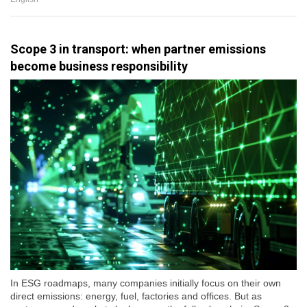
Scope 3 in transport: when partner emissions
become business responsibility
In ESG roadmaps, many companies initially focus on their own
direct emissions: energy, fuel, factories and offices. But as