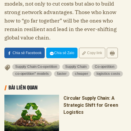
models, not only to cut costs but also to build
strong network advantages. Those who know
how to “go far together” will be the ones who
remain resilient and lead in the ever-shifting
global value chain.
Chia sẻ Facebook
Chia sẻ Zalo
Copy link
Supply Chain Co-opetition
Supply Chain
Co-opetition
co-opetition” models
faster
cheaper
logistics costs
BÀI LIÊN QUAN
Circular Supply Chain: A
Strategic Shift for Green
Logistics