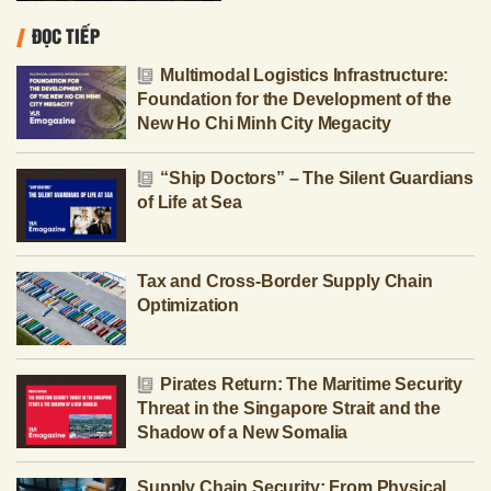
ĐỌC TIẾP
Multimodal Logistics Infrastructure:
Foundation for the Development of the
New Ho Chi Minh City Megacity
“Ship Doctors” – The Silent Guardians
of Life at Sea
Tax and Cross-Border Supply Chain
Optimization
Pirates Return: The Maritime Security
Threat in the Singapore Strait and the
Shadow of a New Somalia
Supply Chain Security: From Physical