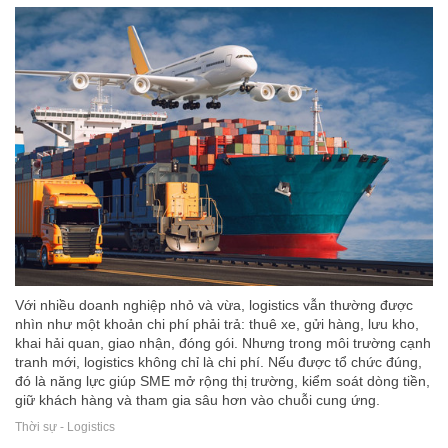
Với nhiều doanh nghiệp nhỏ và vừa, logistics vẫn thường được
nhìn như một khoản chi phí phải trả: thuê xe, gửi hàng, lưu kho,
khai hải quan, giao nhận, đóng gói. Nhưng trong môi trường cạnh
tranh mới, logistics không chỉ là chi phí. Nếu được tổ chức đúng,
đó là năng lực giúp SME mở rộng thị trường, kiểm soát dòng tiền,
giữ khách hàng và tham gia sâu hơn vào chuỗi cung ứng.
Thời sự - Logistics