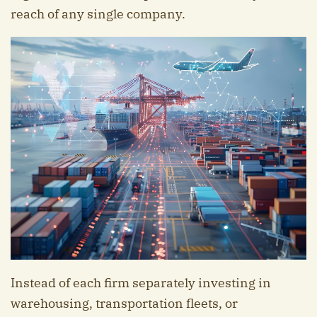
reach of any single company.
Instead of each firm separately investing in
warehousing, transportation fleets, or