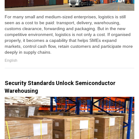
For many small and medium-sized enterprises, logistics is still
seen as a cost to be paid: transport, delivery, warehousing,
customs clearance, forwarding and packaging. But in the new
competitive environment, logistics is not only a cost. If organised
properly, it becomes a capability that helps SMEs expand
markets, control cash flow, retain customers and participate more
deeply in supply chains.
English
Security Standards Unlock Semiconductor
Warehousing