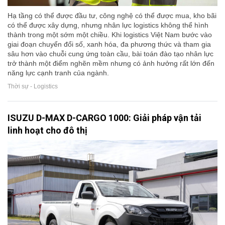
Hạ tầng có thể được đầu tư, công nghệ có thể được mua, kho bãi
có thể được xây dựng, nhưng nhân lực logistics không thể hình
thành trong một sớm một chiều. Khi logistics Việt Nam bước vào
giai đoạn chuyển đổi số, xanh hóa, đa phương thức và tham gia
sâu hơn vào chuỗi cung ứng toàn cầu, bài toán đào tạo nhân lực
trở thành một điểm nghẽn mềm nhưng có ảnh hưởng rất lớn đến
năng lực cạnh tranh của ngành.
Thời sự - Logistics
ISUZU D-MAX D-CARGO 1000: Giải pháp vận tải
linh hoạt cho đô thị