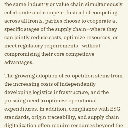
the same industry or value chain simultaneously
collaborate and compete. Instead of competing
across all fronts, parties choose to cooperate at
specific stages of the supply chain—where they
can jointly reduce costs, optimize resources, or
meet regulatory requirements—without
compromising their core competitive
advantages.
The growing adoption of co-opetition stems from
the increasing costs of independently
developing logistics infrastructure, and the
pressing need to optimize operational
expenditures. In addition, compliance with ESG
standards, origin traceability, and supply chain
digitalization often require resources beyond the