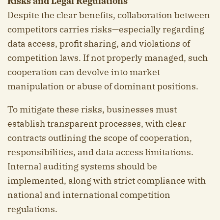
Risks and Legal Regulations
Despite the clear benefits, collaboration between
competitors carries risks—especially regarding
data access, profit sharing, and violations of
competition laws. If not properly managed, such
cooperation can devolve into market
manipulation or abuse of dominant positions.
To mitigate these risks, businesses must
establish transparent processes, with clear
contracts outlining the scope of cooperation,
responsibilities, and data access limitations.
Internal auditing systems should be
implemented, along with strict compliance with
national and international competition
regulations.