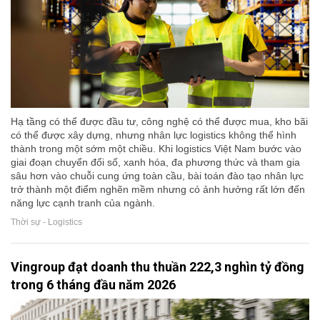
Hạ tầng có thể được đầu tư, công nghệ có thể được mua, kho bãi
có thể được xây dựng, nhưng nhân lực logistics không thể hình
thành trong một sớm một chiều. Khi logistics Việt Nam bước vào
giai đoạn chuyển đổi số, xanh hóa, đa phương thức và tham gia
sâu hơn vào chuỗi cung ứng toàn cầu, bài toán đào tạo nhân lực
trở thành một điểm nghẽn mềm nhưng có ảnh hưởng rất lớn đến
năng lực cạnh tranh của ngành.
Thời sự - Logistics
Vingroup đạt doanh thu thuần 222,3 nghìn tỷ đồng
trong 6 tháng đầu năm 2026