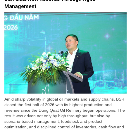
Management
Amid sharp volatility in global oil markets and supply chains, BSR
closed the first half of 2026 with its highest production and
revenue since the Dung Quat Oil Refinery began operations. The
result was driven not only by high throughput, but also by
scenario-based management, feedstock and product
optimization, and disciplined control of inventories, cash flow and