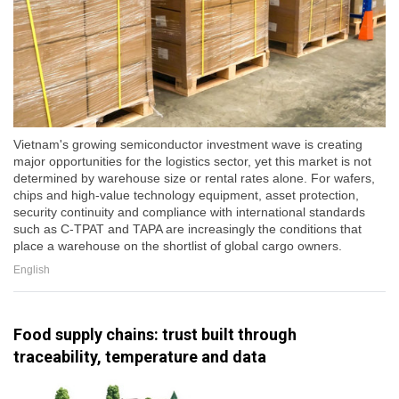
Vietnam's growing semiconductor investment wave is creating
major opportunities for the logistics sector, yet this market is not
determined by warehouse size or rental rates alone. For wafers,
chips and high-value technology equipment, asset protection,
security continuity and compliance with international standards
such as C-TPAT and TAPA are increasingly the conditions that
place a warehouse on the shortlist of global cargo owners.
English
Food supply chains: trust built through
traceability, temperature and data