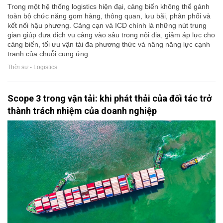
Trong một hệ thống logistics hiện đại, cảng biển không thể gánh
toàn bộ chức năng gom hàng, thông quan, lưu bãi, phân phối và
kết nối hậu phương. Cảng cạn và ICD chính là những nút trung
gian giúp đưa dịch vụ cảng vào sâu trong nội địa, giảm áp lực cho
cảng biển, tối ưu vận tải đa phương thức và nâng năng lực cạnh
tranh của chuỗi cung ứng.
Thời sự - Logistics
Scope 3 trong vận tải: khi phát thải của đối tác trở
thành trách nhiệm của doanh nghiệp