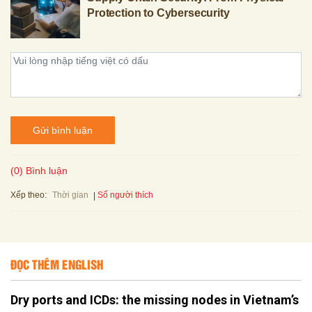
Protection to Cybersecurity
Gửi bình luận
(0) Bình luận
Xếp theo:
Số người thích
Thời gian
ĐỌC THÊM ENGLISH
Dry ports and ICDs: the missing nodes in Vietnam’s