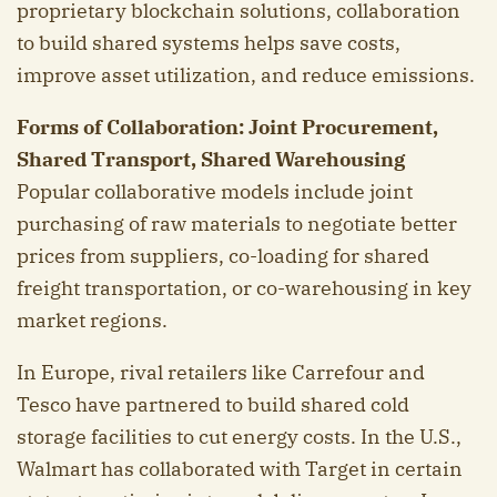
proprietary blockchain solutions, collaboration
to build shared systems helps save costs,
improve asset utilization, and reduce emissions.
Forms of Collaboration: Joint Procurement,
Shared Transport, Shared Warehousing
Popular collaborative models include joint
purchasing of raw materials to negotiate better
prices from suppliers, co-loading for shared
freight transportation, or co-warehousing in key
market regions.
In Europe, rival retailers like Carrefour and
Tesco have partnered to build shared cold
storage facilities to cut energy costs. In the U.S.,
Walmart has collaborated with Target in certain