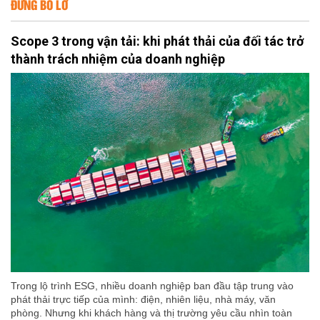
ĐỪNG BỎ LỠ
Scope 3 trong vận tải: khi phát thải của đối tác trở
thành trách nhiệm của doanh nghiệp
Trong lộ trình ESG, nhiều doanh nghiệp ban đầu tập trung vào
phát thải trực tiếp của mình: điện, nhiên liệu, nhà máy, văn
phòng. Nhưng khi khách hàng và thị trường yêu cầu nhìn toàn