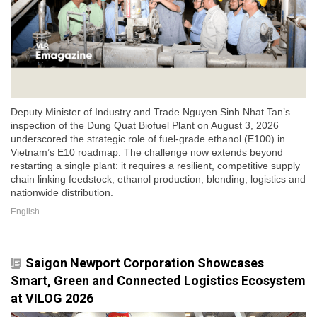
Deputy Minister of Industry and Trade Nguyen Sinh Nhat Tan’s
inspection of the Dung Quat Biofuel Plant on August 3, 2026
underscored the strategic role of fuel-grade ethanol (E100) in
Vietnam’s E10 roadmap. The challenge now extends beyond
restarting a single plant: it requires a resilient, competitive supply
chain linking feedstock, ethanol production, blending, logistics and
nationwide distribution.
English
Saigon Newport Corporation Showcases
Smart, Green and Connected Logistics Ecosystem
at VILOG 2026