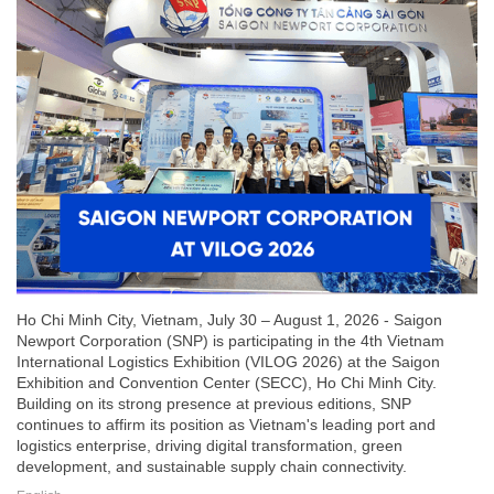
Ho Chi Minh City, Vietnam, July 30 – August 1, 2026 - Saigon
Newport Corporation (SNP) is participating in the 4th Vietnam
International Logistics Exhibition (VILOG 2026) at the Saigon
Exhibition and Convention Center (SECC), Ho Chi Minh City.
Building on its strong presence at previous editions, SNP
continues to affirm its position as Vietnam's leading port and
logistics enterprise, driving digital transformation, green
development, and sustainable supply chain connectivity.