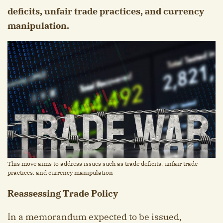
deficits, unfair trade practices, and currency
manipulation.
This move aims to address issues such as trade deficits, unfair trade
practices, and currency manipulation
Reassessing Trade Policy
In a memorandum expected to be issued,