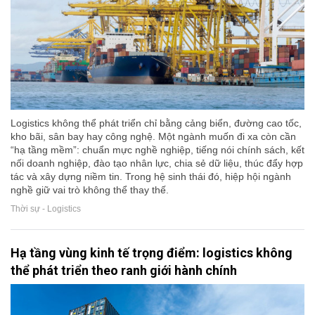
Logistics không thể phát triển chỉ bằng cảng biển, đường cao tốc,
kho bãi, sân bay hay công nghệ. Một ngành muốn đi xa còn cần
“hạ tầng mềm”: chuẩn mực nghề nghiệp, tiếng nói chính sách, kết
nối doanh nghiệp, đào tạo nhân lực, chia sẻ dữ liệu, thúc đẩy hợp
tác và xây dựng niềm tin. Trong hệ sinh thái đó, hiệp hội ngành
nghề giữ vai trò không thể thay thế.
Thời sự - Logistics
Hạ tầng vùng kinh tế trọng điểm: logistics không
thể phát triển theo ranh giới hành chính