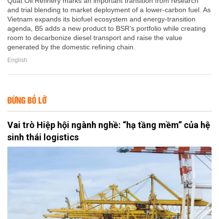
Quat Oil Refinery marks an important transition from research
and trial blending to market deployment of a lower-carbon fuel. As
Vietnam expands its biofuel ecosystem and energy-transition
agenda, B5 adds a new product to BSR’s portfolio while creating
room to decarbonize diesel transport and raise the value
generated by the domestic refining chain.
English
ĐỪNG BỎ LỠ
Vai trò Hiệp hội ngành nghề: “hạ tầng mềm” của hệ
sinh thái logistics