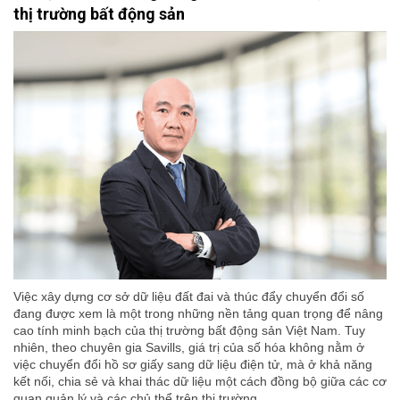
thị trường bất động sản
Việc xây dựng cơ sở dữ liệu đất đai và thúc đẩy chuyển đổi số
đang được xem là một trong những nền tảng quan trọng để nâng
cao tính minh bạch của thị trường bất động sản Việt Nam. Tuy
nhiên, theo chuyên gia Savills, giá trị của số hóa không nằm ở
việc chuyển đổi hồ sơ giấy sang dữ liệu điện tử, mà ở khả năng
kết nối, chia sẻ và khai thác dữ liệu một cách đồng bộ giữa các cơ
quan quản lý và các chủ thể trên thị trường.