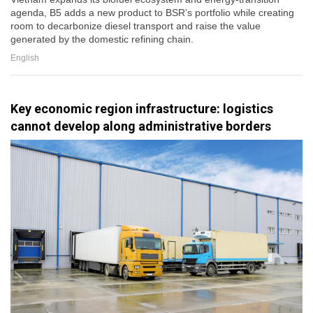
agenda, B5 adds a new product to BSR’s portfolio while creating
room to decarbonize diesel transport and raise the value
generated by the domestic refining chain.
English
Key economic region infrastructure: logistics
cannot develop along administrative borders