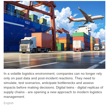
In a volatile logistics environment, companies can no longer rely
only on past data and post-incident reactions. They need to
simulate, test scenarios, anticipate bottlenecks and assess
impacts before making decisions. Digital twins - digital replicas of
supply chains - are opening a new approach to modern logistics
management.
English