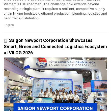
Vietnam’s E10 roadmap. The challenge now extends beyond
restarting a single plant: it requires a resilient, competitive supply
chain linking feedstock, ethanol production, blending, logistics and
nationwide distribution.
English
Saigon Newport Corporation Showcases
Smart, Green and Connected Logistics Ecosystem
at VILOG 2026