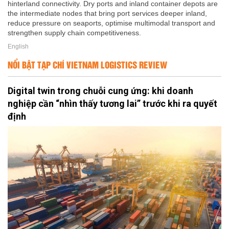
hinterland connectivity. Dry ports and inland container depots are
the intermediate nodes that bring port services deeper inland,
reduce pressure on seaports, optimise multimodal transport and
strengthen supply chain competitiveness.
English
NỔI BẬT TẠP CHÍ VIETNAM LOGISTICS REVIEW
Digital twin trong chuỗi cung ứng: khi doanh
nghiệp cần “nhìn thấy tương lai” trước khi ra quyết
định