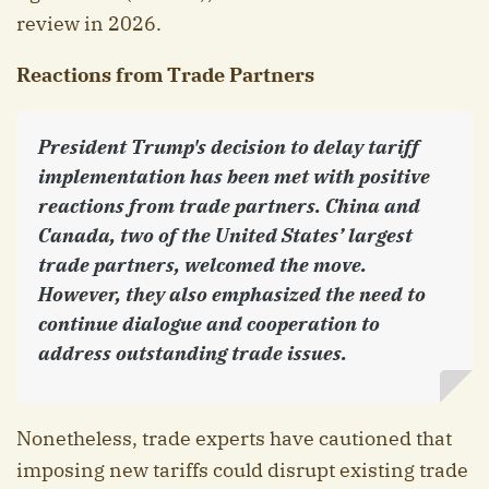
review in 2026.
Reactions from Trade Partners
President Trump's decision to delay tariff
implementation has been met with positive
reactions from trade partners. China and
Canada, two of the United States’ largest
trade partners, welcomed the move.
However, they also emphasized the need to
continue dialogue and cooperation to
address outstanding trade issues.
Nonetheless, trade experts have cautioned that
imposing new tariffs could disrupt existing trade