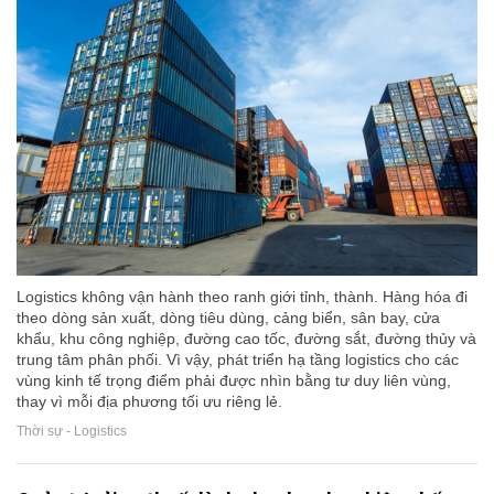
Logistics không vận hành theo ranh giới tỉnh, thành. Hàng hóa đi
theo dòng sản xuất, dòng tiêu dùng, cảng biển, sân bay, cửa
khẩu, khu công nghiệp, đường cao tốc, đường sắt, đường thủy và
trung tâm phân phối. Vì vậy, phát triển hạ tầng logistics cho các
vùng kinh tế trọng điểm phải được nhìn bằng tư duy liên vùng,
thay vì mỗi địa phương tối ưu riêng lẻ.
Thời sự - Logistics