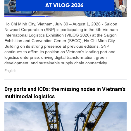
Ho Chi Minh City, Vietnam, July 30 – August 1, 2026 - Saigon
Newport Corporation (SNP) is participating in the 4th Vietnam
International Logistics Exhibition (VILOG 2026) at the Saigon
Exhibition and Convention Center (SECC), Ho Chi Minh City.
Building on its strong presence at previous editions, SNP
continues to affirm its position as Vietnam's leading port and
logistics enterprise, driving digital transformation, green
development, and sustainable supply chain connectivity.
English
Dry ports and ICDs: the missing nodes in Vietnam’s
multimodal logistics