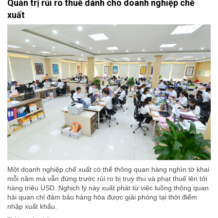
Quản trị rủi ro thuế dành cho doanh nghiệp chế
xuất
Một doanh nghiệp chế xuất có thể thông quan hàng nghìn tờ khai
mỗi năm mà vẫn đứng trước rủi ro bị truy thu và phạt thuế lên tới
hàng triệu USD. Nghịch lý này xuất phát từ việc luồng thông quan
hải quan chỉ đảm bảo hàng hóa được giải phóng tại thời điểm
nhập xuất khẩu.