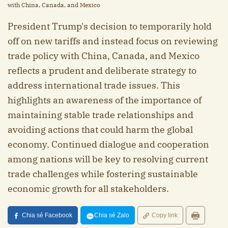
with China, Canada, and Mexico
President Trump's decision to temporarily hold
off on new tariffs and instead focus on reviewing
trade policy with China, Canada, and Mexico
reflects a prudent and deliberate strategy to
address international trade issues. This
highlights an awareness of the importance of
maintaining stable trade relationships and
avoiding actions that could harm the global
economy. Continued dialogue and cooperation
among nations will be key to resolving current
trade challenges while fostering sustainable
economic growth for all stakeholders.
Chia sẻ Facebook
Chia sẻ Zalo
Copy link