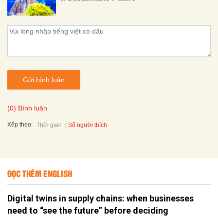
Gửi bình luận
(0) Bình luận
Xếp theo:
Số người thích
Thời gian
ĐỌC THÊM ENGLISH
Digital twins in supply chains: when businesses
need to “see the future” before deciding