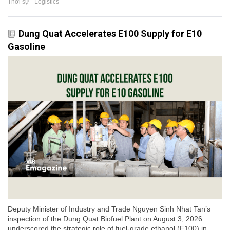
Thời sự - Logistics
Dung Quat Accelerates E100 Supply for E10
Gasoline
Deputy Minister of Industry and Trade Nguyen Sinh Nhat Tan’s
inspection of the Dung Quat Biofuel Plant on August 3, 2026
underscored the strategic role of fuel-grade ethanol (E100) in