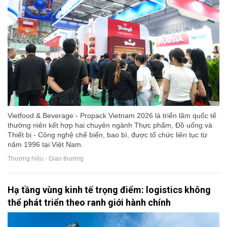
Vietfood & Beverage - Propack Vietnam 2026 là triển lãm quốc tế
thường niên kết hợp hai chuyên ngành Thực phẩm, Đồ uống và
Thiết bị - Công nghệ chế biến, bao bì, được tổ chức liên tục từ
năm 1996 tại Việt Nam.
Thương hiệu - Giao thương
Hạ tầng vùng kinh tế trọng điểm: logistics không
thể phát triển theo ranh giới hành chính