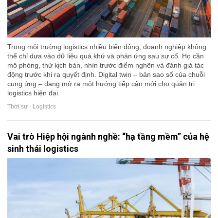
Trong môi trường logistics nhiều biến động, doanh nghiệp không
thể chỉ dựa vào dữ liệu quá khứ và phản ứng sau sự cố. Họ cần
mô phỏng, thử kịch bản, nhìn trước điểm nghẽn và đánh giá tác
động trước khi ra quyết định. Digital twin – bản sao số của chuỗi
cung ứng – đang mở ra một hướng tiếp cận mới cho quản trị
logistics hiện đại.
Thời sự - Logistics
Vai trò Hiệp hội ngành nghề: “hạ tầng mềm” của hệ
sinh thái logistics