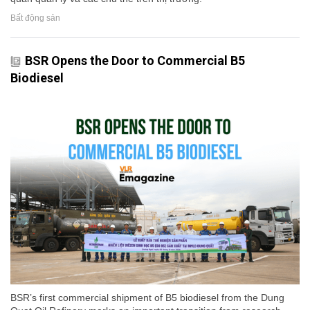
Bất động sản
BSR Opens the Door to Commercial B5
Biodiesel
BSR’s first commercial shipment of B5 biodiesel from the Dung