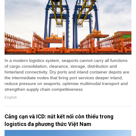
In a modern logistics system, seaports cannot carry all functions
of cargo consolidation, clearance, storage, distribution and
hinterland connectivity. Dry ports and inland container depots are
the intermediate nodes that bring port services deeper inland,
reduce pressure on seaports, optimise multimodal transport and
strengthen supply chain competitiveness.
English
Cảng cạn và ICD: nút kết nối còn thiếu trong
logistics đa phương thức Việt Nam