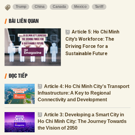
Trump
China
Canada
Mexico
Tariff
BÀI LIÊN QUAN
Article 5: Ho Chi Minh
City’s Workforce: The
Driving Force for a
Sustainable Future
ĐỌC TIẾP
Article 4: Ho Chi Minh City's Transport
Infrastructure: A Key to Regional
Connectivity and Development
Article 3: Developing a Smart City in
Ho Chi Minh City: The Journey Towards
the Vision of 2050