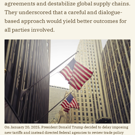
agreements and destabilize global supply chains.
They underscored that a careful and dialogue-
based approach would yield better outcomes for
all parties involved.
On January 20, 2025, President Donald Trump decided to delay imposing
new tariffs and instead directed federal agencies to review trade policy