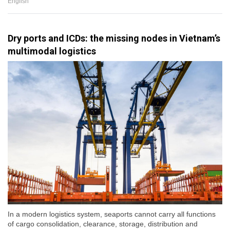
English
Dry ports and ICDs: the missing nodes in Vietnam’s
multimodal logistics
In a modern logistics system, seaports cannot carry all functions
of cargo consolidation, clearance, storage, distribution and