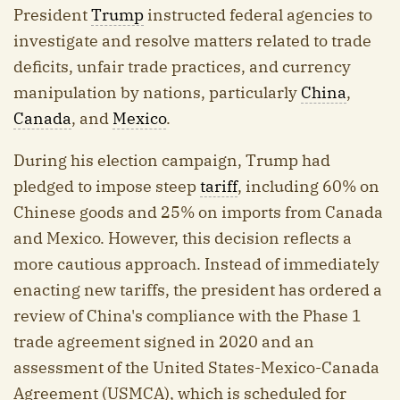
President
Trump
instructed federal agencies to
investigate and resolve matters related to trade
deficits, unfair trade practices, and currency
manipulation by nations, particularly
China
,
Canada
, and
Mexico
.
During his election campaign, Trump had
pledged to impose steep
tariff
, including 60% on
Chinese goods and 25% on imports from Canada
and Mexico. However, this decision reflects a
more cautious approach. Instead of immediately
enacting new tariffs, the president has ordered a
review of China's compliance with the Phase 1
trade agreement signed in 2020 and an
assessment of the United States-Mexico-Canada
Agreement (USMCA), which is scheduled for