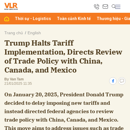
Thời sự - Logistics
Toàn cảnh Kinh tế
Thương hiệu - Gi
bình luận
Trang chủ
English
Trump Halts Tariff
Implementation, Directs Review
of Trade Policy with China,
Canada, and Mexico
By Van Tam
21/01/2025 11:35
Hủy
G
On January 20, 2025, President Donald Trump
decided to delay imposing new tariffs and
instead directed federal agencies to review
trade policy with China, Canada, and Mexico.
This move aims to address issues such as trade