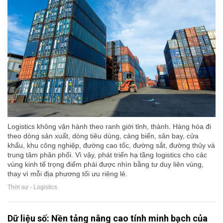
Logistics không vận hành theo ranh giới tỉnh, thành. Hàng hóa đi
theo dòng sản xuất, dòng tiêu dùng, cảng biển, sân bay, cửa
khẩu, khu công nghiệp, đường cao tốc, đường sắt, đường thủy và
trung tâm phân phối. Vì vậy, phát triển hạ tầng logistics cho các
vùng kinh tế trọng điểm phải được nhìn bằng tư duy liên vùng,
thay vì mỗi địa phương tối ưu riêng lẻ.
Thời sự - Logistics
Dữ liệu số: Nền tảng nâng cao tính minh bạch của