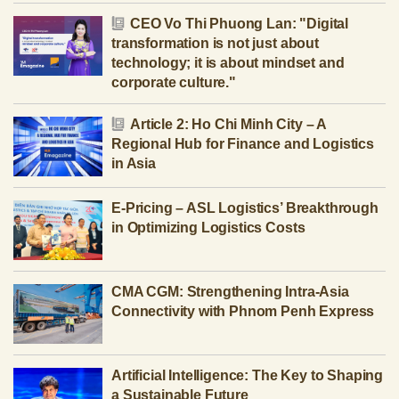
CEO Vo Thi Phuong Lan: "Digital
transformation is not just about
technology; it is about mindset and
corporate culture."
Article 2: Ho Chi Minh City – A
Regional Hub for Finance and Logistics
in Asia
E-Pricing – ASL Logistics’ Breakthrough
in Optimizing Logistics Costs
CMA CGM: Strengthening Intra-Asia
Connectivity with Phnom Penh Express
Artificial Intelligence: The Key to Shaping
a Sustainable Future