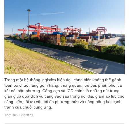
Trong một hệ thống logistics hiện đại, cảng biển không thể gánh
toàn bộ chức năng gom hàng, thông quan, lưu bãi, phân phối và
kết nối hậu phương. Cảng cạn và ICD chính là những nút trung
gian giúp đưa dịch vụ cảng vào sâu trong nội địa, giảm áp lực cho
cảng biển, tối ưu vận tải đa phương thức và nâng năng lực cạnh
tranh của chuỗi cung ứng.
Thời sự - Logistics