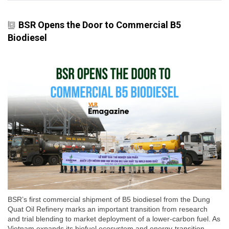
BSR Opens the Door to Commercial B5
Biodiesel
BSR’s first commercial shipment of B5 biodiesel from the Dung
Quat Oil Refinery marks an important transition from research
and trial blending to market deployment of a lower-carbon fuel. As
Vietnam expands its biofuel ecosystem and energy-transition