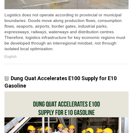
Logistics does not operate according to provincial or municipal
boundaries. Goods move along production flows, consumption
flows, seaports, airports, border gates, industrial parks,
expressways, railways, waterways and distribution centres.
Therefore, logistics infrastructure for key economic regions must
be developed through an interregional mindset, not through
isolated local optimisation.
English
Dung Quat Accelerates E100 Supply for E10
Gasoline