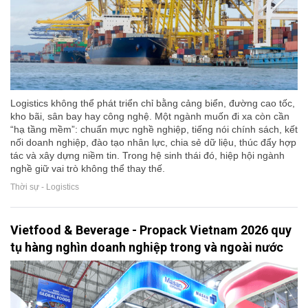
Logistics không thể phát triển chỉ bằng cảng biển, đường cao tốc,
kho bãi, sân bay hay công nghệ. Một ngành muốn đi xa còn cần
“hạ tầng mềm”: chuẩn mực nghề nghiệp, tiếng nói chính sách, kết
nối doanh nghiệp, đào tạo nhân lực, chia sẻ dữ liệu, thúc đẩy hợp
tác và xây dựng niềm tin. Trong hệ sinh thái đó, hiệp hội ngành
nghề giữ vai trò không thể thay thế.
Thời sự - Logistics
Vietfood & Beverage - Propack Vietnam 2026 quy
tụ hàng nghìn doanh nghiệp trong và ngoài nước