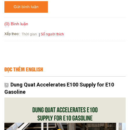
Gửi bình luận
(0) Bình luận
Xếp theo:
Số người thích
Thời gian
ĐỌC THÊM ENGLISH
Dung Quat Accelerates E100 Supply for E10
Gasoline