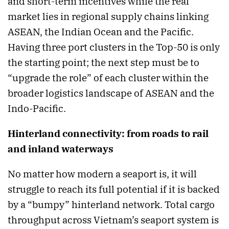
and short-term incentives while the real
market lies in regional supply chains linking
ASEAN, the Indian Ocean and the Pacific.
Having three port clusters in the Top-50 is only
the starting point; the next step must be to
“upgrade the role” of each cluster within the
broader logistics landscape of ASEAN and the
Indo-Pacific.
Hinterland connectivity: from roads to rail
and inland waterways
No matter how modern a seaport is, it will
struggle to reach its full potential if it is backed
by a “bumpy” hinterland network. Total cargo
throughput across Vietnam’s seaport system is