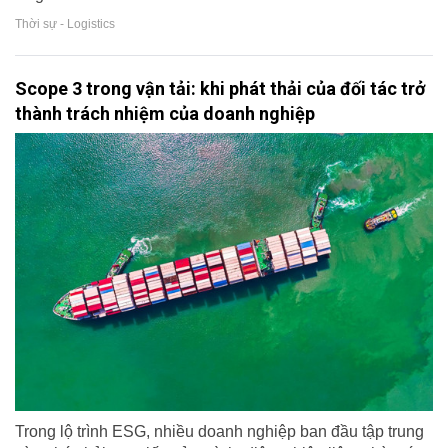
Thời sự - Logistics
Scope 3 trong vận tải: khi phát thải của đối tác trở
thành trách nhiệm của doanh nghiệp
Trong lộ trình ESG, nhiều doanh nghiệp ban đầu tập trung