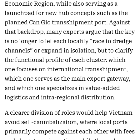
Economic Region, while also serving as a
launchpad for new hub concepts such as the
planned Can Gio transshipment port. Against
that backdrop, many experts argue that the key
is no longer to let each locality “race to dredge
channels” or expand in isolation, but to clarify
the functional profile of each cluster: which
one focuses on international transshipment,
which one serves as the main export gateway,
and which one specializes in value-added
logistics and intra-regional distribution.
A clearer division of roles would help Vietnam
avoid self-cannibalization, where local ports
primarily compete against each other with fees