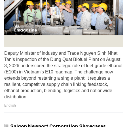
Deputy Minister of Industry and Trade Nguyen Sinh Nhat
Tan’s inspection of the Dung Quat Biofuel Plant on August
3, 2026 underscored the strategic role of fuel-grade ethanol
(E100) in Vietnam’s E10 roadmap. The challenge now
extends beyond restarting a single plant: it requires a
resilient, competitive supply chain linking feedstock,
ethanol production, blending, logistics and nationwide
distribution.
English
Saigon Newport Corporation Showcases