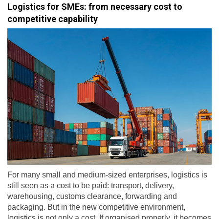
Logistics for SMEs: from necessary cost to
competitive capability
For many small and medium-sized enterprises, logistics is
still seen as a cost to be paid: transport, delivery,
warehousing, customs clearance, forwarding and
packaging. But in the new competitive environment,
logistics is not only a cost. If organised properly, it becomes