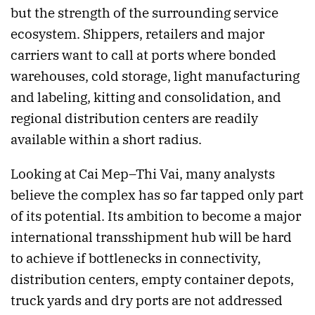
but the strength of the surrounding service
ecosystem. Shippers, retailers and major
carriers want to call at ports where bonded
warehouses, cold storage, light manufacturing
and labeling, kitting and consolidation, and
regional distribution centers are readily
available within a short radius.
Looking at Cai Mep–Thi Vai, many analysts
believe the complex has so far tapped only part
of its potential. Its ambition to become a major
international transshipment hub will be hard
to achieve if bottlenecks in connectivity,
distribution centers, empty container depots,
truck yards and dry ports are not addressed