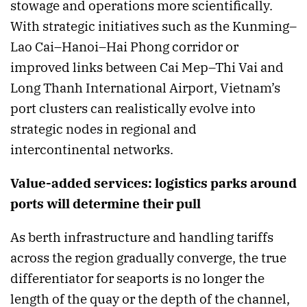
stowage and operations more scientifically.
With strategic initiatives such as the Kunming–
Lao Cai–Hanoi–Hai Phong corridor or
improved links between Cai Mep–Thi Vai and
Long Thanh International Airport, Vietnam’s
port clusters can realistically evolve into
strategic nodes in regional and
intercontinental networks.
Value-added services: logistics parks around
ports will determine their pull
As berth infrastructure and handling tariffs
across the region gradually converge, the true
differentiator for seaports is no longer the
length of the quay or the depth of the channel,