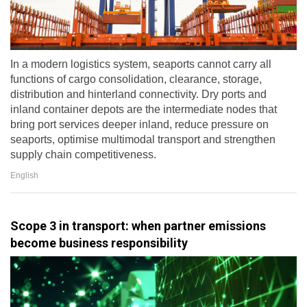
In a modern logistics system, seaports cannot carry all
functions of cargo consolidation, clearance, storage,
distribution and hinterland connectivity. Dry ports and
inland container depots are the intermediate nodes that
bring port services deeper inland, reduce pressure on
seaports, optimise multimodal transport and strengthen
supply chain competitiveness.
English
Scope 3 in transport: when partner emissions
become business responsibility