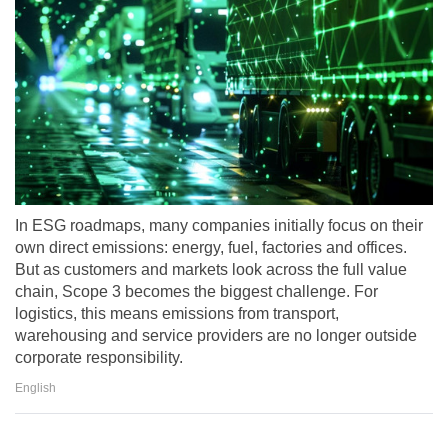
In ESG roadmaps, many companies initially focus on their
own direct emissions: energy, fuel, factories and offices.
But as customers and markets look across the full value
chain, Scope 3 becomes the biggest challenge. For
logistics, this means emissions from transport,
warehousing and service providers are no longer outside
corporate responsibility.
English