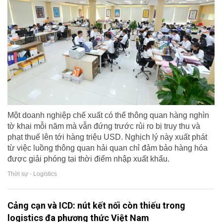
Một doanh nghiệp chế xuất có thể thông quan hàng nghìn
tờ khai mỗi năm mà vẫn đứng trước rủi ro bị truy thu và
phạt thuế lên tới hàng triệu USD. Nghịch lý này xuất phát
từ việc luồng thông quan hải quan chỉ đảm bảo hàng hóa
được giải phóng tại thời điểm nhập xuất khẩu.
Thời sự - Logistics
Cảng cạn và ICD: nút kết nối còn thiếu trong
logistics đa phương thức Việt Nam