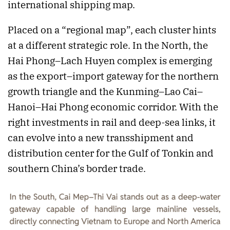
international shipping map.
Placed on a “regional map”, each cluster hints
at a different strategic role. In the North, the
Hai Phong–Lach Huyen complex is emerging
as the export–import gateway for the northern
growth triangle and the Kunming–Lao Cai–
Hanoi–Hai Phong economic corridor. With the
right investments in rail and deep-sea links, it
can evolve into a new transshipment and
distribution center for the Gulf of Tonkin and
southern China’s border trade.