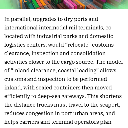
In parallel, upgrades to dry ports and
international intermodal rail terminals, co-
located with industrial parks and domestic
logistics centers, would “relocate” customs
clearance, inspection and consolidation
activities closer to the cargo source. The model
of “inland clearance, coastal loading” allows
customs and inspection to be performed
inland, with sealed containers then moved
efficiently to deep-sea gateways. This shortens
the distance trucks must travel to the seaport,
reduces congestion in port urban areas, and
helps carriers and terminal operators plan