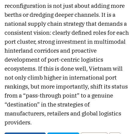
reconfiguration is not just about adding more
berths or dredging deeper channels. It is a
national supply chain strategy that demands a
consistent vision: clearly defined roles for each
port cluster, strong investment in multimodal
hinterland corridors and proactive
development of port-centric logistics
ecosystems. If this is done well, Vietnam will
not only climb higher in international port
rankings, but more importantly, shift its status
from a “pass-through point” to a genuine
“destination” in the strategies of
manufacturers, retailers and global logistics
providers.