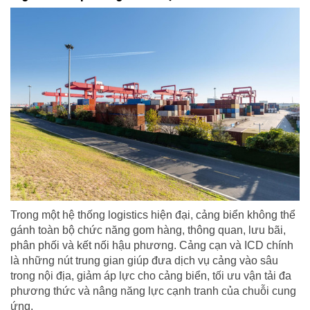
Trong một hệ thống logistics hiện đại, cảng biển không thể
gánh toàn bộ chức năng gom hàng, thông quan, lưu bãi,
phân phối và kết nối hậu phương. Cảng cạn và ICD chính
là những nút trung gian giúp đưa dịch vụ cảng vào sâu
trong nội địa, giảm áp lực cho cảng biển, tối ưu vận tải đa
phương thức và nâng năng lực cạnh tranh của chuỗi cung
ứng.