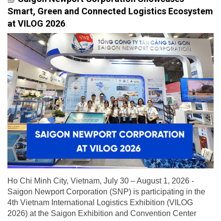
Smart, Green and Connected Logistics Ecosystem
at VILOG 2026
Ho Chi Minh City, Vietnam, July 30 – August 1, 2026 -
Saigon Newport Corporation (SNP) is participating in the
4th Vietnam International Logistics Exhibition (VILOG
2026) at the Saigon Exhibition and Convention Center