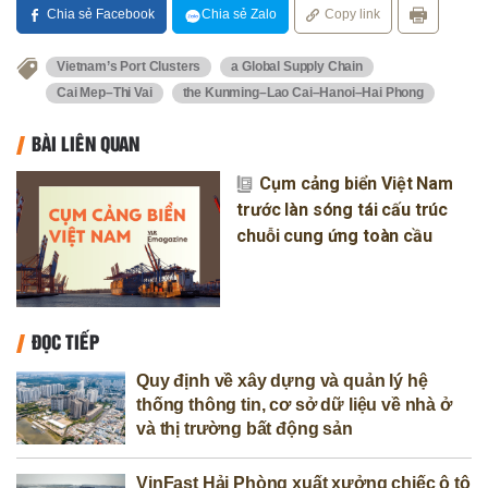
Chia sẻ Facebook
Chia sẻ Zalo
Copy link
Vietnam’s Port Clusters
a Global Supply Chain
Cai Mep–Thi Vai
the Kunming–Lao Cai–Hanoi–Hai Phong
BÀI LIÊN QUAN
Cụm cảng biển Việt Nam
trước làn sóng tái cấu trúc
chuỗi cung ứng toàn cầu
ĐỌC TIẾP
Quy định về xây dựng và quản lý hệ
thống thông tin, cơ sở dữ liệu về nhà ở
và thị trường bất động sản
VinFast Hải Phòng xuất xưởng chiếc ô tô