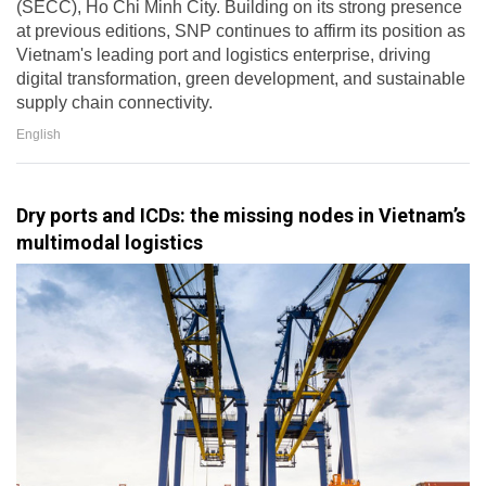
(SECC), Ho Chi Minh City. Building on its strong presence
at previous editions, SNP continues to affirm its position as
Vietnam's leading port and logistics enterprise, driving
digital transformation, green development, and sustainable
supply chain connectivity.
English
Dry ports and ICDs: the missing nodes in Vietnam’s
multimodal logistics