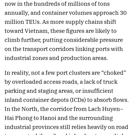
now in the hundreds of millions of tons
annually, and container volumes approach 30
million TEUs. As more supply chains shift
toward Vietnam, these figures are likely to
climb further, putting considerable pressure
on the transport corridors linking ports with
industrial zones and production areas.
In reality, not a few port clusters are “choked”
by overloaded access roads, a lack of truck
parking and staging areas, or insufficient
inland container depots (ICDs) to absorb flows.
In the North, the corridor from Lach Huyen–
Hai Phong to Hanoi and the surrounding
industrial provinces still relies heavily on road