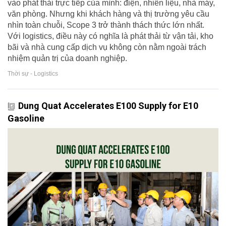
vào phát thải trực tiếp của mình: điện, nhiên liệu, nhà máy,
văn phòng. Nhưng khi khách hàng và thị trường yêu cầu
nhìn toàn chuỗi, Scope 3 trở thành thách thức lớn nhất.
Với logistics, điều này có nghĩa là phát thải từ vận tải, kho
bãi và nhà cung cấp dịch vụ không còn nằm ngoài trách
nhiệm quản trị của doanh nghiệp.
Thời sự - Logistics
Dung Quat Accelerates E100 Supply for E10
Gasoline