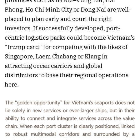
Phong, Ho Chi Minh City or Dong Nai are well-
placed to plan early and court the right
investors. If successfully developed, port-
centric logistics parks could become Vietnam’s
“trump card” for competing with the likes of
Singapore, Laem Chabang or Klang in
attracting ocean carriers and global
distributors to base their regional operations
here.