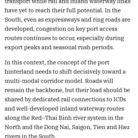
transport while rail and inland waterway links
have yet to reach their full potential. In the
South, even as expressways and ring roads are
developed, congestion on key port access
routes continues to occur, especially during
export peaks and seasonal rush periods.
In this context, the concept of the port
hinterland needs to shift decisively toward a
multi-modal corridor model. Roads will
remain the backbone, but their load should be
shared by dedicated rail connections to ICDs
and well-developed inland waterway routes
along the Red–Thai Binh river system in the
North and the Dong Nai, Saigon, Tien and Hau
rivers in the South.