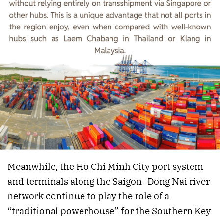
Meanwhile, the Ho Chi Minh City port system
and terminals along the Saigon–Dong Nai river
network continue to play the role of a
“traditional powerhouse” for the Southern Key