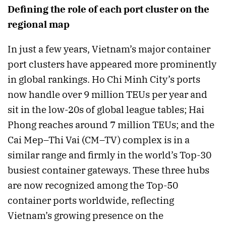
Defining the role of each port cluster on the
regional map
In just a few years, Vietnam’s major container
port clusters have appeared more prominently
in global rankings. Ho Chi Minh City’s ports
now handle over 9 million TEUs per year and
sit in the low-20s of global league tables; Hai
Phong reaches around 7 million TEUs; and the
Cai Mep–Thi Vai (CM–TV) complex is in a
similar range and firmly in the world’s Top-30
busiest container gateways. These three hubs
are now recognized among the Top-50
container ports worldwide, reflecting
Vietnam’s growing presence on the