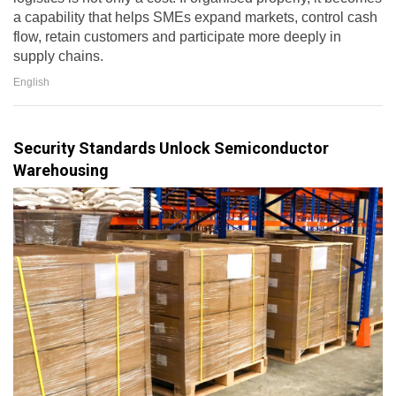
a capability that helps SMEs expand markets, control cash
flow, retain customers and participate more deeply in
supply chains.
English
Security Standards Unlock Semiconductor
Warehousing