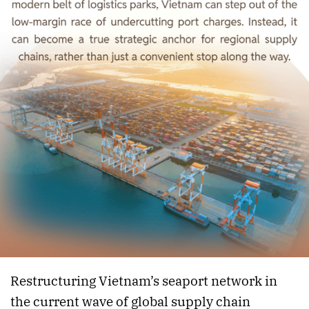
Restructuring Vietnam’s seaport network in
the current wave of global supply chain