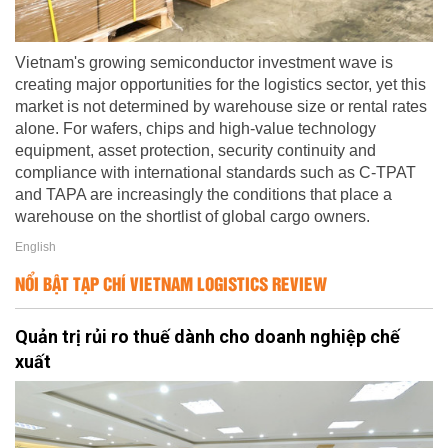
Vietnam's growing semiconductor investment wave is
creating major opportunities for the logistics sector, yet this
market is not determined by warehouse size or rental rates
alone. For wafers, chips and high-value technology
equipment, asset protection, security continuity and
compliance with international standards such as C-TPAT
and TAPA are increasingly the conditions that place a
warehouse on the shortlist of global cargo owners.
English
NỔI BẬT TẠP CHÍ VIETNAM LOGISTICS REVIEW
Quản trị rủi ro thuế dành cho doanh nghiệp chế
xuất