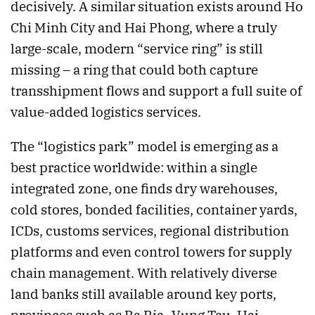
decisively. A similar situation exists around Ho
Chi Minh City and Hai Phong, where a truly
large-scale, modern “service ring” is still
missing – a ring that could both capture
transshipment flows and support a full suite of
value-added logistics services.
The “logistics park” model is emerging as a
best practice worldwide: within a single
integrated zone, one finds dry warehouses,
cold stores, bonded facilities, container yards,
ICDs, customs services, regional distribution
platforms and even control towers for supply
chain management. With relatively diverse
land banks still available around key ports,
provinces such as Ba Ria–Vung Tau, Hai