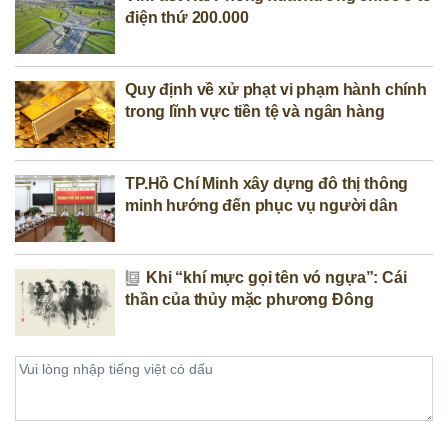
điện thứ 200.000
Quy định về xử phạt vi phạm hành chính
trong lĩnh vực tiền tệ và ngân hàng
TP.Hồ Chí Minh xây dựng đô thị thông
minh hướng đến phục vụ người dân
Khi “khí mực gọi tên vó ngựa”: Cái
thần của thủy mặc phương Đông