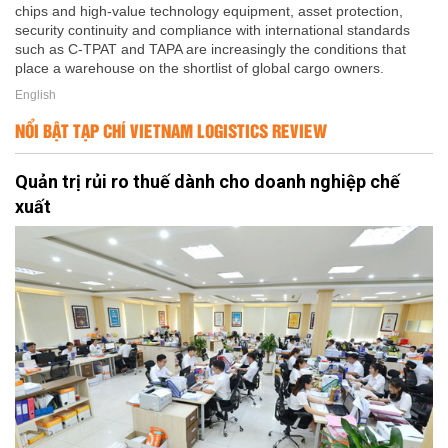
chips and high-value technology equipment, asset protection,
security continuity and compliance with international standards
such as C-TPAT and TAPA are increasingly the conditions that
place a warehouse on the shortlist of global cargo owners.
English
NỔI BẬT TẠP CHÍ VIETNAM LOGISTICS REVIEW
Quản trị rủi ro thuế dành cho doanh nghiệp chế
xuất