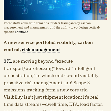
These shifts come with demands for data transparency, carbon
measurement and management, and the ability to co-design vertical-
specific
solutions
A new service portfolio: visibility, carbon
control,
risk management
3PL
are moving beyond “execute
transport/warehousing” toward “intelligent
orchestration,” in which end-to-end visibility,
proactive risk management, and Scope 3
emissions tracking form a new core trio.
Visibility isn’t just shipment location; it’s real-
time data streams—dwell time, ETA, load factor,