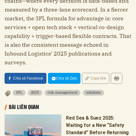
chains—where every decision is data-based and
measured by a three-lane scorecard. In a fiercer
market, the 3PL formula for advantage is: core
services + open tech stack + vertical co-design
capability + trigger-based flexible contracts. That
is also the consistent message echoed in
Inbound Logistics’ 2025 publications and
surveys.
Chia sẻ Facebook
Chia sẻ Zalo
Copy link
3PL
2025
risk management
solutions
BÀI LIÊN QUAN
Red Sea & Suez 2025:
Waiting for a New “Safety
Standard” Before Returning