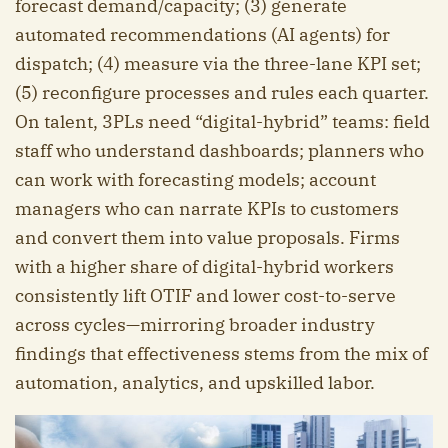
forecast demand/capacity; (3) generate
automated recommendations (AI agents) for
dispatch; (4) measure via the three-lane KPI set;
(5) reconfigure processes and rules each quarter.
On talent, 3PLs need “digital-hybrid” teams: field
staff who understand dashboards; planners who
can work with forecasting models; account
managers who can narrate KPIs to customers
and convert them into value proposals. Firms
with a higher share of digital-hybrid workers
consistently lift OTIF and lower cost-to-serve
across cycles—mirroring broader industry
findings that effectiveness stems from the mix of
automation, analytics, and upskilled labor.