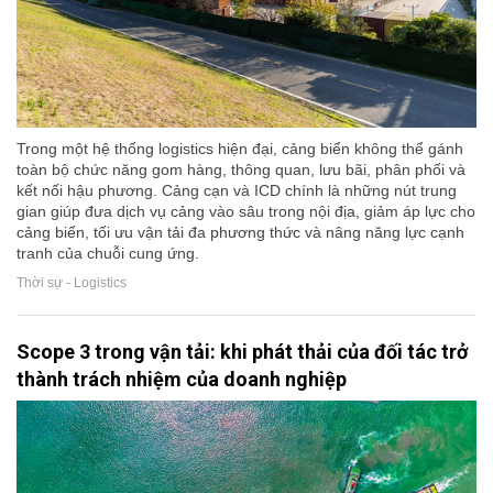
Trong một hệ thống logistics hiện đại, cảng biển không thể gánh
toàn bộ chức năng gom hàng, thông quan, lưu bãi, phân phối và
kết nối hậu phương. Cảng cạn và ICD chính là những nút trung
gian giúp đưa dịch vụ cảng vào sâu trong nội địa, giảm áp lực cho
cảng biển, tối ưu vận tải đa phương thức và nâng năng lực cạnh
tranh của chuỗi cung ứng.
Thời sự - Logistics
Scope 3 trong vận tải: khi phát thải của đối tác trở
thành trách nhiệm của doanh nghiệp