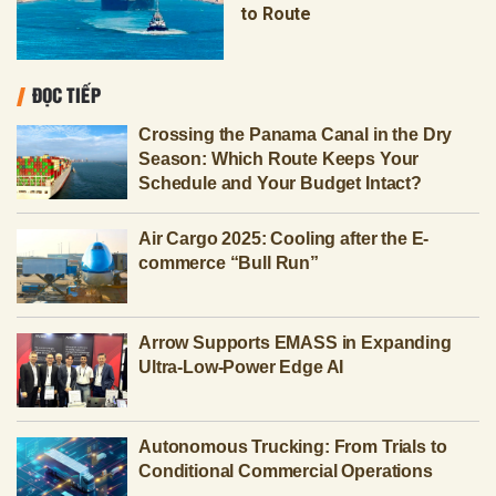
to Route
ĐỌC TIẾP
Crossing the Panama Canal in the Dry
Season: Which Route Keeps Your
Schedule and Your Budget Intact?
Air Cargo 2025: Cooling after the E-
commerce “Bull Run”
Arrow Supports EMASS in Expanding
Ultra-Low-Power Edge AI
Autonomous Trucking: From Trials to
Conditional Commercial Operations