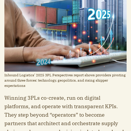
Inbound Logistics’ 2025 3PL Perspectives report shows providers pivoting
around three forces: technology, geopolitics, and rising shipper
expectations
Winning 3PLs co-create, run on digital
platforms, and operate with transparent KPIs.
They step beyond “operators” to become
partners that architect and orchestrate supply