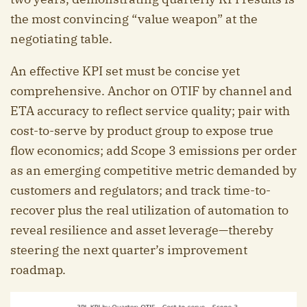
the most convincing “value weapon” at the
negotiating table.
An effective KPI set must be concise yet
comprehensive. Anchor on OTIF by channel and
ETA accuracy to reflect service quality; pair with
cost-to-serve by product group to expose true
flow economics; add Scope 3 emissions per order
as an emerging competitive metric demanded by
customers and regulators; and track time-to-
recover plus the real utilization of automation to
reveal resilience and asset leverage—thereby
steering the next quarter’s improvement
roadmap.