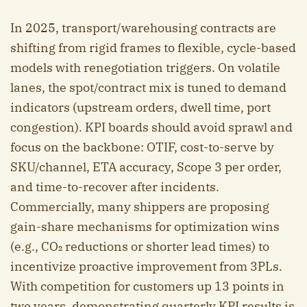
In 2025, transport/warehousing contracts are
shifting from rigid frames to flexible, cycle-based
models with renegotiation triggers. On volatile
lanes, the spot/contract mix is tuned to demand
indicators (upstream orders, dwell time, port
congestion). KPI boards should avoid sprawl and
focus on the backbone: OTIF, cost-to-serve by
SKU/channel, ETA accuracy, Scope 3 per order,
and time-to-recover after incidents.
Commercially, many shippers are proposing
gain-share mechanisms for optimization wins
(e.g., CO₂ reductions or shorter lead times) to
incentivize proactive improvement from 3PLs.
With competition for customers up 13 points in
two years, demonstrating quarterly KPI results is