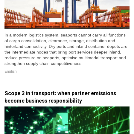
In a modern logistics system, seaports cannot carry all functions
of cargo consolidation, clearance, storage, distribution and
hinterland connectivity. Dry ports and inland container depots are
the intermediate nodes that bring port services deeper inland,
reduce pressure on seaports, optimise multimodal transport and
strengthen supply chain competitiveness.
English
Scope 3 in transport: when partner emissions
become business responsibility