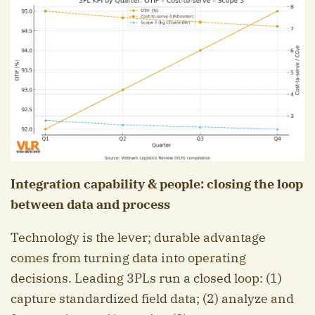
Integration capability & people: closing the loop
between data and process
Technology is the lever; durable advantage
comes from turning data into operating
decisions. Leading 3PLs run a closed loop: (1)
capture standardized field data; (2) analyze and