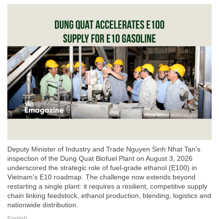
Deputy Minister of Industry and Trade Nguyen Sinh Nhat Tan’s
inspection of the Dung Quat Biofuel Plant on August 3, 2026
underscored the strategic role of fuel-grade ethanol (E100) in
Vietnam’s E10 roadmap. The challenge now extends beyond
restarting a single plant: it requires a resilient, competitive supply
chain linking feedstock, ethanol production, blending, logistics and
nationwide distribution.
English