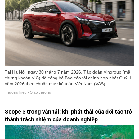
Tại Hà Nội, ngày 30 tháng 7 năm 2026, Tập đoàn Vingroup (mã
chứng khoán VIC) đã công bố Báo cáo tài chính hợp nhất Quý II
năm 2026 theo chuẩn mực kế toán Việt Nam (VAS).
Thương hiệu - Giao thương
Scope 3 trong vận tải: khi phát thải của đối tác trở
thành trách nhiệm của doanh nghiệp