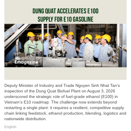
Deputy Minister of Industry and Trade Nguyen Sinh Nhat Tan’s
inspection of the Dung Quat Biofuel Plant on August 3, 2026
underscored the strategic role of fuel-grade ethanol (E100) in
Vietnam’s E10 roadmap. The challenge now extends beyond
restarting a single plant: it requires a resilient, competitive supply
chain linking feedstock, ethanol production, blending, logistics and
nationwide distribution.
English