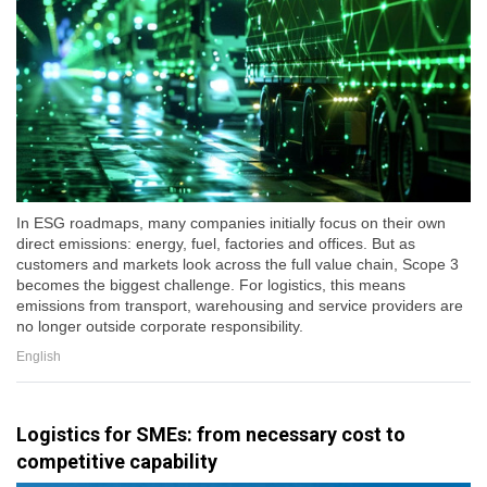
In ESG roadmaps, many companies initially focus on their own
direct emissions: energy, fuel, factories and offices. But as
customers and markets look across the full value chain, Scope 3
becomes the biggest challenge. For logistics, this means
emissions from transport, warehousing and service providers are
no longer outside corporate responsibility.
English
Logistics for SMEs: from necessary cost to
competitive capability