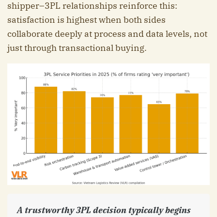
shipper–3PL relationships reinforce this:
satisfaction is highest when both sides
collaborate deeply at process and data levels, not
just through transactional buying.
A trustworthy 3PL decision typically begins