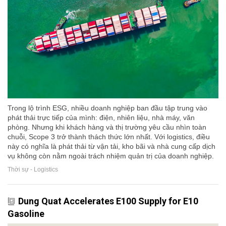
Trong lộ trình ESG, nhiều doanh nghiệp ban đầu tập trung vào
phát thải trực tiếp của mình: điện, nhiên liệu, nhà máy, văn
phòng. Nhưng khi khách hàng và thị trường yêu cầu nhìn toàn
chuỗi, Scope 3 trở thành thách thức lớn nhất. Với logistics, điều
này có nghĩa là phát thải từ vận tải, kho bãi và nhà cung cấp dịch
vụ không còn nằm ngoài trách nhiệm quản trị của doanh nghiệp.
Thời sự - Logistics
Dung Quat Accelerates E100 Supply for E10
Gasoline