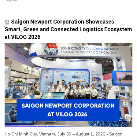
Saigon Newport Corporation Showcases
Smart, Green and Connected Logistics Ecosystem
at VILOG 2026
Ho Chi Minh City, Vietnam, July 30 – August 1, 2026 - Saigon