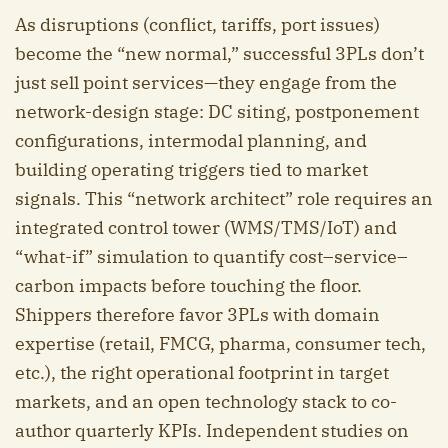
As disruptions (conflict, tariffs, port issues)
become the “new normal,” successful 3PLs don’t
just sell point services—they engage from the
network-design stage: DC siting, postponement
configurations, intermodal planning, and
building operating triggers tied to market
signals. This “network architect” role requires an
integrated control tower (WMS/TMS/IoT) and
“what-if” simulation to quantify cost–service–
carbon impacts before touching the floor.
Shippers therefore favor 3PLs with domain
expertise (retail, FMCG, pharma, consumer tech,
etc.), the right operational footprint in target
markets, and an open technology stack to co-
author quarterly KPIs. Independent studies on