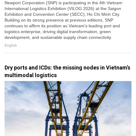
Newport Corporation (SNP) is participating in the 4th Vietnam
International Logistics Exhibition (VILOG 2026) at the Saigon
Exhibition and Convention Center (SECC), Ho Chi Minh City.
Building on its strong presence at previous editions, SNP
continues to affirm its position as Vietnam's leading port and
logistics enterprise, driving digital transformation, green
development, and sustainable supply chain connectivity.
English
Dry ports and ICDs: the missing nodes in Vietnam’s
multimodal logistics