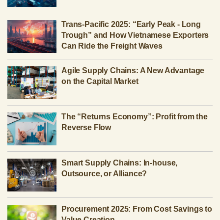
Trans-Pacific 2025: “Early Peak - Long
Trough” and How Vietnamese Exporters
Can Ride the Freight Waves
Agile Supply Chains: A New Advantage
on the Capital Market
The “Returns Economy”: Profit from the
Reverse Flow
Smart Supply Chains: In-house,
Outsource, or Alliance?
Procurement 2025: From Cost Savings to
Value Creation