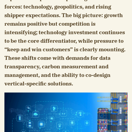
forces: technology, geopolitics, and rising
shipper expectations. The big picture: growth
remains positive but competition is
intensifying; technology investment continues
to be the core differentiator, while pressure to
“keep and win customers” is clearly mounting.
These shifts come with demands for data
transparency, carbon measurement and
management, and the ability to co-design
vertical-specific solutions.