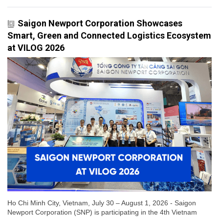
Saigon Newport Corporation Showcases
Smart, Green and Connected Logistics Ecosystem
at VILOG 2026
Ho Chi Minh City, Vietnam, July 30 – August 1, 2026 - Saigon
Newport Corporation (SNP) is participating in the 4th Vietnam