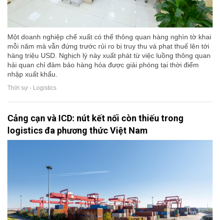
Một doanh nghiệp chế xuất có thể thông quan hàng nghìn tờ khai
mỗi năm mà vẫn đứng trước rủi ro bị truy thu và phạt thuế lên tới
hàng triệu USD. Nghịch lý này xuất phát từ việc luồng thông quan
hải quan chỉ đảm bảo hàng hóa được giải phóng tại thời điểm
nhập xuất khẩu.
Thời sự - Logistics
Cảng cạn và ICD: nút kết nối còn thiếu trong
logistics đa phương thức Việt Nam