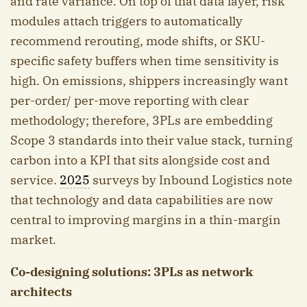
and rate variance. On top of that data layer, risk
modules attach triggers to automatically
recommend rerouting, mode shifts, or SKU-
specific safety buffers when time sensitivity is
high. On emissions, shippers increasingly want
per-order/ per-move reporting with clear
methodology; therefore, 3PLs are embedding
Scope 3 standards into their value stack, turning
carbon into a KPI that sits alongside cost and
service.
2025
surveys by Inbound Logistics note
that technology and data capabilities are now
central to improving margins in a thin-margin
market.
Co-designing solutions: 3PLs as network
architects