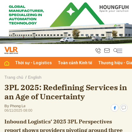
bình luận
Thời sự - Logistics
Toàn cảnh Kinh tế
Thương hiệu - Gi
Trang chủ
English
3PL 2025: Redefining Services in
Hủy
G
an Age of Uncertainty
By Phong Le
06/11/2025 08:00
Inbound Logistics’ 2025 3PL Perspectives
report shows providers pivoting around three