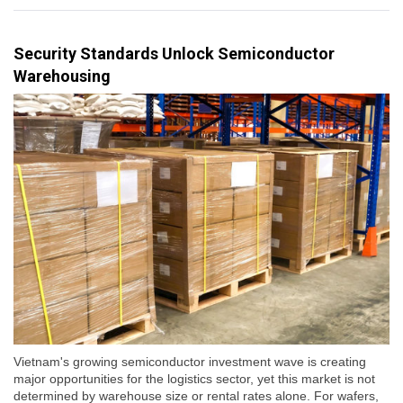
Security Standards Unlock Semiconductor
Warehousing
Vietnam's growing semiconductor investment wave is creating
major opportunities for the logistics sector, yet this market is not
determined by warehouse size or rental rates alone. For wafers,