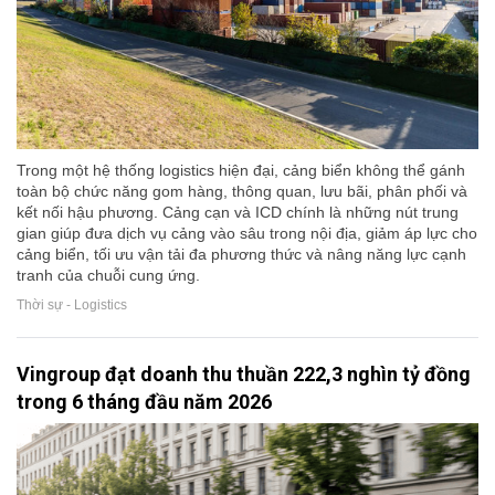
Trong một hệ thống logistics hiện đại, cảng biển không thể gánh
toàn bộ chức năng gom hàng, thông quan, lưu bãi, phân phối và
kết nối hậu phương. Cảng cạn và ICD chính là những nút trung
gian giúp đưa dịch vụ cảng vào sâu trong nội địa, giảm áp lực cho
cảng biển, tối ưu vận tải đa phương thức và nâng năng lực cạnh
tranh của chuỗi cung ứng.
Thời sự - Logistics
Vingroup đạt doanh thu thuần 222,3 nghìn tỷ đồng
trong 6 tháng đầu năm 2026