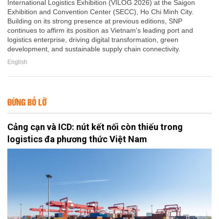
International Logistics Exhibition (VILOG 2026) at the Saigon
Exhibition and Convention Center (SECC), Ho Chi Minh City.
Building on its strong presence at previous editions, SNP
continues to affirm its position as Vietnam's leading port and
logistics enterprise, driving digital transformation, green
development, and sustainable supply chain connectivity.
English
ĐỪNG BỎ LỠ
Cảng cạn và ICD: nút kết nối còn thiếu trong
logistics đa phương thức Việt Nam