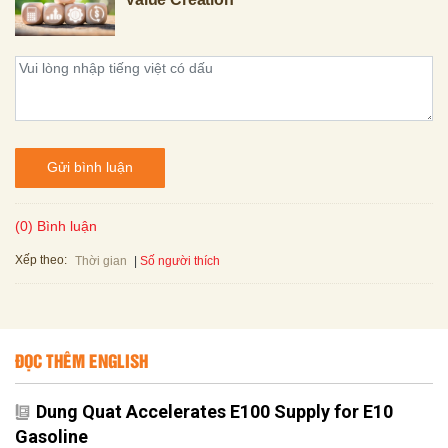
Gửi bình luận
(0) Bình luận
Xếp theo:
Số người thích
Thời gian
ĐỌC THÊM ENGLISH
Dung Quat Accelerates E100 Supply for E10
Gasoline