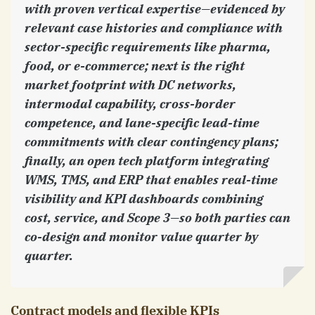
with proven vertical expertise—evidenced by
relevant case histories and compliance with
sector-specific requirements like pharma,
food, or e-commerce; next is the right
market footprint with DC networks,
intermodal capability, cross-border
competence, and lane-specific lead-time
commitments with clear contingency plans;
finally, an open tech platform integrating
WMS, TMS, and ERP that enables real-time
visibility and KPI dashboards combining
cost, service, and Scope 3—so both parties can
co-design and monitor value quarter by
quarter.
Contract models and flexible KPIs