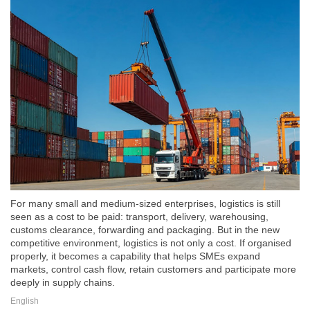
For many small and medium-sized enterprises, logistics is still
seen as a cost to be paid: transport, delivery, warehousing,
customs clearance, forwarding and packaging. But in the new
competitive environment, logistics is not only a cost. If organised
properly, it becomes a capability that helps SMEs expand
markets, control cash flow, retain customers and participate more
deeply in supply chains.
English