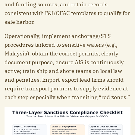
and funding sources, and retain records
consistent with P&I/OFAC templates to qualify for
safe harbor.
Operationally, implement anchorage/STS
procedures tailored to sensitive waters (e.g.,
Malaysia): obtain the correct permits, clearly
document purpose, ensure AIS is continuously
active; train ship and shore teams on local law
and penalties. Import-export lead firms should
require transport partners to supply evidence at
each step especially when transiting “red zones.”