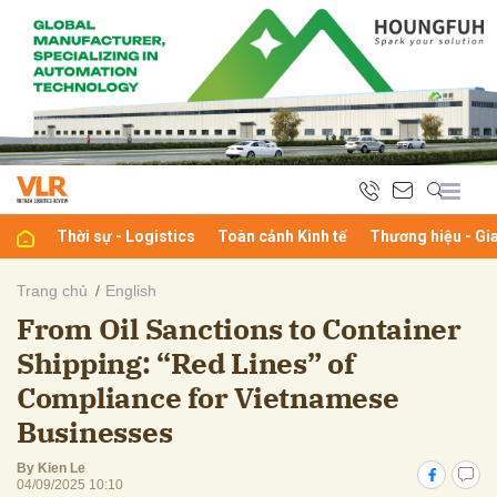
bình luận
Thời sự - Logistics
Toàn cảnh Kinh tế
Thương hiệu - Gi
Trang chủ
English
From Oil Sanctions to Container
Hủy
G
Shipping: “Red Lines” of
Compliance for Vietnamese
Businesses
By Kien Le
04/09/2025 10:10