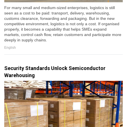
For many small and medium-sized enterprises, logistics is still
seen as a cost to be paid: transport, delivery, warehousing,
customs clearance, forwarding and packaging. But in the new
competitive environment, logistics is not only a cost. If organised
properly, it becomes a capability that helps SMEs expand
markets, control cash flow, retain customers and participate more
deeply in supply chains.
English
Security Standards Unlock Semiconductor
Warehousing