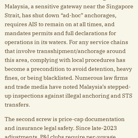
Malaysia, a sensitive gateway near the Singapore
Strait, has shut down “ad-hoc” anchorages,
requires AIS to remain on at all times, and
mandates permits and full declarations for
operations in its waters. For any service chains
that involve transshipment/anchorage around
this area, complying with local procedures has
become a precondition to avoid detention, heavy
fines, or being blacklisted. Numerous law firms
and trade media have noted Malaysia’s stepped-
up inspections against illegal anchoring and STS
transfers.
The second screw is price-cap documentation
and insurance legal safety. Since late-2023
adjustments, P&I clubs require per-voyage