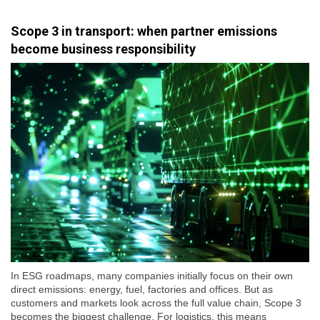
Scope 3 in transport: when partner emissions
become business responsibility
In ESG roadmaps, many companies initially focus on their own
direct emissions: energy, fuel, factories and offices. But as
customers and markets look across the full value chain, Scope 3
becomes the biggest challenge. For logistics, this means