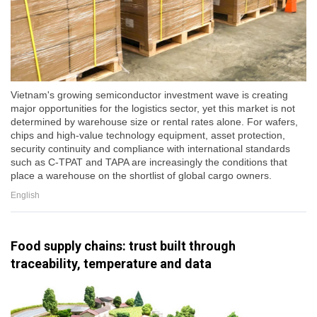
Vietnam's growing semiconductor investment wave is creating
major opportunities for the logistics sector, yet this market is not
determined by warehouse size or rental rates alone. For wafers,
chips and high-value technology equipment, asset protection,
security continuity and compliance with international standards
such as C-TPAT and TAPA are increasingly the conditions that
place a warehouse on the shortlist of global cargo owners.
English
Food supply chains: trust built through
traceability, temperature and data