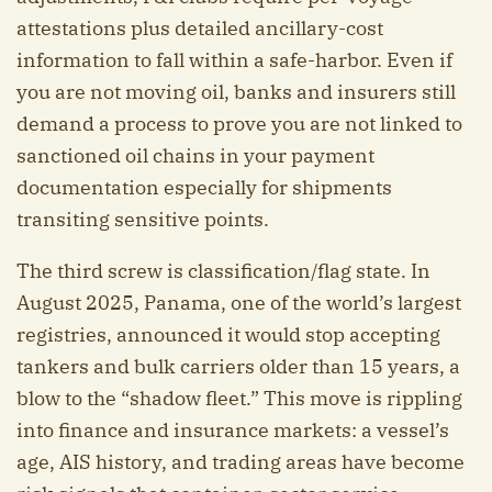
attestations plus detailed ancillary-cost
information to fall within a safe-harbor. Even if
you are not moving oil, banks and insurers still
demand a process to prove you are not linked to
sanctioned oil chains in your payment
documentation especially for shipments
transiting sensitive points.
The third screw is classification/flag state. In
August 2025, Panama, one of the world’s largest
registries, announced it would stop accepting
tankers and bulk carriers older than 15 years, a
blow to the “shadow fleet.” This move is rippling
into finance and insurance markets: a vessel’s
age, AIS history, and trading areas have become