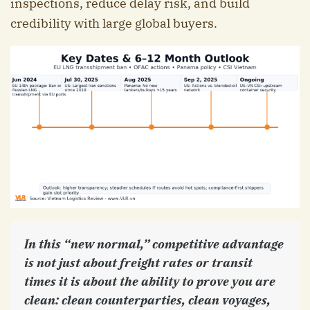
inspections, reduce delay risk, and build
credibility with large global buyers.
In this “new normal,” competitive advantage
is not just about freight rates or transit
times it is about the ability to prove you are
clean: clean counterparties, clean voyages,