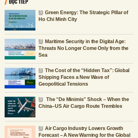
ĐỌC TIẾP
Green Energy: The Strategic Pillar of
Ho Chi Minh City
Maritime Security in the Digital Age:
Threats No Longer Come Only from the
Sea
The Cost of the “Hidden Tax”: Global
Shipping Faces a New Wave of
Geopolitical Tensions
The “De Minimis” Shock – When the
China–US Air Cargo Route Trembles
Air Cargo Industry Lowers Growth
Forecast – A New Warning for the Global