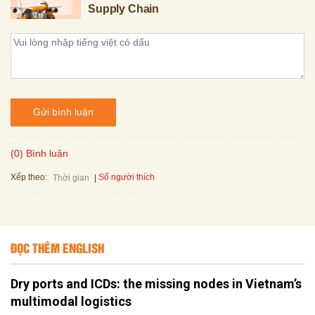
Supply Chain
Gửi bình luận
(0) Bình luận
Xếp theo:
Số người thích
Thời gian
ĐỌC THÊM ENGLISH
Dry ports and ICDs: the missing nodes in Vietnam’s
multimodal logistics