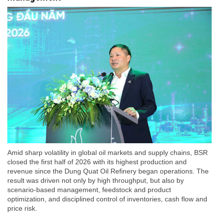
Amid sharp volatility in global oil markets and supply chains, BSR
closed the first half of 2026 with its highest production and
revenue since the Dung Quat Oil Refinery began operations. The
result was driven not only by high throughput, but also by
scenario-based management, feedstock and product
optimization, and disciplined control of inventories, cash flow and
price risk.