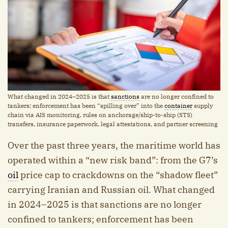
What changed in 2024–2025 is that
sanctions
are no longer confined to
tankers; enforcement has been “spilling over” into the
container
supply
chain via AIS monitoring, rules on anchorage/ship-to-ship (STS)
transfers, insurance paperwork, legal attestations, and partner screening
Over the past three years, the maritime world has
operated within a “new risk band”: from the G7’s
oil
price cap to crackdowns on the “shadow fleet”
carrying Iranian and Russian oil. What changed
in 2024–2025 is that sanctions are no longer
confined to tankers; enforcement has been