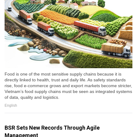
Food is one of the most sensitive supply chains because it is
directly linked to health, trust and daily life. As safety standards
rise, food e-commerce grows and export markets become stricter,
Vietnam’s food supply chains must be seen as integrated systems
of data, quality and logistics.
English
BSR Sets New Records Through Agile
Management