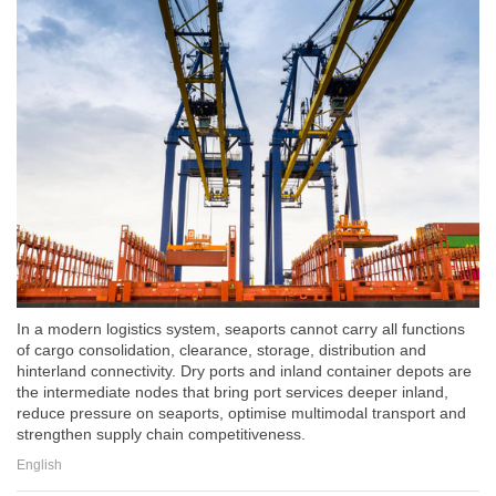
In a modern logistics system, seaports cannot carry all functions
of cargo consolidation, clearance, storage, distribution and
hinterland connectivity. Dry ports and inland container depots are
the intermediate nodes that bring port services deeper inland,
reduce pressure on seaports, optimise multimodal transport and
strengthen supply chain competitiveness.
English