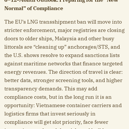
Normal” of Compliance
The EU’s LNG transshipment ban will move into
stricter enforcement, major registries are closing
doors to older ships, Malaysia and other busy
littorals are “cleaning up” anchorages/STS, and
the U.S. shows resolve to expand sanctions lists
against maritime networks that finance targeted
energy revenues. The direction of travel is clear:
better data, stronger screening tools, and higher
transparency demands. This may add
compliance costs, but in the long run it is an
opportunity: Vietnamese container carriers and
logistics firms that invest seriously in
compliance will get slot priority, face fewer