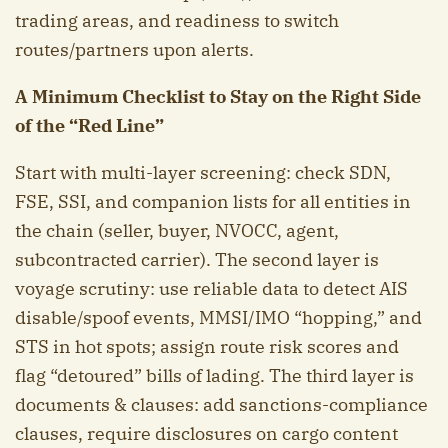
trading areas, and readiness to switch
routes/partners upon alerts.
A Minimum Checklist to Stay on the Right Side
of the “Red Line”
Start with multi-layer screening: check SDN,
FSE, SSI, and companion lists for all entities in
the chain (seller, buyer, NVOCC, agent,
subcontracted carrier). The second layer is
voyage scrutiny: use reliable data to detect AIS
disable/spoof events, MMSI/IMO “hopping,” and
STS in hot spots; assign route risk scores and
flag “detoured” bills of lading. The third layer is
documents & clauses: add sanctions-compliance
clauses, require disclosures on cargo content