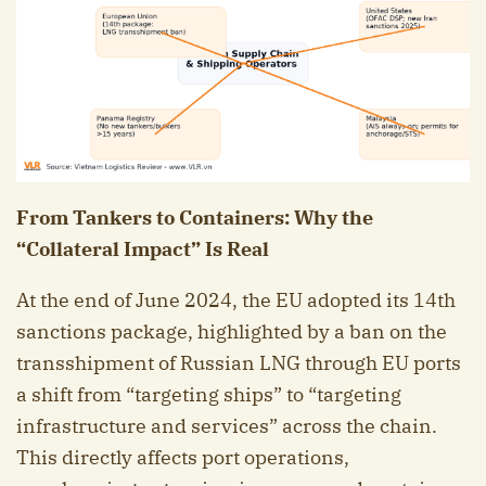
From Tankers to Containers: Why the
“Collateral Impact” Is Real
At the end of June 2024, the EU adopted its 14th
sanctions package, highlighted by a ban on the
transshipment of Russian LNG through EU ports
a shift from “targeting ships” to “targeting
infrastructure and services” across the chain.
This directly affects port operations,