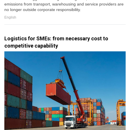
emissions from transport, warehousing and service providers are
no longer outside corporate responsibility.
English
Logistics for SMEs: from necessary cost to
competitive capability