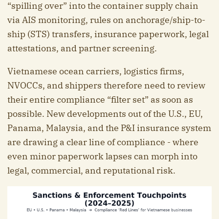
“spilling over” into the container supply chain
via AIS monitoring, rules on anchorage/ship-to-
ship (STS) transfers, insurance paperwork, legal
attestations, and partner screening.
Vietnamese ocean carriers, logistics firms,
NVOCCs, and shippers therefore need to review
their entire compliance “filter set” as soon as
possible. New developments out of the U.S., EU,
Panama, Malaysia, and the P&I insurance system
are drawing a clear line of compliance - where
even minor paperwork lapses can morph into
legal, commercial, and reputational risk.