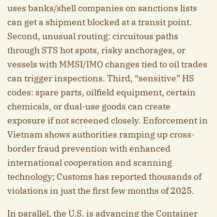
uses banks/shell companies on sanctions lists
can get a shipment blocked at a transit point.
Second, unusual routing: circuitous paths
through STS hot spots, risky anchorages, or
vessels with MMSI/IMO changes tied to oil trades
can trigger inspections. Third, “sensitive” HS
codes: spare parts, oilfield equipment, certain
chemicals, or dual-use goods can create
exposure if not screened closely. Enforcement in
Vietnam shows authorities ramping up cross-
border fraud prevention with enhanced
international cooperation and scanning
technology; Customs has reported thousands of
violations in just the first few months of 2025.
In parallel, the U.S. is advancing the Container