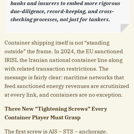
banks and insurers to embed more rigorous
due-diligence, record-keeping, and cross-
checking processes, not just for tankers.
Container shipping itself is not “standing
outside” the frame. In 2024, the EU sanctioned
IRISL the Iranian national container line along
with related transaction restrictions. The
message is fairly clear: maritime networks that
feed sanctioned energy revenues are scrutinized
at every link, and containers are no exception.
Three New “Tightening Screws” Every
Container Player Must Grasp
The first screw is AIS – STS – anchorage.