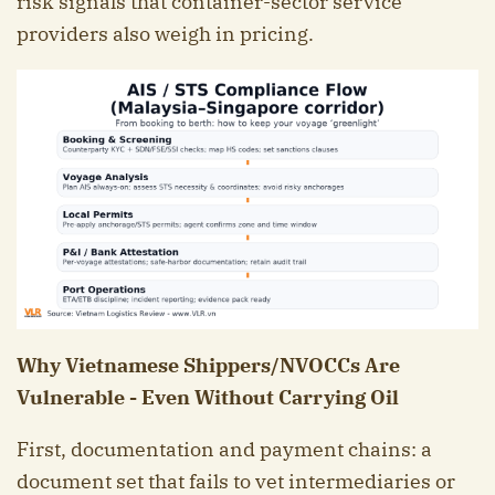
risk signals that container-sector service
providers also weigh in pricing.
Why Vietnamese Shippers/NVOCCs Are
Vulnerable - Even Without Carrying Oil
First, documentation and payment chains: a
document set that fails to vet intermediaries or