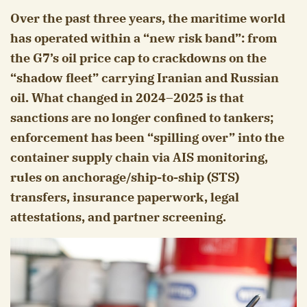
Over the past three years, the maritime world
has operated within a “new risk band”: from
the G7’s oil price cap to crackdowns on the
“shadow fleet” carrying Iranian and Russian
oil. What changed in 2024–2025 is that
sanctions are no longer confined to tankers;
enforcement has been “spilling over” into the
container supply chain via AIS monitoring,
rules on anchorage/ship-to-ship (STS)
transfers, insurance paperwork, legal
attestations, and partner screening.