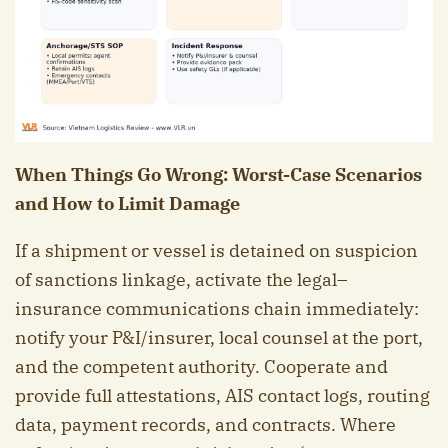
When Things Go Wrong: Worst-Case Scenarios
and How to Limit Damage
If a shipment or vessel is detained on suspicion
of sanctions linkage, activate the legal–
insurance communications chain immediately:
notify your P&I/insurer, local counsel at the port,
and the competent authority. Cooperate and
provide full attestations, AIS contact logs, routing
data, payment records, and contracts. Where