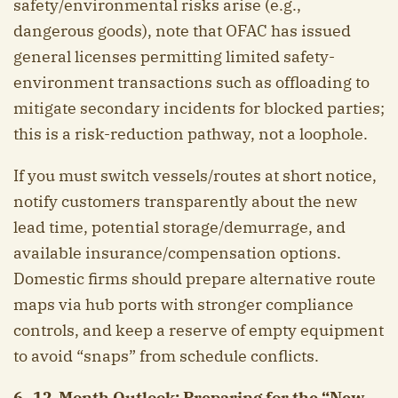
safety/environmental risks arise (e.g.,
dangerous goods), note that OFAC has issued
general licenses permitting limited safety-
environment transactions such as offloading to
mitigate secondary incidents for blocked parties;
this is a risk-reduction pathway, not a loophole.
If you must switch vessels/routes at short notice,
notify customers transparently about the new
lead time, potential storage/demurrage, and
available insurance/compensation options.
Domestic firms should prepare alternative route
maps via hub ports with stronger compliance
controls, and keep a reserve of empty equipment
to avoid “snaps” from schedule conflicts.
6–12-Month Outlook: Preparing for the “New