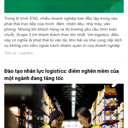
Trong lộ trình ESG, nhiều doanh nghiệp ban đầu tập trung vào
phát thải trực tiếp của mình: điện, nhiên liệu, nhà máy, văn
phòng. Nhưng khi khách hàng và thị trường yêu cầu nhìn toàn
chuỗi, Scope 3 trở thành thách thức lớn nhất. Với logistics, điều
này có nghĩa là phát thải từ vận tải, kho bãi và nhà cung cấp dịch
vụ không còn nằm ngoài trách nhiệm quản trị của doanh nghiệp.
Thời sự - Logistics
Đào tạo nhân lực logistics: điểm nghẽn mềm của
một ngành đang tăng tốc