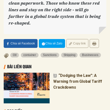
clean paperwork. Those who know these red
lines and stay on the right side - will go
farther in a global trade system that is being
re-shaped.
Chia sẻ Facebook
Chia sẻ Zalo
Copy link
Oil
container
Sanctions
Shipping
Businesses
BÀI LIÊN QUAN
“Dodging the Law”: A
Warning from Global Tariff
Crackdowns