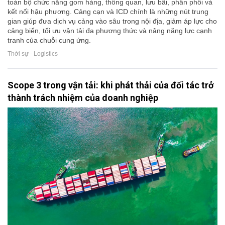
toàn bộ chức năng gom hàng, thông quan, lưu bãi, phân phối và
kết nối hậu phương. Cảng cạn và ICD chính là những nút trung
gian giúp đưa dịch vụ cảng vào sâu trong nội địa, giảm áp lực cho
cảng biển, tối ưu vận tải đa phương thức và nâng năng lực cạnh
tranh của chuỗi cung ứng.
Thời sự - Logistics
Scope 3 trong vận tải: khi phát thải của đối tác trở
thành trách nhiệm của doanh nghiệp