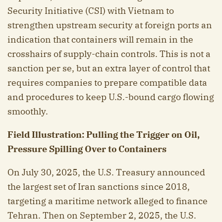
Security Initiative (CSI) with Vietnam to
strengthen upstream security at foreign ports an
indication that containers will remain in the
crosshairs of supply-chain controls. This is not a
sanction per se, but an extra layer of control that
requires companies to prepare compatible data
and procedures to keep U.S.-bound cargo flowing
smoothly.
Field Illustration: Pulling the Trigger on Oil,
Pressure Spilling Over to Containers
On July 30, 2025, the U.S. Treasury announced
the largest set of Iran sanctions since 2018,
targeting a maritime network alleged to finance
Tehran. Then on September 2, 2025, the U.S.