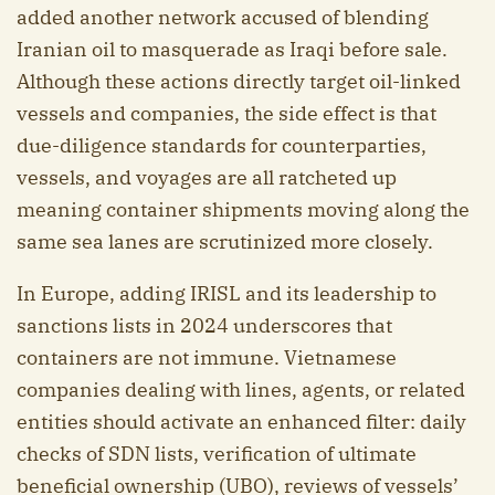
added another network accused of blending
Iranian oil to masquerade as Iraqi before sale.
Although these actions directly target oil-linked
vessels and companies, the side effect is that
due-diligence standards for counterparties,
vessels, and voyages are all ratcheted up
meaning container shipments moving along the
same sea lanes are scrutinized more closely.
In Europe, adding IRISL and its leadership to
sanctions lists in 2024 underscores that
containers are not immune. Vietnamese
companies dealing with lines, agents, or related
entities should activate an enhanced filter: daily
checks of SDN lists, verification of ultimate
beneficial ownership (UBO), reviews of vessels’