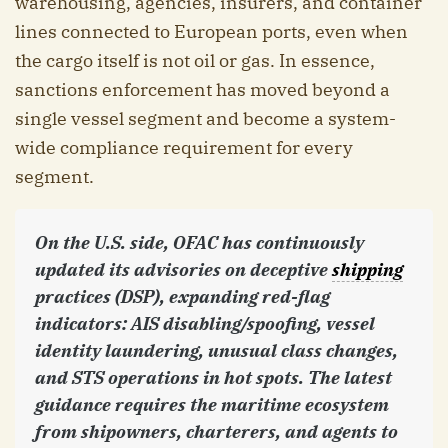
warehousing, agencies, insurers, and container
lines connected to European ports, even when
the cargo itself is not oil or gas. In essence,
sanctions enforcement has moved beyond a
single vessel segment and become a system-
wide compliance requirement for every
segment.
On the U.S. side, OFAC has continuously
updated its advisories on deceptive
shipping
practices (DSP), expanding red-flag
indicators: AIS disabling/spoofing, vessel
identity laundering, unusual class changes,
and STS operations in hot spots. The latest
guidance requires the maritime ecosystem
from shipowners, charterers, and agents to