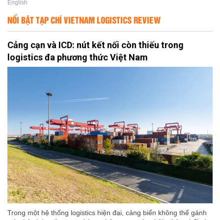
English
NỔI BẬT TẠP CHÍ VIETNAM LOGISTICS REVIEW
Cảng cạn và ICD: nút kết nối còn thiếu trong
logistics đa phương thức Việt Nam
Trong một hệ thống logistics hiện đại, cảng biển không thể gánh