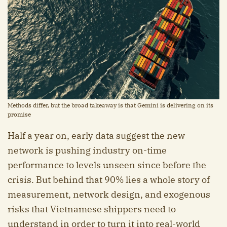
Methods differ, but the broad takeaway is that Gemini is delivering on its
promise
Half a year on, early data suggest the new
network is pushing industry on-time
performance to levels unseen since before the
crisis. But behind that 90% lies a whole story of
measurement, network design, and exogenous
risks that Vietnamese shippers need to
understand in order to turn it into real-world