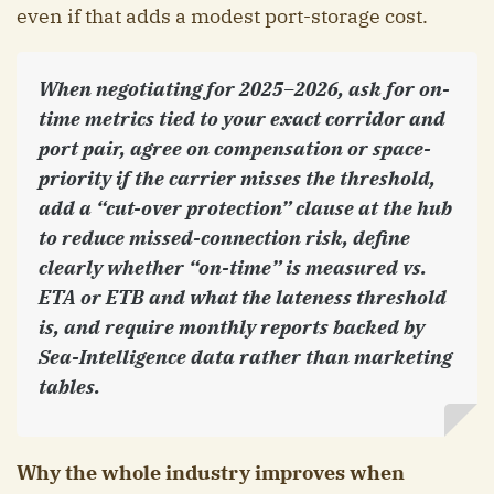
even if that adds a modest port-storage cost.
When negotiating for 2025–2026, ask for on-
time metrics tied to your exact corridor and
port pair, agree on compensation or space-
priority if the carrier misses the threshold,
add a “cut-over protection” clause at the hub
to reduce missed-connection risk, define
clearly whether “on-time” is measured vs.
ETA or ETB and what the lateness threshold
is, and require monthly reports backed by
Sea-Intelligence data rather than marketing
tables.
Why the whole industry improves when