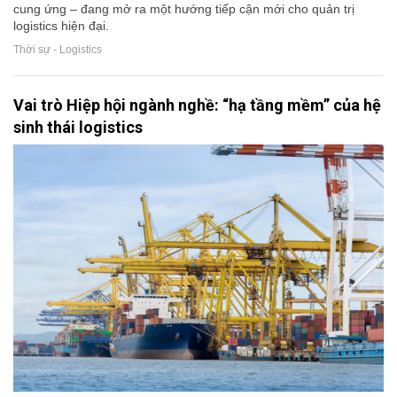
cung ứng – đang mở ra một hướng tiếp cận mới cho quản trị
logistics hiện đại.
Thời sự - Logistics
Vai trò Hiệp hội ngành nghề: “hạ tầng mềm” của hệ
sinh thái logistics