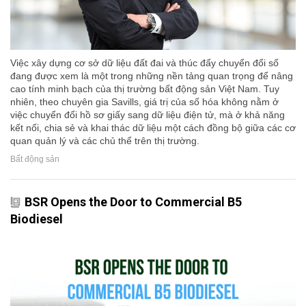
Việc xây dựng cơ sở dữ liệu đất đai và thúc đẩy chuyển đổi số
đang được xem là một trong những nền tảng quan trọng để nâng
cao tính minh bạch của thị trường bất động sản Việt Nam. Tuy
nhiên, theo chuyên gia Savills, giá trị của số hóa không nằm ở
việc chuyển đổi hồ sơ giấy sang dữ liệu điện tử, mà ở khả năng
kết nối, chia sẻ và khai thác dữ liệu một cách đồng bộ giữa các cơ
quan quản lý và các chủ thể trên thị trường.
Bất động sản
BSR Opens the Door to Commercial B5
Biodiesel