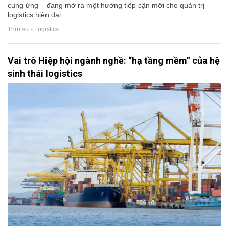
cung ứng – đang mở ra một hướng tiếp cận mới cho quản trị
logistics hiện đại.
Thời sự - Logistics
Vai trò Hiệp hội ngành nghề: “hạ tầng mềm” của hệ
sinh thái logistics