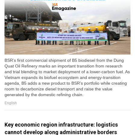
BSR’s first commercial shipment of B5 biodiesel from the Dung
Quat Oil Refinery marks an important transition from research
and trial blending to market deployment of a lower-carbon fuel. As
Vietnam expands its biofuel ecosystem and energy-transition
agenda, B5 adds a new product to BSR’s portfolio while creating
room to decarbonize diesel transport and raise the value
generated by the domestic refining chain.
English
Key economic region infrastructure: logistics
cannot develop along administrative borders