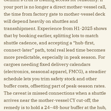
your port is no longer a direct mother-vessel call,
the time from factory gate to mother-vessel deck
will depend heavily on shuttles and
transshipment. Experience from H1-2025 shows
that by booking earlier, splitting lots to match
shuttle cadence, and accepting a “hub-first,
connect-later” path, total real lead time becomes
more predictable, especially in peak season. For
cargoes needing fixed delivery calendars
(electronics, seasonal apparel, FMCG), a steadier
schedule lets you trim safety stock and other
buffer costs, offsetting part of peak-season rates.
The caveat is missed connections when a shuttle
arrives near the mother-vessel CY cut-off; the
remedy is to hold a 24–48-hour buffer at the hub,