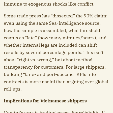
immune to exogenous shocks like conflict.
Some trade press has “dissected” the 90% claim:
even using the same Sea-Intelligence source,
how the sample is assembled, what threshold
counts as “late” (how many minutes/hours), and
whether internal legs are included can shift
results by several percentage points. This isn’t
about “right vs. wrong,” but about method
transparency for customers. For large shippers,
building “lane- and port-specific” KPIs into
contracts is more useful than arguing over global
roll-ups.
Implications for Vietnamese shippers
Gemini’s crux is trading access for reliability. If