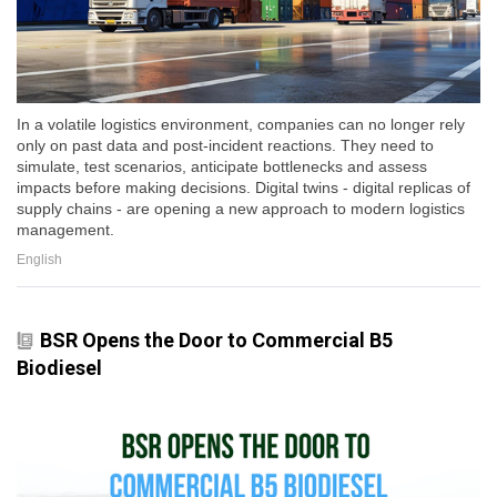
In a volatile logistics environment, companies can no longer rely
only on past data and post-incident reactions. They need to
simulate, test scenarios, anticipate bottlenecks and assess
impacts before making decisions. Digital twins - digital replicas of
supply chains - are opening a new approach to modern logistics
management.
English
BSR Opens the Door to Commercial B5
Biodiesel