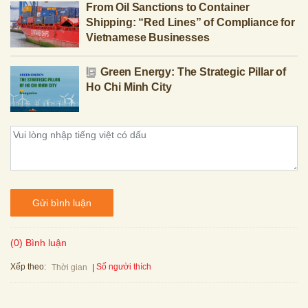
From Oil Sanctions to Container
Shipping: “Red Lines” of Compliance for
Vietnamese Businesses
Green Energy: The Strategic Pillar of
Ho Chi Minh City
Gửi bình luận
(0) Bình luận
Xếp theo:
Số người thích
Thời gian