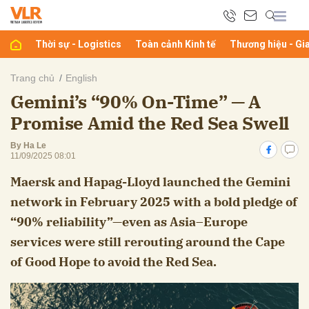
Thời sự - Logistics
Toàn cảnh Kinh tế
Thương hiệu - Gi
bình luận
Trang chủ
English
Gemini’s “90% On-Time” — A
Promise Amid the Red Sea Swell
By Ha Le
11/09/2025 08:01
Maersk and Hapag-Lloyd launched the Gemini
network in February 2025 with a bold pledge of
Hủy
G
“90% reliability”—even as Asia–Europe
services were still rerouting around the Cape
of Good Hope to avoid the Red Sea.