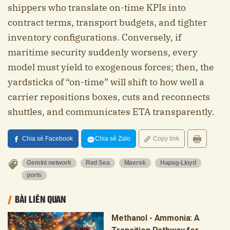
shippers who translate on-time KPIs into
contract terms, transport budgets, and tighter
inventory configurations. Conversely, if
maritime security suddenly worsens, every
model must yield to exogenous forces; then, the
yardsticks of “on-time” will shift to how well a
carrier repositions boxes, cuts and reconnects
shuttles, and communicates ETA transparently.
Chia sẻ Facebook
Chia sẻ Zalo
Copy link
Gemini network
Red Sea
Maersk
Hapag-Lloyd
ports
BÀI LIÊN QUAN
Methanol - Ammonia: A