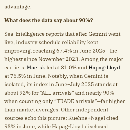
advantage.
What does the data say about 90%?
Sea-Intelligence reports that after Gemini went
live, industry schedule reliability kept
improving, reaching 67.4% in June 2025—the
highest since November 2023. Among the major
carriers,
Maersk
led at 81.0% and
Hapag-Lloyd
at 76.5% in June. Notably, when Gemini is
isolated, its index in June–July 2025 stands at
about 92% for “ALL arrivals” and nearly 90%
when counting only “TRADE arrivals”—far higher
than market averages. Other independent
sources echo this picture: Kuehne+Nagel cited
93% in June, while Hapag-Lloyd disclosed