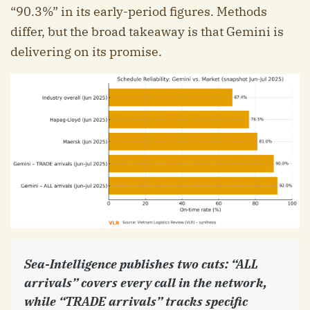
“90.3%” in its early-period figures. Methods
differ, but the broad takeaway is that Gemini is
delivering on its promise.
Sea-Intelligence publishes two cuts: “ALL
arrivals” covers every call in the network,
while “TRADE arrivals” tracks specific