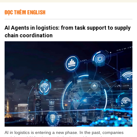
ĐỌC THÊM ENGLISH
AI Agents in logistics: from task support to supply
chain coordination
AI in logistics is entering a new phase. In the past, companies