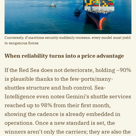
Conversely, if maritime security suddenly worsens, every model must yield
to exogenous forces
When reliability turns into a price advantage
If the Red Sea does not deteriorate, holding ~90%
is plausible thanks to the few-ports/many-
shuttles structure and hub control. Sea-
Intelligence even notes Gemini’s shuttle services
reached up to 98% from their first month,
showing the cadence is already embedded in
operations. Once a new standard is set, the
winners aren’t only the carriers; they are also the