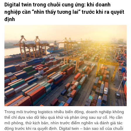
Digital twin trong chuỗi cung ứng: khi doanh
nghiệp cần “nhìn thấy tương lai” trước khi ra quyết
định
Trong môi trường logistics nhiều biến động, doanh nghiệp không
thể chỉ dựa vào dữ liệu quá khứ và phản ứng sau sự cố. Họ cần
mô phỏng, thử kịch bản, nhìn trước điểm nghẽn và đánh giá tác
động trước khi ra quyết định. Digital twin – bản sao số của chuỗi