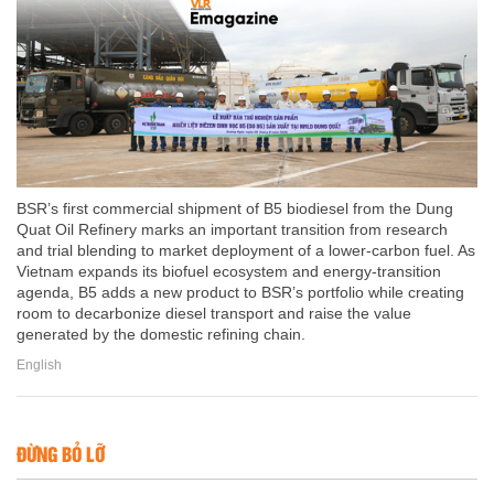
BSR’s first commercial shipment of B5 biodiesel from the Dung
Quat Oil Refinery marks an important transition from research
and trial blending to market deployment of a lower-carbon fuel. As
Vietnam expands its biofuel ecosystem and energy-transition
agenda, B5 adds a new product to BSR’s portfolio while creating
room to decarbonize diesel transport and raise the value
generated by the domestic refining chain.
English
ĐỪNG BỎ LỠ