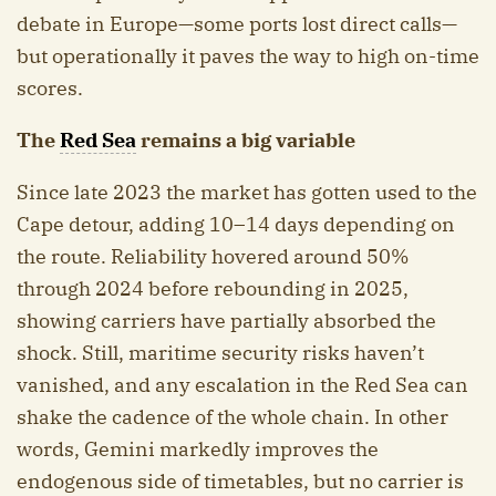
debate in Europe—some ports lost direct calls—
but operationally it paves the way to high on-time
scores.
The
Red Sea
remains a big variable
Since late 2023 the market has gotten used to the
Cape detour, adding 10–14 days depending on
the route. Reliability hovered around 50%
through 2024 before rebounding in 2025,
showing carriers have partially absorbed the
shock. Still, maritime security risks haven’t
vanished, and any escalation in the Red Sea can
shake the cadence of the whole chain. In other
words, Gemini markedly improves the
endogenous side of timetables, but no carrier is