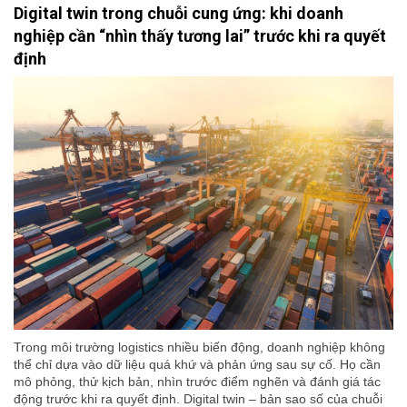
Digital twin trong chuỗi cung ứng: khi doanh
nghiệp cần “nhìn thấy tương lai” trước khi ra quyết
định
Trong môi trường logistics nhiều biến động, doanh nghiệp không
thể chỉ dựa vào dữ liệu quá khứ và phản ứng sau sự cố. Họ cần
mô phỏng, thử kịch bản, nhìn trước điểm nghẽn và đánh giá tác
động trước khi ra quyết định. Digital twin – bản sao số của chuỗi