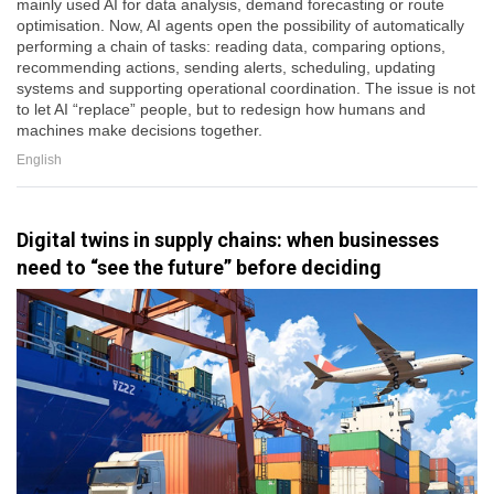
mainly used AI for data analysis, demand forecasting or route
optimisation. Now, AI agents open the possibility of automatically
performing a chain of tasks: reading data, comparing options,
recommending actions, sending alerts, scheduling, updating
systems and supporting operational coordination. The issue is not
to let AI “replace” people, but to redesign how humans and
machines make decisions together.
English
Digital twins in supply chains: when businesses
need to “see the future” before deciding