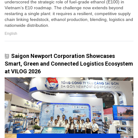
underscored the strategic role of fuel-grade ethanol (E100) in
Vietnam’s E10 roadmap. The challenge now extends beyond
restarting a single plant: it requires a resilient, competitive supply
chain linking feedstock, ethanol production, blending, logistics and
nationwide distribution.
English
Saigon Newport Corporation Showcases
Smart, Green and Connected Logistics Ecosystem
at VILOG 2026