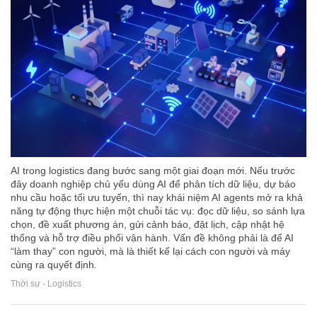
AI trong logistics đang bước sang một giai đoạn mới. Nếu trước
đây doanh nghiệp chủ yếu dùng AI để phân tích dữ liệu, dự báo
nhu cầu hoặc tối ưu tuyến, thì nay khái niệm AI agents mở ra khả
năng tự động thực hiện một chuỗi tác vụ: đọc dữ liệu, so sánh lựa
chọn, đề xuất phương án, gửi cảnh báo, đặt lịch, cập nhật hệ
thống và hỗ trợ điều phối vận hành. Vấn đề không phải là để AI
“làm thay” con người, mà là thiết kế lại cách con người và máy
cùng ra quyết định.
Thời sự - Logistics