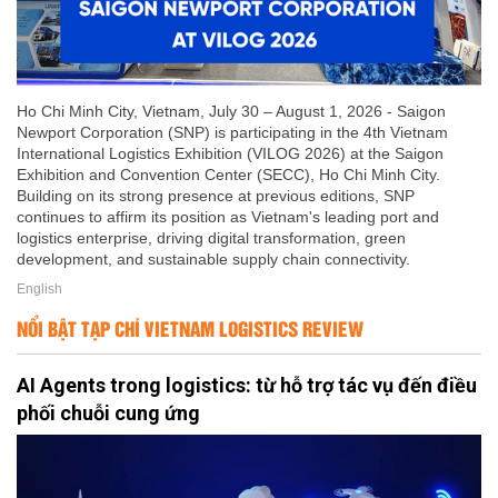
Ho Chi Minh City, Vietnam, July 30 – August 1, 2026 - Saigon
Newport Corporation (SNP) is participating in the 4th Vietnam
International Logistics Exhibition (VILOG 2026) at the Saigon
Exhibition and Convention Center (SECC), Ho Chi Minh City.
Building on its strong presence at previous editions, SNP
continues to affirm its position as Vietnam's leading port and
logistics enterprise, driving digital transformation, green
development, and sustainable supply chain connectivity.
English
NỔI BẬT TẠP CHÍ VIETNAM LOGISTICS REVIEW
AI Agents trong logistics: từ hỗ trợ tác vụ đến điều
phối chuỗi cung ứng