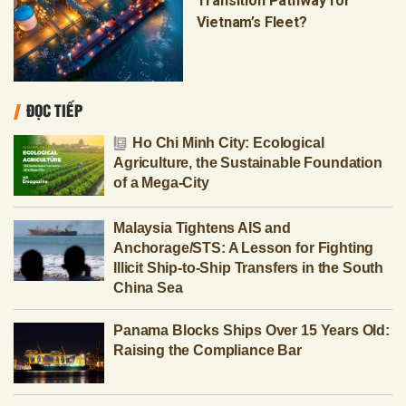
Transition Pathway for
Vietnam’s Fleet?
ĐỌC TIẾP
Ho Chi Minh City: Ecological
Agriculture, the Sustainable Foundation
of a Mega-City
Malaysia Tightens AIS and
Anchorage/STS: A Lesson for Fighting
Illicit Ship-to-Ship Transfers in the South
China Sea
Panama Blocks Ships Over 15 Years Old:
Raising the Compliance Bar