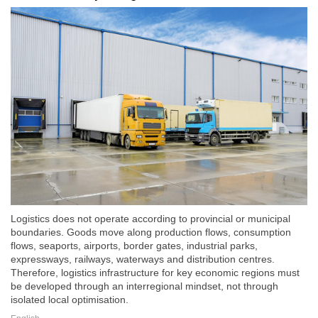
Logistics does not operate according to provincial or municipal
boundaries. Goods move along production flows, consumption
flows, seaports, airports, border gates, industrial parks,
expressways, railways, waterways and distribution centres.
Therefore, logistics infrastructure for key economic regions must
be developed through an interregional mindset, not through
isolated local optimisation.