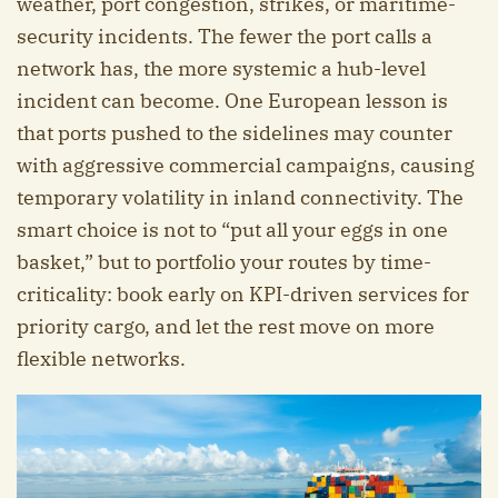
weather, port congestion, strikes, or maritime-
security incidents. The fewer the port calls a
network has, the more systemic a hub-level
incident can become. One European lesson is
that ports pushed to the sidelines may counter
with aggressive commercial campaigns, causing
temporary volatility in inland connectivity. The
smart choice is not to “put all your eggs in one
basket,” but to portfolio your routes by time-
criticality: book early on KPI-driven services for
priority cargo, and let the rest move on more
flexible networks.