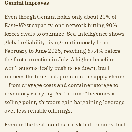
Gemini improves
Even though Gemini holds only about 20% of
East–West capacity, one network hitting 90%
forces rivals to optimize. Sea-Intelligence shows
global reliability rising continuously from
February to June 2025, reaching 67.4% before
the first correction in July. A higher baseline
won’t automatically push rates down, but it
reduces the time-risk premium in supply chains
—from drayage costs and container storage to
inventory carrying. As “on-time” becomes a
selling point, shippers gain bargaining leverage
over less reliable offerings.
Even in the best months, a risk tail remains: bad