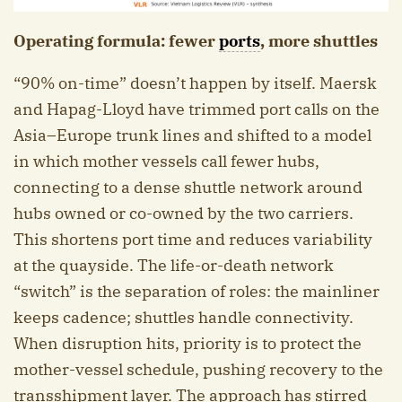
Operating formula: fewer
ports
, more shuttles
“90% on-time” doesn’t happen by itself. Maersk
and Hapag-Lloyd have trimmed port calls on the
Asia–Europe trunk lines and shifted to a model
in which mother vessels call fewer hubs,
connecting to a dense shuttle network around
hubs owned or co-owned by the two carriers.
This shortens port time and reduces variability
at the quayside. The life-or-death network
“switch” is the separation of roles: the mainliner
keeps cadence; shuttles handle connectivity.
When disruption hits, priority is to protect the
mother-vessel schedule, pushing recovery to the
transshipment layer. The approach has stirred