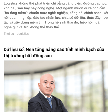
Logistics không thể phát triển chỉ bằng cảng biển, đường cao tốc,
kho bãi, sân bay hay công nghệ. Một ngành muốn đi xa còn cần
“hạ tầng mềm”: chuẩn mực nghề nghiệp, tiếng nói chính sách, kết
nối doanh nghiệp, đào tạo nhân lực, chia sẻ dữ liệu, thúc đẩy hợp
tác và xây dựng niềm tin. Trong hệ sinh thái đó, hiệp hội ngành
nghề giữ vai trò không thể thay thế.
Thời sự - Logistics
Dữ liệu số: Nền tảng nâng cao tính minh bạch của
thị trường bất động sản