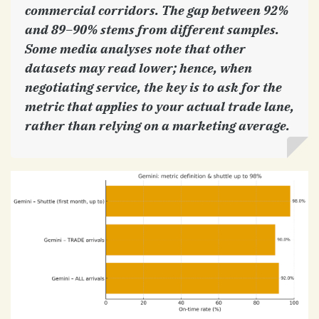
commercial corridors. The gap between 92%
and 89–90% stems from different samples.
Some media analyses note that other
datasets may read lower; hence, when
negotiating service, the key is to ask for the
metric that applies to your actual trade lane,
rather than relying on a marketing average.