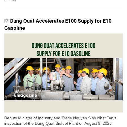
English
Dung Quat Accelerates E100 Supply for E10
Gasoline
Deputy Minister of Industry and Trade Nguyen Sinh Nhat Tan’s
inspection of the Dung Quat Biofuel Plant on August 3, 2026