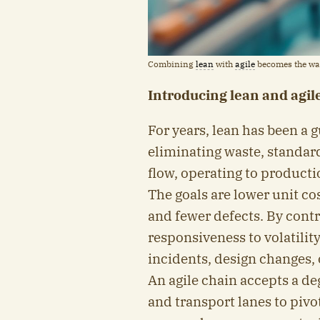
Combining
lean
with
agile
becomes the way
Introducing lean and agil
For years, lean has been a g
eliminating waste, standar
flow, operating to productio
The goals are lower unit cos
and fewer defects. By contr
responsiveness to volatil
incidents, design changes, 
An agile chain accepts a deg
and transport lanes to pivo