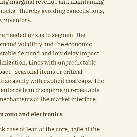
ting marginal revenue and maintaining
hocks—thereby avoiding cancellations,
y inventory.
the needed mix is to segment the
demand volatility and the economic
h stable demand and low delay impact
mization. Lines with unpredictable
act—seasonal items or critical
ze agility with explicit cost caps. The
: enforce lean discipline in repeatable
 mechanisms at the market interface.
om auto and electronics
 case of lean at the core, agile at the