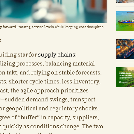
 forward—raising service levels while keeping cost discipline
e
uiding star for
supply chains
:
dizing processes, balancing material
n takt, and relying on stable forecasts.
ts, shorter cycle times, less inventory,
ast, the agile approach prioritizes
ity—sudden demand swings, transport
or geopolitical and regulatory shocks.
ree of “buffer” in capacity, suppliers,
t quickly as conditions change. The two