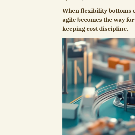
When flexibility bottoms 
agile becomes the way for
keeping cost discipline.