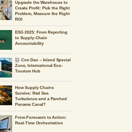
Upgrade the Warehouse to
Create Profit: Pick the Right
Problem, Measure the Right
ROI
ESG 2025: From Reporting
to Supply-Chain
Accountability
Con Dao – Island Special
Zone, International Eco-
Tourism Hub
How Supply Chains
Survive: Red Sea
Turbulence and a Parched
Panama Canal?
From Forecasts to Action:
Real-Time Orchestration