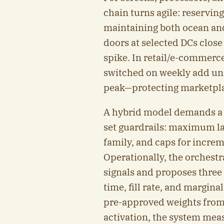
chain turns agile: reservin
maintaining both ocean and
doors at selected DCs close
spike. In retail/e-commerc
switched on weekly add unit
peak—protecting marketplac
A hybrid model demands a s
set guardrails: maximum la
family, and caps for incre
Operationally, the orchestr
signals and proposes three 
time, fill rate, and margin
pre-approved weights from
activation, the system mea