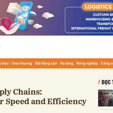
bình luận
 hiệu - Giao thương
Bất động sản
Hạ tầng
Nông nghiệp
Công n
Hủy
G
ĐỌC 
ply Chains:
r Speed and Efficiency