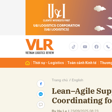
Gửi 
Thời sự - Logistics
Toàn cảnh Kinh tế
Thương
Trang chủ
English
Lean–Agile Sup
Coordinating fo
By Ha Le
|
23/09/2025 08:23