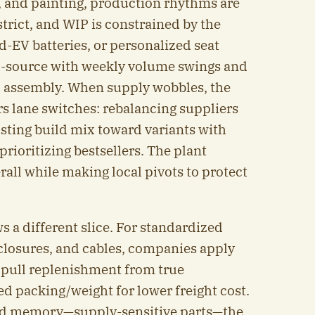
, and painting, production rhythms are
strict, and WIP is constrained by the
id-EV batteries, or personalized seat
l-source with weekly volume swings and
al assembly. When supply wobbles, the
rs lane switches: rebalancing suppliers
usting build mix toward variants with
rioritizing bestsellers. The plant
all while making local pivots to protect
 a different slice. For standardized
closures, and cables, companies apply
 pull replenishment from true
 packing/weight for lower freight cost.
and memory—supply-sensitive parts—the