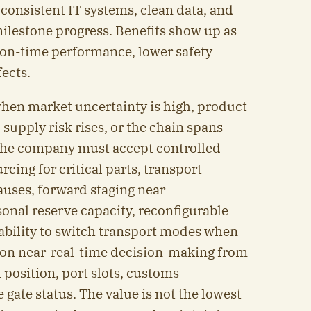
h consistent IT systems, clean data, and
milestone progress. Benefits show up as
r on-time performance, lower safety
fects.
when market uncertainty is high, product
 supply risk rises, or the chain spans
 the company must accept controlled
rcing for critical parts, transport
auses, forward staging near
nal reserve capacity, reconfigurable
ability to switch transport modes when
s on near-real-time decision-making from
 position, port slots, customs
ate status. The value is not the lowest