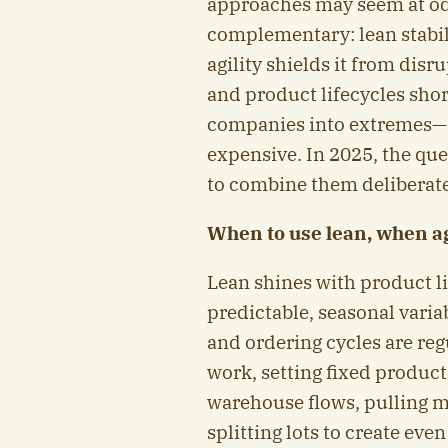
approaches may seem at odd
complementary: lean stabil
agility shields it from dis
and product lifecycles shor
companies into extremes—ei
expensive. In 2025, the ques
to combine them deliberate
When to use lean, when ag
Lean shines with product l
predictable, seasonal variab
and ordering cycles are reg
work, setting fixed produc
warehouse flows, pulling ma
splitting lots to create eve