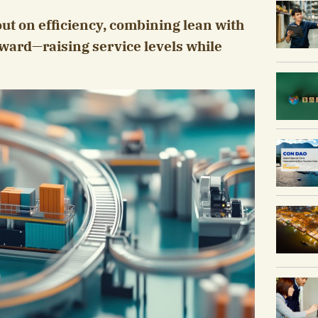
out on efficiency, combining lean with
ward—raising service levels while