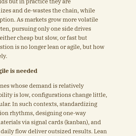
s but in practice they are
izes and de-wastes the chain, while
ruption. As markets grow more volatile
ten, pursuing only one side drives
ther cheap but slow, or fast but
tion is no longer lean or agile, but how
ly.
ile is needed
ines whose demand is relatively
ility is low, configurations change little,
ular. In such contexts, standardizing
tion rhythms, designing one-way
terials via signal cards (kanban), and
n daily flow deliver outsized results. Lean