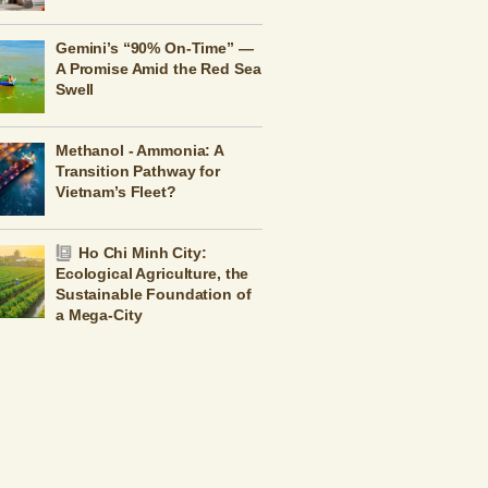
Gemini’s “90% On-Time” —
A Promise Amid the Red Sea
Swell
Methanol - Ammonia: A
Transition Pathway for
Vietnam’s Fleet?
Ho Chi Minh City:
Ecological Agriculture, the
Sustainable Foundation of
a Mega-City