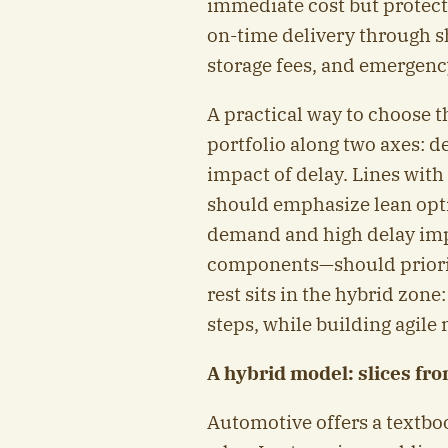
immediate cost but protec
on-time delivery through s
storage fees, and emergenc
A practical way to choose 
portfolio along two axes: 
impact of delay. Lines wit
should emphasize lean opti
demand and high delay imp
components—should prioriti
rest sits in the hybrid zone
steps, while building agile
A hybrid model: slices fr
Automotive offers a textbook