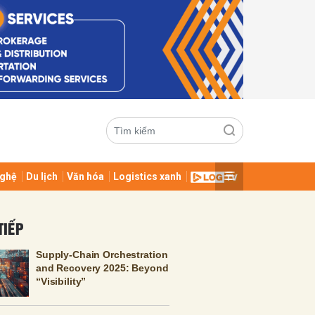
ghệ
Du lịch
Văn hóa
Logistics xanh
ửi
TIẾP
Supply-Chain Orchestration
and Recovery 2025: Beyond
“Visibility”