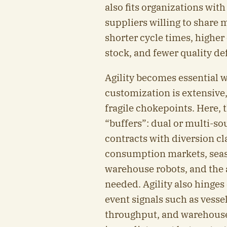
also fits organizations wit
suppliers willing to share 
shorter cycle times, highe
stock, and fewer quality de
Agility becomes essential 
customization is extensive,
fragile chokepoints. Here,
“buffers”: dual or multi-sou
contracts with diversion cl
consumption markets, seaso
warehouse robots, and the 
needed. Agility also hinge
event signals such as vessel
throughput, and warehouse g