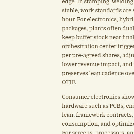
edge. In stamping, welding
stable, work standards are 
hour. For electronics, hybr
packages, plants often dua
keep buffer stock near fin
orchestration center trigge
per pre-agreed shares, adj
lower revenue impact, and p
preserves lean cadence over
OTIF.
Consumer electronics shows
hardware such as PCBs, en
lean: framework contracts,
consumption, and optimized
For screens, processors, 