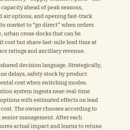
g capacity ahead of peak seasons,
 air options, and opening fast-track
 to market to “go direct” when orders
e, urban cross-docks that can be
 cost but shave last-mile lead time at
e ratings and ancillary revenue.
hared decision language. Strategically,
ne delays, safety stock by product
mental cost when switching modes.
ation system ingests near-real-time
options with estimated effects on lead
al cost. The owner chooses according to
 senior management. After each
sures actual impact and learns to retune