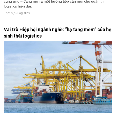
cung ứng – đang mở ra một hướng tiếp cận mới cho quản trị
logistics hiện đại.
Thời sự - Logistics
Vai trò Hiệp hội ngành nghề: “hạ tầng mềm” của hệ
sinh thái logistics