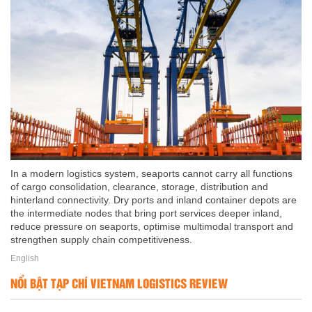
In a modern logistics system, seaports cannot carry all functions
of cargo consolidation, clearance, storage, distribution and
hinterland connectivity. Dry ports and inland container depots are
the intermediate nodes that bring port services deeper inland,
reduce pressure on seaports, optimise multimodal transport and
strengthen supply chain competitiveness.
English
NỔI BẬT TẠP CHÍ VIETNAM LOGISTICS REVIEW