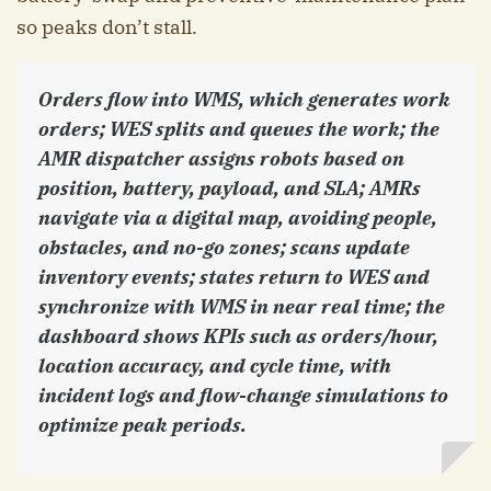
so peaks don’t stall.
Orders flow into WMS, which generates work
orders; WES splits and queues the work; the
AMR dispatcher assigns robots based on
position, battery, payload, and SLA; AMRs
navigate via a digital map, avoiding people,
obstacles, and no-go zones; scans update
inventory events; states return to WES and
synchronize with WMS in near real time; the
dashboard shows KPIs such as orders/hour,
location accuracy, and cycle time, with
incident logs and flow-change simulations to
optimize peak periods.