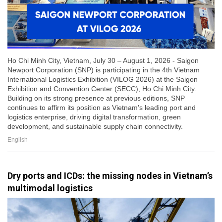
Ho Chi Minh City, Vietnam, July 30 – August 1, 2026 - Saigon
Newport Corporation (SNP) is participating in the 4th Vietnam
International Logistics Exhibition (VILOG 2026) at the Saigon
Exhibition and Convention Center (SECC), Ho Chi Minh City.
Building on its strong presence at previous editions, SNP
continues to affirm its position as Vietnam's leading port and
logistics enterprise, driving digital transformation, green
development, and sustainable supply chain connectivity.
English
Dry ports and ICDs: the missing nodes in Vietnam’s
multimodal logistics