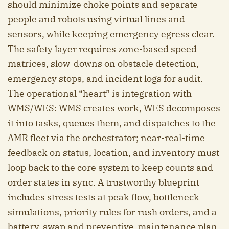
should minimize choke points and separate
people and robots using virtual lines and
sensors, while keeping emergency egress clear.
The safety layer requires zone-based speed
matrices, slow-downs on obstacle detection,
emergency stops, and incident logs for audit.
The operational “heart” is integration with
WMS/WES: WMS creates work, WES decomposes
it into tasks, queues them, and dispatches to the
AMR fleet via the orchestrator; near-real-time
feedback on status, location, and inventory must
loop back to the core system to keep counts and
order states in sync. A trustworthy blueprint
includes stress tests at peak flow, bottleneck
simulations, priority rules for rush orders, and a
battery-swap and preventive-maintenance plan