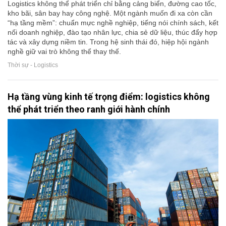
Logistics không thể phát triển chỉ bằng cảng biển, đường cao tốc,
kho bãi, sân bay hay công nghệ. Một ngành muốn đi xa còn cần
“hạ tầng mềm”: chuẩn mực nghề nghiệp, tiếng nói chính sách, kết
nối doanh nghiệp, đào tạo nhân lực, chia sẻ dữ liệu, thúc đẩy hợp
tác và xây dựng niềm tin. Trong hệ sinh thái đó, hiệp hội ngành
nghề giữ vai trò không thể thay thế.
Thời sự - Logistics
Hạ tầng vùng kinh tế trọng điểm: logistics không
thể phát triển theo ranh giới hành chính