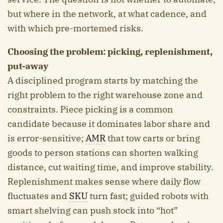
but where in the network, at what cadence, and
with which pre-mortemed risks.
Choosing the problem: picking, replenishment,
put-away
A disciplined program starts by matching the
right problem to the right warehouse zone and
constraints. Piece picking is a common
candidate because it dominates labor share and
is error-sensitive;
AMR
that tow carts or bring
goods to person stations can shorten walking
distance, cut waiting time, and improve stability.
Replenishment makes sense where daily flow
fluctuates and
SKU
turn fast; guided robots with
smart shelving can push stock into “hot”