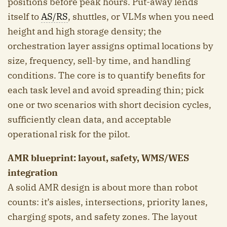
positions before peak hours. Put-away lends
itself to
AS/RS
, shuttles, or VLMs when you need
height and high storage density; the
orchestration layer assigns optimal locations by
size, frequency, sell-by time, and handling
conditions. The core is to quantify benefits for
each task level and avoid spreading thin; pick
one or two scenarios with short decision cycles,
sufficiently clean data, and acceptable
operational risk for the pilot.
AMR blueprint: layout, safety, WMS/WES
integration
A solid AMR design is about more than robot
counts: it’s aisles, intersections, priority lanes,
charging spots, and safety zones. The layout