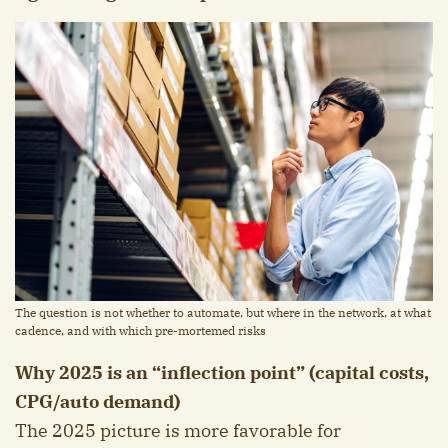
The question is not whether to automate, but where in the network, at what
cadence, and with which pre-mortemed risks
Why 2025 is an “inflection point” (capital costs,
CPG/auto demand)
The 2025 picture is more favorable for