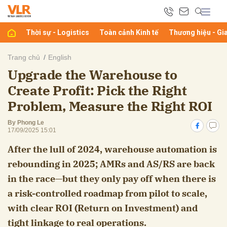
Thời sự - Logistics
Toàn cảnh Kinh tế
Thương hiệu - Gi
bình luận
Trang chủ
English
Upgrade the Warehouse to
Create Profit: Pick the Right
Problem, Measure the Right ROI
By Phong Le
17/09/2025 15:01
After the lull of 2024, warehouse automation is
Hủy
G
rebounding in 2025; AMRs and AS/RS are back
in the race—but they only pay off when there is
a risk-controlled roadmap from pilot to scale,
with clear ROI (Return on Investment) and
tight linkage to real operations.