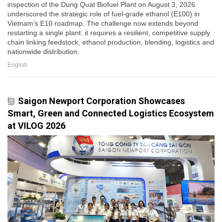
inspection of the Dung Quat Biofuel Plant on August 3, 2026
underscored the strategic role of fuel-grade ethanol (E100) in
Vietnam’s E10 roadmap. The challenge now extends beyond
restarting a single plant: it requires a resilient, competitive supply
chain linking feedstock, ethanol production, blending, logistics and
nationwide distribution.
English
Saigon Newport Corporation Showcases
Smart, Green and Connected Logistics Ecosystem
at VILOG 2026