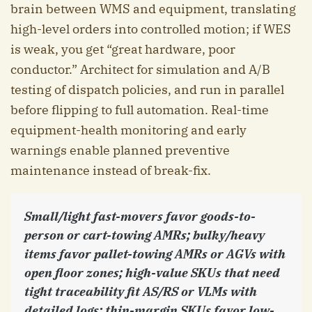
brain between WMS and equipment, translating
high-level orders into controlled motion; if WES
is weak, you get “great hardware, poor
conductor.” Architect for simulation and A/B
testing of dispatch policies, and run in parallel
before flipping to full automation. Real-time
equipment-health monitoring and early
warnings enable planned preventive
maintenance instead of break-fix.
Small/light fast-movers favor goods-to-
person or cart-towing AMRs; bulky/heavy
items favor pallet-towing AMRs or AGVs with
open floor zones; high-value SKUs that need
tight traceability fit AS/RS or VLMs with
detailed logs; thin-margin SKUs favor low-