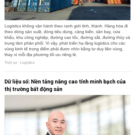
Logistics không vận hành theo ranh giới tỉnh, thành. Hàng hóa đi
theo dòng sản xuất, dòng tiêu dùng, cảng biển, sân bay, cửa
khẩu, khu công nghiệp, đường cao tốc, đường sắt, đường thủy và
trung tâm phân phối. Vì vậy, phát triển hạ tầng logistics cho các
vùng kinh tế trọng điểm phải được nhìn bằng tư duy liên vùng,
thay vì mỗi địa phương tối ưu riêng lẻ.
Thời sự - Logistics
Dữ liệu số: Nền tảng nâng cao tính minh bạch của
thị trường bất động sản