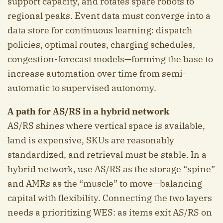
support capacity, and rotates spare robots to
regional peaks. Event data must converge into a
data store for continuous learning: dispatch
policies, optimal routes, charging schedules,
congestion-forecast models—forming the base to
increase automation over time from semi-
automatic to supervised autonomy.
A path for AS/RS in a hybrid network
AS/RS shines where vertical space is available,
land is expensive, SKUs are reasonably
standardized, and retrieval must be stable. In a
hybrid network, use AS/RS as the storage “spine”
and AMRs as the “muscle” to move—balancing
capital with flexibility. Connecting the two layers
needs a prioritizing WES: as items exit AS/RS on