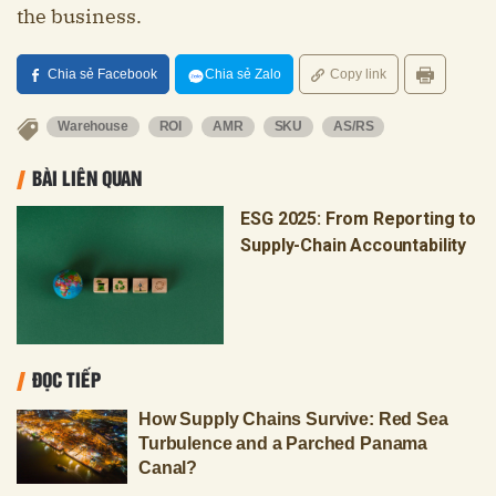
the business.
Chia sẻ Facebook
Chia sẻ Zalo
Copy link
Warehouse
ROI
AMR
SKU
AS/RS
BÀI LIÊN QUAN
ESG 2025: From Reporting to
Supply-Chain Accountability
ĐỌC TIẾP
How Supply Chains Survive: Red Sea
Turbulence and a Parched Panama
Canal?