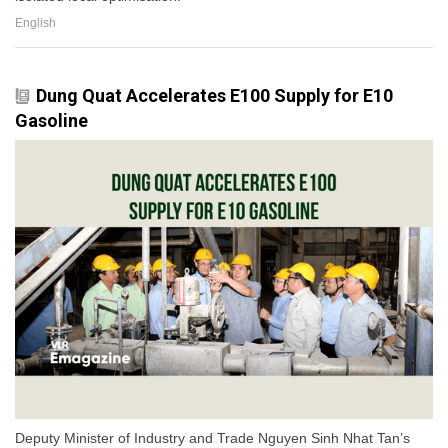
English
Dung Quat Accelerates E100 Supply for E10
Gasoline
Deputy Minister of Industry and Trade Nguyen Sinh Nhat Tan’s