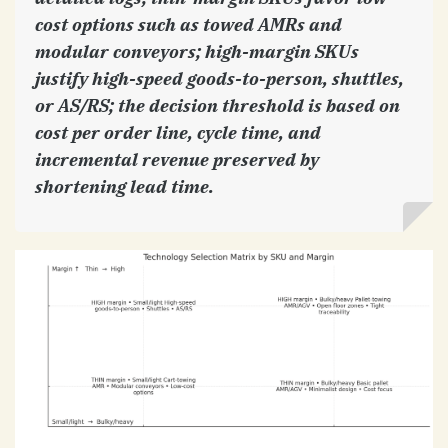
cost options such as towed AMRs and
modular conveyors; high-margin SKUs
justify high-speed goods-to-person, shuttles,
or AS/RS; the decision threshold is based on
cost per order line, cycle time, and
incremental revenue preserved by
shortening lead time.