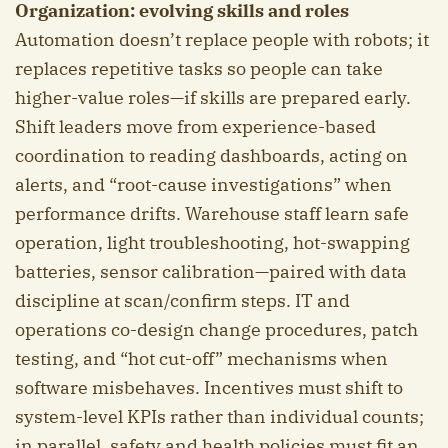
Organization: evolving skills and roles
Automation doesn’t replace people with robots; it
replaces repetitive tasks so people can take
higher-value roles—if skills are prepared early.
Shift leaders move from experience-based
coordination to reading dashboards, acting on
alerts, and “root-cause investigations” when
performance drifts. Warehouse staff learn safe
operation, light troubleshooting, hot-swapping
batteries, sensor calibration—paired with data
discipline at scan/confirm steps. IT and
operations co-design change procedures, patch
testing, and “hot cut-off” mechanisms when
software misbehaves. Incentives must shift to
system-level KPIs rather than individual counts;
in parallel, safety and health policies must fit an