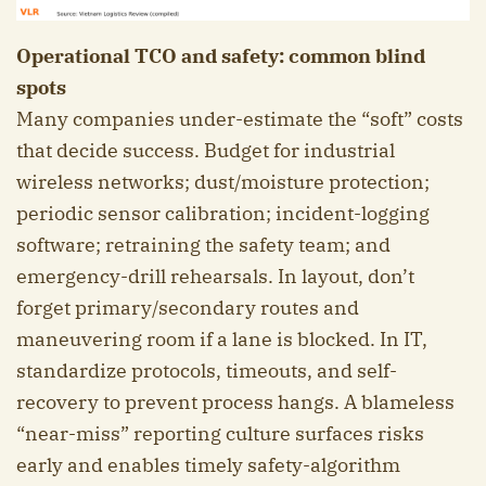
Operational TCO and safety: common blind
spots
Many companies under-estimate the “soft” costs
that decide success. Budget for industrial
wireless networks; dust/moisture protection;
periodic sensor calibration; incident-logging
software; retraining the safety team; and
emergency-drill rehearsals. In layout, don’t
forget primary/secondary routes and
maneuvering room if a lane is blocked. In IT,
standardize protocols, timeouts, and self-
recovery to prevent process hangs. A blameless
“near-miss” reporting culture surfaces risks
early and enables timely safety-algorithm