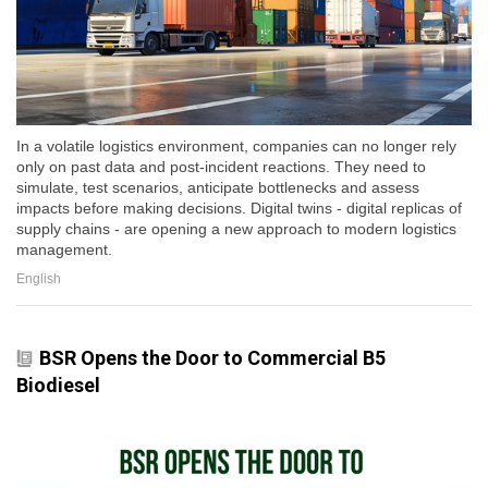
In a volatile logistics environment, companies can no longer rely
only on past data and post-incident reactions. They need to
simulate, test scenarios, anticipate bottlenecks and assess
impacts before making decisions. Digital twins - digital replicas of
supply chains - are opening a new approach to modern logistics
management.
English
BSR Opens the Door to Commercial B5
Biodiesel