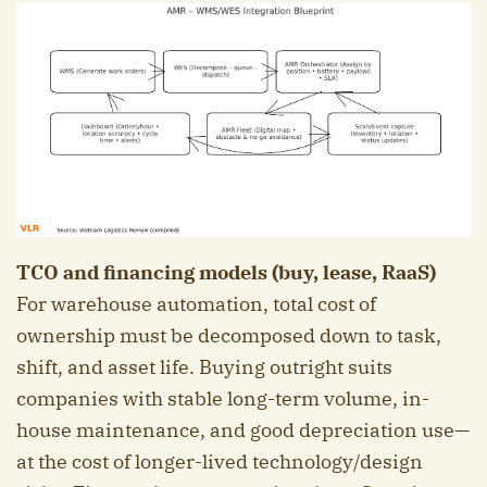
TCO and financing models (buy, lease, RaaS)
For warehouse automation, total cost of
ownership must be decomposed down to task,
shift, and asset life. Buying outright suits
companies with stable long-term volume, in-
house maintenance, and good depreciation use—
at the cost of longer-lived technology/design