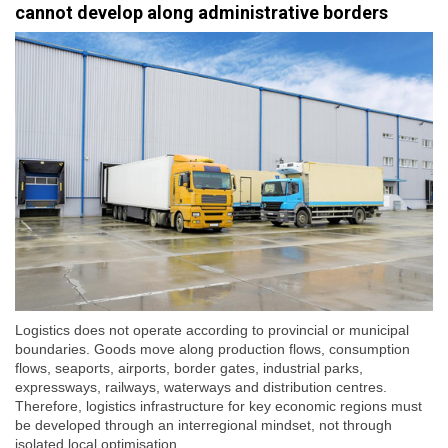
cannot develop along administrative borders
Logistics does not operate according to provincial or municipal
boundaries. Goods move along production flows, consumption
flows, seaports, airports, border gates, industrial parks,
expressways, railways, waterways and distribution centres.
Therefore, logistics infrastructure for key economic regions must
be developed through an interregional mindset, not through
isolated local optimisation.