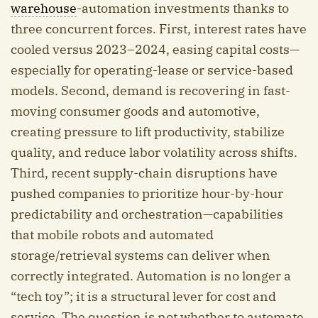
warehouse
-automation investments thanks to
three concurrent forces. First, interest rates have
cooled versus 2023–2024, easing capital costs—
especially for operating-lease or service-based
models. Second, demand is recovering in fast-
moving consumer goods and automotive,
creating pressure to lift productivity, stabilize
quality, and reduce labor volatility across shifts.
Third, recent supply-chain disruptions have
pushed companies to prioritize hour-by-hour
predictability and orchestration—capabilities
that mobile robots and automated
storage/retrieval systems can deliver when
correctly integrated. Automation is no longer a
“tech toy”; it is a structural lever for cost and
service. The question is not whether to automate,