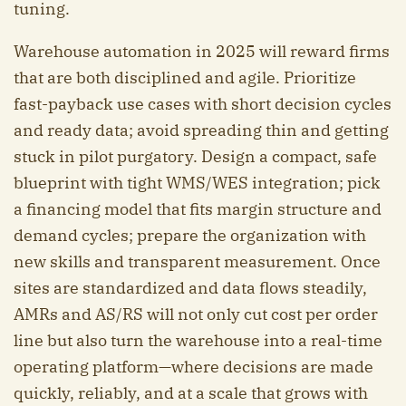
tuning.
Warehouse automation in 2025 will reward firms
that are both disciplined and agile. Prioritize
fast-payback use cases with short decision cycles
and ready data; avoid spreading thin and getting
stuck in pilot purgatory. Design a compact, safe
blueprint with tight WMS/WES integration; pick
a financing model that fits margin structure and
demand cycles; prepare the organization with
new skills and transparent measurement. Once
sites are standardized and data flows steadily,
AMRs and AS/RS will not only cut cost per order
line but also turn the warehouse into a real-time
operating platform—where decisions are made
quickly, reliably, and at a scale that grows with