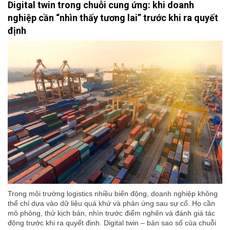
Digital twin trong chuỗi cung ứng: khi doanh
nghiệp cần “nhìn thấy tương lai” trước khi ra quyết
định
Trong môi trường logistics nhiều biến động, doanh nghiệp không
thể chỉ dựa vào dữ liệu quá khứ và phản ứng sau sự cố. Họ cần
mô phỏng, thử kịch bản, nhìn trước điểm nghẽn và đánh giá tác
động trước khi ra quyết định. Digital twin – bản sao số của chuỗi