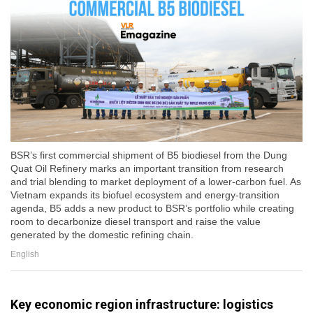
BSR’s first commercial shipment of B5 biodiesel from the Dung
Quat Oil Refinery marks an important transition from research
and trial blending to market deployment of a lower-carbon fuel. As
Vietnam expands its biofuel ecosystem and energy-transition
agenda, B5 adds a new product to BSR’s portfolio while creating
room to decarbonize diesel transport and raise the value
generated by the domestic refining chain.
English
Key economic region infrastructure: logistics