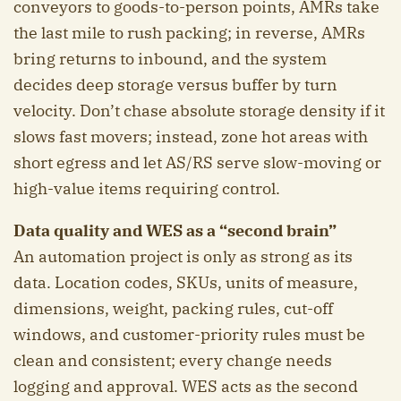
conveyors to goods-to-person points, AMRs take
the last mile to rush packing; in reverse, AMRs
bring returns to inbound, and the system
decides deep storage versus buffer by turn
velocity. Don’t chase absolute storage density if it
slows fast movers; instead, zone hot areas with
short egress and let AS/RS serve slow-moving or
high-value items requiring control.
Data quality and WES as a “second brain”
An automation project is only as strong as its
data. Location codes, SKUs, units of measure,
dimensions, weight, packing rules, cut-off
windows, and customer-priority rules must be
clean and consistent; every change needs
logging and approval. WES acts as the second