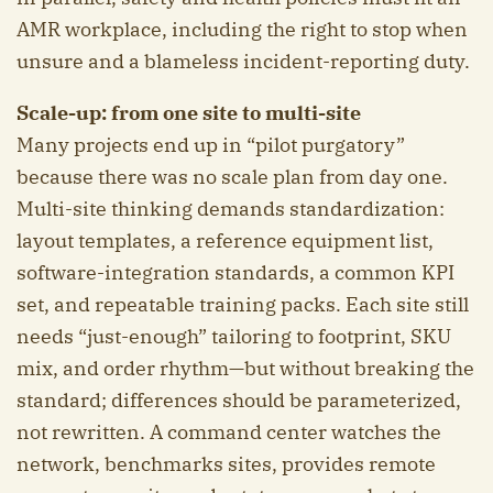
AMR workplace, including the right to stop when
unsure and a blameless incident-reporting duty.
Scale-up: from one site to multi-site
Many projects end up in “pilot purgatory”
because there was no scale plan from day one.
Multi-site thinking demands standardization:
layout templates, a reference equipment list,
software-integration standards, a common KPI
set, and repeatable training packs. Each site still
needs “just-enough” tailoring to footprint, SKU
mix, and order rhythm—but without breaking the
standard; differences should be parameterized,
not rewritten. A command center watches the
network, benchmarks sites, provides remote