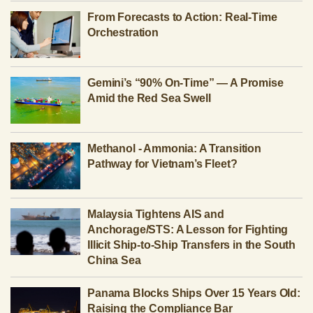
From Forecasts to Action: Real-Time
Orchestration
Gemini’s “90% On-Time” — A Promise
Amid the Red Sea Swell
Methanol - Ammonia: A Transition
Pathway for Vietnam’s Fleet?
Malaysia Tightens AIS and
Anchorage/STS: A Lesson for Fighting
Illicit Ship-to-Ship Transfers in the South
China Sea
Panama Blocks Ships Over 15 Years Old:
Raising the Compliance Bar