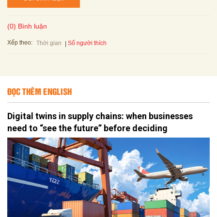
(0) Bình luận
Xếp theo:
Số người thích
Thời gian
ĐỌC THÊM ENGLISH
Digital twins in supply chains: when businesses
need to “see the future” before deciding