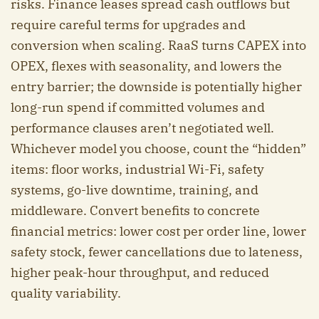
risks. Finance leases spread cash outflows but
require careful terms for upgrades and
conversion when scaling. RaaS turns CAPEX into
OPEX, flexes with seasonality, and lowers the
entry barrier; the downside is potentially higher
long-run spend if committed volumes and
performance clauses aren’t negotiated well.
Whichever model you choose, count the “hidden”
items: floor works, industrial Wi-Fi, safety
systems, go-live downtime, training, and
middleware. Convert benefits to concrete
financial metrics: lower cost per order line, lower
safety stock, fewer cancellations due to lateness,
higher peak-hour throughput, and reduced
quality variability.