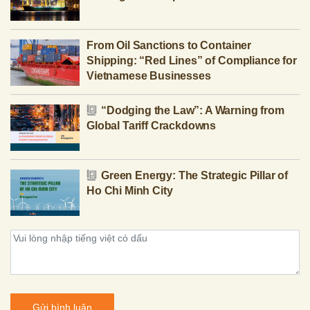
From Oil Sanctions to Container
Shipping: “Red Lines” of Compliance for
Vietnamese Businesses
“Dodging the Law”: A Warning from
Global Tariff Crackdowns
Green Energy: The Strategic Pillar of
Ho Chi Minh City
Gửi bình luận