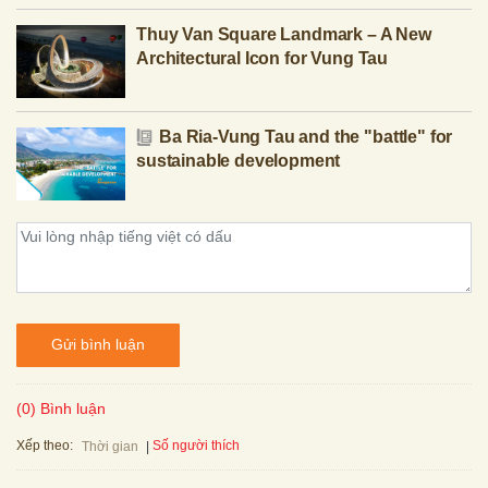
Thuy Van Square Landmark – A New
Architectural Icon for Vung Tau
Ba Ria-Vung Tau and the "battle" for
sustainable development
Gửi bình luận
(0) Bình luận
Xếp theo:
Số người thích
Thời gian