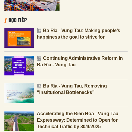
ĐỌC TIẾP
Ba Ria - Vung Tau: Making people’s
happiness the goal to strive for
Continuing Administrative Reform in
Ba Ria - Vung Tau
Ba Ria - Vung Tau, Removing
“Institutional Bottlenecks”
Accelerating the Bien Hoa - Vung Tau
Expressway: Determined to Open for
Technical Traffic by 30/4/2025