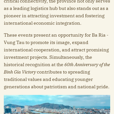
critical connectivity, the province not only serves
as a leading logistics hub but also stands out as a
pioneer in attracting investment and fostering
international economic integration.
These events present an opportunity for Ba Ria -
Vung Tau to promote its image, expand
international cooperation, and attract promising
investment projects. Simultaneously, the
historical recognition at the
60th Anniversary of the
B
inh Gi
a Victory
contributes to spreading
traditional values and educating younger
generations about patriotism and national pride.