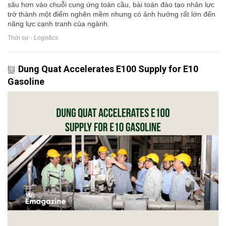
sâu hơn vào chuỗi cung ứng toàn cầu, bài toán đào tạo nhân lực
trở thành một điểm nghẽn mềm nhưng có ảnh hưởng rất lớn đến
năng lực cạnh tranh của ngành.
Thời sự - Logistics
Dung Quat Accelerates E100 Supply for E10
Gasoline