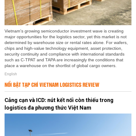
Vietnam's growing semiconductor investment wave is creating
major opportunities for the logistics sector, yet this market is not
determined by warehouse size or rental rates alone. For wafers,
chips and high-value technology equipment, asset protection,
security continuity and compliance with international standards
such as C-TPAT and TAPA are increasingly the conditions that
place a warehouse on the shortlist of global cargo owners.
English
NỔI BẬT TẠP CHÍ VIETNAM LOGISTICS REVIEW
Cảng cạn và ICD: nút kết nối còn thiếu trong
logistics đa phương thức Việt Nam