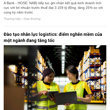
A Bank - HOSE: NAB) tiếp tục ghi nhận kết quả kinh doanh tích
cực với lợi nhuận trước thuế đạt 3.159 tỷ đồng, tăng 25% so với
cùng kỳ năm trước.
Thương hiệu - Giao thương
Đào tạo nhân lực logistics: điểm nghẽn mềm của
một ngành đang tăng tốc