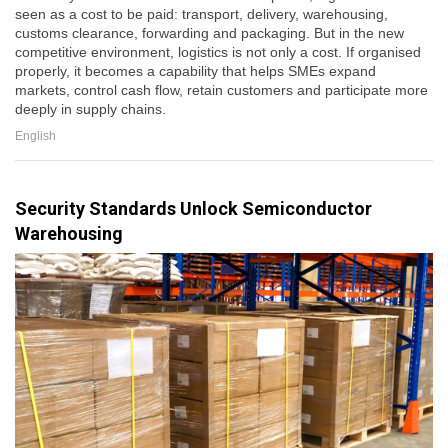
seen as a cost to be paid: transport, delivery, warehousing,
customs clearance, forwarding and packaging. But in the new
competitive environment, logistics is not only a cost. If organised
properly, it becomes a capability that helps SMEs expand
markets, control cash flow, retain customers and participate more
deeply in supply chains.
English
Security Standards Unlock Semiconductor
Warehousing