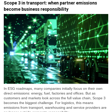
Scope 3 in transport: when partner emissions
become business responsibility
In ESG roadmaps, many companies initially focus on their own
direct emissions: energy, fuel, factories and offices. But as
customers and markets look across the full value chain, Scope 3
becomes the biggest challenge. For logistics, this means
emissions from transport, warehousing and service providers are