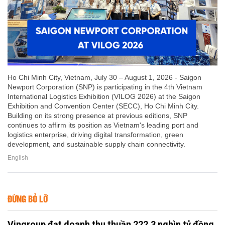
Ho Chi Minh City, Vietnam, July 30 – August 1, 2026 - Saigon
Newport Corporation (SNP) is participating in the 4th Vietnam
International Logistics Exhibition (VILOG 2026) at the Saigon
Exhibition and Convention Center (SECC), Ho Chi Minh City.
Building on its strong presence at previous editions, SNP
continues to affirm its position as Vietnam's leading port and
logistics enterprise, driving digital transformation, green
development, and sustainable supply chain connectivity.
English
ĐỪNG BỎ LỠ
Vingroup đạt doanh thu thuần 222,3 nghìn tỷ đồng