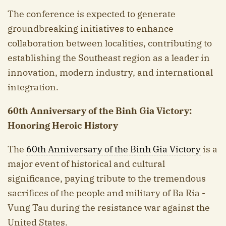
The conference is expected to generate
groundbreaking initiatives to enhance
collaboration between localities, contributing to
establishing the Southeast region as a leader in
innovation, modern industry, and international
integration.
60th Anniversary of the B
inh Gi
a Victory:
Honoring Heroic History
The
60th Anniversary of the Binh Gia Victory
is a
major event of historical and cultural
significance, paying tribute to the tremendous
sacrifices of the people and military of Ba Ria -
Vung Tau during the resistance war against the
United States.