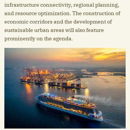
infrastructure connectivity, regional planning,
and resource optimization. The construction of
economic corridors and the development of
sustainable urban areas will also feature
prominently on the agenda.