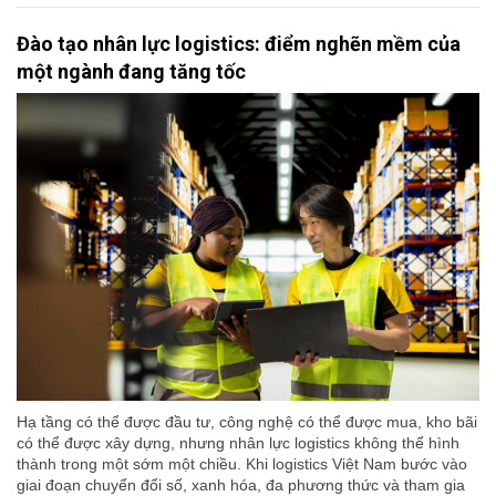
Đào tạo nhân lực logistics: điểm nghẽn mềm của
một ngành đang tăng tốc
Hạ tầng có thể được đầu tư, công nghệ có thể được mua, kho bãi
có thể được xây dựng, nhưng nhân lực logistics không thể hình
thành trong một sớm một chiều. Khi logistics Việt Nam bước vào
giai đoạn chuyển đổi số, xanh hóa, đa phương thức và tham gia