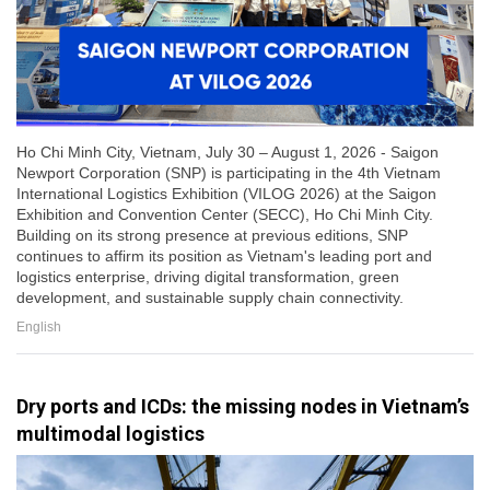
Ho Chi Minh City, Vietnam, July 30 – August 1, 2026 - Saigon
Newport Corporation (SNP) is participating in the 4th Vietnam
International Logistics Exhibition (VILOG 2026) at the Saigon
Exhibition and Convention Center (SECC), Ho Chi Minh City.
Building on its strong presence at previous editions, SNP
continues to affirm its position as Vietnam's leading port and
logistics enterprise, driving digital transformation, green
development, and sustainable supply chain connectivity.
English
Dry ports and ICDs: the missing nodes in Vietnam’s
multimodal logistics