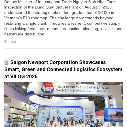
Deputy Minister of Industry and Trade Nguyen Sinh Nhat Tan’s
inspection of the Dung Quat Biofuel Plant on August 3, 2026
underscored the strategic role of fuel-grade ethanol (E100) in
Vietnam’s E10 roadmap. The challenge now extends beyond
restarting a single plant: it requires a resilient, competitive supply
chain linking feedstock, ethanol production, blending, logistics and
nationwide distribution.
English
Saigon Newport Corporation Showcases
Smart, Green and Connected Logistics Ecosystem
at VILOG 2026