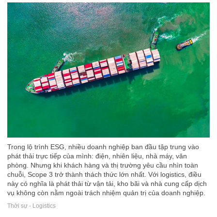
Trong lộ trình ESG, nhiều doanh nghiệp ban đầu tập trung vào
phát thải trực tiếp của mình: điện, nhiên liệu, nhà máy, văn
phòng. Nhưng khi khách hàng và thị trường yêu cầu nhìn toàn
chuỗi, Scope 3 trở thành thách thức lớn nhất. Với logistics, điều
này có nghĩa là phát thải từ vận tải, kho bãi và nhà cung cấp dịch
vụ không còn nằm ngoài trách nhiệm quản trị của doanh nghiệp.
Thời sự - Logistics