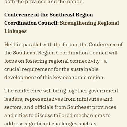
both the province and the nation.
Conference of the Southeast Region
Coordination Council
: Strengthening Regional
Linkages
Held in parallel with the forum, the Conference of
the Southeast Region Coordination Council will
focus on fostering regional connectivity - a
crucial requirement for the sustainable
development of this key economic region.
The conference will bring together government
leaders, representatives from ministries and
sectors, and officials from Southeast provinces
and cities to discuss tailored mechanisms to
address significant challenges such as