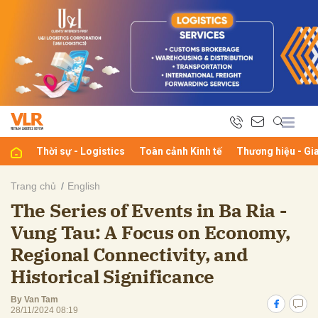
bình luận
Thời sự - Logistics
Toàn cảnh Kinh tế
Thương hiệu - Gi
Trang chủ
English
The Series of Events in Ba Ria -
Hủy
G
Vung Tau: A Focus on Economy,
Regional Connectivity, and
Historical Significance
By Van Tam
28/11/2024 08:19