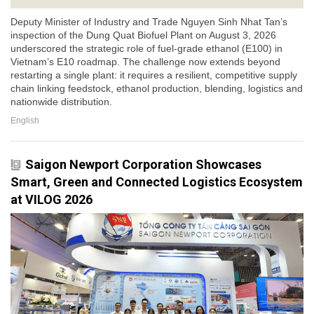
Deputy Minister of Industry and Trade Nguyen Sinh Nhat Tan’s
inspection of the Dung Quat Biofuel Plant on August 3, 2026
underscored the strategic role of fuel-grade ethanol (E100) in
Vietnam’s E10 roadmap. The challenge now extends beyond
restarting a single plant: it requires a resilient, competitive supply
chain linking feedstock, ethanol production, blending, logistics and
nationwide distribution.
English
Saigon Newport Corporation Showcases
Smart, Green and Connected Logistics Ecosystem
at VILOG 2026