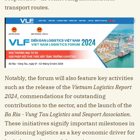
transport routes.
Notably, the forum will also feature key activities
such as the release of the
Vietnam Logistics Report
2024
, commendations for outstanding
contributions to the sector, and the launch of the
B
a R
ia - V
ung T
au Logistics and Seaport Association
.
These initiatives signify important milestones in
positioning logistics as a key economic driver for