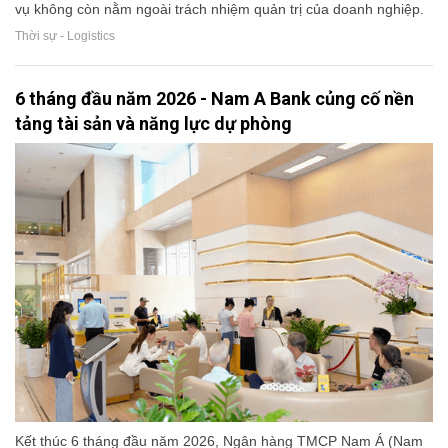
vụ không còn nằm ngoài trách nhiệm quản trị của doanh nghiệp.
Thời sự - Logistics
6 tháng đầu năm 2026 - Nam A Bank củng cố nền
tảng tài sản và năng lực dự phòng
Kết thúc 6 tháng đầu năm 2026, Ngân hàng TMCP Nam Á (Nam