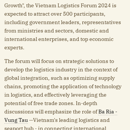
Growth", the Vietnam Logistics Forum 2024 is
expected to attract over 500 participants,
including government leaders, representatives
from ministries and sectors, domestic and
international enterprises, and top economic
experts.
The forum will focus on strategic solutions to
develop the logistics industry in the context of
global integration, such as optimizing supply
chains, promoting the application of technology
in logistics, and effectively leveraging the
potential of free trade zones. In-depth
discussions will emphasize the role of
Ba Ria -
Vung Tau
—Vietnam's leading logistics and
seaport hub - in connecting international