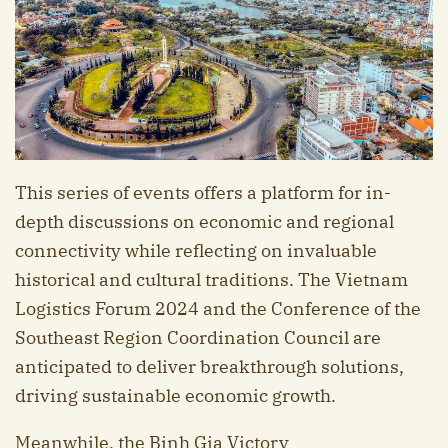
This series of events offers a platform for in-
depth discussions on economic and regional
connectivity while reflecting on invaluable
historical and cultural traditions. The Vietnam
Logistics Forum 2024 and the Conference of the
Southeast Region Coordination Council are
anticipated to deliver breakthrough solutions,
driving sustainable economic growth.
Meanwhile, the Binh Gia Victory