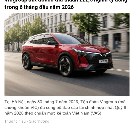
trong 6 tháng đầu năm 2026
Tại Hà Nội, ngày 30 tháng 7 năm 2026, Tập đoàn Vingroup (mã
chứng khoán VIC) đã công bố Báo cáo tài chính hợp nhất Quý II
năm 2026 theo chuẩn mực kế toán Việt Nam (VAS).
Thương hiệu - Giao thương