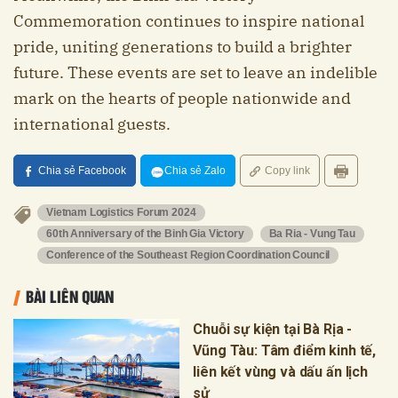
Commemoration continues to inspire national
pride, uniting generations to build a brighter
future. These events are set to leave an indelible
mark on the hearts of people nationwide and
international guests.
Chia sẻ Facebook
Chia sẻ Zalo
Copy link
Vietnam Logistics Forum 2024
60th Anniversary of the Binh Gia Victory
Ba Ria - Vung Tau
Conference of the Southeast Region Coordination Council
BÀI LIÊN QUAN
Chuỗi sự kiện tại Bà Rịa -
Vũng Tàu: Tâm điểm kinh tế,
liên kết vùng và dấu ấn lịch
sử