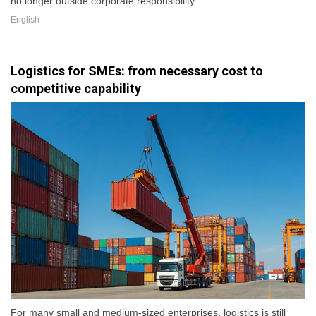
no longer outside corporate responsibility.
English
Logistics for SMEs: from necessary cost to
competitive capability
For many small and medium-sized enterprises, logistics is still