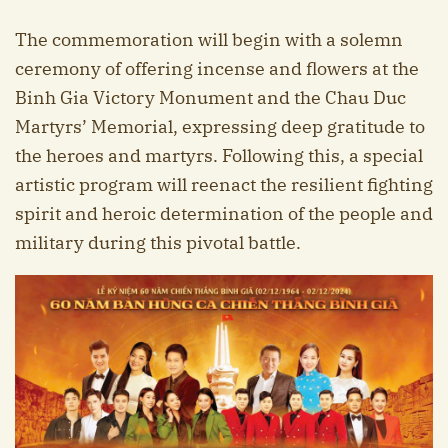
The commemoration will begin with a solemn
ceremony of offering incense and flowers at the
Binh Gia Victory Monument and the Chau Duc
Martyrs’ Memorial, expressing deep gratitude to
the heroes and martyrs. Following this, a special
artistic program will reenact the resilient fighting
spirit and heroic determination of the people and
military during this pivotal battle.