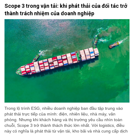
Scope 3 trong vận tải: khi phát thải của đối tác trở
thành trách nhiệm của doanh nghiệp
Trong lộ trình ESG, nhiều doanh nghiệp ban đầu tập trung vào
phát thải trực tiếp của mình: điện, nhiên liệu, nhà máy, văn
phòng. Nhưng khi khách hàng và thị trường yêu cầu nhìn toàn
chuỗi, Scope 3 trở thành thách thức lớn nhất. Với logistics, điều
này có nghĩa là phát thải từ vận tải, kho bãi và nhà cung cấp dịch