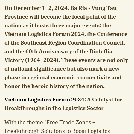
On December 1–2, 2024, Ba Ria - Vung Tau
Province will become the focal point of the
nation as it hosts three major events: the
Vietnam Logistics Forum 2024, the Conference
of the Southeast Region Coordination Council,
and the 60th Anniversary of the Binh Gia
Victory (1964–2024). These events are not only
of national significance but also mark a new
phase in regional economic connectivity and
honor the heroic history of the nation.
Vietnam Logistics Forum 2024
: A Catalyst for
Breakthroughs in the Logistics Sector
With the theme "Free Trade Zones –
Breakthrough Solutions to Boost Logistics