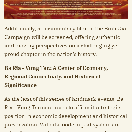
Additionally, a documentary film on the Binh Gia
Campaign will be screened, offering authentic
and moving perspectives on a challenging yet
proud chapter in the nation’s history.
B
a R
ia - V
ung T
au: A Center of Economy,
Regional Connectivity, and Historical
Significance
As the host of this series of landmark events, Ba
Ria - Vung Tau continues to affirm its strategic
position in economic development and historical
preservation. With its modern port system and