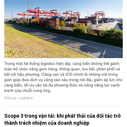
Trong một hệ thống logistics hiện đại, cảng biển không thể gánh
toàn bộ chức năng gom hàng, thông quan, lưu bãi, phân phối và
kết nối hậu phương. Cảng cạn và ICD chính là những nút trung
gian giúp đưa dịch vụ cảng vào sâu trong nội địa, giảm áp lực cho
cảng biển, tối ưu vận tải đa phương thức và nâng năng lực cạnh
tranh của chuỗi cung ứng.
Thời sự - Logistics
Scope 3 trong vận tải: khi phát thải của đối tác trở
thành trách nhiệm của doanh nghiệp