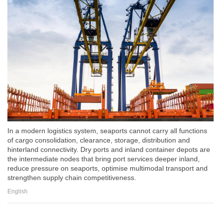
In a modern logistics system, seaports cannot carry all functions
of cargo consolidation, clearance, storage, distribution and
hinterland connectivity. Dry ports and inland container depots are
the intermediate nodes that bring port services deeper inland,
reduce pressure on seaports, optimise multimodal transport and
strengthen supply chain competitiveness.
English