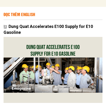
ĐỌC THÊM ENGLISH
Dung Quat Accelerates E100 Supply for E10
Gasoline