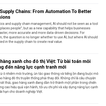
n Supply Chains: From Automation To Better
sions
stics and supply chain management, AI should not be seen as a tool
eplaces people”, but as a new capability that helps businesses
ster, more accurate and more data-driven decisions. For
, the question is no longer whether to use AI, but where AI should
ied in the supply chain to create real value.
hàng xanh cho đô thị Việt: Từ bài toán môi
ng đến năng lực cạnh tranh mới
từ ô nhiễm môi trường, ùn tắc giao thông và tiếng ồn đang buộc mô
ao hàng đô thị truyền thống phải thay đổi. Không chỉ là câu chuyện
át thải, giao hàng xanh đang dần trở thành một phần trong chiến
ng cao hiệu quả vận hành, tối ưu chi phí và xây dựng năng lực cạnh
ài hạn cho doanh nghiệp Việt.