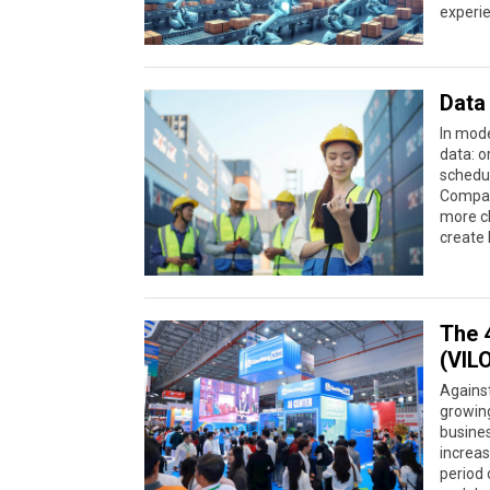
experie
Data 
In mode
data: o
schedul
Compani
more cl
create 
The 4
(VIL
Against
growing
busine
increas
period