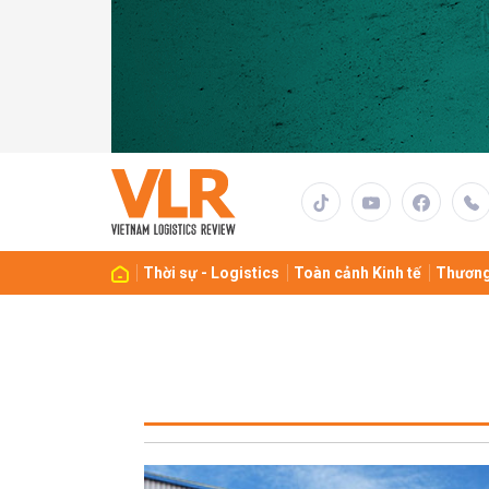
Thời sự - Logistics
Toàn cảnh Kinh tế
Thương