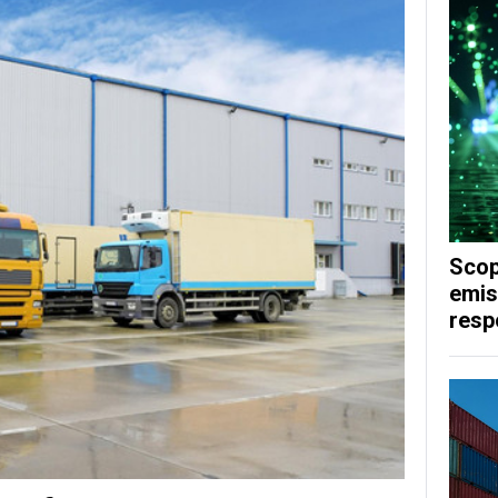
Scop
emis
respo