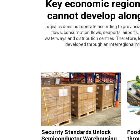
Key economic region 
cannot develop alon
Logistics does not operate according to provinc
flows, consumption flows, seaports, airports, 
waterways and distribution centres. Therefore, l
developed through an interregional min
Security Standards Unlock
Food 
Semiconductor Warehousing
throu