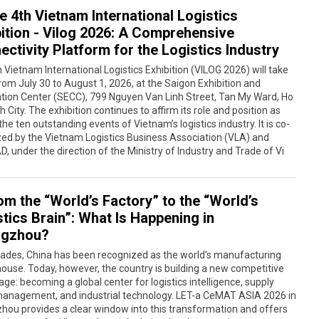
e 4th Vietnam International Logistics
bition - Vilog 2026: A Comprehensive
ctivity Platform for the Logistics Industry
 Vietnam International Logistics Exhibition (VILOG 2026) will take
rom July 30 to August 1, 2026, at the Saigon Exhibition and
tion Center (SECC), 799 Nguyen Van Linh Street, Tan My Ward, Ho
h City. The exhibition continues to affirm its role and position as
the ten outstanding events of Vietnam’s logistics industry. It is co-
ed by the Vietnam Logistics Business Association (VLA) and
, under the direction of the Ministry of Industry and Trade of Vi
om the “World’s Factory” to the “World’s
tics Brain”: What Is Happening in
gzhou?
cades, China has been recognized as the world’s manufacturing
use. Today, however, the country is building a new competitive
ge: becoming a global center for logistics intelligence, supply
management, and industrial technology. LET-a CeMAT ASIA 2026 in
ou provides a clear window into this transformation and offers