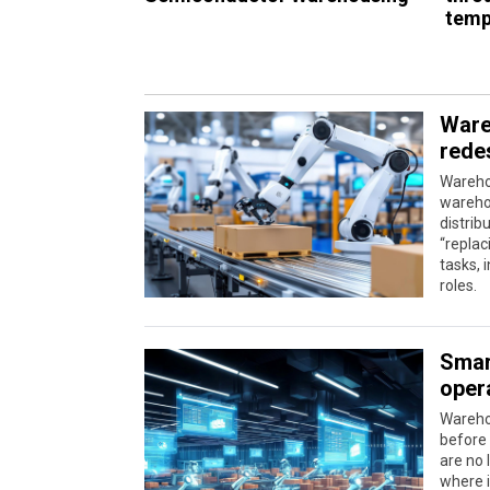
temp
Ware
rede
Warehou
wareho
distrib
“replac
tasks, 
roles.
Smar
oper
Wareho
before
are no 
where i