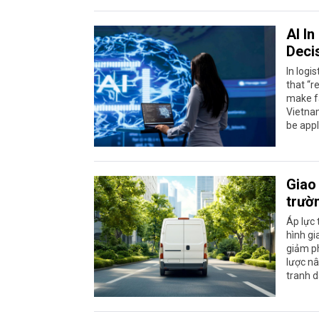
AI I
Deci
In logi
that “r
make fa
Vietnam
be appl
Giao 
trườ
Áp lực 
hình gi
giảm ph
lược nâ
tranh d