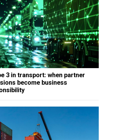
e 3 in transport: when partner
sions become business
nsibility