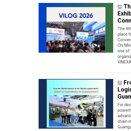
Th
Exhi
Conne
The 4th
place f
Conven
Chi Min
one of 
organiz
VINEXAD
Fr
Logis
Guan
For de
powerho
advanta
chain 
Guangzh