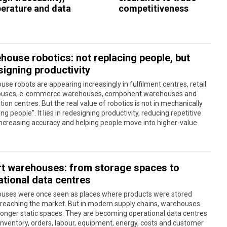
erature and data
competitiveness
house robotics: not replacing people, but
signing productivity
se robots are appearing increasingly in fulfilment centres, retail
uses, e-commerce warehouses, component warehouses and
ution centres. But the real value of robotics is not in mechanically
ing people”. It lies in redesigning productivity, reducing repetitive
increasing accuracy and helping people move into higher-value
t warehouses: from storage spaces to
ational data centres
uses were once seen as places where products were stored
 reaching the market. But in modern supply chains, warehouses
longer static spaces. They are becoming operational data centres
nventory, orders, labour, equipment, energy, costs and customer