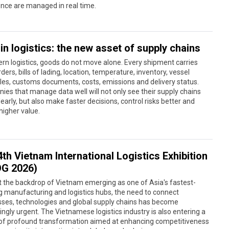
nce are managed in real time.
in logistics: the new asset of supply chains
rn logistics, goods do not move alone. Every shipment carries
rders, bills of lading, location, temperature, inventory, vessel
es, customs documents, costs, emissions and delivery status.
es that manage data well will not only see their supply chains
early, but also make faster decisions, control risks better and
higher value.
th Vietnam International Logistics Exhibition
OG 2026)
 the backdrop of Vietnam emerging as one of Asia's fastest-
 manufacturing and logistics hubs, the need to connect
sses, technologies and global supply chains has become
ingly urgent. The Vietnamese logistics industry is also entering a
 of profound transformation aimed at enhancing competitiveness