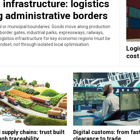
infrastructure: logistics
g administrative borders
ial or municipal boundaries. Goods move along production
border gates, industrial parks, expressways, railways,
ogistics infrastructure for key economic regions must be
dset, not through isolated local optimisation.
Logi
cost
supply chains: trust built
Digital customs: from fas
gh traceability,
clearance to trade