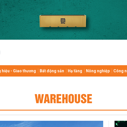
 hiệu - Giao thương
Bất động sản
Hạ tầng
Nông nghiệp
Công n
WAREHOUSE