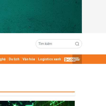
ghệ
Du lịch
Văn hóa
Logistics xanh