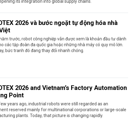
pening its integration into global supply chains.
TEX 2026 và bước ngoặt tự động hóa nhà
Việt
 năm trước, robot công nghiệp vẫn được xem là khoản đầu tư dành
ho các tập đoàn đa quốc gia hoặc những nhà máy có quy mô lớn.
y, bức tranh đó đang thay đổi nhanh chóng.
TEX 2026 and Vietnam’s Factory Automation
ing Point
few years ago, industrial robots were still regarded as an
ent reserved mainly for multinational corporations or large-scale
turing plants. Today, that picture is changing rapidly.