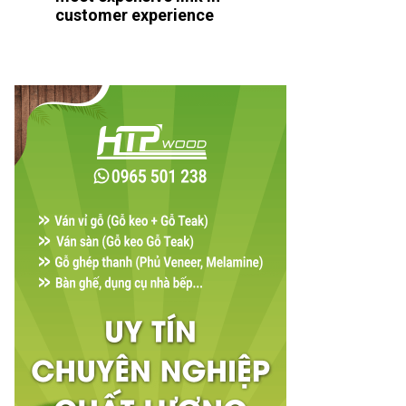
customer experience