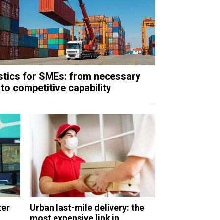
stics for SMEs: from necessary
 to competitive capability
ter
Urban last-mile delivery: the
most expensive link in