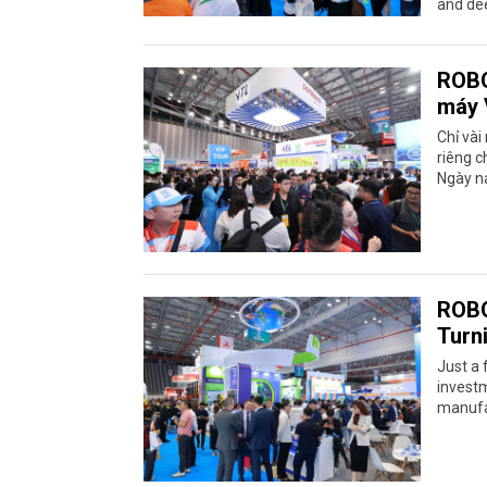
and dee
ROBO
máy 
Chỉ vài
riêng c
Ngày na
ROBO
Turn
Just a 
investm
manufac