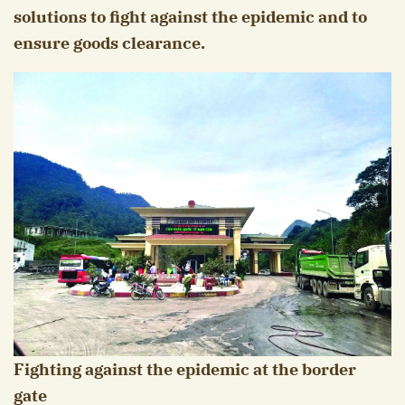
solutions to fight against the epidemic and to
ensure goods clearance.
Fighting against the epidemic at the border
gate