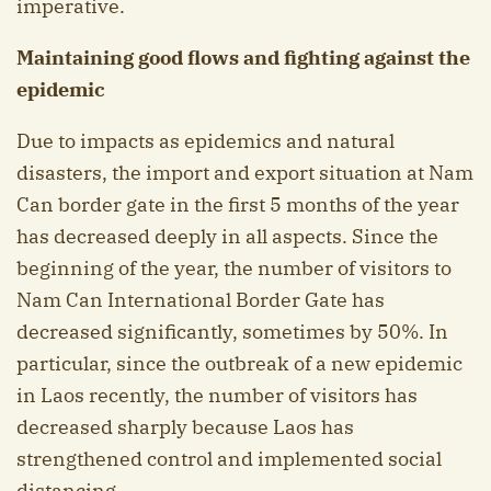
imperative.
Maintaining good flows and fighting against the
epidemic
Due to impacts as epidemics and natural
disasters, the import and export situation at Nam
Can border gate in the first 5 months of the year
has decreased deeply in all aspects. Since the
beginning of the year, the number of visitors to
Nam Can International Border Gate has
decreased significantly, sometimes by 50%. In
particular, since the outbreak of a new epidemic
in Laos recently, the number of visitors has
decreased sharply because Laos has
strengthened control and implemented social
distancing.