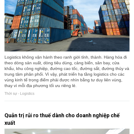
Logistics không vận hành theo ranh giới tỉnh, thành. Hàng hóa đi
theo dòng sản xuất, dòng tiêu dùng, cảng biển, sân bay, cửa
khẩu, khu công nghiệp, đường cao tốc, đường sắt, đường thủy và
trung tâm phân phối. Vì vậy, phát triển hạ tầng logistics cho các
vùng kinh tế trọng điểm phải được nhìn bằng tư duy liên vùng,
thay vì mỗi địa phương tối ưu riêng lẻ.
Thời sự - Logistics
Quản trị rủi ro thuế dành cho doanh nghiệp chế
xuất