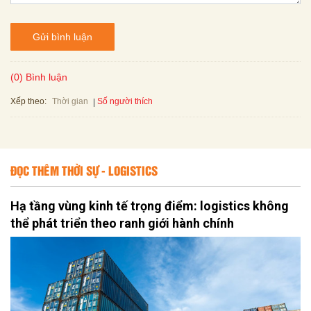
Gửi bình luận
(0) Bình luận
Xếp theo:
Số người thích
Thời gian
ĐỌC THÊM THỜI SỰ - LOGISTICS
Hạ tầng vùng kinh tế trọng điểm: logistics không
thể phát triển theo ranh giới hành chính