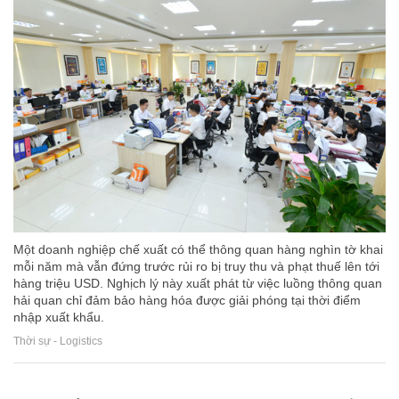
Một doanh nghiệp chế xuất có thể thông quan hàng nghìn tờ khai
mỗi năm mà vẫn đứng trước rủi ro bị truy thu và phạt thuế lên tới
hàng triệu USD. Nghịch lý này xuất phát từ việc luồng thông quan
hải quan chỉ đảm bảo hàng hóa được giải phóng tại thời điểm
nhập xuất khẩu.
Thời sự - Logistics