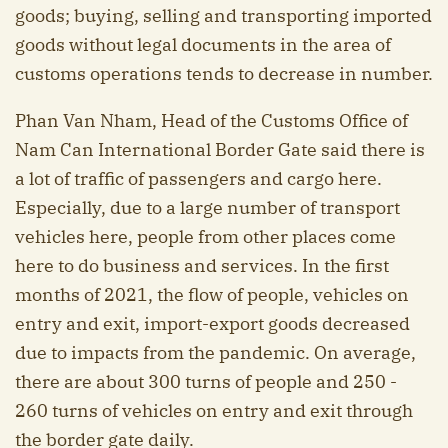
goods; buying, selling and transporting imported
goods without legal documents in the area of
customs operations tends to decrease in number.
Phan Van Nham, Head of the Customs Office of
Nam Can International Border Gate said there is
a lot of traffic of passengers and cargo here.
Especially, due to a large number of transport
vehicles here, people from other places come
here to do business and services. In the first
months of 2021, the flow of people, vehicles on
entry and exit, import-export goods decreased
due to impacts from the pandemic. On average,
there are about 300 turns of people and 250 -
260 turns of vehicles on entry and exit through
the border gate daily.