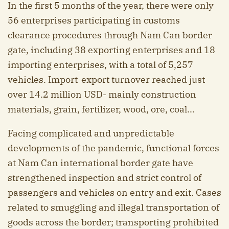
In the first 5 months of the year, there were only
56 enterprises participating in customs
clearance procedures through Nam Can border
gate, including 38 exporting enterprises and 18
importing enterprises, with a total of 5,257
vehicles. Import-export turnover reached just
over 14.2 million USD- mainly construction
materials, grain, fertilizer, wood, ore, coal...
Facing complicated and unpredictable
developments of the pandemic, functional forces
at Nam Can international border gate have
strengthened inspection and strict control of
passengers and vehicles on entry and exit. Cases
related to smuggling and illegal transportation of
goods across the border; transporting prohibited