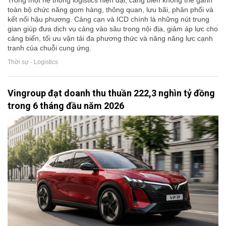
Trong một hệ thống logistics hiện đại, cảng biển không thể gánh
toàn bộ chức năng gom hàng, thông quan, lưu bãi, phân phối và
kết nối hậu phương. Cảng cạn và ICD chính là những nút trung
gian giúp đưa dịch vụ cảng vào sâu trong nội địa, giảm áp lực cho
cảng biển, tối ưu vận tải đa phương thức và nâng năng lực cạnh
tranh của chuỗi cung ứng.
Thời sự - Logistics
Vingroup đạt doanh thu thuần 222,3 nghìn tỷ đồng
trong 6 tháng đầu năm 2026