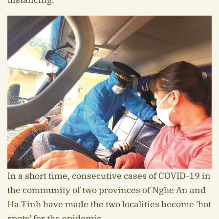
In a short time, consecutive cases of COVID-19 in
the community of two provinces of Nghe An and
Ha Tinh have made the two localities become 'hot
spots' for the epidemic