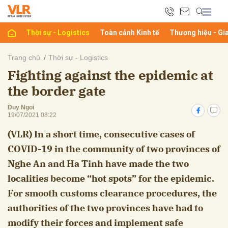
Thời sự - Logistics
Toàn cảnh Kinh tế
Thương hiệu - Gi
bình luận
Trang chủ
Thời sự - Logistics
Fighting against the epidemic at
the border gate
Duy Ngoi
19/07/2021 08:22
(VLR) In a short time, consecutive cases of
COVID-19 in the community of two provinces of
Hủy
G
Nghe An and Ha Tinh have made the two
localities become “hot spots” for the epidemic.
For smooth customs clearance procedures, the
authorities of the two provinces have had to
modify their forces and implement safe