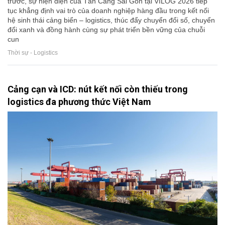
trước, sự hiện diện của Tân Cảng Sài Gòn tại VILOG 2026 tiếp
tục khẳng định vai trò của doanh nghiệp hàng đầu trong kết nối
hệ sinh thái cảng biển – logistics, thúc đẩy chuyển đổi số, chuyển
đổi xanh và đồng hành cùng sự phát triển bền vững của chuỗi
cun
Thời sự - Logistics
Cảng cạn và ICD: nút kết nối còn thiếu trong
logistics đa phương thức Việt Nam