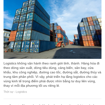
Logistics không vận hành theo ranh giới tỉnh, thành. Hàng hóa đi
theo dòng sản xuất, dòng tiêu dùng, cảng biển, sân bay, cửa
khẩu, khu công nghiệp, đường cao tốc, đường sắt, đường thủy và
trung tâm phân phối. Vì vậy, phát triển hạ tầng logistics cho các
vùng kinh tế trọng điểm phải được nhìn bằng tư duy liên vùng,
thay vì mỗi địa phương tối ưu riêng lẻ.
Thời sự - Logistics