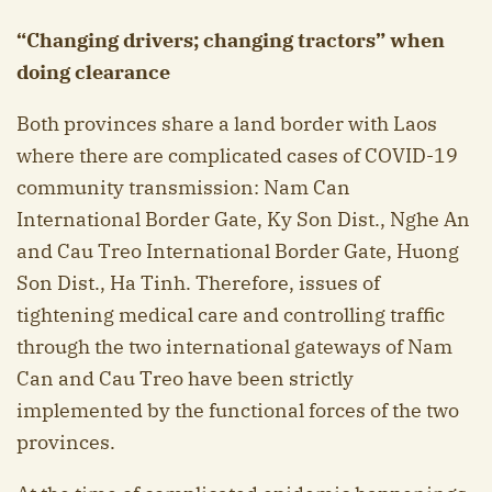
“Changing drivers; changing tractors” when
doing clearance
Both provinces share a land border with Laos
where there are complicated cases of COVID-19
community transmission: Nam Can
International Border Gate, Ky Son Dist., Nghe An
and Cau Treo International Border Gate, Huong
Son Dist., Ha Tinh. Therefore, issues of
tightening medical care and controlling traffic
through the two international gateways of Nam
Can and Cau Treo have been strictly
implemented by the functional forces of the two
provinces.