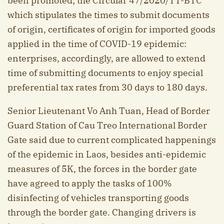
been promoted; the Circular 47/2020/TT-BTC
which stipulates the times to submit documents
of origin, certificates of origin for imported goods
applied in the time of COVID-19 epidemic:
enterprises, accordingly, are allowed to extend
time of submitting documents to enjoy special
preferential tax rates from 30 days to 180 days.
Senior Lieutenant Vo Anh Tuan, Head of Border
Guard Station of Cau Treo International Border
Gate said due to current complicated happenings
of the epidemic in Laos, besides anti-epidemic
measures of 5K, the forces in the border gate
have agreed to apply the tasks of 100%
disinfecting of vehicles transporting goods
through the border gate. Changing drivers is