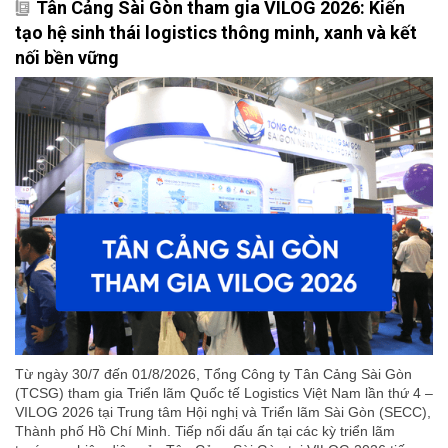
Tân Cảng Sài Gòn tham gia VILOG 2026: Kiến
tạo hệ sinh thái logistics thông minh, xanh và kết
nối bền vững
Từ ngày 30/7 đến 01/8/2026, Tổng Công ty Tân Cảng Sài Gòn
(TCSG) tham gia Triển lãm Quốc tế Logistics Việt Nam lần thứ 4 –
VILOG 2026 tại Trung tâm Hội nghị và Triển lãm Sài Gòn (SECC),
Thành phố Hồ Chí Minh. Tiếp nối dấu ấn tại các kỳ triển lãm