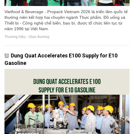
Vietfood & Beverage - Propack Vietnam 2026 là triển lãm quốc tế
thường niên kết hợp hai chuyên ngành Thực phẩm, Đồ uống và
Thiết bị - Công nghệ chế biến, bao bì, được tổ chức liên tục từ
năm 1996 tại Việt Nam.
Thương hiệu - Giao thương
Dung Quat Accelerates E100 Supply for E10
Gasoline