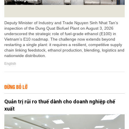
Deputy Minister of Industry and Trade Nguyen Sinh Nhat Tan’s
inspection of the Dung Quat Biofuel Plant on August 3, 2026
underscored the strategic role of fuel-grade ethanol (E100) in
Vietnam’s E10 roadmap. The challenge now extends beyond
restarting a single plant: it requires a resilient, competitive supply
chain linking feedstock, ethanol production, blending, logistics and
nationwide distribution.
English
ĐỪNG BỎ LỠ
Quản trị rủi ro thuế dành cho doanh nghiệp chế
xuất