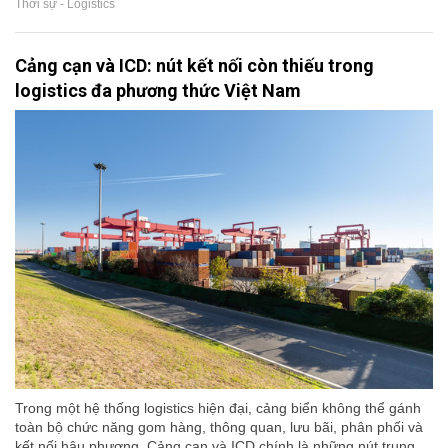
Thời sự - Logistics
Cảng cạn và ICD: nút kết nối còn thiếu trong
logistics đa phương thức Việt Nam
Trong một hệ thống logistics hiện đại, cảng biển không thể gánh
toàn bộ chức năng gom hàng, thông quan, lưu bãi, phân phối và
kết nối hậu phương. Cảng cạn và ICD chính là những nút trung