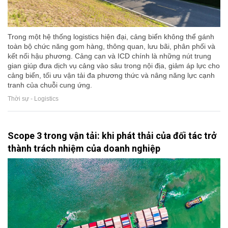
Trong một hệ thống logistics hiện đại, cảng biển không thể gánh
toàn bộ chức năng gom hàng, thông quan, lưu bãi, phân phối và
kết nối hậu phương. Cảng cạn và ICD chính là những nút trung
gian giúp đưa dịch vụ cảng vào sâu trong nội địa, giảm áp lực cho
cảng biển, tối ưu vận tải đa phương thức và nâng năng lực cạnh
tranh của chuỗi cung ứng.
Thời sự - Logistics
Scope 3 trong vận tải: khi phát thải của đối tác trở
thành trách nhiệm của doanh nghiệp