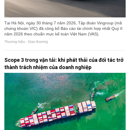
Tại Hà Nội, ngày 30 tháng 7 năm 2026, Tập đoàn Vingroup (mã
chứng khoán VIC) đã công bố Báo cáo tài chính hợp nhất Quý II
năm 2026 theo chuẩn mực kế toán Việt Nam (VAS).
Thương hiệu - Giao thương
Scope 3 trong vận tải: khi phát thải của đối tác trở
thành trách nhiệm của doanh nghiệp