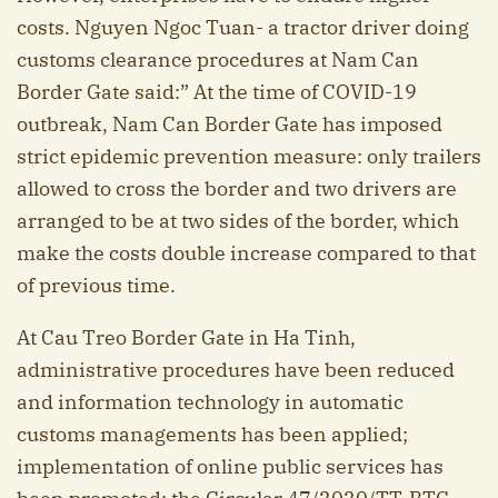
costs. Nguyen Ngoc Tuan- a tractor driver doing
customs clearance procedures at Nam Can
Border Gate said:” At the time of COVID-19
outbreak, Nam Can Border Gate has imposed
strict epidemic prevention measure: only trailers
allowed to cross the border and two drivers are
arranged to be at two sides of the border, which
make the costs double increase compared to that
of previous time.
At Cau Treo Border Gate in Ha Tinh,
administrative procedures have been reduced
and information technology in automatic
customs managements has been applied;
implementation of online public services has