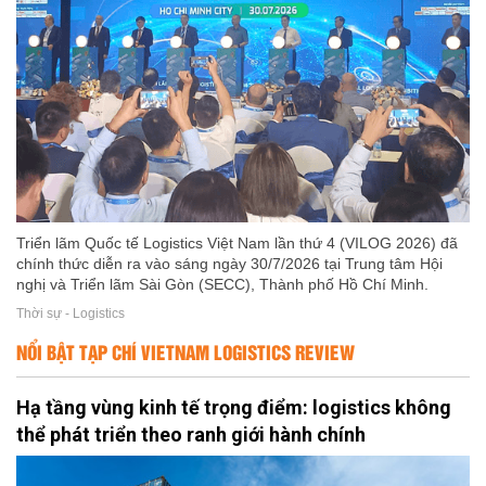
Triển lãm Quốc tế Logistics Việt Nam lần thứ 4 (VILOG 2026) đã
chính thức diễn ra vào sáng ngày 30/7/2026 tại Trung tâm Hội
nghị và Triển lãm Sài Gòn (SECC), Thành phố Hồ Chí Minh.
Thời sự - Logistics
NỔI BẬT TẠP CHÍ VIETNAM LOGISTICS REVIEW
Hạ tầng vùng kinh tế trọng điểm: logistics không
thể phát triển theo ranh giới hành chính