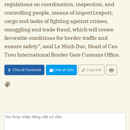
regulations on coordination, inspection, and
controlling people, means of import1export,
cargo and tasks of fighting against crimes,
smuggling and trade fraud, which will create
favorable conditions for border traffic and
ensure safety”, said Le Minh Duc, Head of Cau
Treo International Border Gate Customs Office.
Chia sẻ Facebook
Chia sẻ Zalo
Copy link