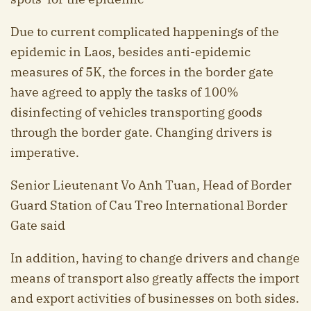
Due to current complicated happenings of the
epidemic in Laos, besides anti-epidemic
measures of 5K, the forces in the border gate
have agreed to apply the tasks of 100%
disinfecting of vehicles transporting goods
through the border gate. Changing drivers is
imperative.
Senior Lieutenant Vo Anh Tuan, Head of Border
Guard Station of Cau Treo International Border
Gate said
In addition, having to change drivers and change
means of transport also greatly affects the import
and export activities of businesses on both sides.