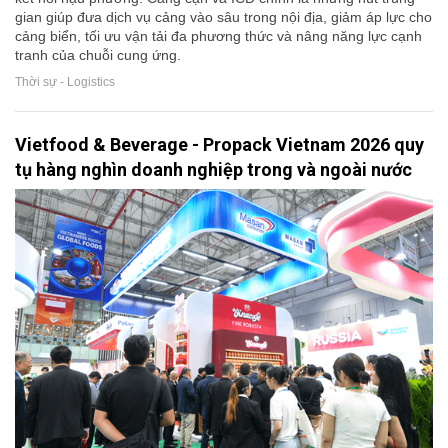
gian giúp đưa dịch vụ cảng vào sâu trong nội địa, giảm áp lực cho
cảng biển, tối ưu vận tải đa phương thức và nâng năng lực cạnh
tranh của chuỗi cung ứng.
Thời sự - Logistics
Vietfood & Beverage - Propack Vietnam 2026 quy
tụ hàng nghìn doanh nghiệp trong và ngoài nước