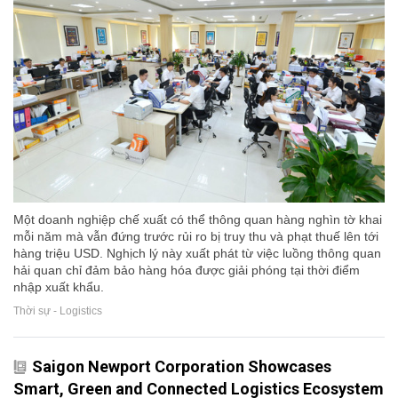
Một doanh nghiệp chế xuất có thể thông quan hàng nghìn tờ khai
mỗi năm mà vẫn đứng trước rủi ro bị truy thu và phạt thuế lên tới
hàng triệu USD. Nghịch lý này xuất phát từ việc luồng thông quan
hải quan chỉ đảm bảo hàng hóa được giải phóng tại thời điểm
nhập xuất khẩu.
Thời sự - Logistics
Saigon Newport Corporation Showcases
Smart, Green and Connected Logistics Ecosystem