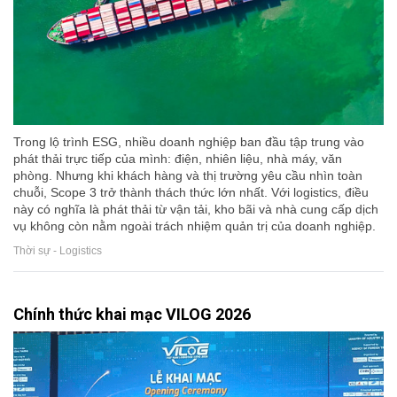
Trong lộ trình ESG, nhiều doanh nghiệp ban đầu tập trung vào
phát thải trực tiếp của mình: điện, nhiên liệu, nhà máy, văn
phòng. Nhưng khi khách hàng và thị trường yêu cầu nhìn toàn
chuỗi, Scope 3 trở thành thách thức lớn nhất. Với logistics, điều
này có nghĩa là phát thải từ vận tải, kho bãi và nhà cung cấp dịch
vụ không còn nằm ngoài trách nhiệm quản trị của doanh nghiệp.
Thời sự - Logistics
Chính thức khai mạc VILOG 2026