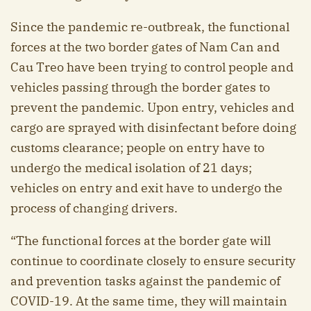
Since the pandemic re-outbreak, the functional
forces at the two border gates of Nam Can and
Cau Treo have been trying to control people and
vehicles passing through the border gates to
prevent the pandemic. Upon entry, vehicles and
cargo are sprayed with disinfectant before doing
customs clearance; people on entry have to
undergo the medical isolation of 21 days;
vehicles on entry and exit have to undergo the
process of changing drivers.
“The functional forces at the border gate will
continue to coordinate closely to ensure security
and prevention tasks against the pandemic of
COVID-19. At the same time, they will maintain