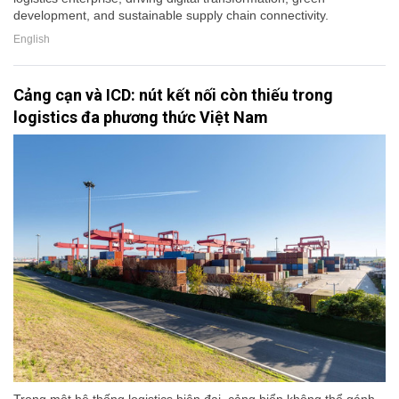
development, and sustainable supply chain connectivity.
English
Cảng cạn và ICD: nút kết nối còn thiếu trong
logistics đa phương thức Việt Nam