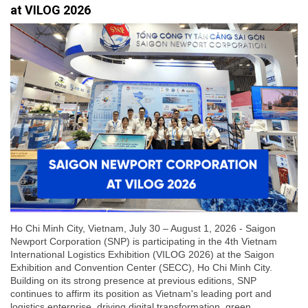
at VILOG 2026
Ho Chi Minh City, Vietnam, July 30 – August 1, 2026 - Saigon
Newport Corporation (SNP) is participating in the 4th Vietnam
International Logistics Exhibition (VILOG 2026) at the Saigon
Exhibition and Convention Center (SECC), Ho Chi Minh City.
Building on its strong presence at previous editions, SNP
continues to affirm its position as Vietnam's leading port and
logistics enterprise, driving digital transformation, green