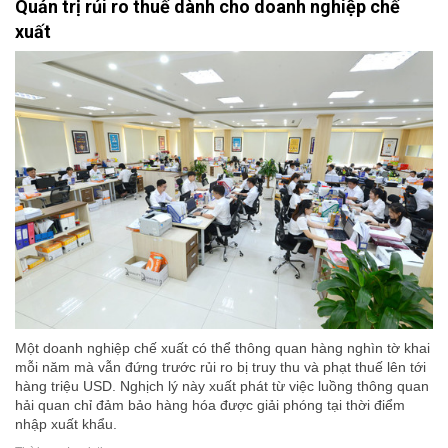
Quản trị rủi ro thuế dành cho doanh nghiệp chế
xuất
Một doanh nghiệp chế xuất có thể thông quan hàng nghìn tờ khai
mỗi năm mà vẫn đứng trước rủi ro bị truy thu và phạt thuế lên tới
hàng triệu USD. Nghịch lý này xuất phát từ việc luồng thông quan
hải quan chỉ đảm bảo hàng hóa được giải phóng tại thời điểm
nhập xuất khẩu.