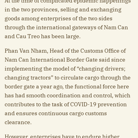
At the time of complicated epidemic happenings
in the two provinces, selling and exchanging
goods among enterprises of the two sides
through the international gateways of Nam Can
and Cau Treo has been large.
Phan Van Nham, Head of the Customs Office of
Nam Can International Border Gate said since
implementing the model of “changing drivers;
changing tractors” to circulate cargo through the
border gate a year ago, the functional force here
has had smooth coordination and control, which
contributes to the task of COVID-19 prevention
and ensures continuous cargo customs
clearance.
However, enterprises have to endure higher