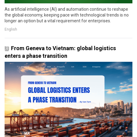
As artificial intelligence (AI) and automation continue to reshape
the global economy, keeping pace with technological trends is no
longer an option but a vital requirement for enterprises.
English
From Geneva to Vietnam: global logistics
enters a phase transition