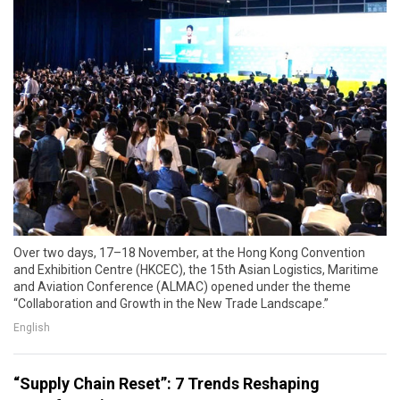
Over two days, 17–18 November, at the Hong Kong Convention
and Exhibition Centre (HKCEC), the 15th Asian Logistics, Maritime
and Aviation Conference (ALMAC) opened under the theme
“Collaboration and Growth in the New Trade Landscape.”
English
“Supply Chain Reset”: 7 Trends Reshaping