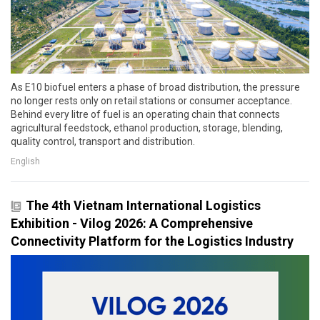
As E10 biofuel enters a phase of broad distribution, the pressure
no longer rests only on retail stations or consumer acceptance.
Behind every litre of fuel is an operating chain that connects
agricultural feedstock, ethanol production, storage, blending,
quality control, transport and distribution.
English
The 4th Vietnam International Logistics
Exhibition - Vilog 2026: A Comprehensive
Connectivity Platform for the Logistics Industry