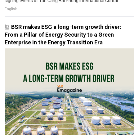
signing events of Tan Cang Hai Phong International Contai
English
BSR makes ESG a long-term growth driver:
From a Pillar of Energy Security to a Green
Enterprise in the Energy Transition Era