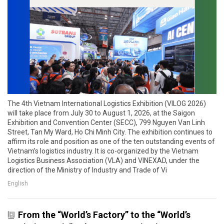
The 4th Vietnam International Logistics Exhibition (VILOG 2026)
will take place from July 30 to August 1, 2026, at the Saigon
Exhibition and Convention Center (SECC), 799 Nguyen Van Linh
Street, Tan My Ward, Ho Chi Minh City. The exhibition continues to
affirm its role and position as one of the ten outstanding events of
Vietnam’s logistics industry. It is co-organized by the Vietnam
Logistics Business Association (VLA) and VINEXAD, under the
direction of the Ministry of Industry and Trade of Vi
English
From the “World’s Factory” to the “World’s