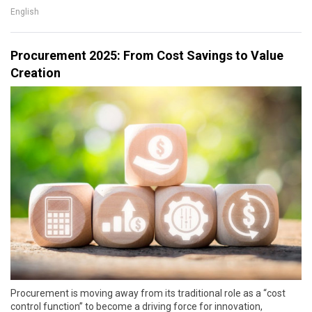
English
Procurement 2025: From Cost Savings to Value
Creation
Procurement is moving away from its traditional role as a “cost
control function” to become a driving force for innovation,