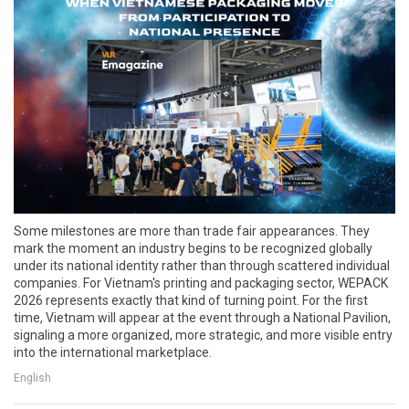
Some milestones are more than trade fair appearances. They
mark the moment an industry begins to be recognized globally
under its national identity rather than through scattered individual
companies. For Vietnam's printing and packaging sector, WEPACK
2026 represents exactly that kind of turning point. For the first
time, Vietnam will appear at the event through a National Pavilion,
signaling a more organized, more strategic, and more visible entry
into the international marketplace.
English