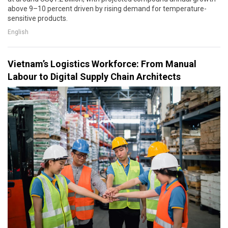
above 9–10 percent driven by rising demand for temperature-
sensitive products.
English
Vietnam’s Logistics Workforce: From Manual
Labour to Digital Supply Chain Architects