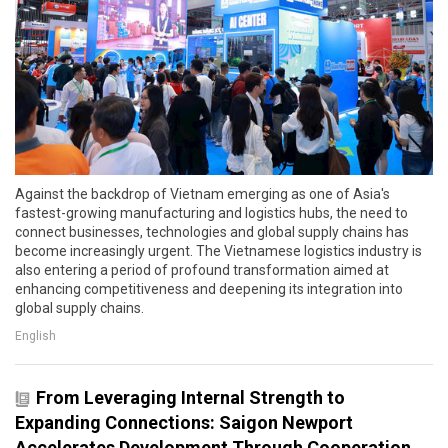
Against the backdrop of Vietnam emerging as one of Asia's
fastest-growing manufacturing and logistics hubs, the need to
connect businesses, technologies and global supply chains has
become increasingly urgent. The Vietnamese logistics industry is
also entering a period of profound transformation aimed at
enhancing competitiveness and deepening its integration into
global supply chains.
English
From Leveraging Internal Strength to
Expanding Connections: Saigon Newport
Accelerates Development Through Cooperation