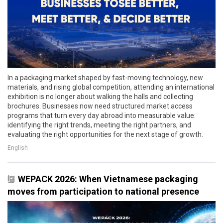
In a packaging market shaped by fast-moving technology, new
materials, and rising global competition, attending an international
exhibition is no longer about walking the halls and collecting
brochures. Businesses now need structured market access
programs that turn every day abroad into measurable value:
identifying the right trends, meeting the right partners, and
evaluating the right opportunities for the next stage of growth.
English
WEPACK 2026: When Vietnamese packaging
moves from participation to national presence