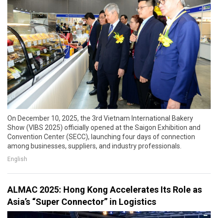
On December 10, 2025, the 3rd Vietnam International Bakery
Show (VIBS 2025) officially opened at the Saigon Exhibition and
Convention Center (SECC), launching four days of connection
among businesses, suppliers, and industry professionals.
English
ALMAC 2025: Hong Kong Accelerates Its Role as
Asia’s “Super Connector” in Logistics