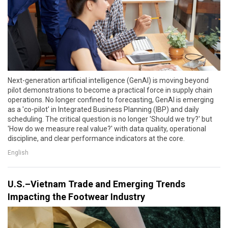
Next-generation artificial intelligence (GenAI) is moving beyond
pilot demonstrations to become a practical force in supply chain
operations. No longer confined to forecasting, GenAI is emerging
as a 'co-pilot' in Integrated Business Planning (IBP) and daily
scheduling. The critical question is no longer 'Should we try?' but
'How do we measure real value?' with data quality, operational
discipline, and clear performance indicators at the core.
English
U.S.–Vietnam Trade and Emerging Trends
Impacting the Footwear Industry