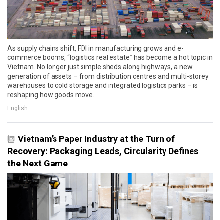
As supply chains shift, FDI in manufacturing grows and e-
commerce booms, “logistics real estate” has become a hot topic in
Vietnam. No longer just simple sheds along highways, a new
generation of assets – from distribution centres and multi-storey
warehouses to cold storage and integrated logistics parks – is
reshaping how goods move.
English
Vietnam’s Paper Industry at the Turn of
Recovery: Packaging Leads, Circularity Defines
the Next Game