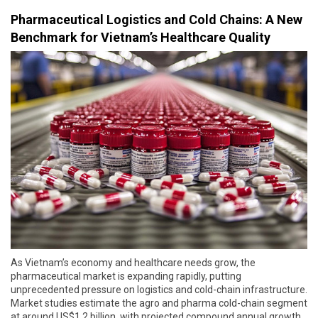
Pharmaceutical Logistics and Cold Chains: A New
Benchmark for Vietnam’s Healthcare Quality
As Vietnam’s economy and healthcare needs grow, the
pharmaceutical market is expanding rapidly, putting
unprecedented pressure on logistics and cold-chain infrastructure.
Market studies estimate the agro and pharma cold-chain segment
at around US$1.2 billion, with projected compound annual growth