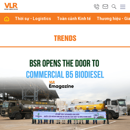
Thời sự - Logistics
Toàn cảnh Kinh tế
Thương hiệu - Gi
TRENDS