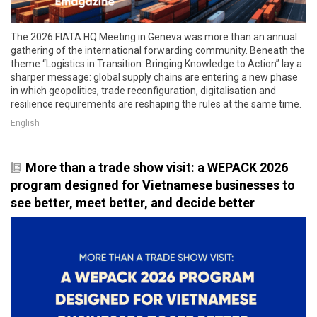
The 2026 FIATA HQ Meeting in Geneva was more than an annual
gathering of the international forwarding community. Beneath the
theme “Logistics in Transition: Bringing Knowledge to Action” lay a
sharper message: global supply chains are entering a new phase
in which geopolitics, trade reconfiguration, digitalisation and
resilience requirements are reshaping the rules at the same time.
English
More than a trade show visit: a WEPACK 2026
program designed for Vietnamese businesses to
see better, meet better, and decide better