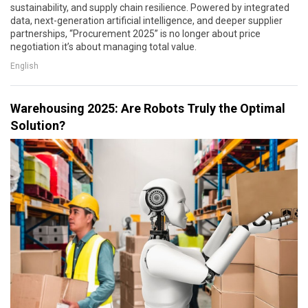
sustainability, and supply chain resilience. Powered by integrated
data, next-generation artificial intelligence, and deeper supplier
partnerships, “Procurement 2025” is no longer about price
negotiation it’s about managing total value.
English
Warehousing 2025: Are Robots Truly the Optimal
Solution?