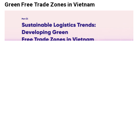
Green Free Trade Zones in Vietnam
In the era of globalization, sustainable logistics is no longer an
option but a necessity. Free Trade Zones (FTZs) must evolve
beyond being economic hubs to become pioneers in
environmental protection. Vietnam, with its vast potential, has a
unique opportunity to establish green FTZs, aligning itself with
global sustainable logistics trends.