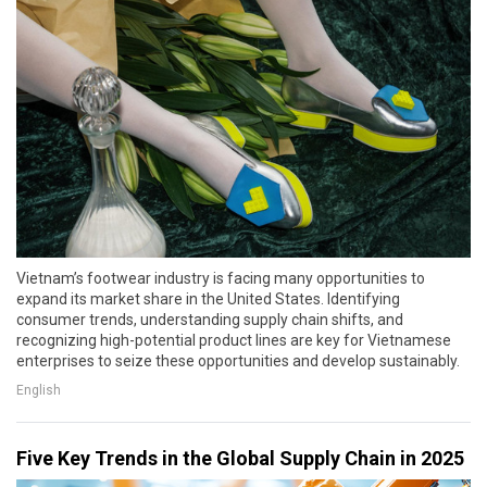
Vietnam’s footwear industry is facing many opportunities to
expand its market share in the United States. Identifying
consumer trends, understanding supply chain shifts, and
recognizing high-potential product lines are key for Vietnamese
enterprises to seize these opportunities and develop sustainably.
English
Five Key Trends in the Global Supply Chain in 2025