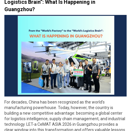
Logistics Brain”: What Is Happening in
Guangzhou?
For decades, China has been recognized as the world’s
manufacturing powerhouse. Today, however, the country is
building a new competitive advantage: becoming a global center
for logistics intelligence, supply chain management, and industrial
technology. LET-a CeMAT ASIA 2026 in Guangzhou provides a
clear window into this transformation and offers valuable lessons