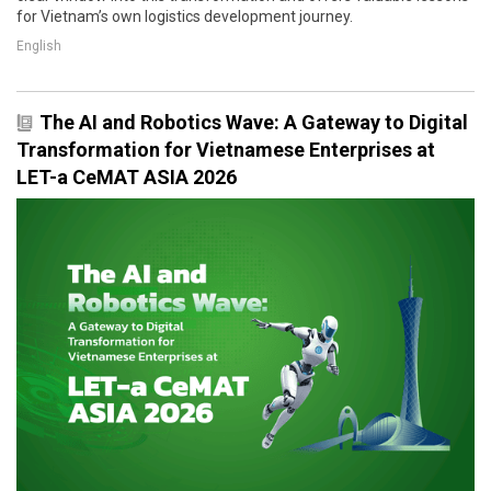
for Vietnam’s own logistics development journey.
English
The AI and Robotics Wave: A Gateway to Digital
Transformation for Vietnamese Enterprises at
LET-a CeMAT ASIA 2026