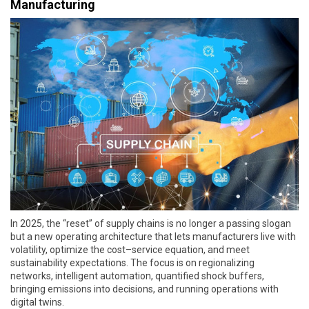
Manufacturing
In 2025, the “reset” of supply chains is no longer a passing slogan
but a new operating architecture that lets manufacturers live with
volatility, optimize the cost–service equation, and meet
sustainability expectations. The focus is on regionalizing
networks, intelligent automation, quantified shock buffers,
bringing emissions into decisions, and running operations with
digital twins.