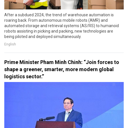
After a subdued 2024, the trend of warehouse automation is
roaring back. From autonomous mobile robots (AMR) and
automated storage and retrieval systems (AS/RS) to humanoid
robots assisting in picking and packing, new technologies are
being piloted and deployed simultaneously.
English
Prime Minister Pham Minh Chinh: “Join forces to
shape a greener, smarter, more modern global
logistics sector.”