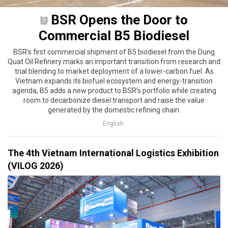
BSR Opens the Door to
Commercial B5 Biodiesel
BSR’s first commercial shipment of B5 biodiesel from the Dung
Quat Oil Refinery marks an important transition from research and
trial blending to market deployment of a lower-carbon fuel. As
Vietnam expands its biofuel ecosystem and energy-transition
agenda, B5 adds a new product to BSR’s portfolio while creating
room to decarbonize diesel transport and raise the value
generated by the domestic refining chain.
English
The 4th Vietnam International Logistics Exhibition
(VILOG 2026)