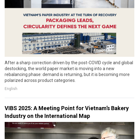
After a sharp correction driven by the post-COVID cycle and global
destocking, the world paper market is moving into a new
rebalancing phase: demand is returning, but it is becoming more
polarized across product categories.
English
VIBS 2025: A Meeting Point for Vietnam’s Bakery
Industry on the International Map