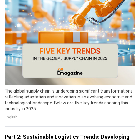
The global supply chain is undergoing significant transformations,
reflecting adaptation and innovation in an evolving economic and
technological landscape. Below are five key trends shaping this
industry in 2025.
English
Part 2: Sustainable Logistics Trends: Developing