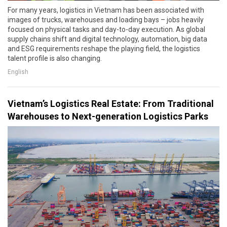
For many years, logistics in Vietnam has been associated with
images of trucks, warehouses and loading bays – jobs heavily
focused on physical tasks and day-to-day execution. As global
supply chains shift and digital technology, automation, big data
and ESG requirements reshape the playing field, the logistics
talent profile is also changing.
English
Vietnam’s Logistics Real Estate: From Traditional
Warehouses to Next-generation Logistics Parks