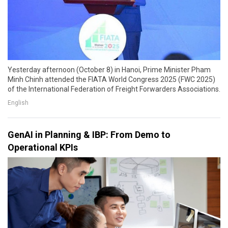
Yesterday afternoon (October 8) in Hanoi, Prime Minister Pham
Minh Chinh attended the FIATA World Congress 2025 (FWC 2025)
of the International Federation of Freight Forwarders Associations.
English
GenAI in Planning & IBP: From Demo to
Operational KPIs