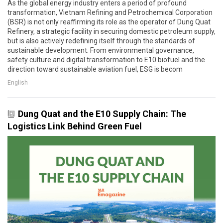
As the global energy industry enters a period of profound
transformation, Vietnam Refining and Petrochemical Corporation
(BSR) is not only reaffirming its role as the operator of Dung Quat
Refinery, a strategic facility in securing domestic petroleum supply,
but is also actively redefining itself through the standards of
sustainable development. From environmental governance,
safety culture and digital transformation to E10 biofuel and the
direction toward sustainable aviation fuel, ESG is becom
English
Dung Quat and the E10 Supply Chain: The
Logistics Link Behind Green Fuel