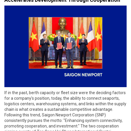
If in the past, berth capacity or fleet size were the deciding factors
for a company's position, today, the ability to connect seaports,
logistics centers, warehousing systems, and links within the supply
chain is what creates a sustainable competitive advantage.
Following this trend, Saigon Newport Corporation (SNP)
consistently pursues the motto: "Enhancing system connectivity,
promoting cooperation, and investment." The two cooperation